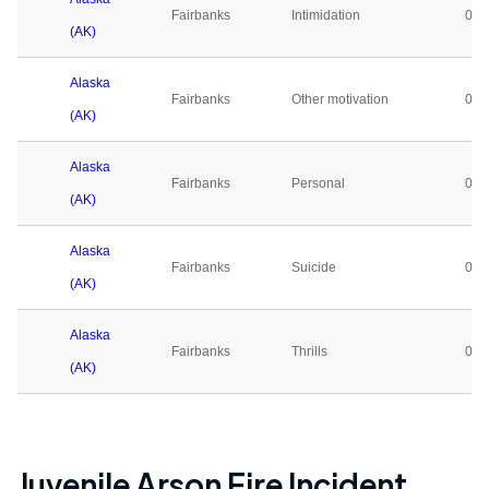
Fairbanks
Intimidation
0
(AK)
Alaska
Fairbanks
Other motivation
0
(AK)
Alaska
Fairbanks
Personal
0
(AK)
Alaska
Fairbanks
Suicide
0
(AK)
Alaska
Fairbanks
Thrills
0
(AK)
Juvenile Arson Fire Incident