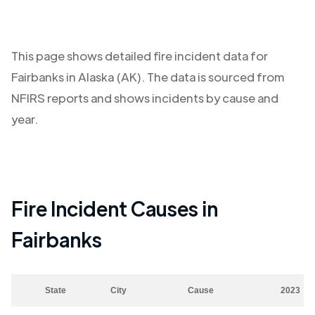
This page shows detailed fire incident data for
Fairbanks
in
Alaska (AK)
. The data is sourced from
NFIRS reports and shows incidents by cause and
year.
Fire Incident Causes in
Fairbanks
State
City
Cause
2023