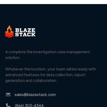
A complete fire investigation case management
solution.
Whatever the location, your team will be ready with
advanced features for data collection, report
generation and collaboration.
sales@blazestack.com
(866) 303-4344