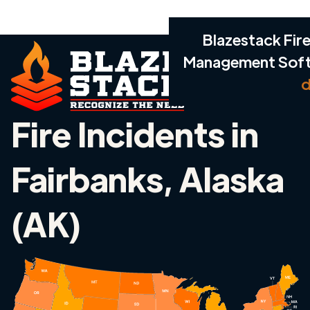
Blazestack Fire
Management Sof
d
Fire Incidents in
Fairbanks, Alaska
(AK)