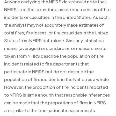
Anyone analyzing the NFIRS data should note that
NFIRS is neither a random sample nor a census of fire
incidents or casualties in the United States. As such,
the analyst may not accurately make estimates of
total fires, fire losses, or fire casualties in the United
States from NFIRS data alone. Similarly, statistical
means (averages) or standard error measurements
taken from NFIRS describe the population of fire
incidents related to fire departments that
participate in NFIRS but do not describe the
population of fire incidents in the Nation as a whole.
However, the proportion of fire incidents reported
to NFIRS is large enough that reasonable inferences
can be made that the proportions of fires in NFIRS
are similar to the true national measurements.