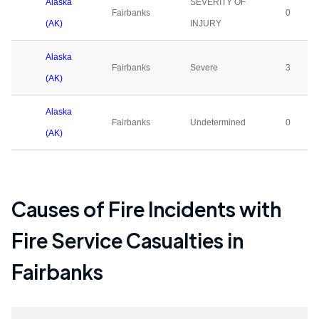
Alaska
SEVERITY OF
Fairbanks
0
(AK)
INJURY
Alaska
Fairbanks
Severe
3
(AK)
Alaska
Fairbanks
Undetermined
0
(AK)
Causes of Fire Incidents with
Fire Service Casualties in
Fairbanks