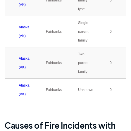
Fairbanks
family
0
(AK)
type
Single
Alaska
Fairbanks
parent
0
(AK)
family
Two
Alaska
Fairbanks
parent
0
(AK)
family
Alaska
Fairbanks
Unknown
0
(AK)
Causes of Fire Incidents with