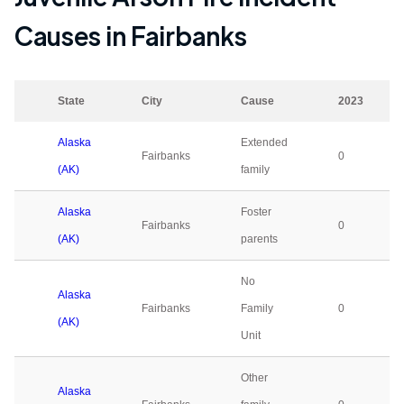
Causes in
Fairbanks
State
City
Cause
2023
Alaska
Extended
Fairbanks
0
(AK)
family
Alaska
Foster
Fairbanks
0
(AK)
parents
No
Alaska
Fairbanks
Family
0
(AK)
Unit
Other
Alaska