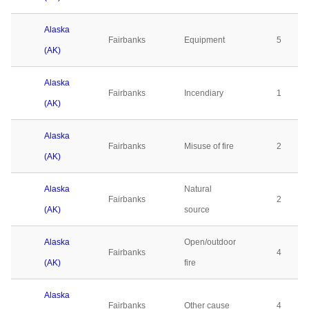
Alaska
Fairbanks
Equipment
5
(AK)
Alaska
Fairbanks
Incendiary
1
(AK)
Alaska
Fairbanks
Misuse of fire
2
(AK)
Alaska
Natural
Fairbanks
2
(AK)
source
Alaska
Open/outdoor
Fairbanks
4
(AK)
fire
Alaska
Fairbanks
Other cause
4