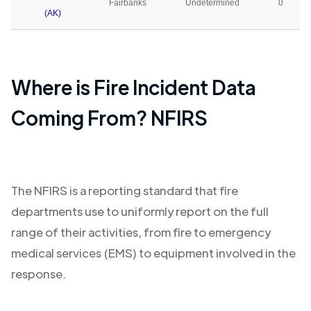
Fairbanks
Undetermined
0
(AK)
Where is Fire Incident Data
Coming From? NFIRS
The NFIRS is a reporting standard that fire
departments use to uniformly report on the full
range of their activities, from fire to emergency
medical services (EMS) to equipment involved in the
response.