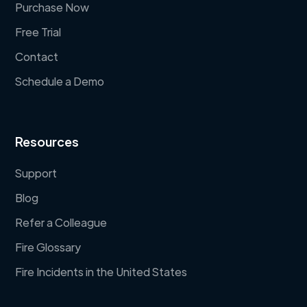
Purchase Now
Free Trial
Contact
Schedule a Demo
Resources
Support
Blog
Refer a Colleague
Fire Glossary
Fire Incidents in the United States