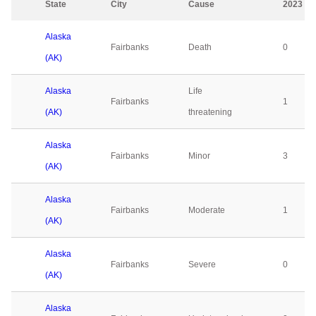
State
City
Cause
2023
Alaska
Fairbanks
Death
0
(AK)
Alaska
Life
Fairbanks
1
(AK)
threatening
Alaska
Fairbanks
Minor
3
(AK)
Alaska
Fairbanks
Moderate
1
(AK)
Alaska
Fairbanks
Severe
0
(AK)
Alaska