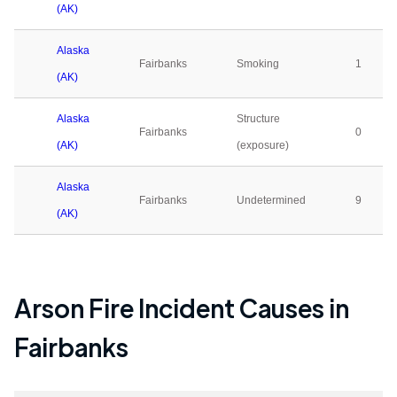
(AK)
Alaska
Fairbanks
Smoking
1
(AK)
Alaska
Structure
Fairbanks
0
(AK)
(exposure)
Alaska
Fairbanks
Undetermined
9
(AK)
Arson Fire Incident Causes in
Fairbanks