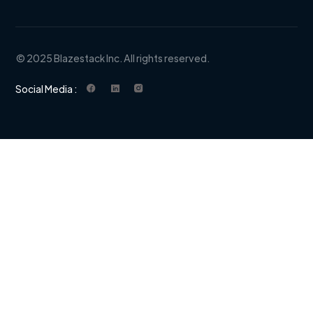
© 2025 Blazestack Inc. All rights reserved.
Social Media :