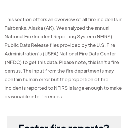
This section offers an overview of all fire incidents in
Fairbanks
,
Alaska (AK)
. We analyzed the annual
National Fire Incident Reporting System (NFIRS)
Public Data Release files provided by the U.S. Fire
Administration's (USFA) National Fire Data Center
(NFDC) to get this data. Please note, this isn't a fire
census. The input from the fire departments may
contain human error but the proportion of fire
incidents reported to NFIRS is large enough to make
reasonable interferences.
Faster fire reports?