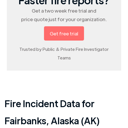
Get a two week free trial and
price quote just for your organization.
Get free trial
Trusted by Public & Private Fire Investigator
Teams
Fire Incident Data for
Fairbanks
,
Alaska (AK)