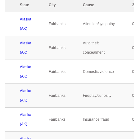
State
City
Cause
202
Alaska
Fairbanks
Attention/sympathy
0
(AK)
Alaska
Auto theft
Fairbanks
0
(AK)
concealment
Alaska
Fairbanks
Domestic violence
0
(AK)
Alaska
Fairbanks
Fireplay/curiosity
0
(AK)
Alaska
Fairbanks
Insurance fraud
0
(AK)
Alaska