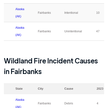
Alaska
Fairbanks
Intentional
10
(AK)
Alaska
Fairbanks
Unintentional
47
(AK)
Wildland Fire Incident Causes
in
Fairbanks
State
City
Cause
2023
Alaska
Fairbanks
Debris
4
(AK)