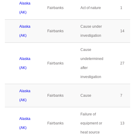
Alaska
Fairbanks
Act of nature
1
(AK)
Alaska
Cause under
Fairbanks
14
(AK)
investigation
Cause
Alaska
undetermined
Fairbanks
27
(AK)
after
investigation
Alaska
Fairbanks
Cause
7
(AK)
Failure of
Alaska
Fairbanks
equipment or
13
(AK)
heat source