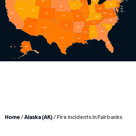
Home
/
Alaska (AK)
/
Fire incidents in Fairbanks