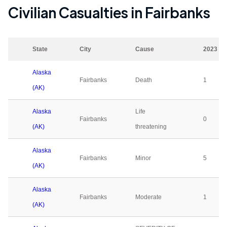
Civilian Casualties in
Fairbanks
State
City
Cause
2023
Alaska
Fairbanks
Death
1
(AK)
Alaska
Life
Fairbanks
0
(AK)
threatening
Alaska
Fairbanks
Minor
5
(AK)
Alaska
Fairbanks
Moderate
1
(AK)