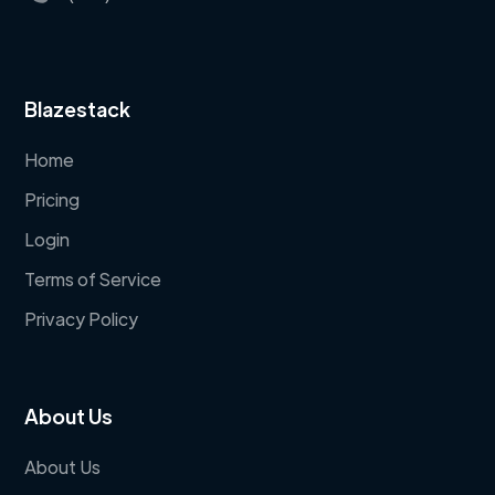
Blazestack
Home
Pricing
Login
Terms of Service
Privacy Policy
About Us
About Us