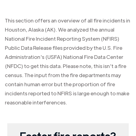
This section offers an overview of all fire incidents in
Houston
,
Alaska (AK)
. We analyzed the annual
National Fire Incident Reporting System (NFIRS)
Public Data Release files provided by the U.S. Fire
Administration's (USFA) National Fire Data Center
(NFDC) to get this data. Please note, this isn't a fire
census. The input from the fire departments may
contain human error but the proportion of fire
incidents reported to NFIRS is large enough to make
reasonable interferences.
Faster fire reports?