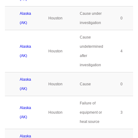
Alaska
Cause under
Houston
0
(AK)
investigation
Cause
Alaska
undetermined
Houston
4
(AK)
after
investigation
Alaska
Houston
Cause
0
(AK)
Failure of
Alaska
Houston
equipment or
3
(AK)
heat source
Alaska