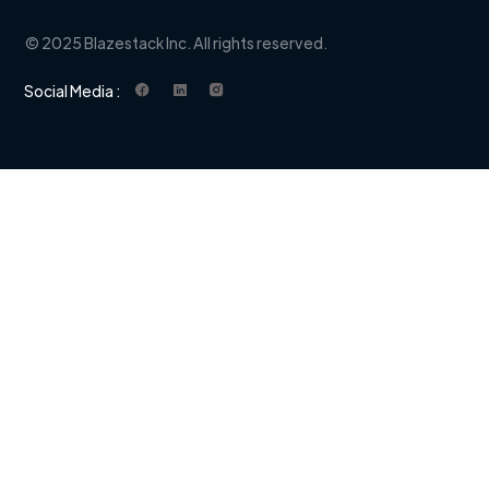
© 2025 Blazestack Inc. All rights reserved.
Social Media :