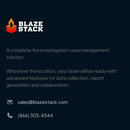
A complete fire investigation case management
solution.
Whatever the location, your team will be ready with
advanced features for data collection, report
generation and collaboration.
sales@blazestack.com
(866) 303-4344