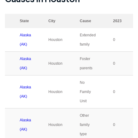
State
City
Cause
2023
Alaska
Extended
Houston
0
(AK)
family
Alaska
Foster
Houston
0
(AK)
parents
No
Alaska
Houston
Family
0
(AK)
Unit
Other
Alaska
Houston
family
0
(AK)
type