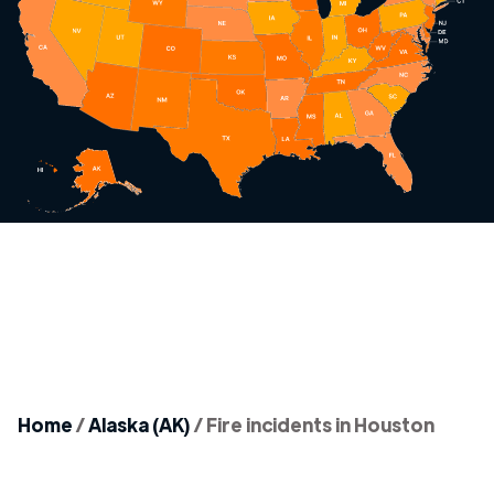
Home
/
Alaska (AK)
/
Fire incidents in Houston