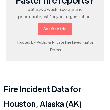
Get a two week free trial and
price quote just for your organization.
Get free trial
Trusted by Public & Private Fire Investigator
Teams
Fire Incident Data for
Houston
,
Alaska (AK)