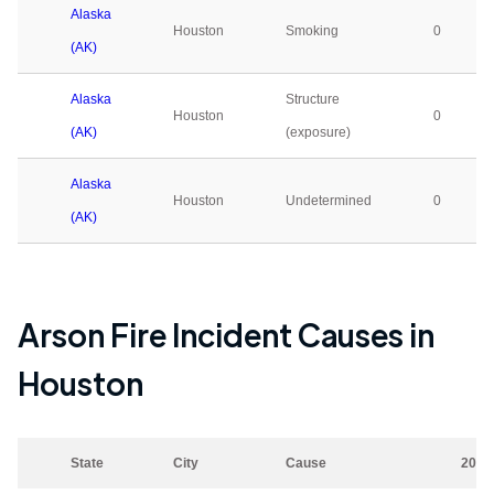
Alaska
Houston
Smoking
0
(AK)
Alaska
Structure
Houston
0
(AK)
(exposure)
Alaska
Houston
Undetermined
0
(AK)
Arson Fire Incident Causes in
Houston
State
City
Cause
2023