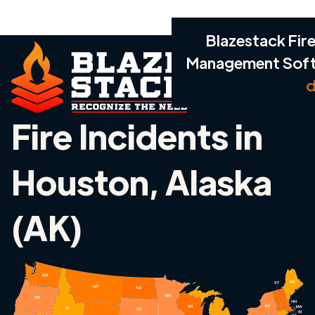
Blazestack Fire
Management Sof
d
Fire Incidents in
Houston, Alaska
(AK)