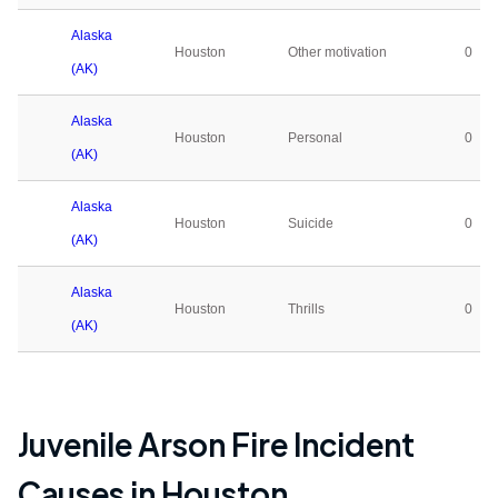
Alaska
Houston
Other motivation
0
(AK)
Alaska
Houston
Personal
0
(AK)
Alaska
Houston
Suicide
0
(AK)
Alaska
Houston
Thrills
0
(AK)
Juvenile Arson Fire Incident
Causes in
Houston