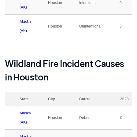
Houston
Intentional
0
(AK)
Alaska
Houston
Unintentional
3
(AK)
Wildland Fire Incident Causes
in
Houston
State
City
Cause
2023
Alaska
Houston
Debris
0
(AK)
Alaska