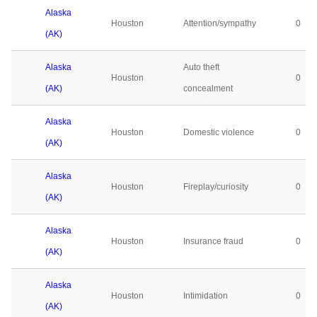
Alaska
Houston
Attention/sympathy
0
(AK)
Alaska
Auto theft
Houston
0
(AK)
concealment
Alaska
Houston
Domestic violence
0
(AK)
Alaska
Houston
Fireplay/curiosity
0
(AK)
Alaska
Houston
Insurance fraud
0
(AK)
Alaska
Houston
Intimidation
0
(AK)