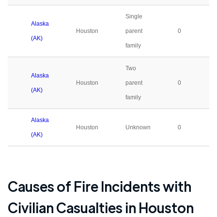
Single
Alaska
Houston
parent
0
(AK)
family
Two
Alaska
Houston
parent
0
(AK)
family
Alaska
Houston
Unknown
0
(AK)
Causes of Fire Incidents with
Civilian Casualties in
Houston