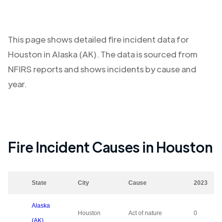
This page shows detailed fire incident data for
Houston
in
Alaska (AK)
. The data is sourced from
NFIRS reports and shows incidents by cause and
year.
Fire Incident Causes in
Houston
State
City
Cause
2023
Alaska
Houston
Act of nature
0
(AK)