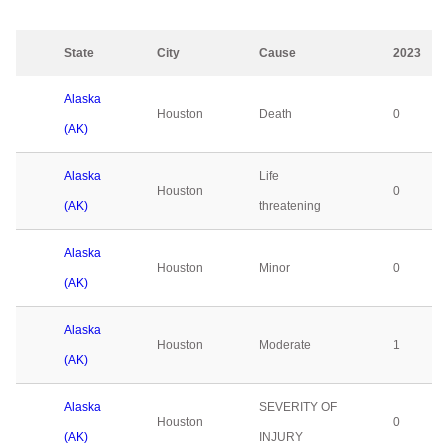
State
City
Cause
2023
Alaska
Houston
Death
0
(AK)
Alaska
Life
Houston
0
(AK)
threatening
Alaska
Houston
Minor
0
(AK)
Alaska
Houston
Moderate
1
(AK)
Alaska
SEVERITY OF
Houston
0
(AK)
INJURY