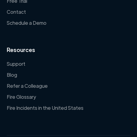
Free Trial
Contact
Schedule a Demo
Resources
Support
Blog
Refer a Colleague
Fire Glossary
Fire Incidents in the United States