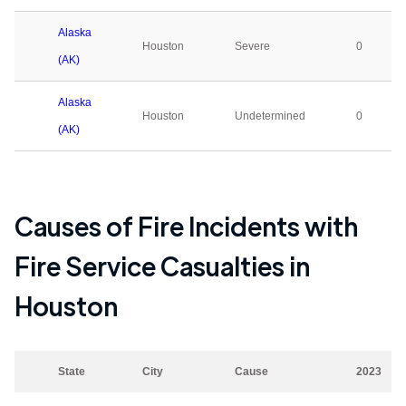
Alaska
Houston
Severe
0
(AK)
Alaska
Houston
Undetermined
0
(AK)
Causes of Fire Incidents with
Fire Service Casualties in
Houston
State
City
Cause
2023