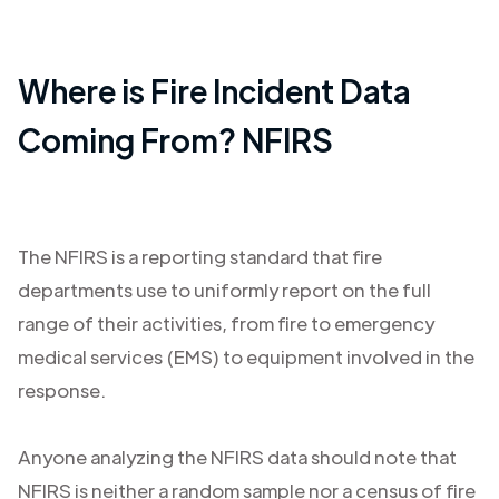
Where is Fire Incident Data
Coming From? NFIRS
The NFIRS is a reporting standard that fire
departments use to uniformly report on the full
range of their activities, from fire to emergency
medical services (EMS) to equipment involved in the
response.
Anyone analyzing the NFIRS data should note that
NFIRS is neither a random sample nor a census of fire