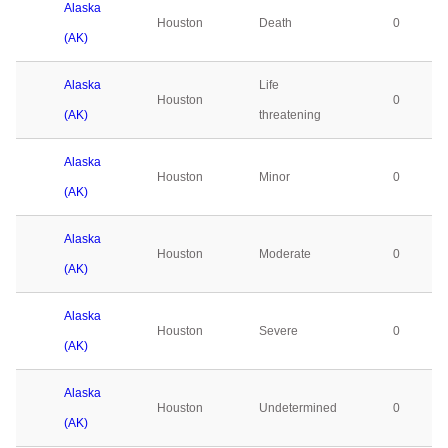
Alaska
Houston
Death
0
(AK)
Alaska
Life
Houston
0
(AK)
threatening
Alaska
Houston
Minor
0
(AK)
Alaska
Houston
Moderate
0
(AK)
Alaska
Houston
Severe
0
(AK)
Alaska
Houston
Undetermined
0
(AK)