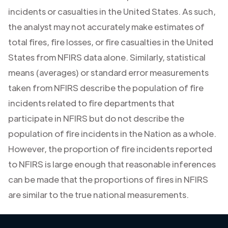
incidents or casualties in the United States. As such,
the analyst may not accurately make estimates of
total fires, fire losses, or fire casualties in the United
States from NFIRS data alone. Similarly, statistical
means (averages) or standard error measurements
taken from NFIRS describe the population of fire
incidents related to fire departments that
participate in NFIRS but do not describe the
population of fire incidents in the Nation as a whole.
However, the proportion of fire incidents reported
to NFIRS is large enough that reasonable inferences
can be made that the proportions of fires in NFIRS
are similar to the true national measurements.