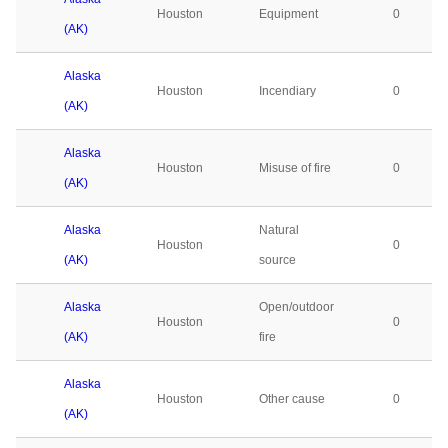
Houston
Equipment
0
(AK)
Alaska
Houston
Incendiary
0
(AK)
Alaska
Houston
Misuse of fire
0
(AK)
Alaska
Natural
Houston
0
(AK)
source
Alaska
Open/outdoor
Houston
0
(AK)
fire
Alaska
Houston
Other cause
0
(AK)