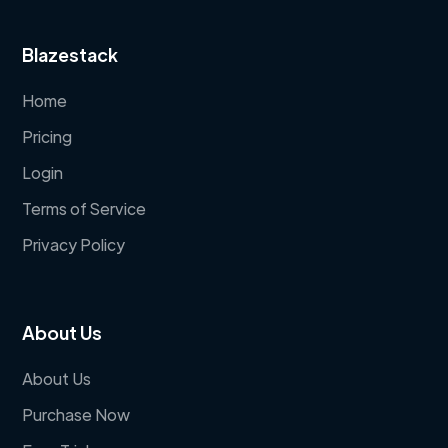
Blazestack
Home
Pricing
Login
Terms of Service
Privacy Policy
About Us
About Us
Purchase Now