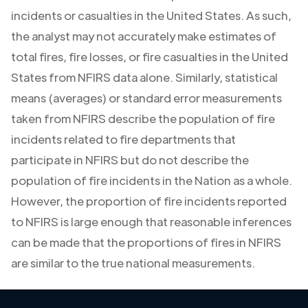
incidents or casualties in the United States. As such,
the analyst may not accurately make estimates of
total fires, fire losses, or fire casualties in the United
States from NFIRS data alone. Similarly, statistical
means (averages) or standard error measurements
taken from NFIRS describe the population of fire
incidents related to fire departments that
participate in NFIRS but do not describe the
population of fire incidents in the Nation as a whole.
However, the proportion of fire incidents reported
to NFIRS is large enough that reasonable inferences
can be made that the proportions of fires in NFIRS
are similar to the true national measurements.