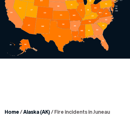
Home
/
Alaska (AK)
/
Fire incidents in Juneau