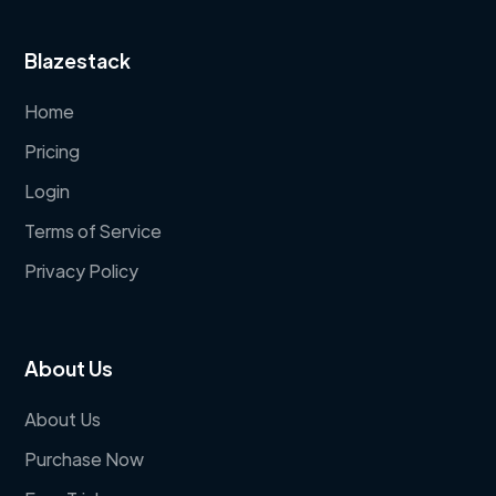
Blazestack
Home
Pricing
Login
Terms of Service
Privacy Policy
About Us
About Us
Purchase Now