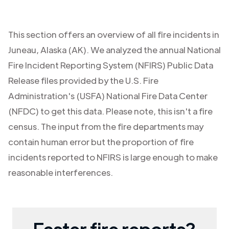
This section offers an overview of all fire incidents in
Juneau
,
Alaska (AK)
. We analyzed the annual National
Fire Incident Reporting System (NFIRS) Public Data
Release files provided by the U.S. Fire
Administration's (USFA) National Fire Data Center
(NFDC) to get this data. Please note, this isn't a fire
census. The input from the fire departments may
contain human error but the proportion of fire
incidents reported to NFIRS is large enough to make
reasonable interferences.
Faster fire reports?