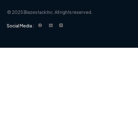
© 2025 Blazestack Inc. All rights reserved.
Social Media :