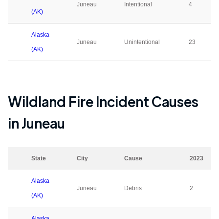
Juneau
Intentional
4
(AK)
Alaska
Juneau
Unintentional
23
(AK)
Wildland Fire Incident Causes
in
Juneau
State
City
Cause
2023
Alaska
Juneau
Debris
2
(AK)
Alaska