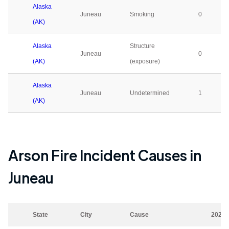
Alaska
Juneau
Smoking
0
(AK)
Alaska
Structure
Juneau
0
(AK)
(exposure)
Alaska
Juneau
Undetermined
1
(AK)
Arson Fire Incident Causes in
Juneau
State
City
Cause
2023