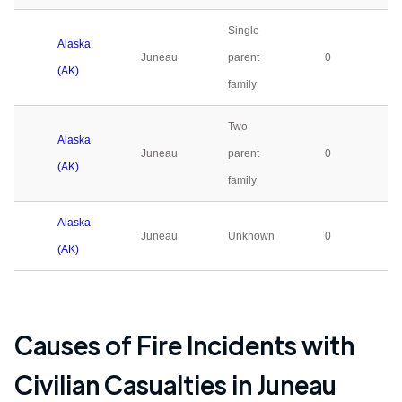
Single
Alaska
Juneau
parent
0
(AK)
family
Two
Alaska
Juneau
parent
0
(AK)
family
Alaska
Juneau
Unknown
0
(AK)
Causes of Fire Incidents with
Civilian Casualties in
Juneau