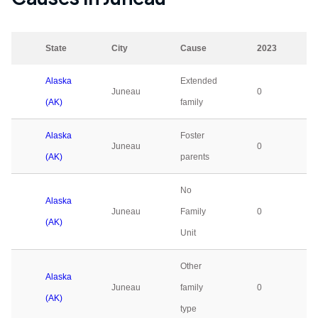
State
City
Cause
2023
Alaska
Extended
Juneau
0
(AK)
family
Alaska
Foster
Juneau
0
(AK)
parents
No
Alaska
Juneau
Family
0
(AK)
Unit
Other
Alaska
Juneau
family
0
(AK)
type