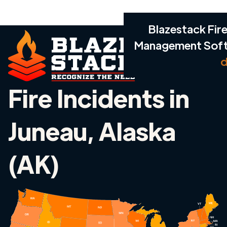
Blazestack Fire
Management Sof
d
Fire Incidents in
Juneau, Alaska
(AK)