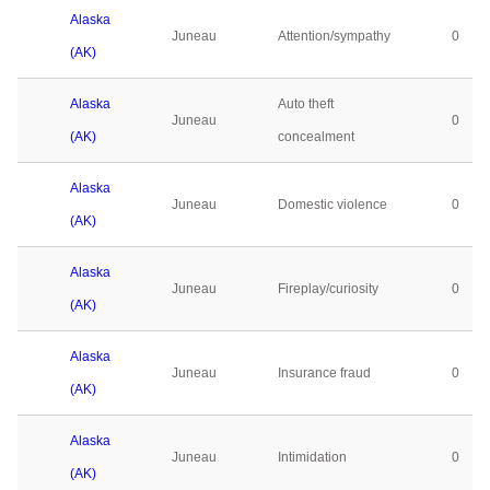
Alaska
Juneau
Attention/sympathy
0
(AK)
Alaska
Auto theft
Juneau
0
(AK)
concealment
Alaska
Juneau
Domestic violence
0
(AK)
Alaska
Juneau
Fireplay/curiosity
0
(AK)
Alaska
Juneau
Insurance fraud
0
(AK)
Alaska
Juneau
Intimidation
0
(AK)