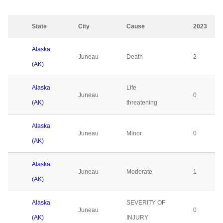
State
City
Cause
2023
Alaska
Juneau
Death
2
(AK)
Alaska
Life
Juneau
0
(AK)
threatening
Alaska
Juneau
Minor
0
(AK)
Alaska
Juneau
Moderate
1
(AK)
Alaska
SEVERITY OF
Juneau
0
(AK)
INJURY