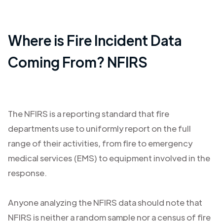
Where is Fire Incident Data
Coming From? NFIRS
The NFIRS is a reporting standard that fire
departments use to uniformly report on the full
range of their activities, from fire to emergency
medical services (EMS) to equipment involved in the
response.
Anyone analyzing the NFIRS data should note that
NFIRS is neither a random sample nor a census of fire