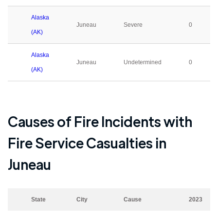
Alaska
Juneau
Severe
0
(AK)
Alaska
Juneau
Undetermined
0
(AK)
Causes of Fire Incidents with
Fire Service Casualties in
Juneau
State
City
Cause
2023