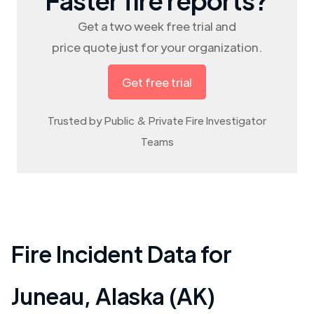
Get a two week free trial and
price quote just for your organization.
Get free trial
Trusted by Public & Private Fire Investigator
Teams
Fire Incident Data for
Juneau
,
Alaska (AK)