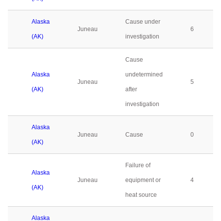
Alaska
Cause under
Juneau
6
(AK)
investigation
Cause
Alaska
undetermined
Juneau
5
(AK)
after
investigation
Alaska
Juneau
Cause
0
(AK)
Failure of
Alaska
Juneau
equipment or
4
(AK)
heat source
Alaska