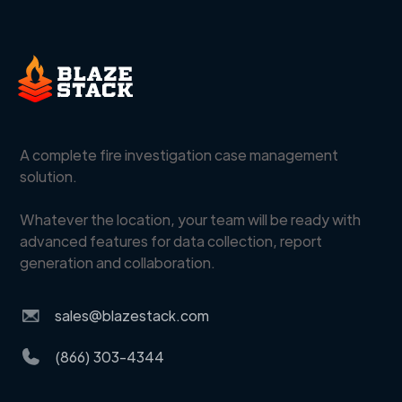
A complete fire investigation case management
solution.
Whatever the location, your team will be ready with
advanced features for data collection, report
generation and collaboration.
sales@blazestack.com
(866) 303-4344