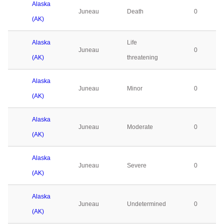
Alaska
Juneau
Death
0
(AK)
Alaska
Life
Juneau
0
(AK)
threatening
Alaska
Juneau
Minor
0
(AK)
Alaska
Juneau
Moderate
0
(AK)
Alaska
Juneau
Severe
0
(AK)
Alaska
Juneau
Undetermined
0
(AK)