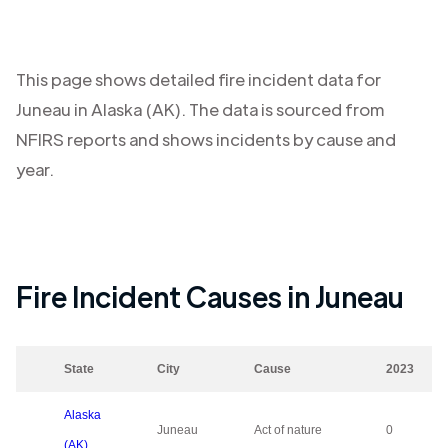
This page shows detailed fire incident data for
Juneau
in
Alaska (AK)
. The data is sourced from
NFIRS reports and shows incidents by cause and
year.
Fire Incident Causes in
Juneau
State
City
Cause
2023
Alaska
Juneau
Act of nature
0
(AK)