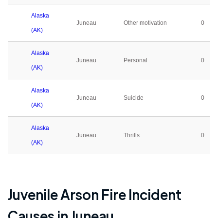
Alaska
Juneau
Other motivation
0
(AK)
Alaska
Juneau
Personal
0
(AK)
Alaska
Juneau
Suicide
0
(AK)
Alaska
Juneau
Thrills
0
(AK)
Juvenile Arson Fire Incident
Causes in
Juneau