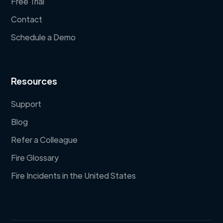
Free Trial
Contact
Schedule a Demo
Resources
Support
Blog
Refer a Colleague
Fire Glossary
Fire Incidents in the United States