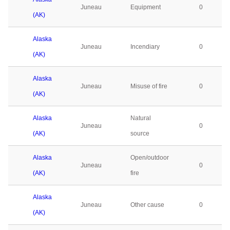
Juneau
Equipment
0
(AK)
Alaska
Juneau
Incendiary
0
(AK)
Alaska
Juneau
Misuse of fire
0
(AK)
Alaska
Natural
Juneau
0
(AK)
source
Alaska
Open/outdoor
Juneau
0
(AK)
fire
Alaska
Juneau
Other cause
0
(AK)