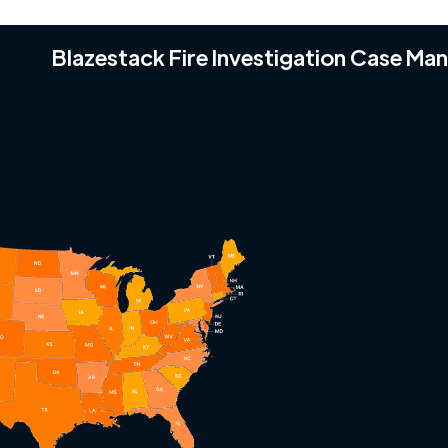
Blazestack Fire Investigation Case M