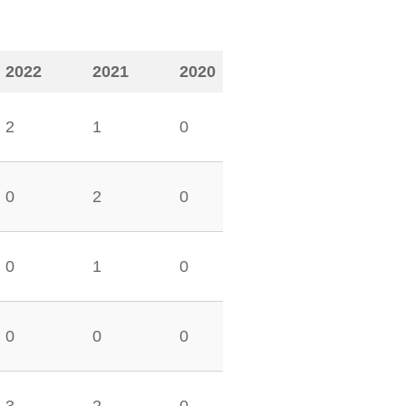
2022
2021
2020
2
1
0
0
2
0
0
1
0
0
0
0