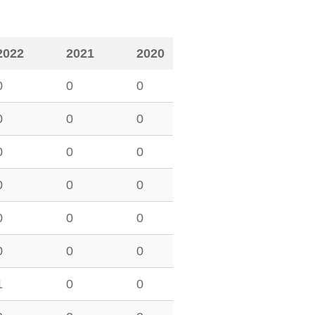
2022
2021
2020
0
0
0
0
0
0
0
0
0
0
0
0
0
0
0
0
0
0
1
0
0