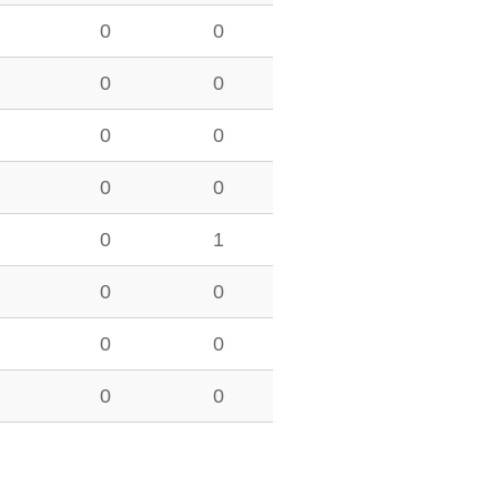
0
0
0
0
0
0
0
0
0
1
0
0
0
0
0
0