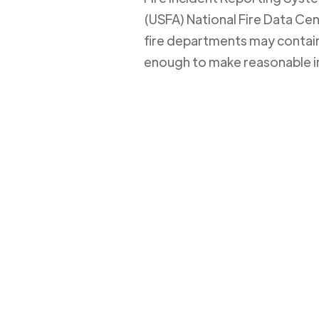
(USFA) National Fire Data Cent
fire departments may contain 
enough to make reasonable i