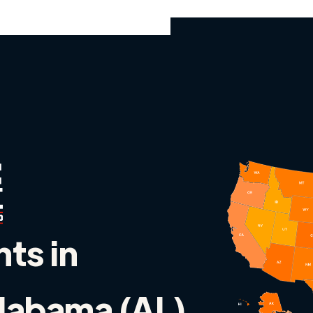
nts in
Alabama (AL)