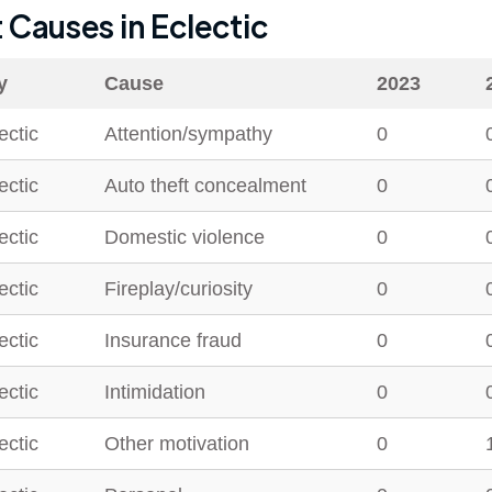
t Causes in
Eclectic
y
Cause
2023
ectic
Attention/sympathy
0
ectic
Auto theft concealment
0
ectic
Domestic violence
0
ectic
Fireplay/curiosity
0
ectic
Insurance fraud
0
ectic
Intimidation
0
ectic
Other motivation
0