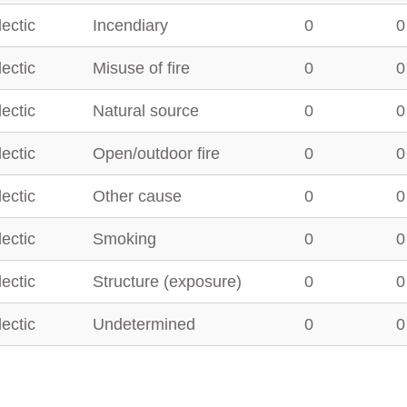
lectic
Incendiary
0
0
lectic
Misuse of fire
0
0
lectic
Natural source
0
0
lectic
Open/outdoor fire
0
0
lectic
Other cause
0
0
lectic
Smoking
0
0
lectic
Structure (exposure)
0
0
lectic
Undetermined
0
0