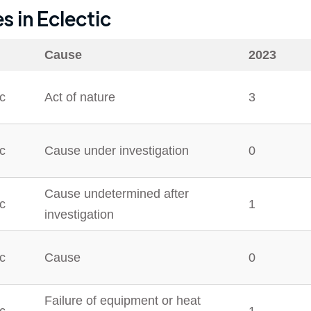
es in
Eclectic
Cause
2023
ic
Act of nature
3
ic
Cause under investigation
0
Cause undetermined after
ic
1
investigation
ic
Cause
0
Failure of equipment or heat