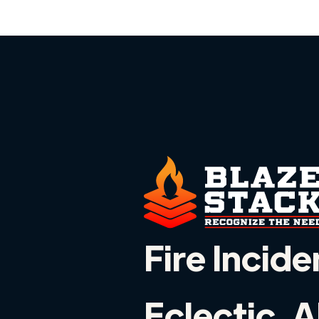
Fire Incide
Eclectic, 