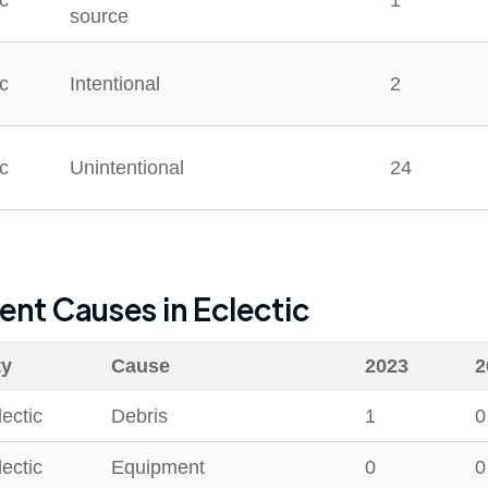
ic
1
source
ic
Intentional
2
ic
Unintentional
24
dent Causes in
Eclectic
ty
Cause
2023
2
lectic
Debris
1
0
lectic
Equipment
0
0