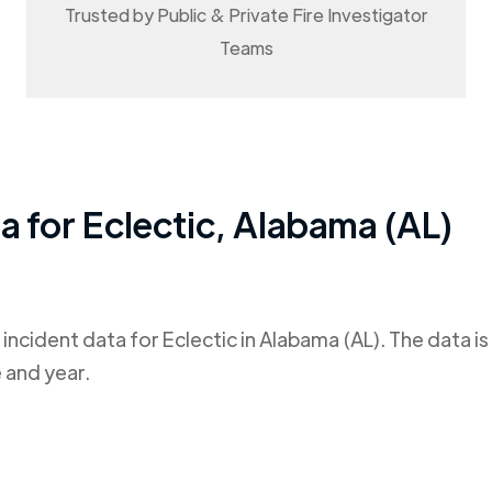
Trusted by Public & Private Fire Investigator
Teams
ta for
Eclectic
,
Alabama (AL)
 incident data for
Eclectic
in
Alabama (AL)
. The data i
 and year.