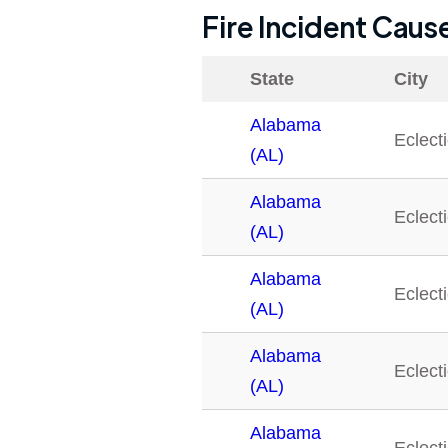
Fire Incident Caus
State
City
Alabama
Eclect
(AL)
Alabama
Eclect
(AL)
Alabama
Eclect
(AL)
Alabama
Eclect
(AL)
Alabama