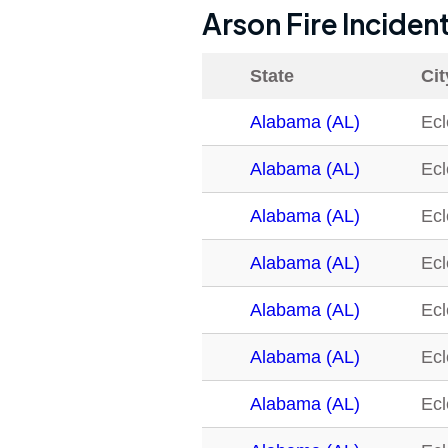
Arson Fire Inciden
State
Cit
Alabama (AL)
Ecl
Alabama (AL)
Ecl
Alabama (AL)
Ecl
Alabama (AL)
Ecl
Alabama (AL)
Ecl
Alabama (AL)
Ecl
Alabama (AL)
Ecl