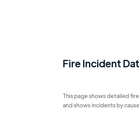
Fire Incident Da
This page shows detailed fire
and shows incidents by cause