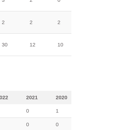
3
2
0
2
2
2
30
12
10
022
2021
2020
0
1
0
0