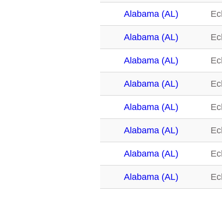
Alabama (AL)
Ec
Alabama (AL)
Ec
Alabama (AL)
Ec
Alabama (AL)
Ec
Alabama (AL)
Ec
Alabama (AL)
Ec
Alabama (AL)
Ec
Alabama (AL)
Ec