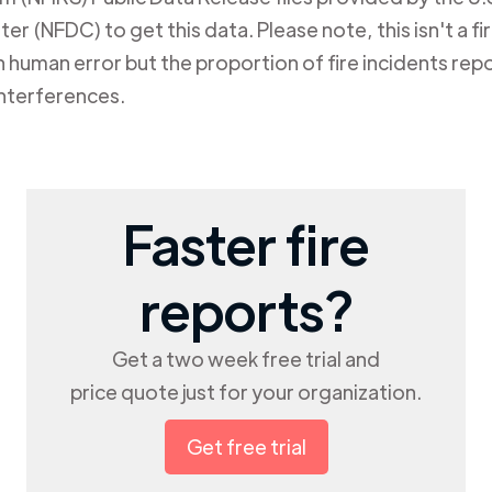
er (NFDC) to get this data. Please note, this isn't a f
human error but the proportion of fire incidents repo
nterferences.
Faster fire
reports?
Get a two week free trial and
price quote just for your organization.
Get free trial