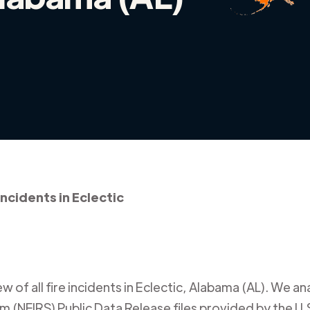
incidents in Eclectic
 of all fire incidents in
Eclectic
,
Alabama (AL)
. We an
m (NFIRS) Public Data Release files provided by the U.S