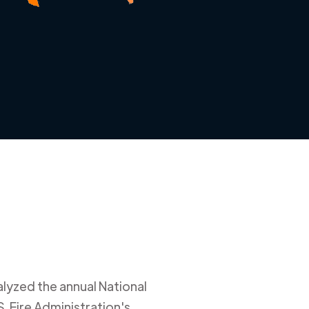
alyzed the annual National
. Fire Administration's