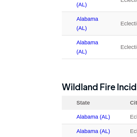
Eclect
(AL)
Alabama
Eclect
(AL)
Alabama
Eclect
(AL)
Wildland Fire Inci
State
Ci
Alabama (AL)
Ec
Alabama (AL)
Ec