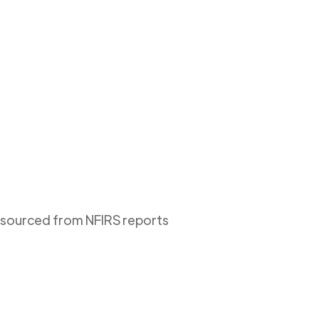
s sourced from NFIRS reports