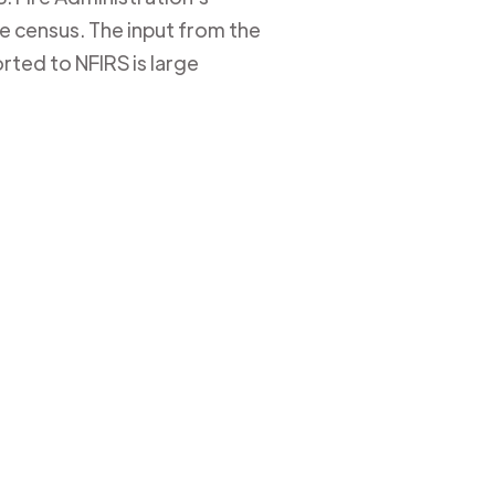
ire census. The input from the
rted to NFIRS is large