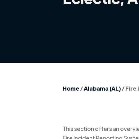
Home
/
Alabama (AL)
/
Fire 
This section offers an overview
Fire Incident Reporting Syste