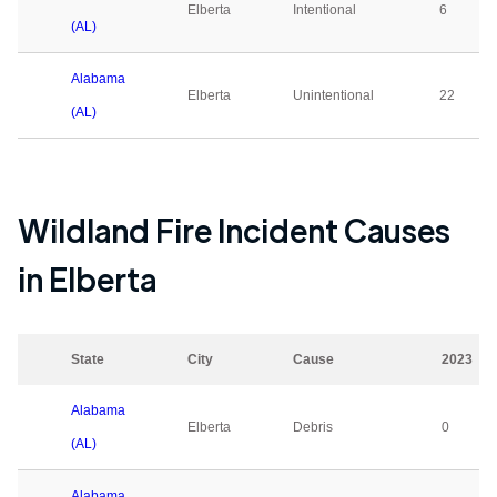
Elberta
Intentional
6
(AL)
Alabama
Elberta
Unintentional
22
(AL)
Wildland Fire Incident Causes
in
Elberta
State
City
Cause
2023
Alabama
Elberta
Debris
0
(AL)
Alabama