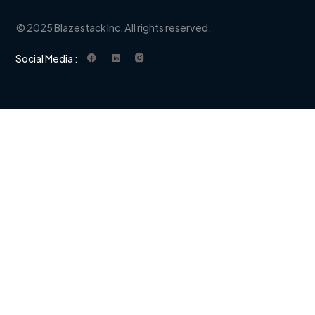
© 2025 Blazestack Inc. All rights reserved.
Social Media :