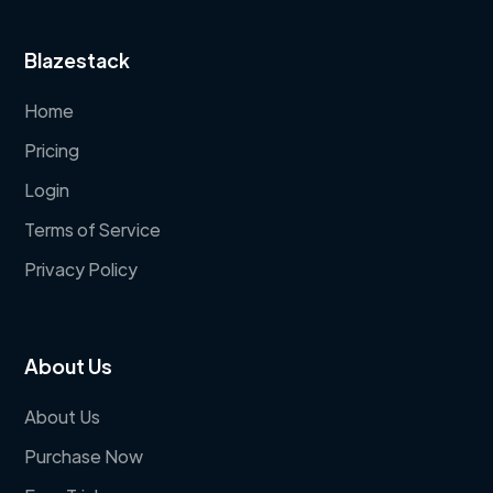
Blazestack
Home
Pricing
Login
Terms of Service
Privacy Policy
About Us
About Us
Purchase Now