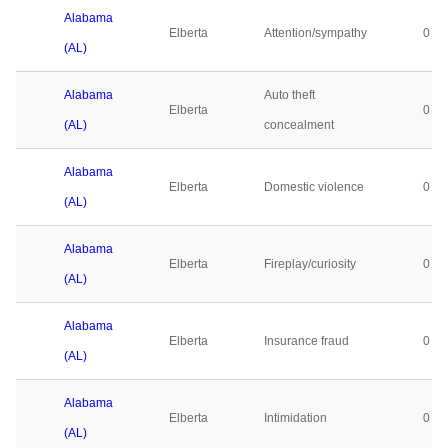
Alabama
Elberta
Attention/sympathy
0
(AL)
Alabama
Auto theft
Elberta
0
(AL)
concealment
Alabama
Elberta
Domestic violence
0
(AL)
Alabama
Elberta
Fireplay/curiosity
0
(AL)
Alabama
Elberta
Insurance fraud
0
(AL)
Alabama
Elberta
Intimidation
0
(AL)