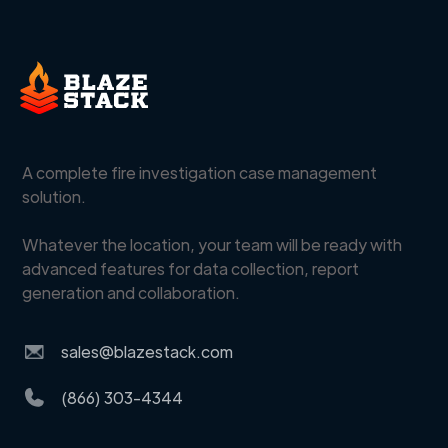
A complete fire investigation case management
solution.
Whatever the location, your team will be ready with
advanced features for data collection, report
generation and collaboration.
sales@blazestack.com
(866) 303-4344