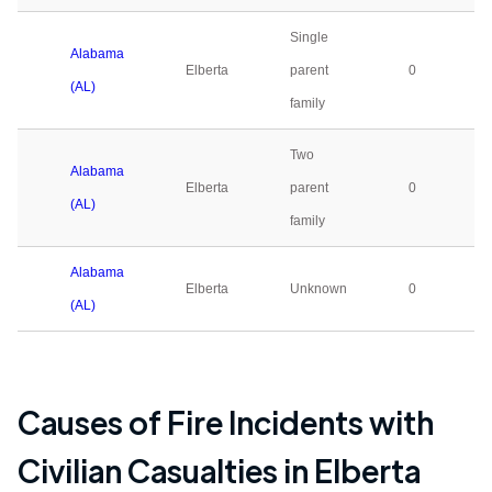
Single
Alabama
Elberta
parent
0
(AL)
family
Two
Alabama
Elberta
parent
0
(AL)
family
Alabama
Elberta
Unknown
0
(AL)
Causes of Fire Incidents with
Civilian Casualties in
Elberta