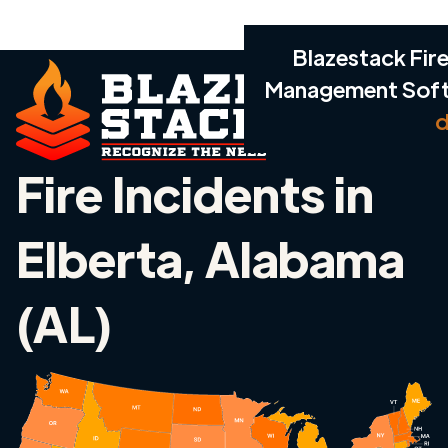
Blazestack Fire
Management Sof
d
Fire Incidents in
Elberta, Alabama
(AL)