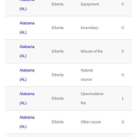
Elberta
Equipment
0
(AL)
Alabama
Elberta
Incendiary
0
(AL)
Alabama
Elberta
Misuse of fire
0
(AL)
Alabama
Natural
Elberta
0
(AL)
source
Alabama
Open/outdoor
Elberta
1
(AL)
fire
Alabama
Elberta
Other cause
0
(AL)