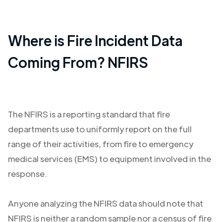
Where is Fire Incident Data
Coming From? NFIRS
The NFIRS is a reporting standard that fire
departments use to uniformly report on the full
range of their activities, from fire to emergency
medical services (EMS) to equipment involved in the
response.
Anyone analyzing the NFIRS data should note that
NFIRS is neither a random sample nor a census of fire