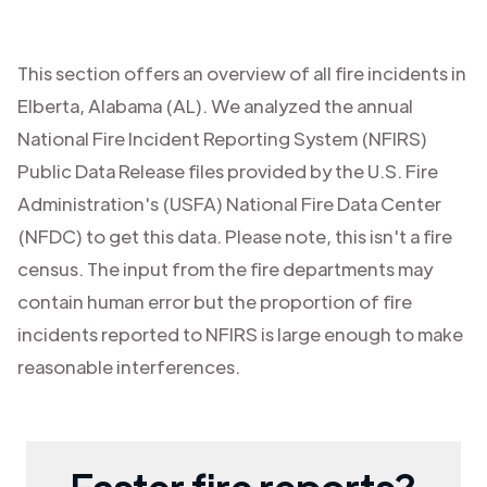
This section offers an overview of all fire incidents in
Elberta
,
Alabama (AL)
. We analyzed the annual
National Fire Incident Reporting System (NFIRS)
Public Data Release files provided by the U.S. Fire
Administration's (USFA) National Fire Data Center
(NFDC) to get this data. Please note, this isn't a fire
census. The input from the fire departments may
contain human error but the proportion of fire
incidents reported to NFIRS is large enough to make
reasonable interferences.
Faster fire reports?