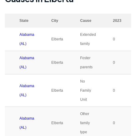
State
City
Cause
2023
Alabama
Extended
Elberta
0
(AL)
family
Alabama
Foster
Elberta
0
(AL)
parents
No
Alabama
Elberta
Family
0
(AL)
Unit
Other
Alabama
Elberta
family
0
(AL)
type