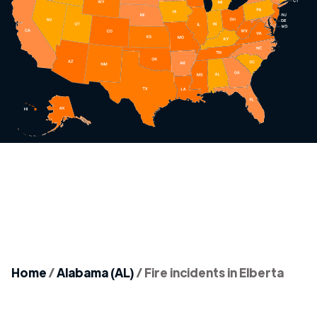
Home
/
Alabama (AL)
/
Fire incidents in Elberta