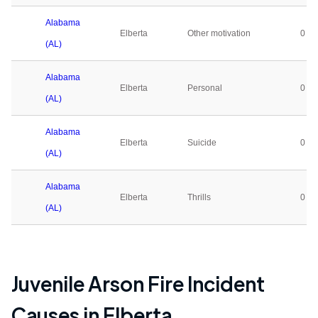
Alabama
Elberta
Other motivation
0
(AL)
Alabama
Elberta
Personal
0
(AL)
Alabama
Elberta
Suicide
0
(AL)
Alabama
Elberta
Thrills
0
(AL)
Juvenile Arson Fire Incident
Causes in
Elberta