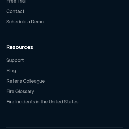
Free Trial
Contact
Schedule a Demo
Resources
Support
Blog
Refer a Colleague
Fire Glossary
Fire Incidents in the United States