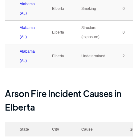
Alabama
Elberta
Smoking
0
(AL)
Alabama
Structure
Elberta
0
(AL)
(exposure)
Alabama
Elberta
Undetermined
2
(AL)
Arson Fire Incident Causes in
Elberta
State
City
Cause
202