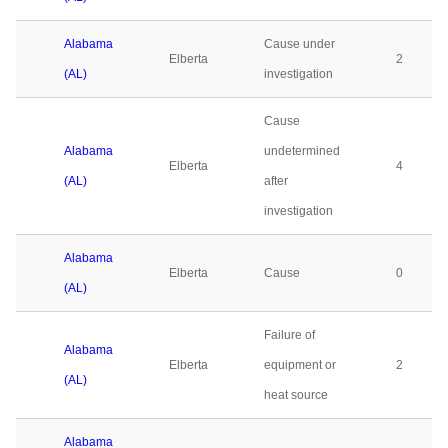
Alabama
Cause under
Elberta
2
(AL)
investigation
Cause
Alabama
undetermined
Elberta
4
(AL)
after
investigation
Alabama
Elberta
Cause
0
(AL)
Failure of
Alabama
Elberta
equipment or
2
(AL)
heat source
Alabama