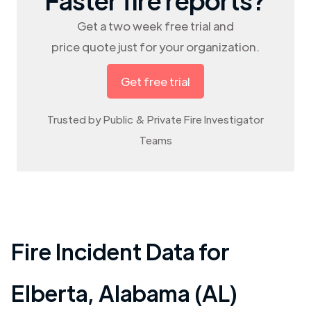
Get a two week free trial and
price quote just for your organization.
Get free trial
Trusted by Public & Private Fire Investigator
Teams
Fire Incident Data for
Elberta
,
Alabama (AL)