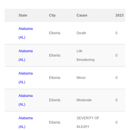
State
City
Cause
2023
Alabama
Elberta
Death
0
(AL)
Alabama
Life
Elberta
0
(AL)
threatening
Alabama
Elberta
Minor
0
(AL)
Alabama
Elberta
Moderate
0
(AL)
Alabama
SEVERITY OF
Elberta
0
(AL)
INJURY