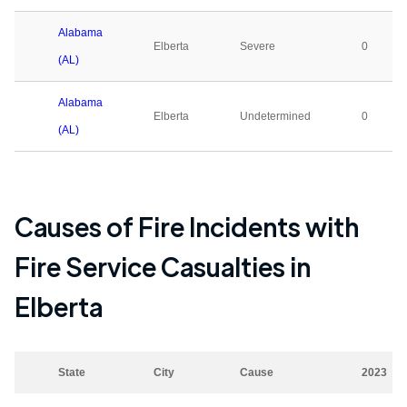
Alabama
Elberta
Severe
0
(AL)
Alabama
Elberta
Undetermined
0
(AL)
Causes of Fire Incidents with
Fire Service Casualties in
Elberta
State
City
Cause
2023