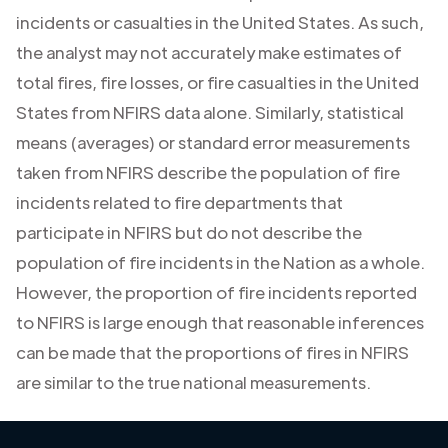
incidents or casualties in the United States. As such,
the analyst may not accurately make estimates of
total fires, fire losses, or fire casualties in the United
States from NFIRS data alone. Similarly, statistical
means (averages) or standard error measurements
taken from NFIRS describe the population of fire
incidents related to fire departments that
participate in NFIRS but do not describe the
population of fire incidents in the Nation as a whole.
However, the proportion of fire incidents reported
to NFIRS is large enough that reasonable inferences
can be made that the proportions of fires in NFIRS
are similar to the true national measurements.