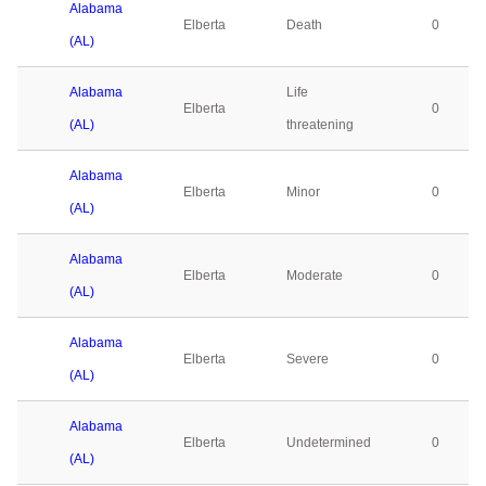
Alabama
Elberta
Death
0
(AL)
Alabama
Life
Elberta
0
(AL)
threatening
Alabama
Elberta
Minor
0
(AL)
Alabama
Elberta
Moderate
0
(AL)
Alabama
Elberta
Severe
0
(AL)
Alabama
Elberta
Undetermined
0
(AL)