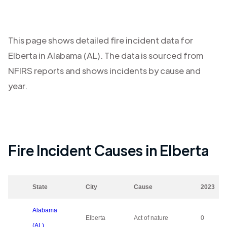
This page shows detailed fire incident data for
Elberta
in
Alabama (AL)
. The data is sourced from
NFIRS reports and shows incidents by cause and
year.
Fire Incident Causes in
Elberta
State
City
Cause
2023
Alabama
Elberta
Act of nature
0
(AL)