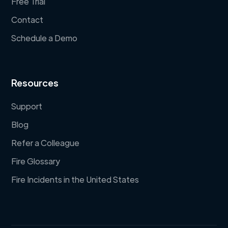
Free Trial
Contact
Schedule a Demo
Resources
Support
Blog
Refer a Colleague
Fire Glossary
Fire Incidents in the United States