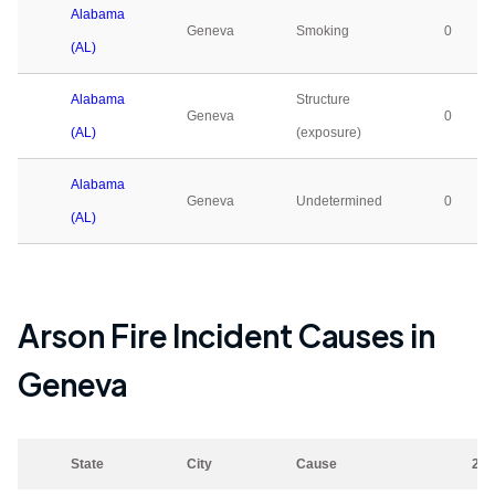
Alabama
Geneva
Smoking
0
(AL)
Alabama
Structure
Geneva
0
(AL)
(exposure)
Alabama
Geneva
Undetermined
0
(AL)
Arson Fire Incident Causes in
Geneva
State
City
Cause
202