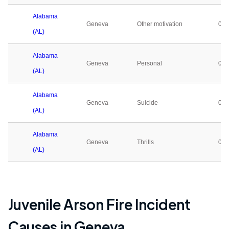
Alabama
Geneva
Other motivation
0
(AL)
Alabama
Geneva
Personal
0
(AL)
Alabama
Geneva
Suicide
0
(AL)
Alabama
Geneva
Thrills
0
(AL)
Juvenile Arson Fire Incident
Causes in
Geneva