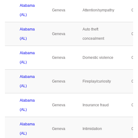
Alabama
Geneva
Attention/sympathy
0
(AL)
Alabama
Auto theft
Geneva
0
(AL)
concealment
Alabama
Geneva
Domestic violence
0
(AL)
Alabama
Geneva
Fireplay/curiosity
0
(AL)
Alabama
Geneva
Insurance fraud
0
(AL)
Alabama
Geneva
Intimidation
0
(AL)