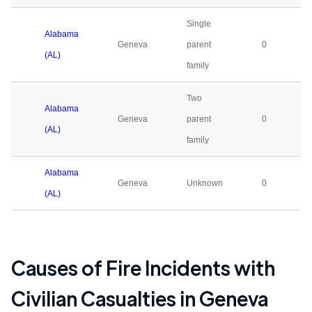
Single
Alabama
Geneva
parent
0
(AL)
family
Two
Alabama
Geneva
parent
0
(AL)
family
Alabama
Geneva
Unknown
0
(AL)
Causes of Fire Incidents with
Civilian Casualties in
Geneva