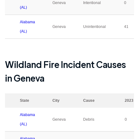
Geneva
Intentional
0
(AL)
Alabama
Geneva
Unintentional
41
(AL)
Wildland Fire Incident Causes
in
Geneva
State
City
Cause
2023
Alabama
Geneva
Debris
0
(AL)
Alabama