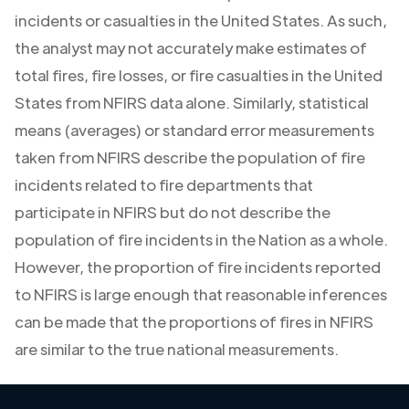
incidents or casualties in the United States. As such,
the analyst may not accurately make estimates of
total fires, fire losses, or fire casualties in the United
States from NFIRS data alone. Similarly, statistical
means (averages) or standard error measurements
taken from NFIRS describe the population of fire
incidents related to fire departments that
participate in NFIRS but do not describe the
population of fire incidents in the Nation as a whole.
However, the proportion of fire incidents reported
to NFIRS is large enough that reasonable inferences
can be made that the proportions of fires in NFIRS
are similar to the true national measurements.