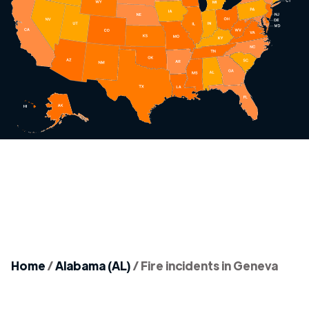
Home
/
Alabama (AL)
/
Fire incidents in Geneva