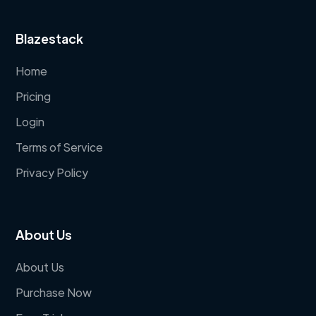
Blazestack
Home
Pricing
Login
Terms of Service
Privacy Policy
About Us
About Us
Purchase Now