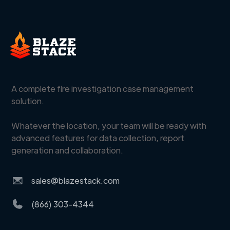
A complete fire investigation case management
solution.
Whatever the location, your team will be ready with
advanced features for data collection, report
generation and collaboration.
sales@blazestack.com
(866) 303-4344