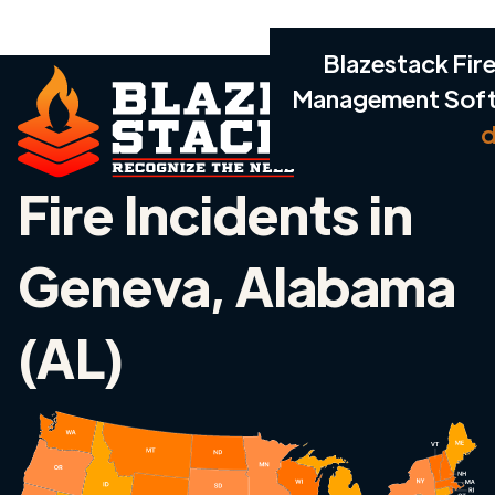
Blazestack Fire
Management Sof
d
Fire Incidents in
Geneva, Alabama
(AL)