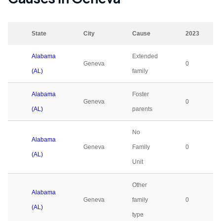
State
City
Cause
2023
Alabama
Extended
Geneva
0
(AL)
family
Alabama
Foster
Geneva
0
(AL)
parents
No
Alabama
Geneva
Family
0
(AL)
Unit
Other
Alabama
Geneva
family
0
(AL)
type