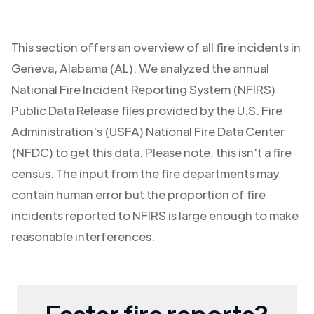
This section offers an overview of all fire incidents in
Geneva
,
Alabama (AL)
. We analyzed the annual
National Fire Incident Reporting System (NFIRS)
Public Data Release files provided by the U.S. Fire
Administration's (USFA) National Fire Data Center
(NFDC) to get this data. Please note, this isn't a fire
census. The input from the fire departments may
contain human error but the proportion of fire
incidents reported to NFIRS is large enough to make
reasonable interferences.
Faster fire reports?