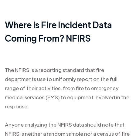
Where is Fire Incident Data
Coming From? NFIRS
The NFIRS is a reporting standard that fire
departments use to uniformly report on the full
range of their activities, from fire to emergency
medical services (EMS) to equipment involved in the
response.
Anyone analyzing the NFIRS data should note that
NFIRS is neither a random sample nor a census of fire