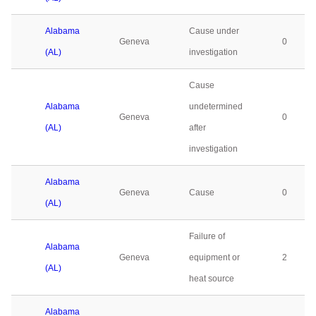
Alabama
Cause under
Geneva
0
(AL)
investigation
Cause
Alabama
undetermined
Geneva
0
(AL)
after
investigation
Alabama
Geneva
Cause
0
(AL)
Failure of
Alabama
Geneva
equipment or
2
(AL)
heat source
Alabama