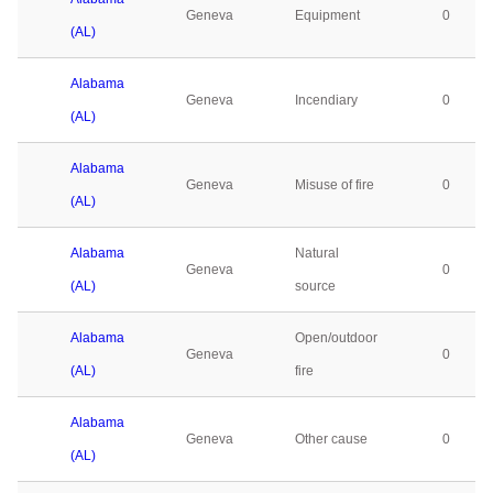
Geneva
Equipment
0
(AL)
Alabama
Geneva
Incendiary
0
(AL)
Alabama
Geneva
Misuse of fire
0
(AL)
Alabama
Natural
Geneva
0
(AL)
source
Alabama
Open/outdoor
Geneva
0
(AL)
fire
Alabama
Geneva
Other cause
0
(AL)