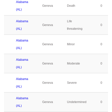
Alabama
Geneva
Death
0
(AL)
Alabama
Life
Geneva
0
(AL)
threatening
Alabama
Geneva
Minor
0
(AL)
Alabama
Geneva
Moderate
0
(AL)
Alabama
Geneva
Severe
0
(AL)
Alabama
Geneva
Undetermined
0
(AL)