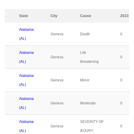
State
City
Cause
2023
Alabama
Geneva
Death
0
(AL)
Alabama
Life
Geneva
0
(AL)
threatening
Alabama
Geneva
Minor
0
(AL)
Alabama
Geneva
Moderate
0
(AL)
Alabama
SEVERITY OF
Geneva
0
(AL)
INJURY