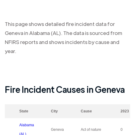
This page shows detailed fire incident data for
Geneva
in
Alabama (AL)
. The data is sourced from
NFIRS reports and shows incidents by cause and
year.
Fire Incident Causes in
Geneva
State
City
Cause
2023
Alabama
Geneva
Act of nature
0
(AL)