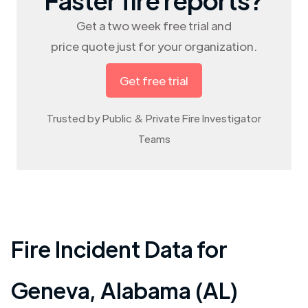
Get a two week free trial and
price quote just for your organization.
Get free trial
Trusted by Public & Private Fire Investigator
Teams
Fire Incident Data for
Geneva
,
Alabama (AL)