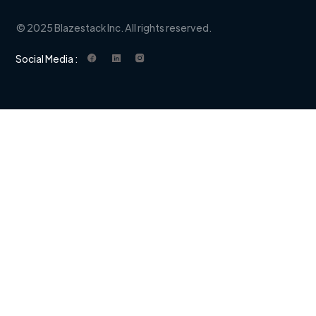
© 2025 Blazestack Inc. All rights reserved.
Social Media :