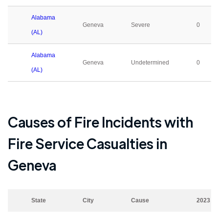
Alabama
Geneva
Severe
0
(AL)
Alabama
Geneva
Undetermined
0
(AL)
Causes of Fire Incidents with
Fire Service Casualties in
Geneva
State
City
Cause
2023