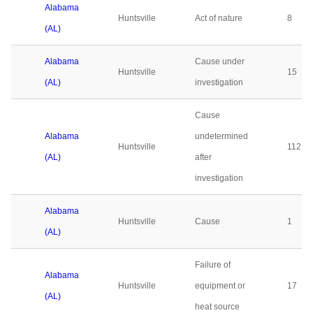
Alabama
Huntsville
Act of nature
8
(AL)
Alabama
Cause under
Huntsville
15
(AL)
investigation
Cause
Alabama
undetermined
Huntsville
112
(AL)
after
investigation
Alabama
Huntsville
Cause
1
(AL)
Failure of
Alabama
Huntsville
equipment or
17
(AL)
heat source