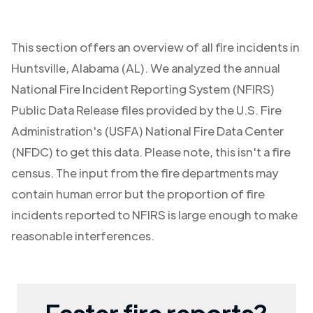
This section offers an overview of all fire incidents in
Huntsville
,
Alabama (AL)
. We analyzed the annual
National Fire Incident Reporting System (NFIRS)
Public Data Release files provided by the U.S. Fire
Administration's (USFA) National Fire Data Center
(NFDC) to get this data. Please note, this isn't a fire
census. The input from the fire departments may
contain human error but the proportion of fire
incidents reported to NFIRS is large enough to make
reasonable interferences.
Faster fire reports?