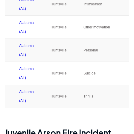
Huntsville
Intimidation
0
(AL)
Alabama
Huntsville
Other motivation
1
(AL)
Alabama
Huntsville
Personal
2
(AL)
Alabama
Huntsville
Suicide
0
(AL)
Alabama
Huntsville
Thrills
0
(AL)
Juvenile Arson Fire Incident