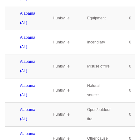
Alabama
Huntsville
Equipment
0
(AL)
Alabama
Huntsville
Incendiary
0
(AL)
Alabama
Huntsville
Misuse of fire
0
(AL)
Alabama
Natural
Huntsville
0
(AL)
source
Alabama
Open/outdoor
Huntsville
0
(AL)
fire
Alabama
Huntsville
Other cause
0