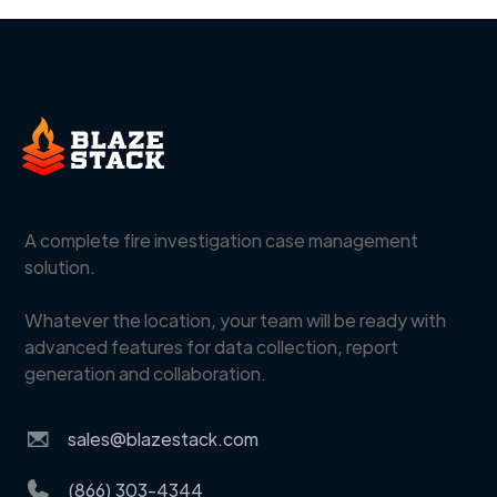
A complete fire investigation case management
solution.
Whatever the location, your team will be ready with
advanced features for data collection, report
generation and collaboration.
sales@blazestack.com
(866) 303-4344