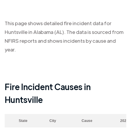
This page shows detailed fire incident data for
Huntsville
in
Alabama (AL)
. The data is sourced from
NFIRS reports and shows incidents by cause and
year.
Fire Incident Causes in
Huntsville
State
City
Cause
2023