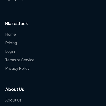
Blazestack
Home
Pricing
Login
Terms of Service
Privacy Policy
About Us
About Us