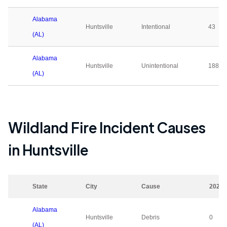
Alabama
Huntsville
Intentional
43
(AL)
Alabama
Huntsville
Unintentional
188
(AL)
Wildland Fire Incident Causes
in
Huntsville
State
City
Cause
2023
Alabama
Huntsville
Debris
0
(AL)