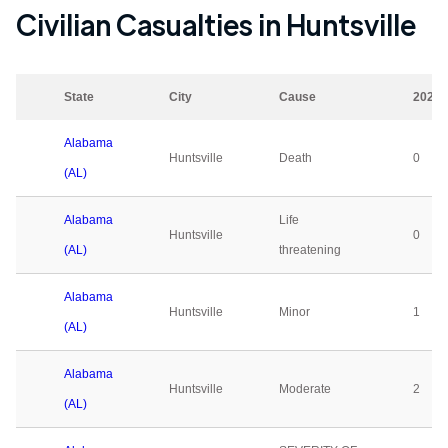
Civilian Casualties in
Huntsville
State
City
Cause
2023
Alabama
Huntsville
Death
0
(AL)
Alabama
Life
Huntsville
0
(AL)
threatening
Alabama
Huntsville
Minor
1
(AL)
Alabama
Huntsville
Moderate
2
(AL)