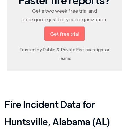
Get a two week free trial and
price quote just for your organization.
Get free trial
Trusted by Public & Private Fire Investigator
Teams
Fire Incident Data for
Huntsville
,
Alabama (AL)