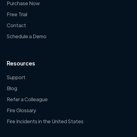
Purchase Now
Free Trial
Contact
Schedule a Demo
Resources
Support
Blog
Refer a Colleague
Fire Glossary
Fire Incidents in the United States