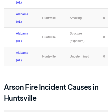
(AL)
Alabama
Huntsville
Smoking
0
(AL)
Alabama
Structure
Huntsville
0
(AL)
(exposure)
Alabama
Huntsville
Undetermined
0
(AL)
Arson Fire Incident Causes in
Huntsville