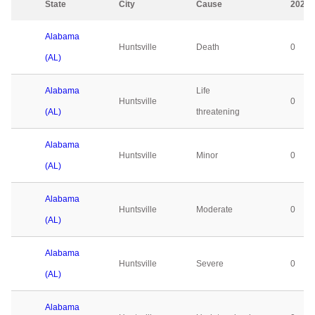
State
City
Cause
2023
Alabama
Huntsville
Death
0
(AL)
Alabama
Life
Huntsville
0
(AL)
threatening
Alabama
Huntsville
Minor
0
(AL)
Alabama
Huntsville
Moderate
0
(AL)
Alabama
Huntsville
Severe
0
(AL)
Alabama