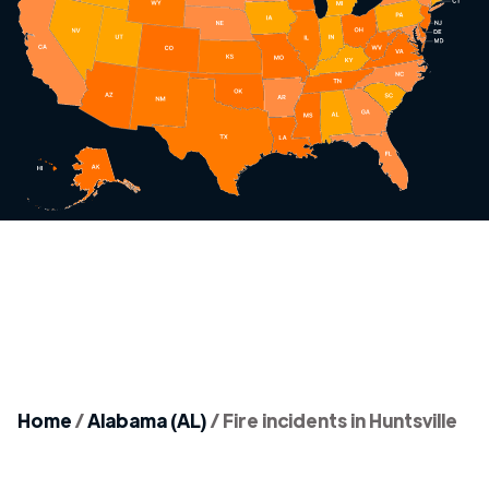
Home
/
Alabama (AL)
/
Fire incidents in Huntsville