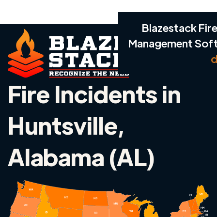
Blazestack Fire
Management Sof
d
Fire Incidents in
Huntsville,
Alabama (AL)