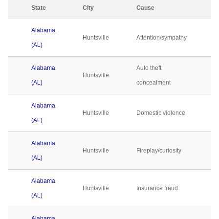
State
City
Cause
2
Alabama
Huntsville
Attention/sympathy
0
(AL)
Alabama
Auto theft
Huntsville
0
(AL)
concealment
Alabama
Huntsville
Domestic violence
0
(AL)
Alabama
Huntsville
Fireplay/curiosity
0
(AL)
Alabama
Huntsville
Insurance fraud
0
(AL)
Alabama