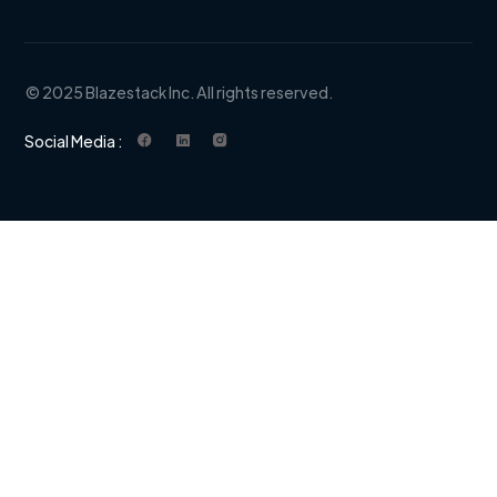
© 2025 Blazestack Inc. All rights reserved.
Social Media :