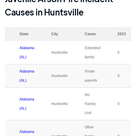
Causes in
Huntsville
State
City
Cause
2023
Alabama
Extended
Huntsville
0
(AL)
family
Alabama
Foster
Huntsville
0
(AL)
parents
No
Alabama
Huntsville
Family
0
(AL)
Unit
Other
Alabama