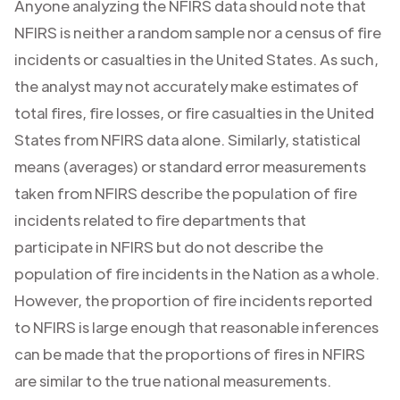
Anyone analyzing the NFIRS data should note that
NFIRS is neither a random sample nor a census of fire
incidents or casualties in the United States. As such,
the analyst may not accurately make estimates of
total fires, fire losses, or fire casualties in the United
States from NFIRS data alone. Similarly, statistical
means (averages) or standard error measurements
taken from NFIRS describe the population of fire
incidents related to fire departments that
participate in NFIRS but do not describe the
population of fire incidents in the Nation as a whole.
However, the proportion of fire incidents reported
to NFIRS is large enough that reasonable inferences
can be made that the proportions of fires in NFIRS
are similar to the true national measurements.