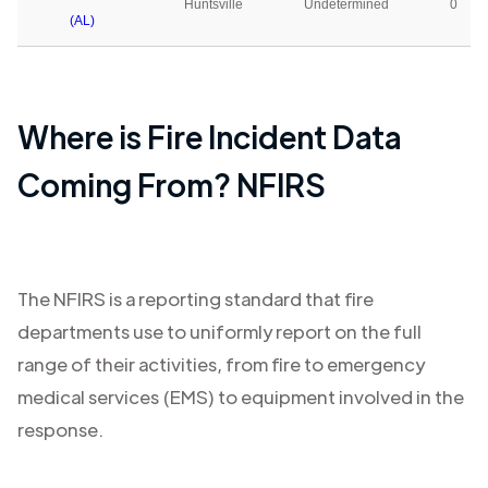
Huntsville
Undetermined
0
(AL)
Where is Fire Incident Data
Coming From? NFIRS
The NFIRS is a reporting standard that fire
departments use to uniformly report on the full
range of their activities, from fire to emergency
medical services (EMS) to equipment involved in the
response.