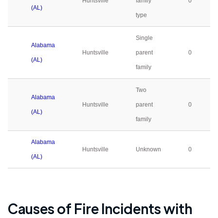
Huntsville
family
0
(AL)
type
Single
Alabama
Huntsville
parent
0
(AL)
family
Two
Alabama
Huntsville
parent
0
(AL)
family
Alabama
Huntsville
Unknown
0
(AL)
Causes of Fire Incidents with