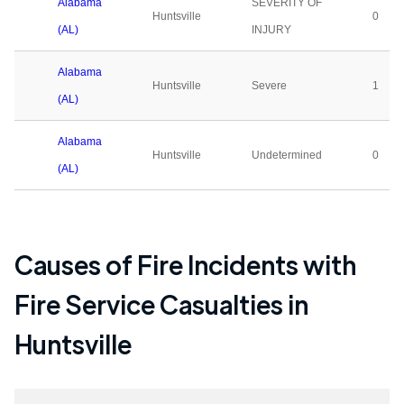
Alabama
SEVERITY OF
Huntsville
0
(AL)
INJURY
Alabama
Huntsville
Severe
1
(AL)
Alabama
Huntsville
Undetermined
0
(AL)
Causes of Fire Incidents with
Fire Service Casualties in
Huntsville