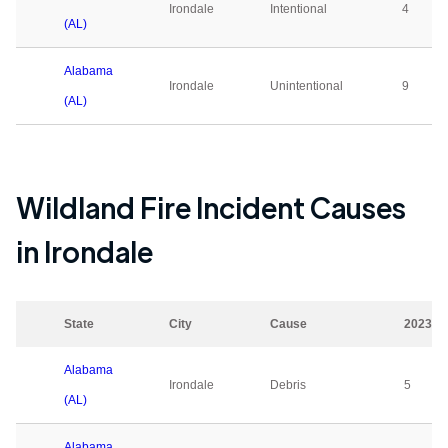
Irondale
Intentional
4
(AL)
Alabama
Irondale
Unintentional
9
(AL)
Wildland Fire Incident Causes
in
Irondale
State
City
Cause
2023
Alabama
Irondale
Debris
5
(AL)
Alabama