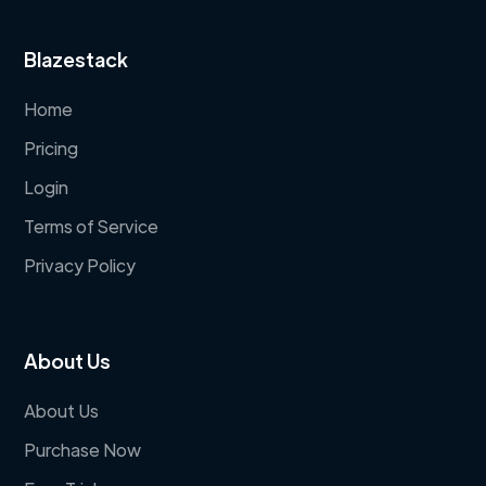
Blazestack
Home
Pricing
Login
Terms of Service
Privacy Policy
About Us
About Us
Purchase Now