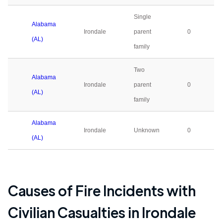
Single
Alabama
Irondale
parent
0
(AL)
family
Two
Alabama
Irondale
parent
0
(AL)
family
Alabama
Irondale
Unknown
0
(AL)
Causes of Fire Incidents with
Civilian Casualties in
Irondale