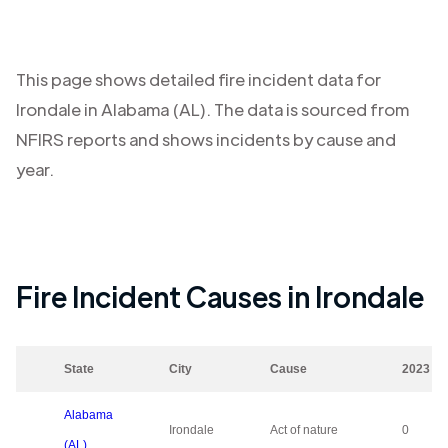
This page shows detailed fire incident data for
Irondale
in
Alabama (AL)
. The data is sourced from
NFIRS reports and shows incidents by cause and
year.
Fire Incident Causes in
Irondale
State
City
Cause
2023
Alabama
Irondale
Act of nature
0
(AL)