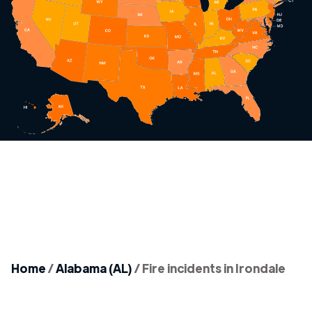
Home
/
Alabama (AL)
/
Fire incidents in Irondale