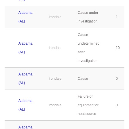
Alabama
Cause under
Irondale
1
(AL)
investigation
Cause
Alabama
undetermined
Irondale
10
(AL)
after
investigation
Alabama
Irondale
Cause
0
(AL)
Failure of
Alabama
Irondale
equipment or
0
(AL)
heat source
Alabama