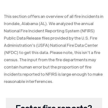
This section offers an overview of all fire incidents in
Irondale
,
Alabama (AL)
. We analyzed the annual
National Fire Incident Reporting System (NFIRS)
Public Data Release files provided by the U.S. Fire
Administration's (USFA) National Fire Data Center
(NFDC) to get this data. Please note, this isn't a fire
census. The input from the fire departments may
contain human error but the proportion of fire
incidents reported to NFIRS is large enough to make
reasonable interferences.
Faster fire reports?