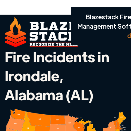
Blazestack Fire
Management Sof
d
Fire Incidents in
Irondale,
Alabama (AL)