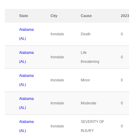
State
City
Cause
2023
Alabama
Irondale
Death
0
(AL)
Alabama
Life
Irondale
0
(AL)
threatening
Alabama
Irondale
Minor
0
(AL)
Alabama
Irondale
Moderate
0
(AL)
Alabama
SEVERITY OF
Irondale
0
(AL)
INJURY