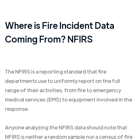
Where is Fire Incident Data
Coming From? NFIRS
The NFIRS is a reporting standard that fire
departments use to uniformly report on the full
range of their activities, from fire to emergency
medical services (EMS) to equipment involved in the
response.
Anyone analyzing the NFIRS data should note that
NFIRS is neither a random sample nor a census of fire