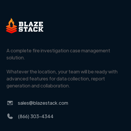
A complete fire investigation case management
solution.
Whatever the location, your team will be ready with
advanced features for data collection, report
generation and collaboration.
sales@blazestack.com
(866) 303-4344