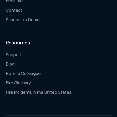
Free Trial
Contact
Schedule a Demo
Resources
Support
Blog
Refer a Colleague
Fire Glossary
Fire Incidents in the United States