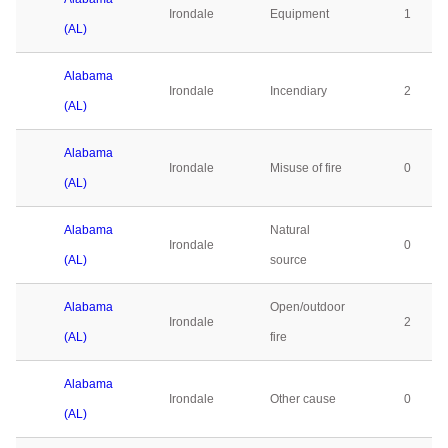
Irondale
Equipment
1
(AL)
Alabama
Irondale
Incendiary
2
(AL)
Alabama
Irondale
Misuse of fire
0
(AL)
Alabama
Natural
Irondale
0
(AL)
source
Alabama
Open/outdoor
Irondale
2
(AL)
fire
Alabama
Irondale
Other cause
0
(AL)