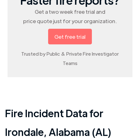
Get a two week free trial and
price quote just for your organization.
Get free trial
Trusted by Public & Private Fire Investigator
Teams
Fire Incident Data for
Irondale
,
Alabama (AL)