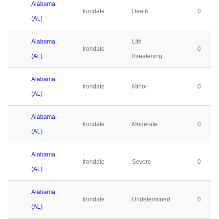
Alabama
Irondale
Death
0
(AL)
Alabama
Life
Irondale
0
(AL)
threatening
Alabama
Irondale
Minor
0
(AL)
Alabama
Irondale
Moderate
0
(AL)
Alabama
Irondale
Severe
0
(AL)
Alabama
Irondale
Undetermined
0
(AL)