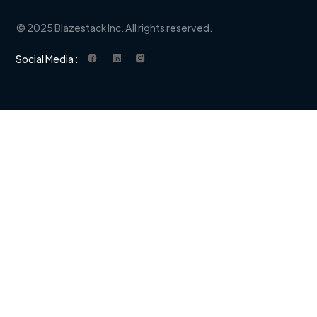
© 2025 Blazestack Inc. All rights reserved.
Social Media :