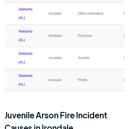
Alabama
Irondale
Other motivation
0
(AL)
Alabama
Irondale
Personal
0
(AL)
Alabama
Irondale
Suicide
0
(AL)
Alabama
Irondale
Thrills
0
(AL)
Juvenile Arson Fire Incident
Causes in
Irondale