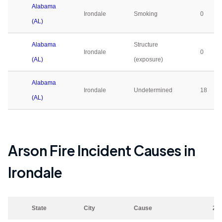
Alabama
Irondale
Smoking
0
(AL)
Alabama
Structure
Irondale
0
(AL)
(exposure)
Alabama
Irondale
Undetermined
18
(AL)
Arson Fire Incident Causes in
Irondale
State
City
Cause
20