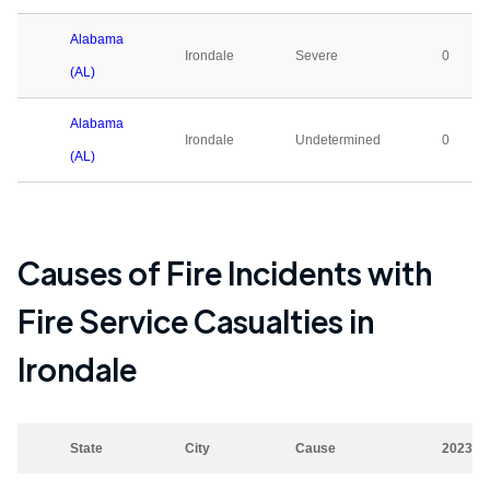
Alabama
Irondale
Severe
0
(AL)
Alabama
Irondale
Undetermined
0
(AL)
Causes of Fire Incidents with
Fire Service Casualties in
Irondale
State
City
Cause
2023