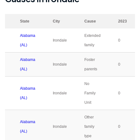
State
City
Cause
2023
Alabama
Extended
Irondale
0
(AL)
family
Alabama
Foster
Irondale
0
(AL)
parents
No
Alabama
Irondale
Family
0
(AL)
Unit
Other
Alabama
Irondale
family
0
(AL)
type