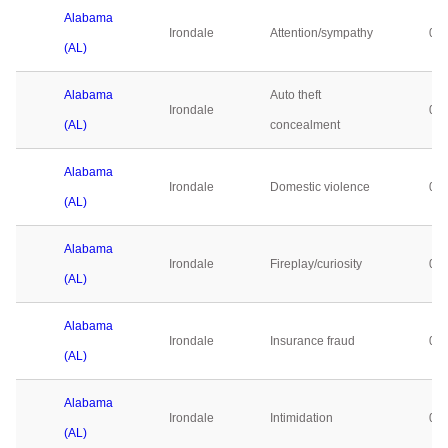
Alabama
Irondale
Attention/sympathy
0
(AL)
Alabama
Auto theft
Irondale
0
(AL)
concealment
Alabama
Irondale
Domestic violence
0
(AL)
Alabama
Irondale
Fireplay/curiosity
0
(AL)
Alabama
Irondale
Insurance fraud
0
(AL)
Alabama
Irondale
Intimidation
0
(AL)