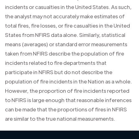
incidents or casualties in the United States. As such,
the analyst may not accurately make estimates of
total fires, fire losses, or fire casualties in the United
States from NFIRS data alone. Similarly, statistical
means (averages) or standard error measurements
taken from NFIRS describe the population of fire
incidents related to fire departments that
participate in NFIRS but do not describe the
population of fire incidents in the Nation as a whole.
However, the proportion of fire incidents reported
to NFIRS is large enough that reasonable inferences
can be made that the proportions of fires in NFIRS
are similar to the true national measurements.