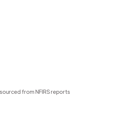
s sourced from NFIRS reports