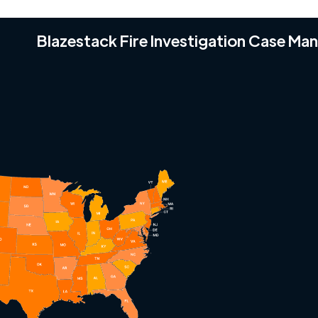
Blazestack Fire Investigation Case M