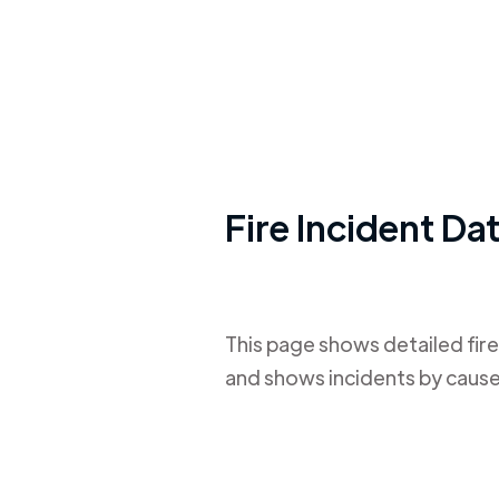
Fire Incident Da
This page shows detailed fire
and shows incidents by cause