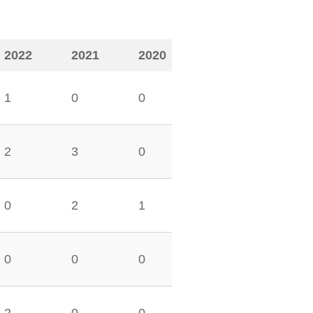
2022
2021
2020
1
0
0
2
3
0
0
2
1
0
0
0