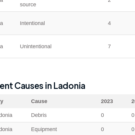
ia
2
source
ia
Intentional
4
ia
Unintentional
7
dent Causes in
Ladonia
ty
Cause
2023
2
donia
Debris
0
0
donia
Equipment
0
0