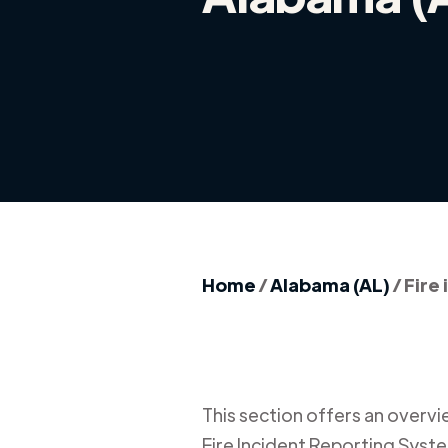
Home
/
Alabama (AL)
/
Fire
This section offers an overview
Fire Incident Reporting Syste