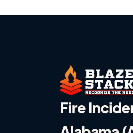
Fire Incide
Alabama (