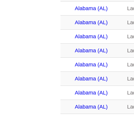
Alabama (AL)
La
Alabama (AL)
La
Alabama (AL)
La
Alabama (AL)
La
Alabama (AL)
La
Alabama (AL)
La
Alabama (AL)
La
Alabama (AL)
La