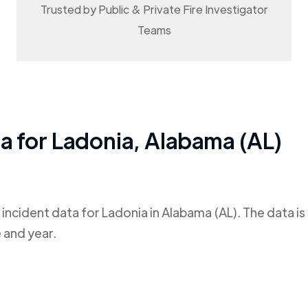
Trusted by Public & Private Fire Investigator
Teams
ta for
Ladonia
,
Alabama (AL)
 incident data for
Ladonia
in
Alabama (AL)
. The data i
 and year.