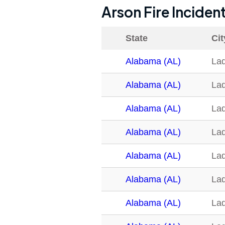
Arson Fire Inciden
State
Cit
Alabama (AL)
La
Alabama (AL)
La
Alabama (AL)
La
Alabama (AL)
La
Alabama (AL)
La
Alabama (AL)
La
Alabama (AL)
La