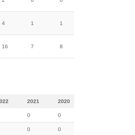
2
0
0
4
1
1
16
7
8
022
2021
2020
0
0
0
0