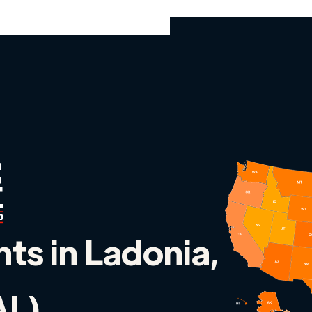
nts in Ladonia,
AL)