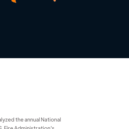
alyzed the annual National
. Fire Administration's