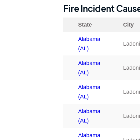
Fire Incident Caus
State
City
Alabama
Ladon
(AL)
Alabama
Ladon
(AL)
Alabama
Ladon
(AL)
Alabama
Ladon
(AL)
Alabama