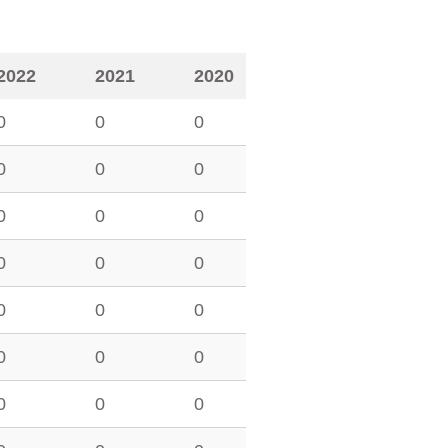
2022
2021
2020
0
0
0
0
0
0
0
0
0
0
0
0
0
0
0
0
0
0
0
0
0