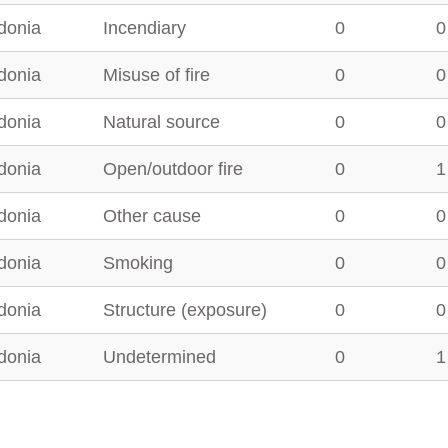
donia
Incendiary
0
0
donia
Misuse of fire
0
0
donia
Natural source
0
0
donia
Open/outdoor fire
0
1
donia
Other cause
0
0
donia
Smoking
0
0
donia
Structure (exposure)
0
0
donia
Undetermined
0
1