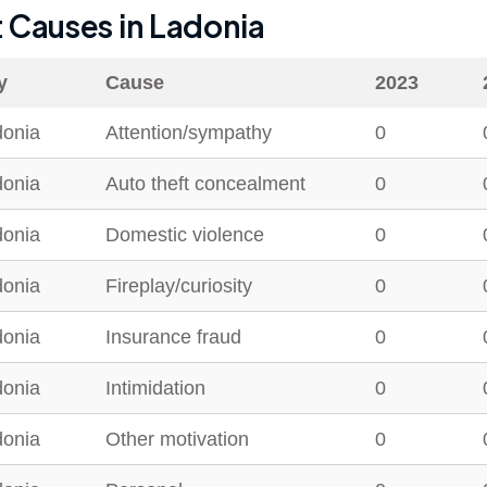
t Causes in
Ladonia
y
Cause
2023
donia
Attention/sympathy
0
donia
Auto theft concealment
0
donia
Domestic violence
0
donia
Fireplay/curiosity
0
donia
Insurance fraud
0
donia
Intimidation
0
donia
Other motivation
0