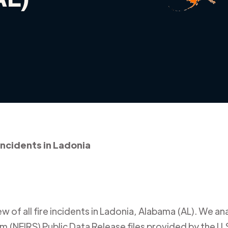
 incidents in Ladonia
 of all fire incidents in
Ladonia
,
Alabama (AL)
. We an
m (NFIRS) Public Data Release files provided by the U.S