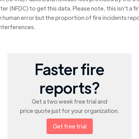
er (NFDC) to get this data. Please note, this isn't a f
human error but the proportion of fire incidents repo
nterferences.
Faster fire
reports?
Get a two week free trial and
price quote just for your organization.
Get free trial