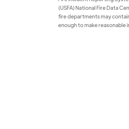
(USFA) National Fire Data Cent
fire departments may contain 
enough to make reasonable i