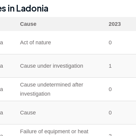
es in
Ladonia
Cause
2023
ia
Act of nature
0
ia
Cause under investigation
1
Cause undetermined after
ia
0
investigation
ia
Cause
0
Failure of equipment or heat