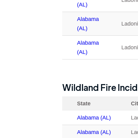
Ladon
(AL)
Alabama
Ladon
(AL)
Alabama
Ladon
(AL)
Wildland Fire Inci
State
Ci
Alabama (AL)
La
Alabama (AL)
La