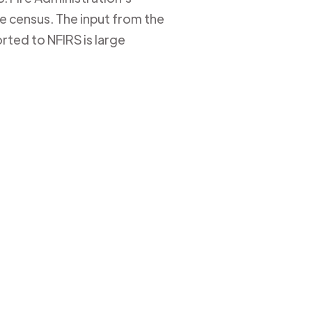
ire census. The input from the
rted to NFIRS is large