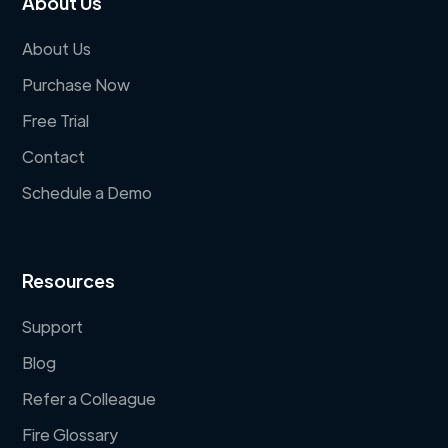
About Us
About Us
Purchase Now
Free Trial
Contact
Schedule a Demo
Resources
Support
Blog
Refer a Colleague
Fire Glossary