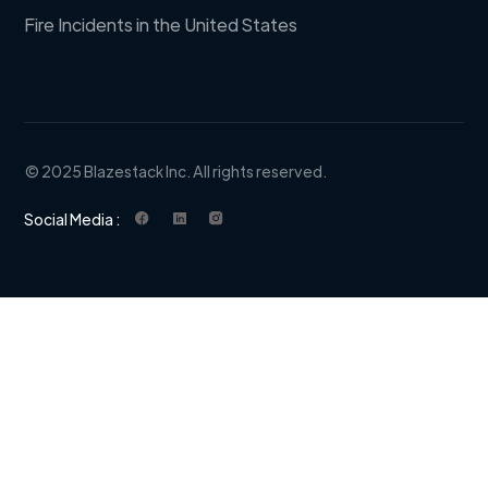
Fire Incidents in the United States
© 2025 Blazestack Inc. All rights reserved.
Social Media :