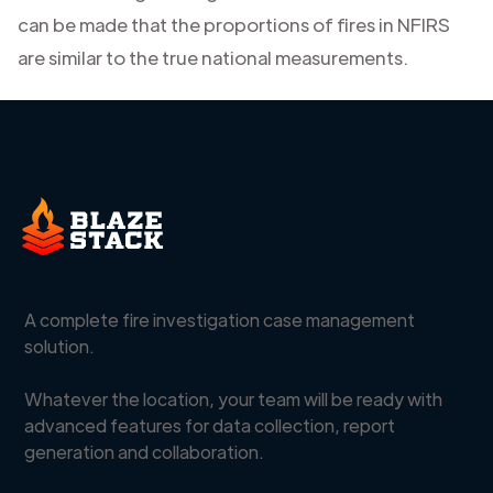
can be made that the proportions of fires in NFIRS
are similar to the true national measurements.
A complete fire investigation case management
solution.
Whatever the location, your team will be ready with
advanced features for data collection, report
generation and collaboration.