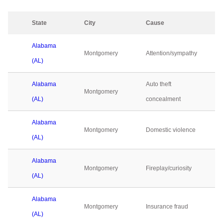
State
City
Cause
Alabama
Montgomery
Attention/sympathy
(AL)
Alabama
Auto theft
Montgomery
(AL)
concealment
Alabama
Montgomery
Domestic violence
(AL)
Alabama
Montgomery
Fireplay/curiosity
(AL)
Alabama
Montgomery
Insurance fraud
(AL)