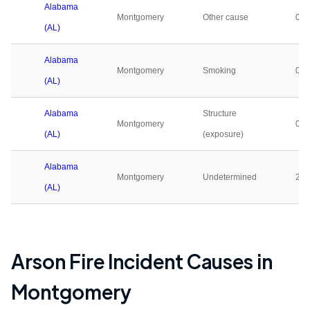
Alabama
Montgomery
Other cause
0
(AL)
Alabama
Montgomery
Smoking
0
(AL)
Alabama
Structure
Montgomery
0
(AL)
(exposure)
Alabama
Montgomery
Undetermined
25
(AL)
Arson Fire Incident Causes in
Montgomery