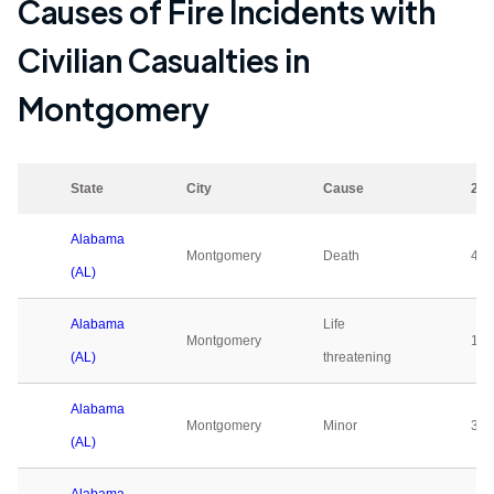
Causes of Fire Incidents with
Civilian Casualties in
Montgomery
State
City
Cause
202
Alabama
Montgomery
Death
4
(AL)
Alabama
Life
Montgomery
1
(AL)
threatening
Alabama
Montgomery
Minor
3
(AL)