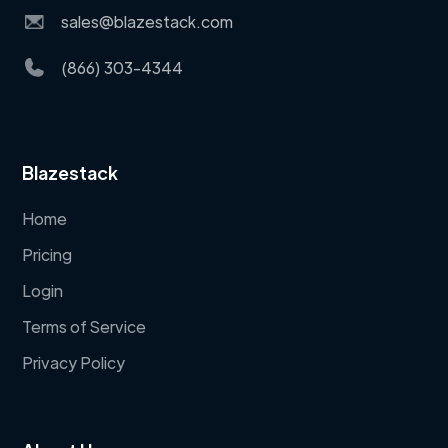
sales@blazestack.com
(866) 303-4344
Blazestack
Home
Pricing
Login
Terms of Service
Privacy Policy