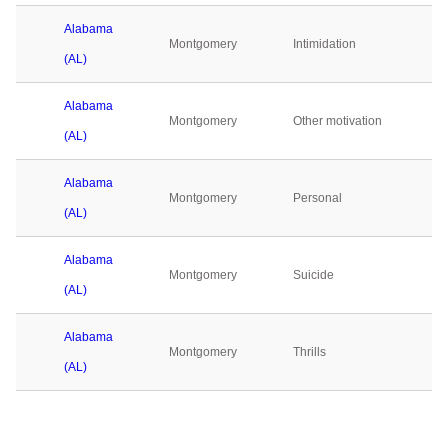
Alabama
Montgomery
Intimidation
(AL)
Alabama
Montgomery
Other motivation
(AL)
Alabama
Montgomery
Personal
(AL)
Alabama
Montgomery
Suicide
(AL)
Alabama
Montgomery
Thrills
(AL)