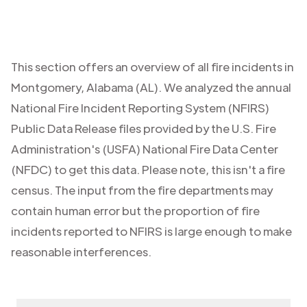
This section offers an overview of all fire incidents in
Montgomery
,
Alabama (AL)
. We analyzed the annual
National Fire Incident Reporting System (NFIRS)
Public Data Release files provided by the U.S. Fire
Administration's (USFA) National Fire Data Center
(NFDC) to get this data. Please note, this isn't a fire
census. The input from the fire departments may
contain human error but the proportion of fire
incidents reported to NFIRS is large enough to make
reasonable interferences.