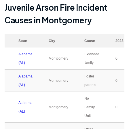
Juvenile Arson Fire Incident
Causes in
Montgomery
State
City
Cause
2023
Alabama
Extended
Montgomery
0
(AL)
family
Alabama
Foster
Montgomery
0
(AL)
parents
No
Alabama
Montgomery
Family
0
(AL)
Unit