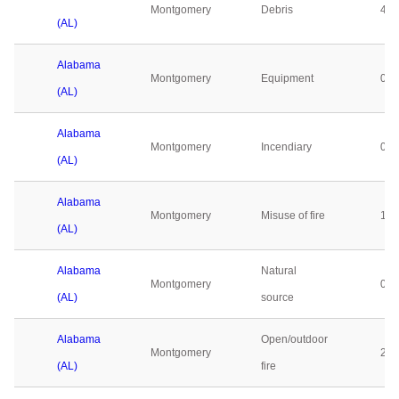
Montgomery
Debris
4
(AL)
Alabama
Montgomery
Equipment
0
(AL)
Alabama
Montgomery
Incendiary
0
(AL)
Alabama
Montgomery
Misuse of fire
1
(AL)
Alabama
Natural
Montgomery
0
(AL)
source
Alabama
Open/outdoor
Montgomery
2
(AL)
fire