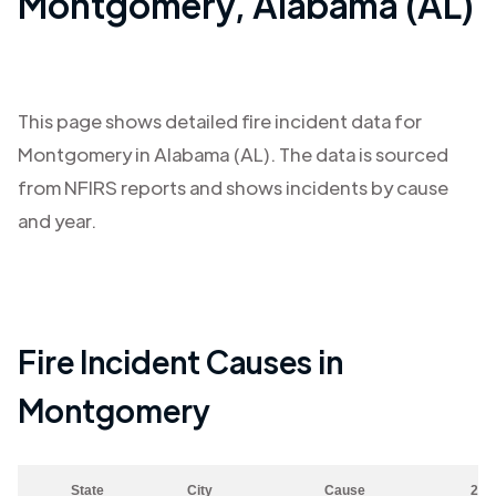
Montgomery
,
Alabama (AL)
This page shows detailed fire incident data for
Montgomery
in
Alabama (AL)
. The data is sourced
from NFIRS reports and shows incidents by cause
and year.
Fire Incident Causes in
Montgomery
State
City
Cause
202