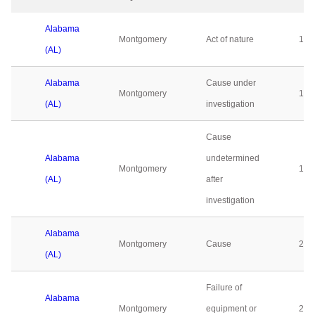
Alabama
Montgomery
Act of nature
10
(AL)
Alabama
Cause under
Montgomery
179
(AL)
investigation
Cause
Alabama
undetermined
Montgomery
135
(AL)
after
investigation
Alabama
Montgomery
Cause
21
(AL)
Failure of
Alabama
Montgomery
equipment or
23