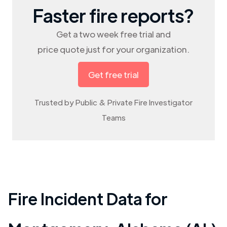
Faster fire reports?
Get a two week free trial and
price quote just for your organization.
Get free trial
Trusted by Public & Private Fire Investigator
Teams
Fire Incident Data for