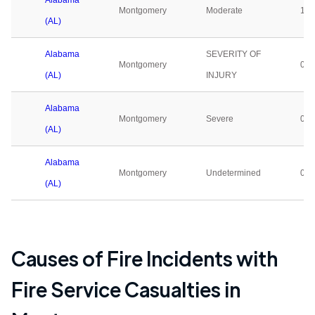
Alabama
Montgomery
Moderate
1
(AL)
Alabama
SEVERITY OF
Montgomery
0
(AL)
INJURY
Alabama
Montgomery
Severe
0
(AL)
Alabama
Montgomery
Undetermined
0
(AL)
Causes of Fire Incidents with
Fire Service Casualties in