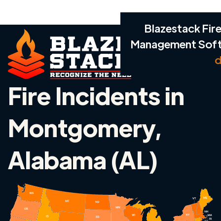
Blazestack Fire
Management Sof
d
Fire Incidents in
Montgomery,
Alabama (AL)