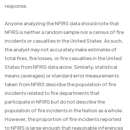
response.
Anyone analyzing the NFIRS data should note that
NFIRS is neither a random sample nor a census of fire
incidents or casualties in the United States. As such,
the analyst may not accurately make estimates of
total fires, fire losses, or fire casualties in the United
States from NFIRS data alone. Similarly, statistical
means (averages) or standard error measurements
taken from NFIRS describe the population of fire
incidents related to fire departments that
participate in NFIRS but do not describe the
population of fire incidents in the Nation as a whole.
However, the proportion of fire incidents reported
to NFIRS is large enough that reasonable inferences