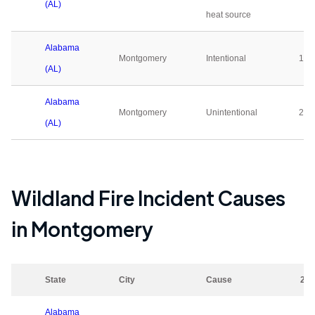
(AL)
heat source
Alabama
Montgomery
Intentional
122
(AL)
Alabama
Montgomery
Unintentional
252
(AL)
Wildland Fire Incident Causes
in
Montgomery
State
City
Cause
202
Alabama