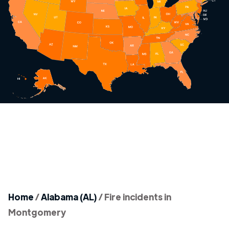
Home
/
Alabama (AL)
/
Fire incidents in
Montgomery