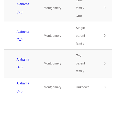
Other
Alabama
Montgomery
family
0
(AL)
type
Single
Alabama
Montgomery
parent
0
(AL)
family
Two
Alabama
Montgomery
parent
0
(AL)
family
Alabama
Montgomery
Unknown
0
(AL)