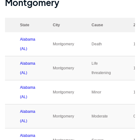
Montgomery
State
City
Cause
202
Alabama
Montgomery
Death
1
(AL)
Alabama
Life
Montgomery
1
(AL)
threatening
Alabama
Montgomery
Minor
1
(AL)
Alabama
Montgomery
Moderate
0
(AL)
Alabama