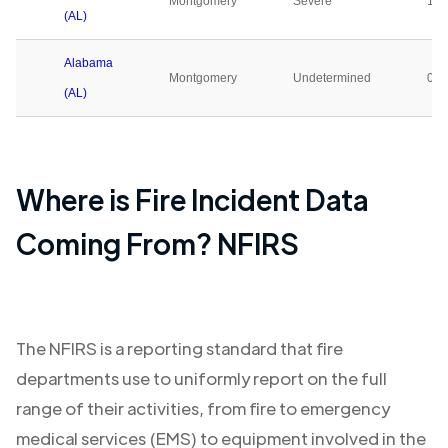
Montgomery
Severe
1
(AL)
Alabama
Montgomery
Undetermined
0
(AL)
Where is Fire Incident Data
Coming From? NFIRS
The NFIRS is a reporting standard that fire
departments use to uniformly report on the full
range of their activities, from fire to emergency
medical services (EMS) to equipment involved in the