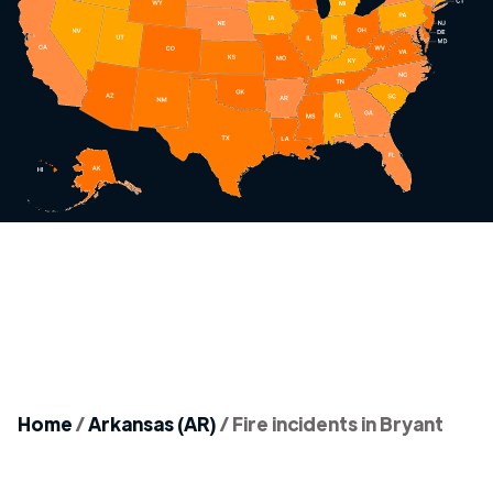
Home
/
Arkansas (AR)
/
Fire incidents in Bryant