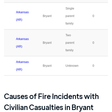
Single
Arkansas
Bryant
parent
0
(AR)
family
Two
Arkansas
Bryant
parent
0
(AR)
family
Arkansas
Bryant
Unknown
0
(AR)
Causes of Fire Incidents with
Civilian Casualties in
Bryant