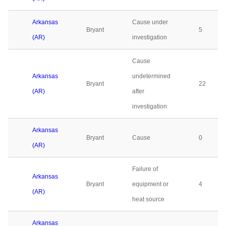
Arkansas
Cause under
Bryant
5
(AR)
investigation
Cause
Arkansas
undetermined
Bryant
22
(AR)
after
investigation
Arkansas
Bryant
Cause
0
(AR)
Failure of
Arkansas
Bryant
equipment or
4
(AR)
heat source
Arkansas