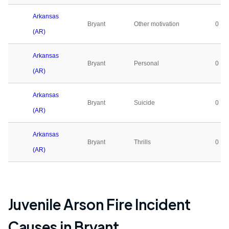
Arkansas
Bryant
Other motivation
0
(AR)
Arkansas
Bryant
Personal
0
(AR)
Arkansas
Bryant
Suicide
0
(AR)
Arkansas
Bryant
Thrills
0
(AR)
Juvenile Arson Fire Incident
Causes in
Bryant