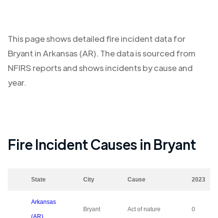
This page shows detailed fire incident data for
Bryant
in
Arkansas (AR)
. The data is sourced from
NFIRS reports and shows incidents by cause and
year.
Fire Incident Causes in
Bryant
State
City
Cause
2023
Arkansas
Bryant
Act of nature
0
(AR)