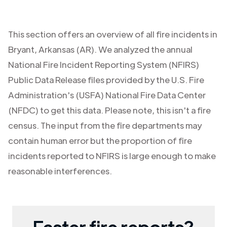
This section offers an overview of all fire incidents in
Bryant
,
Arkansas (AR)
. We analyzed the annual
National Fire Incident Reporting System (NFIRS)
Public Data Release files provided by the U.S. Fire
Administration's (USFA) National Fire Data Center
(NFDC) to get this data. Please note, this isn't a fire
census. The input from the fire departments may
contain human error but the proportion of fire
incidents reported to NFIRS is large enough to make
reasonable interferences.
Faster fire reports?