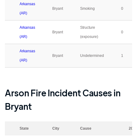
Arkansas
Bryant
Smoking
0
(AR)
Arkansas
Structure
Bryant
0
(AR)
(exposure)
Arkansas
Bryant
Undetermined
1
(AR)
Arson Fire Incident Causes in
Bryant
State
City
Cause
202