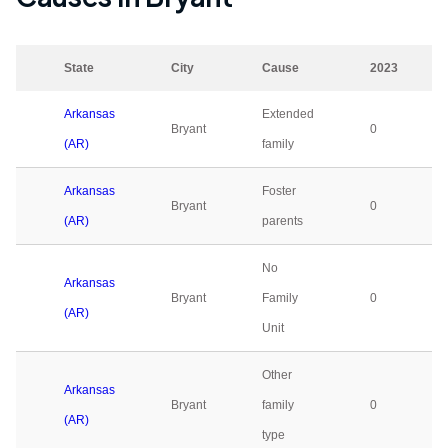
State
City
Cause
2023
Arkansas
Extended
Bryant
0
(AR)
family
Arkansas
Foster
Bryant
0
(AR)
parents
No
Arkansas
Bryant
Family
0
(AR)
Unit
Other
Arkansas
Bryant
family
0
(AR)
type