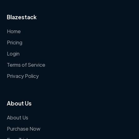
Blazestack
Home
Pricing
Login
Terms of Service
Privacy Policy
About Us
About Us
Purchase Now