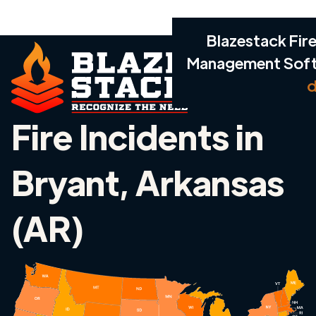
Blazestack Fire
Management Sof
d
Fire Incidents in
Bryant, Arkansas
(AR)