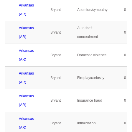
Arkansas
Bryant
Attention/sympathy
0
(AR)
Arkansas
Auto theft
Bryant
0
(AR)
concealment
Arkansas
Bryant
Domestic violence
0
(AR)
Arkansas
Bryant
Fireplay/curiosity
0
(AR)
Arkansas
Bryant
Insurance fraud
0
(AR)
Arkansas
Bryant
Intimidation
0
(AR)