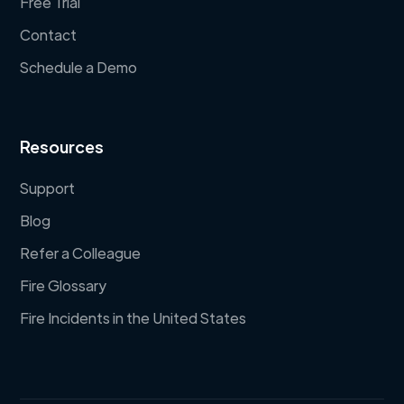
Free Trial
Contact
Schedule a Demo
Resources
Support
Blog
Refer a Colleague
Fire Glossary
Fire Incidents in the United States