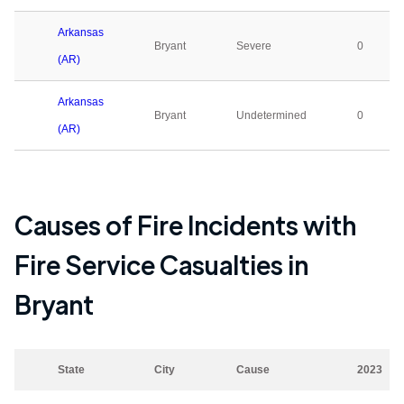
Arkansas
Bryant
Severe
0
(AR)
Arkansas
Bryant
Undetermined
0
(AR)
Causes of Fire Incidents with
Fire Service Casualties in
Bryant
State
City
Cause
2023