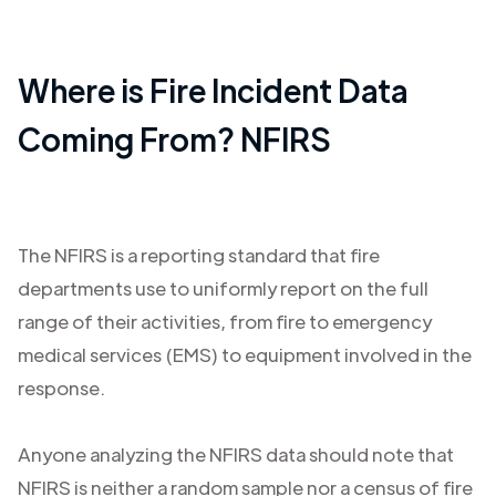
Where is Fire Incident Data
Coming From? NFIRS
The NFIRS is a reporting standard that fire
departments use to uniformly report on the full
range of their activities, from fire to emergency
medical services (EMS) to equipment involved in the
response.
Anyone analyzing the NFIRS data should note that
NFIRS is neither a random sample nor a census of fire