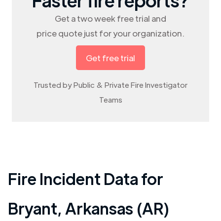
Get a two week free trial and
price quote just for your organization.
Get free trial
Trusted by Public & Private Fire Investigator
Teams
Fire Incident Data for
Bryant
,
Arkansas (AR)