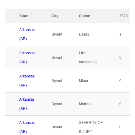
State
City
Cause
2023
Arkansas
Bryant
Death
1
(AR)
Arkansas
Life
Bryant
0
(AR)
threatening
Arkansas
Bryant
Minor
0
(AR)
Arkansas
Bryant
Moderate
0
(AR)
Arkansas
SEVERITY OF
Bryant
0
(AR)
INJURY