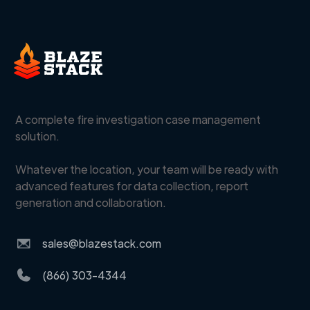
A complete fire investigation case management
solution.
Whatever the location, your team will be ready with
advanced features for data collection, report
generation and collaboration.
sales@blazestack.com
(866) 303-4344