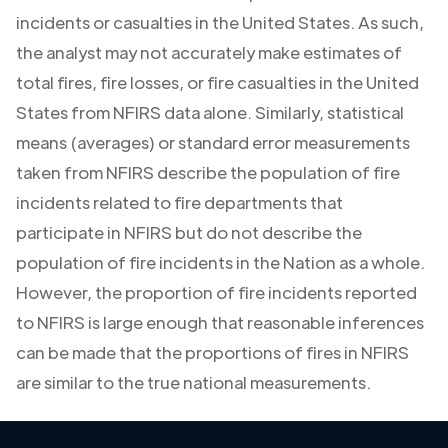
incidents or casualties in the United States. As such,
the analyst may not accurately make estimates of
total fires, fire losses, or fire casualties in the United
States from NFIRS data alone. Similarly, statistical
means (averages) or standard error measurements
taken from NFIRS describe the population of fire
incidents related to fire departments that
participate in NFIRS but do not describe the
population of fire incidents in the Nation as a whole.
However, the proportion of fire incidents reported
to NFIRS is large enough that reasonable inferences
can be made that the proportions of fires in NFIRS
are similar to the true national measurements.