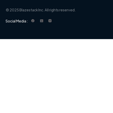
© 2025 Blazestack Inc. All rights reserved.
Social Media :