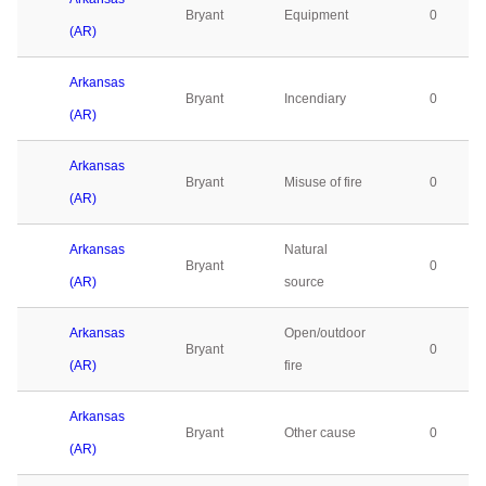
Bryant
Equipment
0
(AR)
Arkansas
Bryant
Incendiary
0
(AR)
Arkansas
Bryant
Misuse of fire
0
(AR)
Arkansas
Natural
Bryant
0
(AR)
source
Arkansas
Open/outdoor
Bryant
0
(AR)
fire
Arkansas
Bryant
Other cause
0
(AR)