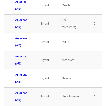
Arkansas
Bryant
Death
0
(AR)
Arkansas
Life
Bryant
0
(AR)
threatening
Arkansas
Bryant
Minor
0
(AR)
Arkansas
Bryant
Moderate
0
(AR)
Arkansas
Bryant
Severe
0
(AR)
Arkansas
Bryant
Undetermined
0
(AR)