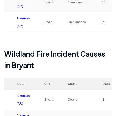
Bryant
Intentional
14
(AR)
Arkansas
Bryant
Unintentional
25
(AR)
Wildland Fire Incident Causes
in
Bryant
State
City
Cause
2023
Arkansas
Bryant
Debris
1
(AR)
Arkansas