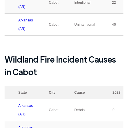
Cabot
Intentional
22
(AR)
Arkansas
Cabot
Unintentional
40
(AR)
Wildland Fire Incident Causes
in
Cabot
State
City
Cause
2023
Arkansas
Cabot
Debris
0
(AR)
Arkansas