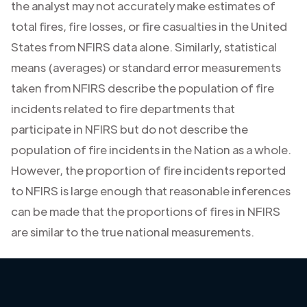
the analyst may not accurately make estimates of
total fires, fire losses, or fire casualties in the United
States from NFIRS data alone. Similarly, statistical
means (averages) or standard error measurements
taken from NFIRS describe the population of fire
incidents related to fire departments that
participate in NFIRS but do not describe the
population of fire incidents in the Nation as a whole.
However, the proportion of fire incidents reported
to NFIRS is large enough that reasonable inferences
can be made that the proportions of fires in NFIRS
are similar to the true national measurements.