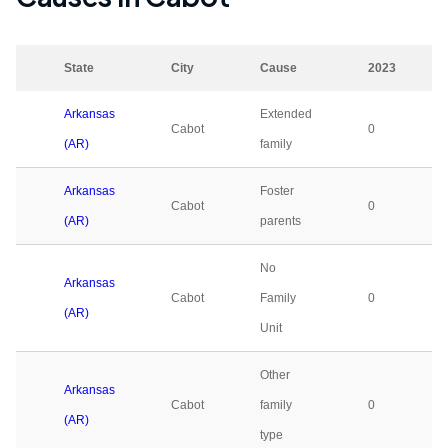
State
City
Cause
2023
Arkansas
Extended
Cabot
0
(AR)
family
Arkansas
Foster
Cabot
0
(AR)
parents
No
Arkansas
Cabot
Family
0
(AR)
Unit
Other
Arkansas
Cabot
family
0
(AR)
type