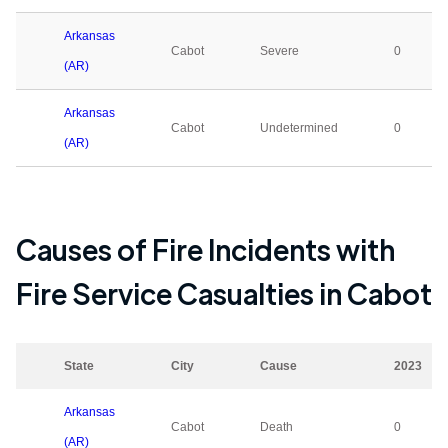
Arkansas
Cabot
Severe
0
(AR)
Arkansas
Cabot
Undetermined
0
(AR)
Causes of Fire Incidents with
Fire Service Casualties in
Cabot
State
City
Cause
2023
Arkansas
Cabot
Death
0
(AR)