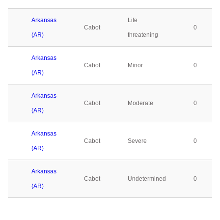
Arkansas
Life
Cabot
0
(AR)
threatening
Arkansas
Cabot
Minor
0
(AR)
Arkansas
Cabot
Moderate
0
(AR)
Arkansas
Cabot
Severe
0
(AR)
Arkansas
Cabot
Undetermined
0
(AR)