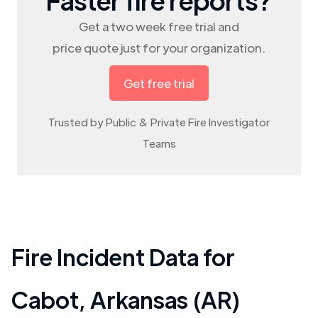
Get a two week free trial and
price quote just for your organization.
Get free trial
Trusted by Public & Private Fire Investigator
Teams
Fire Incident Data for
Cabot
,
Arkansas (AR)