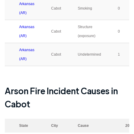
Arkansas
Cabot
Smoking
0
(AR)
Arkansas
Structure
Cabot
0
(AR)
(exposure)
Arkansas
Cabot
Undetermined
1
(AR)
Arson Fire Incident Causes in
Cabot
State
City
Cause
2023