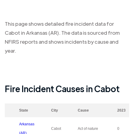
This page shows detailed fire incident data for
Cabot
in
Arkansas (AR)
. The data is sourced from
NFIRS reports and shows incidents by cause and
year.
Fire Incident Causes in
Cabot
State
City
Cause
2023
Arkansas
Cabot
Act of nature
0
(AR)