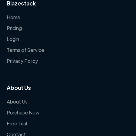
Blazestack
Home
Pricing
Login
Terms of Service
Privacy Policy
About Us
About Us
Purchase Now
Free Trial
Contact