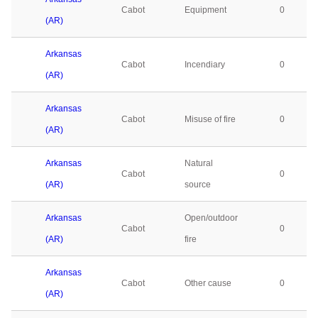
Cabot
Equipment
0
(AR)
Arkansas
Cabot
Incendiary
0
(AR)
Arkansas
Cabot
Misuse of fire
0
(AR)
Arkansas
Natural
Cabot
0
(AR)
source
Arkansas
Open/outdoor
Cabot
0
(AR)
fire
Arkansas
Cabot
Other cause
0
(AR)