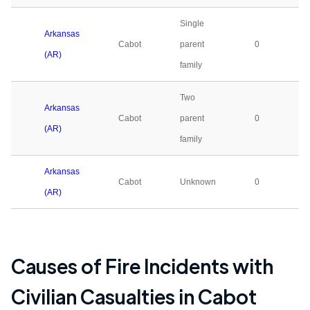
Single
Arkansas
Cabot
parent
0
(AR)
family
Two
Arkansas
Cabot
parent
0
(AR)
family
Arkansas
Cabot
Unknown
0
(AR)
Causes of Fire Incidents with
Civilian Casualties in
Cabot