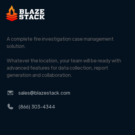
A complete fire investigation case management
solution.
Whatever the location, your team will be ready with
advanced features for data collection, report
generation and collaboration.
sales@blazestack.com
(866) 303-4344