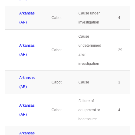
Arkansas
Cause under
Cabot
4
(AR)
investigation
Cause
Arkansas
undetermined
Cabot
29
(AR)
after
investigation
Arkansas
Cabot
Cause
3
(AR)
Failure of
Arkansas
Cabot
equipment or
4
(AR)
heat source
Arkansas