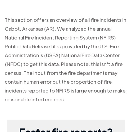
This section offers an overview of all fire incidents in
Cabot
,
Arkansas (AR)
. We analyzed the annual
National Fire Incident Reporting System (NFIRS)
Public Data Release files provided by the U.S. Fire
Administration's (USFA) National Fire Data Center
(NFDC) to get this data. Please note, this isn't a fire
census. The input from the fire departments may
contain human error but the proportion of fire
incidents reported to NFIRS is large enough to make
reasonable interferences.
Faster fire reports?