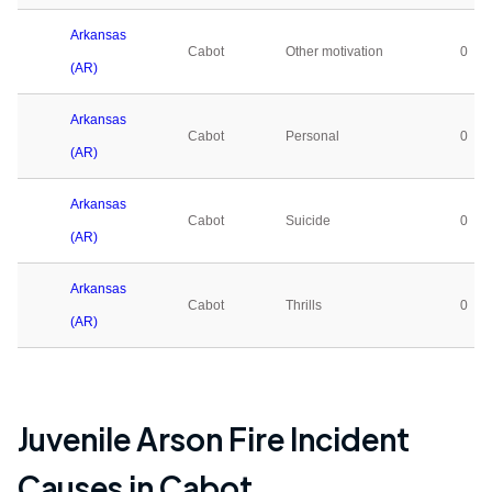
Arkansas
Cabot
Other motivation
0
(AR)
Arkansas
Cabot
Personal
0
(AR)
Arkansas
Cabot
Suicide
0
(AR)
Arkansas
Cabot
Thrills
0
(AR)
Juvenile Arson Fire Incident
Causes in
Cabot