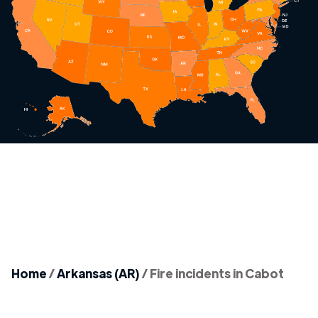
Home
/
Arkansas (AR)
/
Fire incidents in Cabot