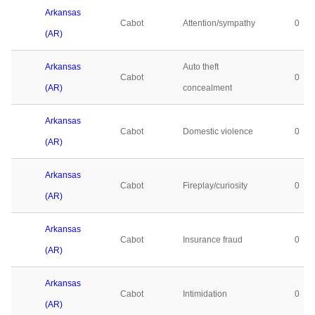
Arkansas
Cabot
Attention/sympathy
0
(AR)
Arkansas
Auto theft
Cabot
0
(AR)
concealment
Arkansas
Cabot
Domestic violence
0
(AR)
Arkansas
Cabot
Fireplay/curiosity
0
(AR)
Arkansas
Cabot
Insurance fraud
0
(AR)
Arkansas
Cabot
Intimidation
0
(AR)