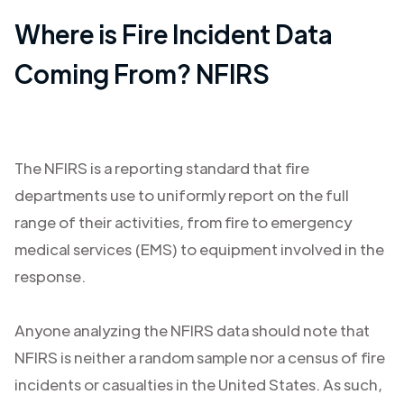
Where is Fire Incident Data
Coming From? NFIRS
The NFIRS is a reporting standard that fire
departments use to uniformly report on the full
range of their activities, from fire to emergency
medical services (EMS) to equipment involved in the
response.
Anyone analyzing the NFIRS data should note that
NFIRS is neither a random sample nor a census of fire
incidents or casualties in the United States. As such,