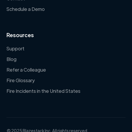
Schedule a Demo
Resources
Support
Blog
Refer a Colleague
Fire Glossary
Fire Incidents in the United States
© 2025 Blazestack Inc. All rights reserved.