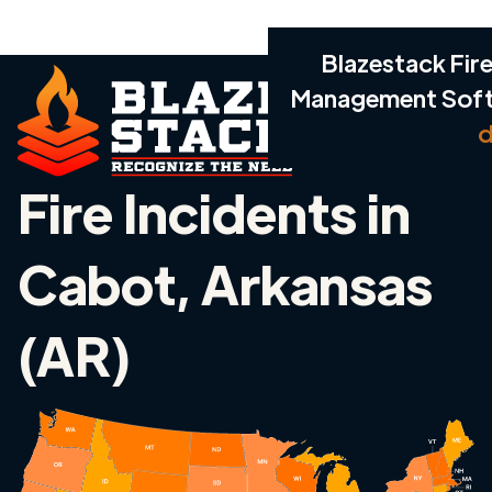
Blazestack Fire
Management Sof
d
Fire Incidents in
Cabot, Arkansas
(AR)