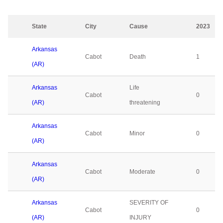
State
City
Cause
2023
Arkansas
Cabot
Death
1
(AR)
Arkansas
Life
Cabot
0
(AR)
threatening
Arkansas
Cabot
Minor
0
(AR)
Arkansas
Cabot
Moderate
0
(AR)
Arkansas
SEVERITY OF
Cabot
0
(AR)
INJURY