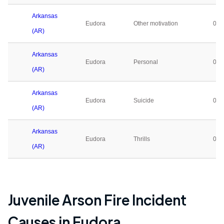
Arkansas
Eudora
Other motivation
0
(AR)
Arkansas
Eudora
Personal
0
(AR)
Arkansas
Eudora
Suicide
0
(AR)
Arkansas
Eudora
Thrills
0
(AR)
Juvenile Arson Fire Incident
Causes in
Eudora