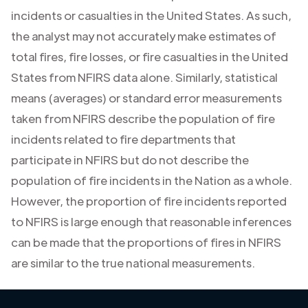
incidents or casualties in the United States. As such,
the analyst may not accurately make estimates of
total fires, fire losses, or fire casualties in the United
States from NFIRS data alone. Similarly, statistical
means (averages) or standard error measurements
taken from NFIRS describe the population of fire
incidents related to fire departments that
participate in NFIRS but do not describe the
population of fire incidents in the Nation as a whole.
However, the proportion of fire incidents reported
to NFIRS is large enough that reasonable inferences
can be made that the proportions of fires in NFIRS
are similar to the true national measurements.