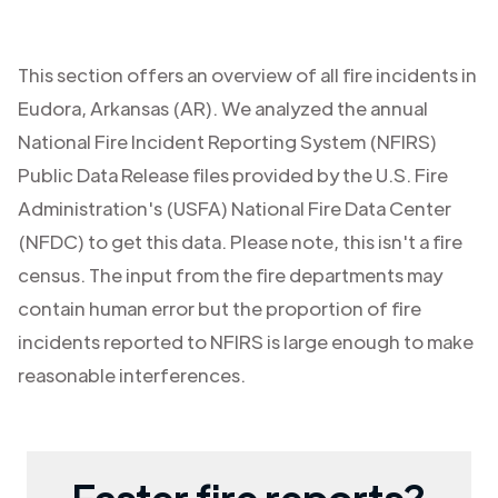
This section offers an overview of all fire incidents in
Eudora
,
Arkansas (AR)
. We analyzed the annual
National Fire Incident Reporting System (NFIRS)
Public Data Release files provided by the U.S. Fire
Administration's (USFA) National Fire Data Center
(NFDC) to get this data. Please note, this isn't a fire
census. The input from the fire departments may
contain human error but the proportion of fire
incidents reported to NFIRS is large enough to make
reasonable interferences.
Faster fire reports?