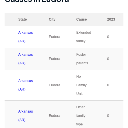
State
City
Cause
2023
Arkansas
Extended
Eudora
0
(AR)
family
Arkansas
Foster
Eudora
0
(AR)
parents
No
Arkansas
Eudora
Family
0
(AR)
Unit
Other
Arkansas
Eudora
family
0
(AR)
type