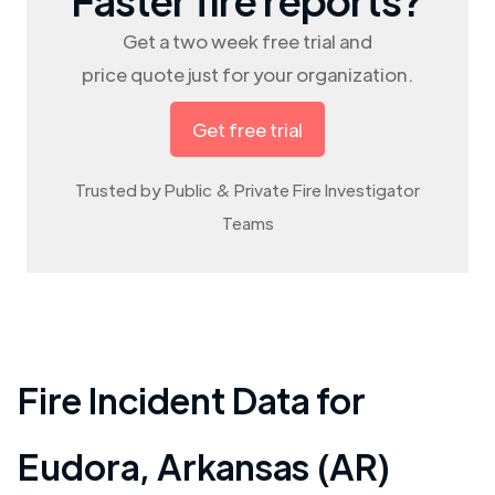
Get a two week free trial and
price quote just for your organization.
Get free trial
Trusted by Public & Private Fire Investigator
Teams
Fire Incident Data for
Eudora
,
Arkansas (AR)