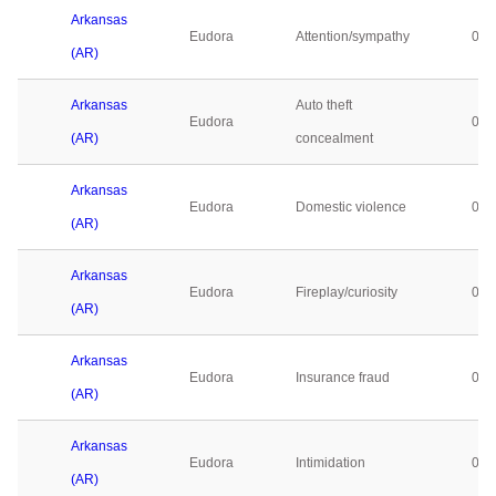
Arkansas
Eudora
Attention/sympathy
0
(AR)
Arkansas
Auto theft
Eudora
0
(AR)
concealment
Arkansas
Eudora
Domestic violence
0
(AR)
Arkansas
Eudora
Fireplay/curiosity
0
(AR)
Arkansas
Eudora
Insurance fraud
0
(AR)
Arkansas
Eudora
Intimidation
0
(AR)