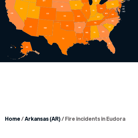
Home
/
Arkansas (AR)
/
Fire incidents in Eudora