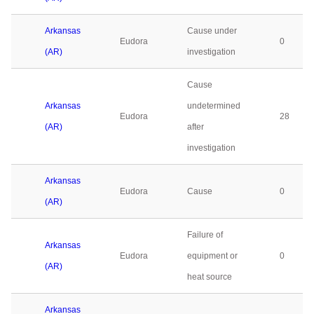
Arkansas
Cause under
Eudora
0
(AR)
investigation
Cause
Arkansas
undetermined
Eudora
28
(AR)
after
investigation
Arkansas
Eudora
Cause
0
(AR)
Failure of
Arkansas
Eudora
equipment or
0
(AR)
heat source
Arkansas