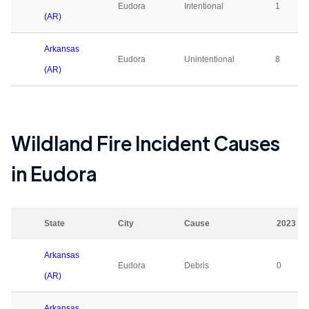
Eudora
Intentional
1
(AR)
Arkansas
Eudora
Unintentional
8
(AR)
Wildland Fire Incident Causes
in
Eudora
State
City
Cause
2023
Arkansas
Eudora
Debris
0
(AR)
Arkansas