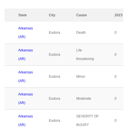
State
City
Cause
2023
Arkansas
Eudora
Death
0
(AR)
Arkansas
Life
Eudora
0
(AR)
threatening
Arkansas
Eudora
Minor
0
(AR)
Arkansas
Eudora
Moderate
0
(AR)
Arkansas
SEVERITY OF
Eudora
0
(AR)
INJURY