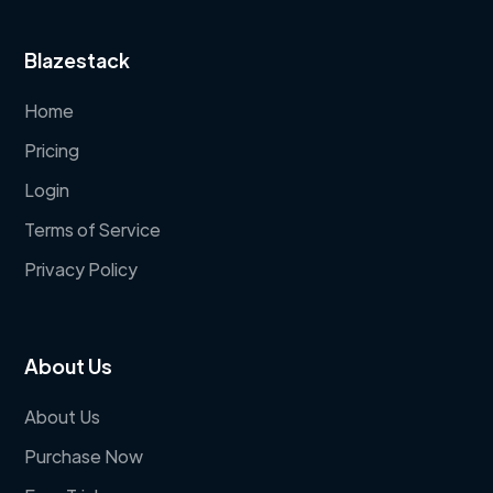
Blazestack
Home
Pricing
Login
Terms of Service
Privacy Policy
About Us
About Us
Purchase Now