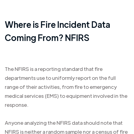
Where is Fire Incident Data
Coming From? NFIRS
The NFIRS is a reporting standard that fire
departments use to uniformly report on the full
range of their activities, from fire to emergency
medical services (EMS) to equipment involved in the
response.
Anyone analyzing the NFIRS data should note that
NFIRS is neither a random sample nor a census of fire