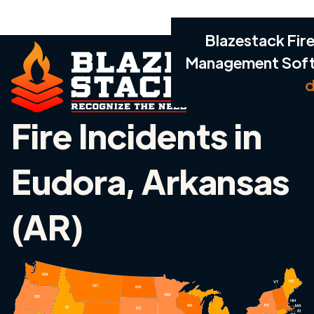
Blazestack Fire
Management Sof
d
Fire Incidents in
Eudora, Arkansas
(AR)