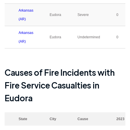
Arkansas
Eudora
Severe
0
(AR)
Arkansas
Eudora
Undetermined
0
(AR)
Causes of Fire Incidents with
Fire Service Casualties in
Eudora
State
City
Cause
2023