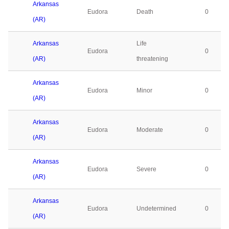
Arkansas
Eudora
Death
0
(AR)
Arkansas
Life
Eudora
0
(AR)
threatening
Arkansas
Eudora
Minor
0
(AR)
Arkansas
Eudora
Moderate
0
(AR)
Arkansas
Eudora
Severe
0
(AR)
Arkansas
Eudora
Undetermined
0
(AR)