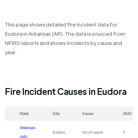
This page shows detailed fire incident data for
Eudora
in
Arkansas (AR)
. The data is sourced from
NFIRS reports and shows incidents by cause and
year.
Fire Incident Causes in
Eudora
State
City
Cause
2023
Arkansas
Eudora
Act of nature
0
(AR)