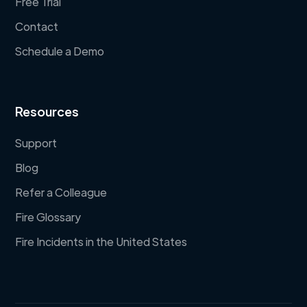
Free Trial
Contact
Schedule a Demo
Resources
Support
Blog
Refer a Colleague
Fire Glossary
Fire Incidents in the United States