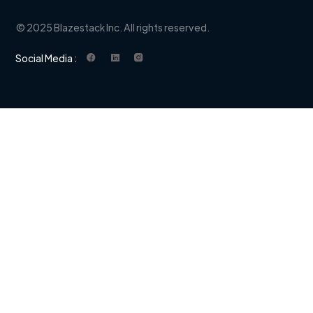
© 2025 Blazestack Inc. All rights reserved.
Social Media :