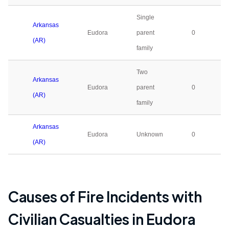
Single
Arkansas
Eudora
parent
0
(AR)
family
Two
Arkansas
Eudora
parent
0
(AR)
family
Arkansas
Eudora
Unknown
0
(AR)
Causes of Fire Incidents with
Civilian Casualties in
Eudora