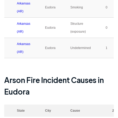
Arkansas
Eudora
Smoking
0
(AR)
Arkansas
Structure
Eudora
0
(AR)
(exposure)
Arkansas
Eudora
Undetermined
1
(AR)
Arson Fire Incident Causes in
Eudora
State
City
Cause
202