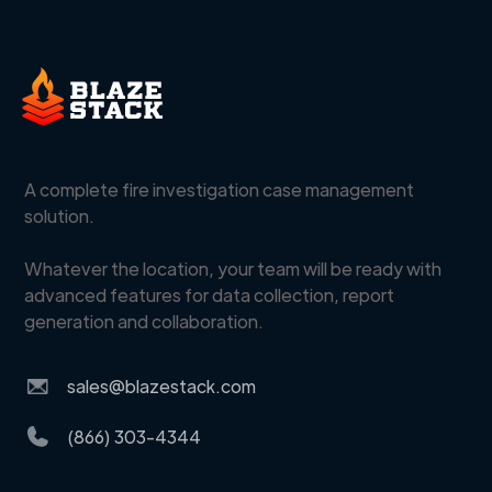
A complete fire investigation case management
solution.
Whatever the location, your team will be ready with
advanced features for data collection, report
generation and collaboration.
sales@blazestack.com
(866) 303-4344