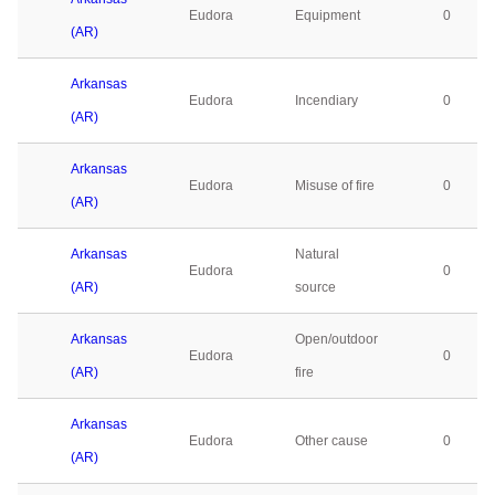
Eudora
Equipment
0
(AR)
Arkansas
Eudora
Incendiary
0
(AR)
Arkansas
Eudora
Misuse of fire
0
(AR)
Arkansas
Natural
Eudora
0
(AR)
source
Arkansas
Open/outdoor
Eudora
0
(AR)
fire
Arkansas
Eudora
Other cause
0
(AR)