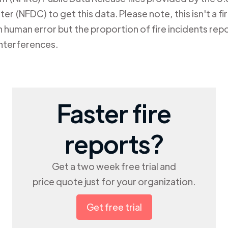
er (NFDC) to get this data. Please note, this isn't a f
human error but the proportion of fire incidents repo
nterferences.
Faster fire
reports?
Get a two week free trial and
price quote just for your organization.
Get free trial