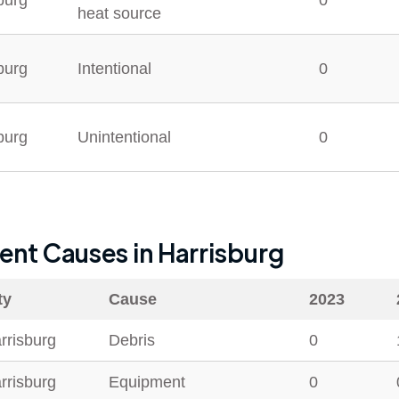
burg
0
heat source
burg
Intentional
0
burg
Unintentional
0
dent Causes in
Harrisburg
ty
Cause
2023
rrisburg
Debris
0
rrisburg
Equipment
0