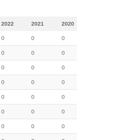
2022
2021
2020
0
0
0
0
0
0
0
0
0
0
0
0
0
0
0
0
0
0
0
0
0