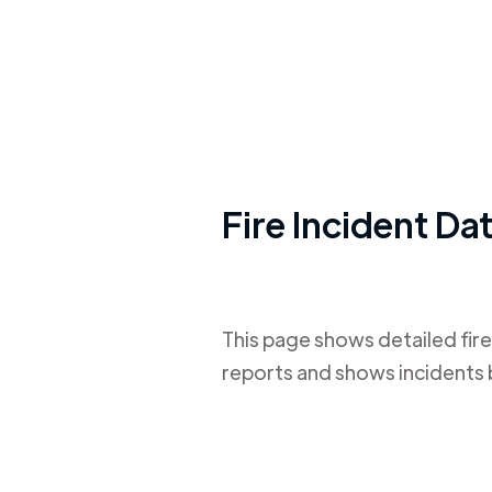
Fire Incident Da
This page shows detailed fire
reports and shows incidents 