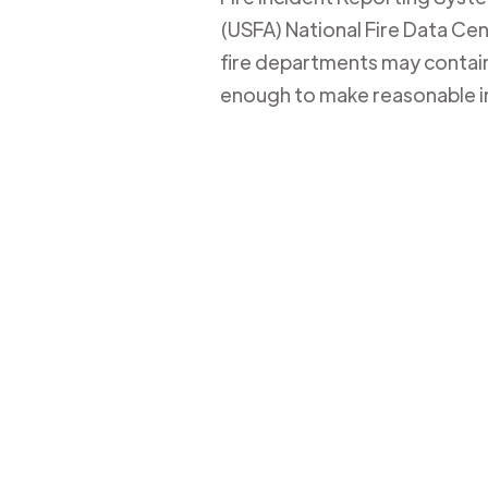
(USFA) National Fire Data Cent
fire departments may contain 
enough to make reasonable i