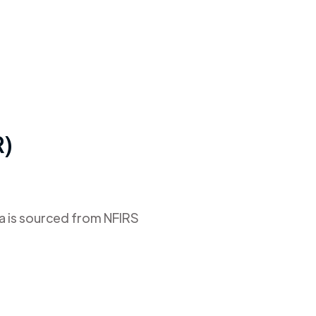
R)
ta is sourced from NFIRS