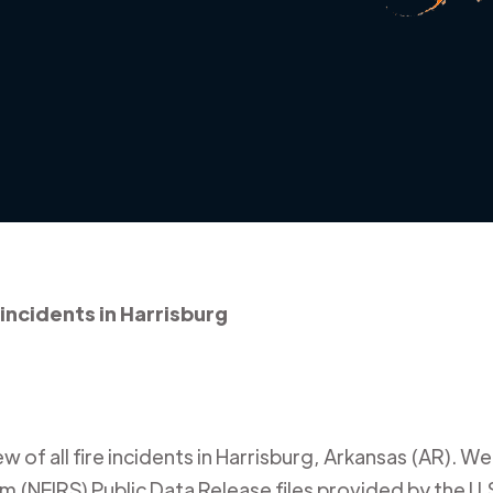
 incidents in Harrisburg
 of all fire incidents in
Harrisburg
,
Arkansas (AR)
. We
m (NFIRS) Public Data Release files provided by the U.S