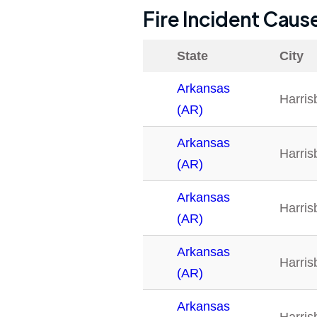
Fire Incident Caus
State
City
Arkansas
Harris
(AR)
Arkansas
Harris
(AR)
Arkansas
Harris
(AR)
Arkansas
Harris
(AR)
Arkansas