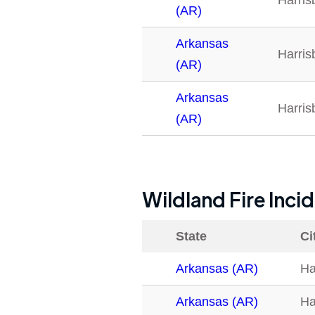
Harris
(AR)
Arkansas
Harris
(AR)
Arkansas
Harris
(AR)
Wildland Fire Inci
State
Ci
Arkansas (AR)
Ha
Arkansas (AR)
Ha