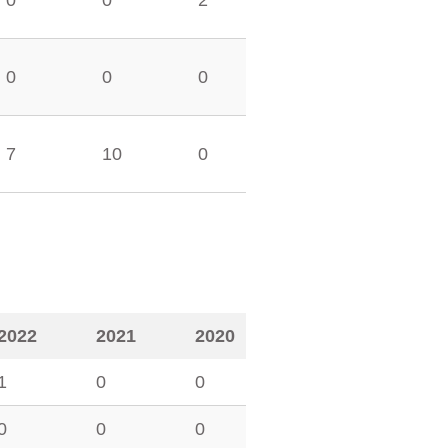
0
0
2
0
0
0
7
10
0
2022
2021
2020
1
0
0
0
0
0