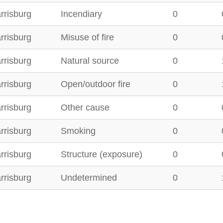
rrisburg
Incendiary
0
rrisburg
Misuse of fire
0
rrisburg
Natural source
0
rrisburg
Open/outdoor fire
0
rrisburg
Other cause
0
rrisburg
Smoking
0
rrisburg
Structure (exposure)
0
rrisburg
Undetermined
0