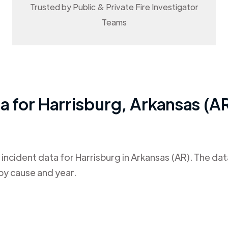
Trusted by Public & Private Fire Investigator
Teams
ta for
Harrisburg
,
Arkansas (A
 incident data for
Harrisburg
in
Arkansas (AR)
. The da
by cause and year.