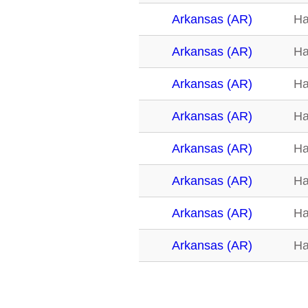
Arkansas (AR)
Ha
Arkansas (AR)
Ha
Arkansas (AR)
Ha
Arkansas (AR)
Ha
Arkansas (AR)
Ha
Arkansas (AR)
Ha
Arkansas (AR)
Ha
Arkansas (AR)
Ha