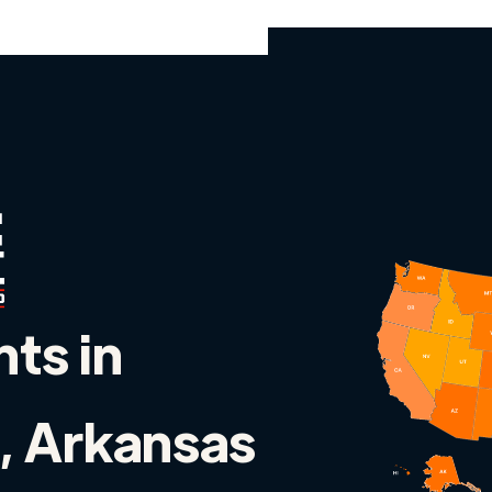
nts in
, Arkansas