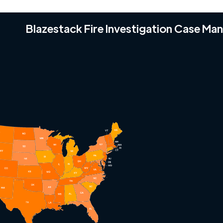
Blazestack Fire Investigation Case M