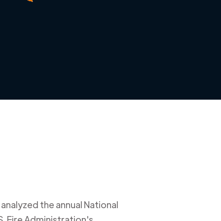
 analyzed the annual National
. Fire Administration's