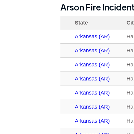
Arson Fire Inciden
State
Ci
Arkansas (AR)
Ha
Arkansas (AR)
Ha
Arkansas (AR)
Ha
Arkansas (AR)
Ha
Arkansas (AR)
Ha
Arkansas (AR)
Ha
Arkansas (AR)
Ha