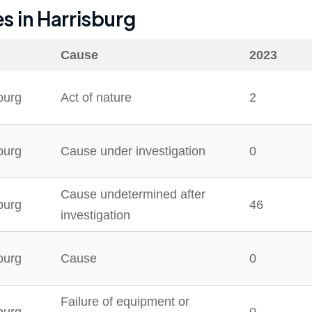
es in
Harrisburg
Cause
2023
burg
Act of nature
2
burg
Cause under investigation
0
Cause undetermined after
burg
46
investigation
burg
Cause
0
Failure of equipment or