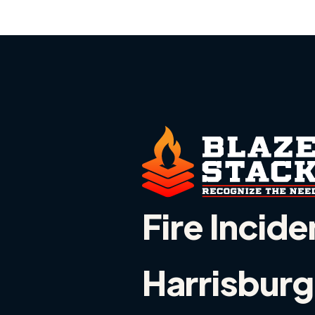
Fire Incide
Harrisburg