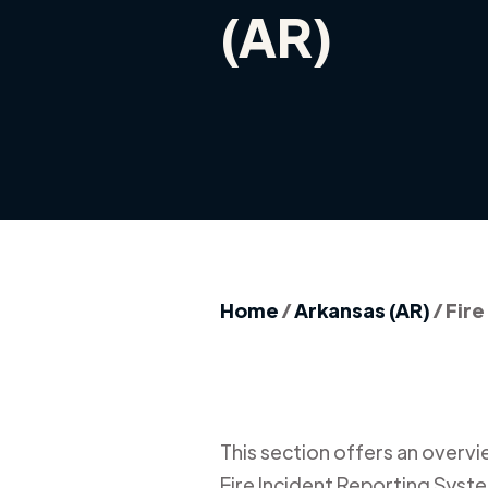
(AR)
Home
/
Arkansas (AR)
/
Fire
This section offers an overview
Fire Incident Reporting Syste