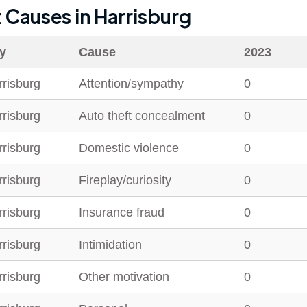
t Causes in
Harrisburg
ty
Cause
2023
rrisburg
Attention/sympathy
0
rrisburg
Auto theft concealment
0
rrisburg
Domestic violence
0
rrisburg
Fireplay/curiosity
0
rrisburg
Insurance fraud
0
rrisburg
Intimidation
0
rrisburg
Other motivation
0