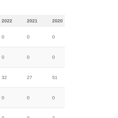
2022
2021
2020
0
0
0
0
0
0
32
27
51
0
0
0