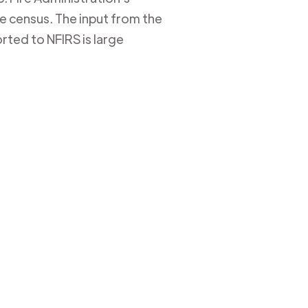
ire census. The input from the
rted to NFIRS is large