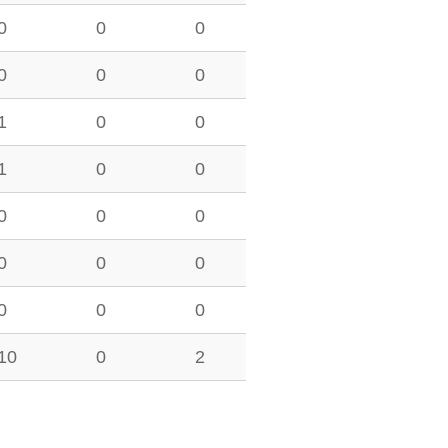
0
0
0
0
0
0
1
0
0
1
0
0
0
0
0
0
0
0
0
0
0
10
0
2