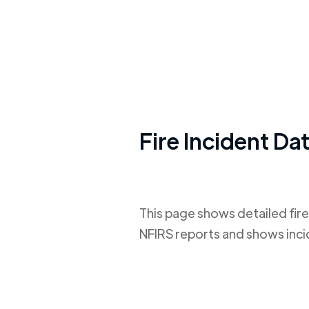
Fire Incident Da
This page shows detailed fire
NFIRS reports and shows inci