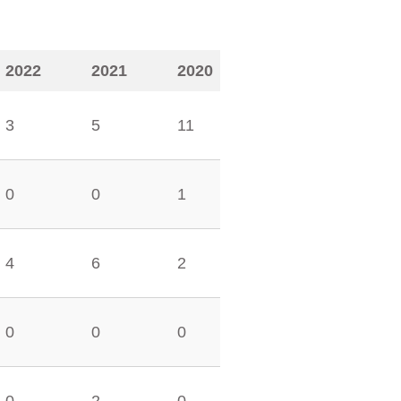
2022
2021
2020
3
5
11
0
0
1
4
6
2
0
0
0