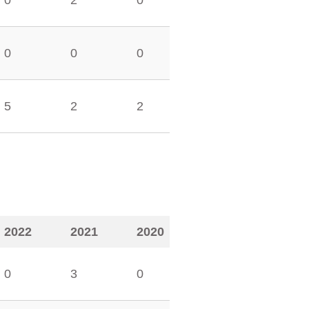
0
2
0
0
0
0
5
2
2
2022
2021
2020
0
3
0