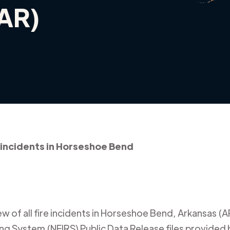
(AR)
 incidents in Horseshoe Bend
 of all fire incidents in
Horseshoe Bend
,
Arkansas (A
ing System (NFIRS) Public Data Release files provided b