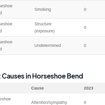
seshoe
Smoking
0
d
seshoe
Structure
0
d
(exposure)
seshoe
Undetermined
0
d
t Causes in
Horseshoe Bend
Cause
2023
eshoe
Attention/sympathy
0