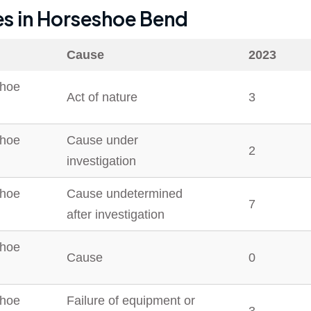
es in
Horseshoe Bend
Cause
2023
hoe
Act of nature
3
hoe
Cause under
2
investigation
hoe
Cause undetermined
7
after investigation
hoe
Cause
0
hoe
Failure of equipment or