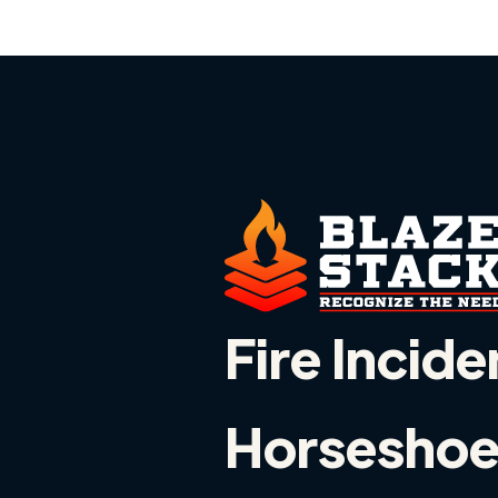
Fire Incide
Horseshoe