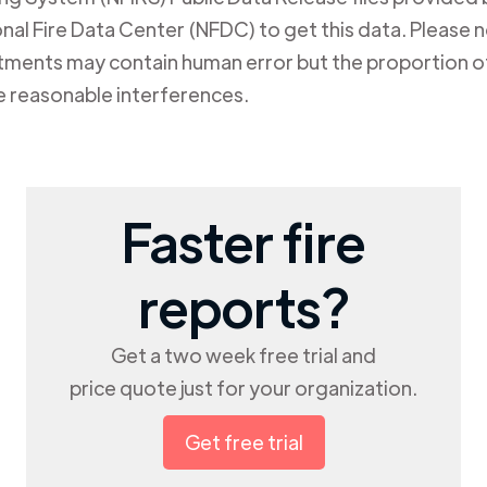
al Fire Data Center (NFDC) to get this data. Please not
rtments may contain human error but the proportion of
e reasonable interferences.
Faster fire
reports?
Get a two week free trial and
price quote just for your organization.
Get free trial