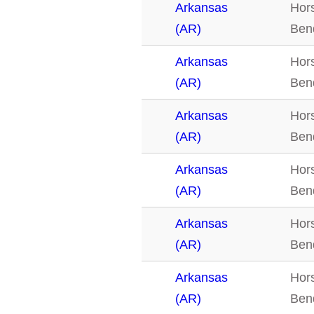
Arkansas
Hor
(AR)
Ben
Arkansas
Hor
(AR)
Ben
Arkansas
Hor
(AR)
Ben
Arkansas
Hor
(AR)
Ben
Arkansas
Hor
(AR)
Ben
Arkansas
Hor
(AR)
Ben