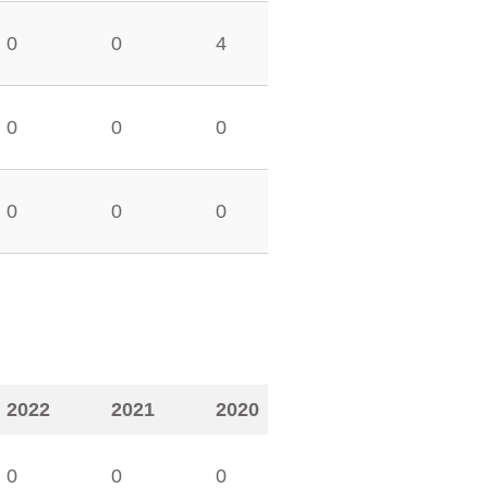
0
0
4
0
0
0
0
0
0
2022
2021
2020
0
0
0