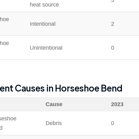
3
heat source
hoe
Intentional
2
hoe
Unintentional
0
dent Causes in
Horseshoe Bend
Cause
2023
seshoe
Debris
0
d