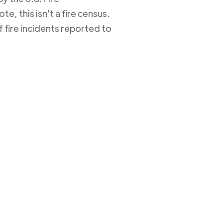
e, this isn't a fire census.
 fire incidents reported to