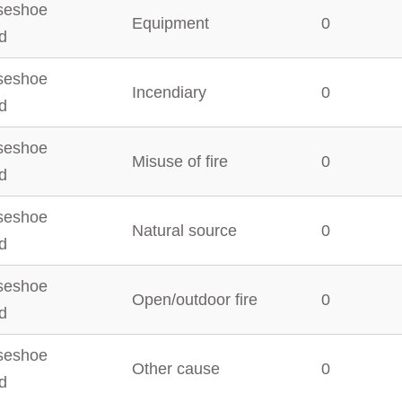
seshoe
Equipment
0
d
seshoe
Incendiary
0
d
seshoe
Misuse of fire
0
d
seshoe
Natural source
0
d
seshoe
Open/outdoor fire
0
d
seshoe
Other cause
0
d