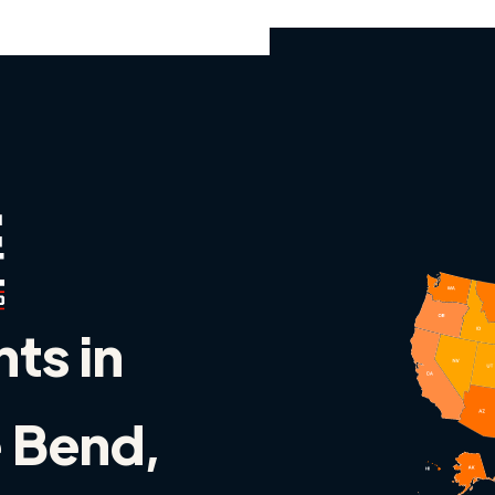
nts in
 Bend,