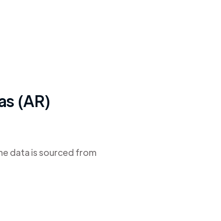
as (AR)
The data is sourced from