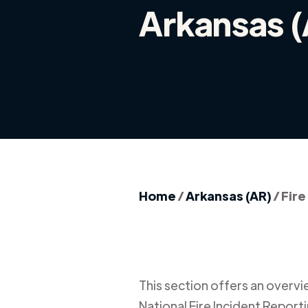
Arkansas 
Home
/
Arkansas (AR)
/
Fire
This section offers an overview
National Fire Incident Report