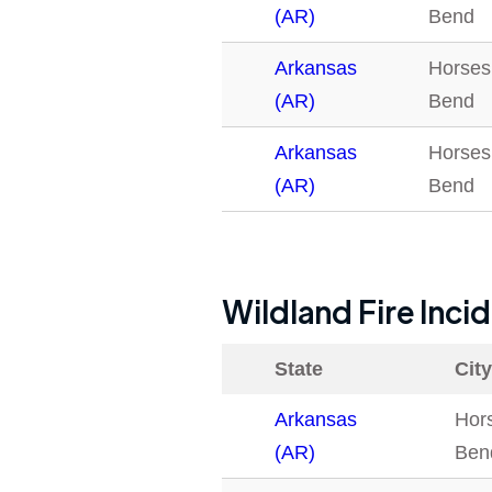
(AR)
Bend
Arkansas
Horses
(AR)
Bend
Arkansas
Horses
(AR)
Bend
Wildland Fire Inci
State
City
Arkansas
Hor
(AR)
Ben