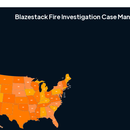
Blazestack Fire Investigation Case M