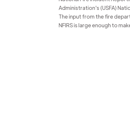
Administration's (USFA) Nation
The input from the fire depa
NFIRS is large enough to mak