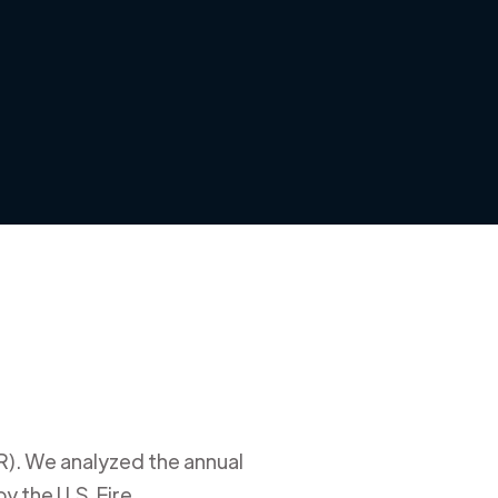
R)
. We analyzed the annual
y the U.S. Fire