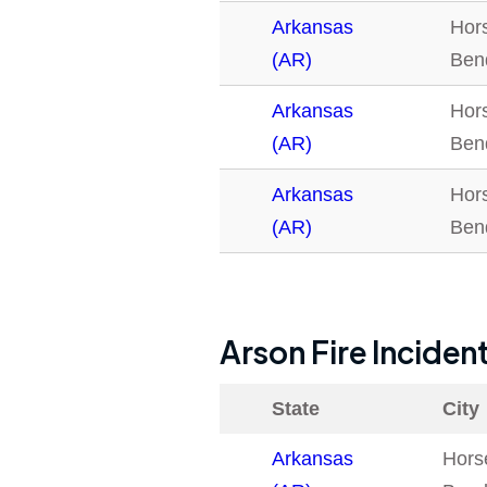
Arkansas
Hor
(AR)
Ben
Arkansas
Hor
(AR)
Ben
Arkansas
Hor
(AR)
Ben
Arson Fire Inciden
State
City
Arkansas
Hors