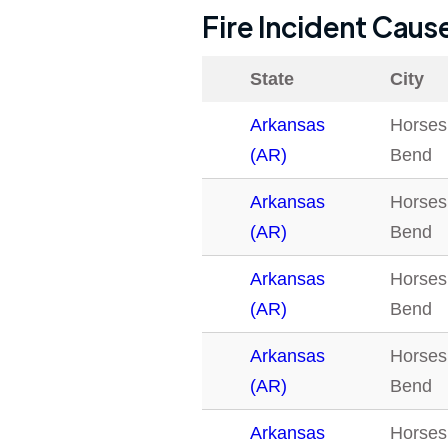
Fire Incident Caus
State
City
Arkansas
Horses
(AR)
Bend
Arkansas
Horses
(AR)
Bend
Arkansas
Horses
(AR)
Bend
Arkansas
Horses
(AR)
Bend
Arkansas
Horses