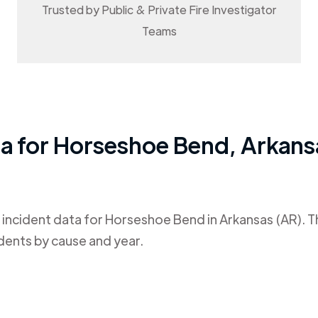
Trusted by Public & Private Fire Investigator
Teams
ta for
Horseshoe Bend
,
Arkans
 incident data for
Horseshoe Bend
in
Arkansas (AR)
. 
dents by cause and year.