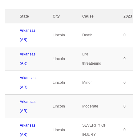
State
City
Cause
2023
Arkansas
Lincoln
Death
0
(AR)
Arkansas
Life
Lincoln
0
(AR)
threatening
Arkansas
Lincoln
Minor
0
(AR)
Arkansas
Lincoln
Moderate
0
(AR)
Arkansas
SEVERITY OF
Lincoln
0
(AR)
INJURY