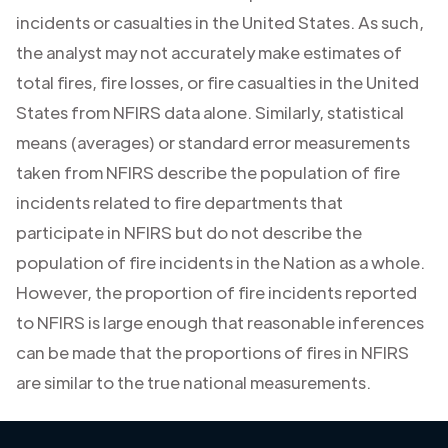
incidents or casualties in the United States. As such,
the analyst may not accurately make estimates of
total fires, fire losses, or fire casualties in the United
States from NFIRS data alone. Similarly, statistical
means (averages) or standard error measurements
taken from NFIRS describe the population of fire
incidents related to fire departments that
participate in NFIRS but do not describe the
population of fire incidents in the Nation as a whole.
However, the proportion of fire incidents reported
to NFIRS is large enough that reasonable inferences
can be made that the proportions of fires in NFIRS
are similar to the true national measurements.