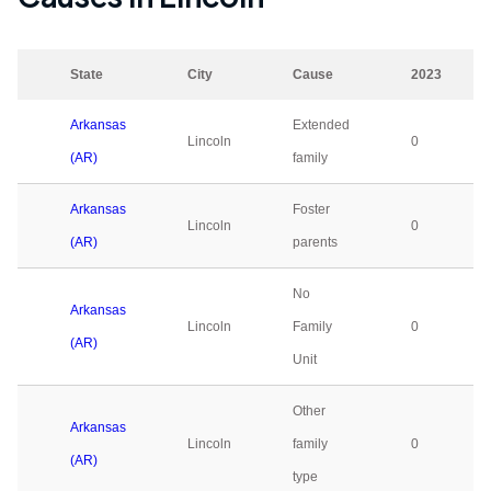
State
City
Cause
2023
Arkansas
Extended
Lincoln
0
(AR)
family
Arkansas
Foster
Lincoln
0
(AR)
parents
No
Arkansas
Lincoln
Family
0
(AR)
Unit
Other
Arkansas
Lincoln
family
0
(AR)
type