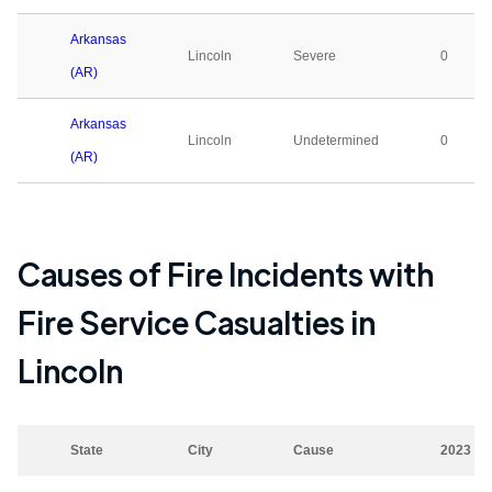
Arkansas
Lincoln
Severe
0
(AR)
Arkansas
Lincoln
Undetermined
0
(AR)
Causes of Fire Incidents with
Fire Service Casualties in
Lincoln
State
City
Cause
2023