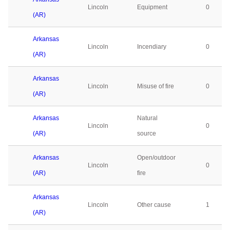
Lincoln
Equipment
0
(AR)
Arkansas
Lincoln
Incendiary
0
(AR)
Arkansas
Lincoln
Misuse of fire
0
(AR)
Arkansas
Natural
Lincoln
0
(AR)
source
Arkansas
Open/outdoor
Lincoln
0
(AR)
fire
Arkansas
Lincoln
Other cause
1
(AR)