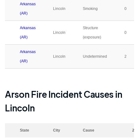
Arkansas
Lincoln
Smoking
0
(AR)
Arkansas
Structure
Lincoln
0
(AR)
(exposure)
Arkansas
Lincoln
Undetermined
2
(AR)
Arson Fire Incident Causes in
Lincoln
State
City
Cause
202