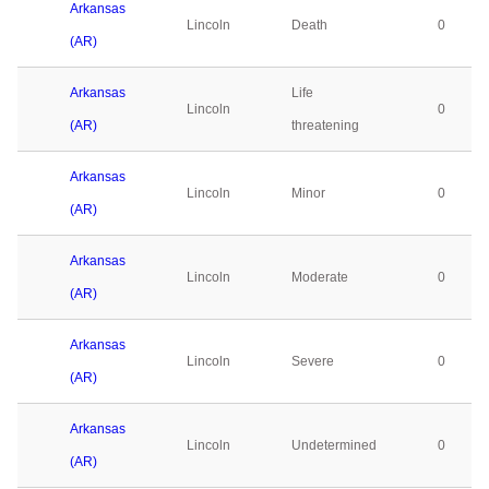
Arkansas
Lincoln
Death
0
(AR)
Arkansas
Life
Lincoln
0
(AR)
threatening
Arkansas
Lincoln
Minor
0
(AR)
Arkansas
Lincoln
Moderate
0
(AR)
Arkansas
Lincoln
Severe
0
(AR)
Arkansas
Lincoln
Undetermined
0
(AR)