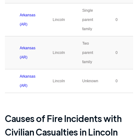
Single
Arkansas
Lincoln
parent
0
(AR)
family
Two
Arkansas
Lincoln
parent
0
(AR)
family
Arkansas
Lincoln
Unknown
0
(AR)
Causes of Fire Incidents with
Civilian Casualties in
Lincoln