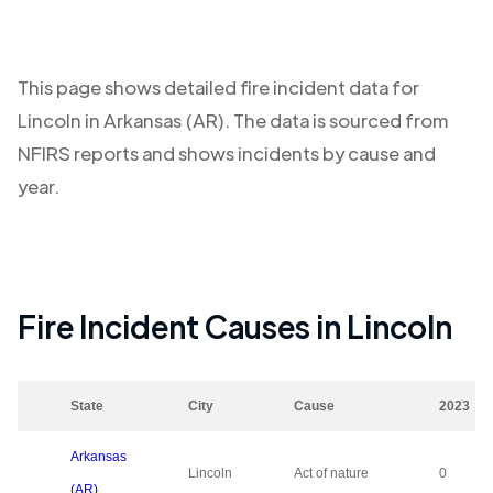
This page shows detailed fire incident data for
Lincoln
in
Arkansas (AR)
. The data is sourced from
NFIRS reports and shows incidents by cause and
year.
Fire Incident Causes in
Lincoln
State
City
Cause
2023
Arkansas
Lincoln
Act of nature
0
(AR)