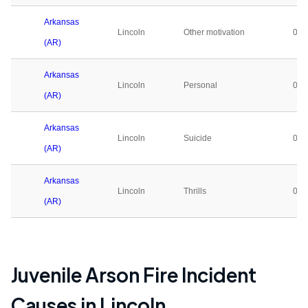
Arkansas
Lincoln
Other motivation
0
(AR)
Arkansas
Lincoln
Personal
0
(AR)
Arkansas
Lincoln
Suicide
0
(AR)
Arkansas
Lincoln
Thrills
0
(AR)
Juvenile Arson Fire Incident
Causes in
Lincoln