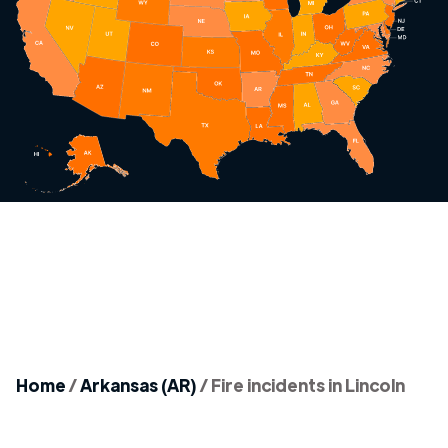
Home
/
Arkansas (AR)
/
Fire incidents in Lincoln