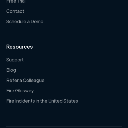
Free Trial
Contact
Schedule a Demo
Resources
Support
Blog
Refer a Colleague
Fire Glossary
Fire Incidents in the United States