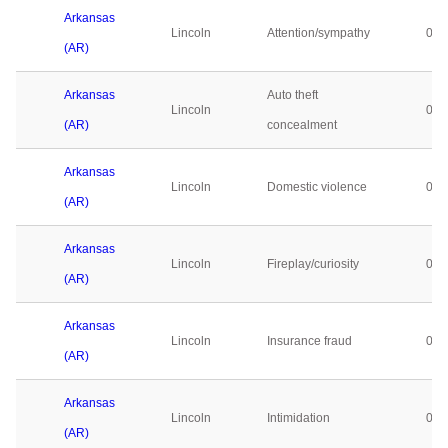
Arkansas
Lincoln
Attention/sympathy
0
(AR)
Arkansas
Auto theft
Lincoln
0
(AR)
concealment
Arkansas
Lincoln
Domestic violence
0
(AR)
Arkansas
Lincoln
Fireplay/curiosity
0
(AR)
Arkansas
Lincoln
Insurance fraud
0
(AR)
Arkansas
Lincoln
Intimidation
0
(AR)