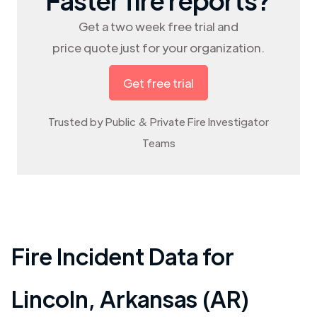
Get a two week free trial and
price quote just for your organization.
Get free trial
Trusted by Public & Private Fire Investigator
Teams
Fire Incident Data for
Lincoln
,
Arkansas (AR)