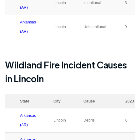
Lincoln
Intentional
3
(AR)
Arkansas
Lincoln
Unintentional
9
(AR)
Wildland Fire Incident Causes
in
Lincoln
State
City
Cause
2023
Arkansas
Lincoln
Debris
0
(AR)
Arkansas