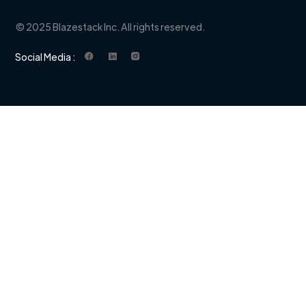
© 2025 Blazestack Inc. All rights reserved.
Social Media :