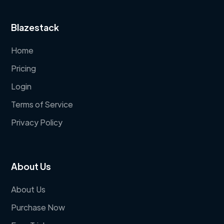
Blazestack
Home
Pricing
Login
Terms of Service
Privacy Policy
About Us
About Us
Purchase Now