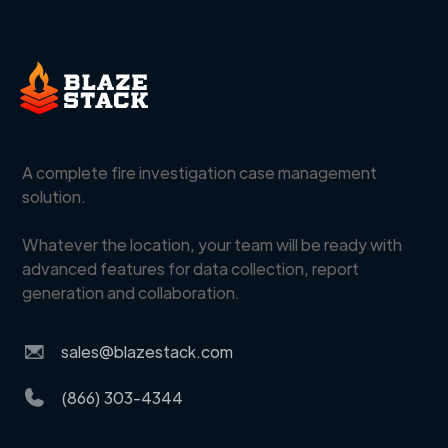
A complete fire investigation case management
solution.
Whatever the location, your team will be ready with
advanced features for data collection, report
generation and collaboration.
sales@blazestack.com
(866) 303-4344