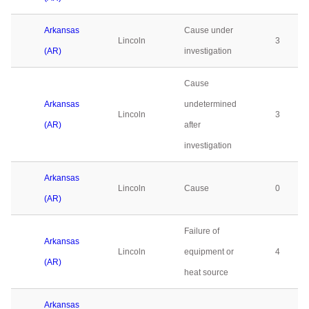
Arkansas
Cause under
Lincoln
3
(AR)
investigation
Cause
Arkansas
undetermined
Lincoln
3
(AR)
after
investigation
Arkansas
Lincoln
Cause
0
(AR)
Failure of
Arkansas
Lincoln
equipment or
4
(AR)
heat source
Arkansas