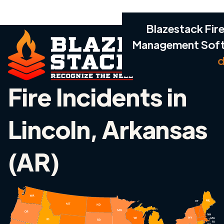
Blazestack Fire
Management Sof
d
Fire Incidents in
Lincoln, Arkansas
(AR)