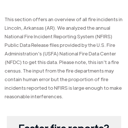
This section offers an overview of all fire incidents in
Lincoln
,
Arkansas (AR)
. We analyzed the annual
National Fire Incident Reporting System (NFIRS)
Public Data Release files provided by the U.S. Fire
Administration's (USFA) National Fire Data Center
(NFDC) to get this data. Please note, this isn't a fire
census. The input from the fire departments may
contain human error but the proportion of fire
incidents reported to NFIRS is large enough to make
reasonable interferences.
Faster fire reports?