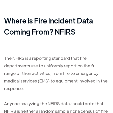
Where is Fire Incident Data
Coming From? NFIRS
The NFIRS is a reporting standard that fire
departments use to uniformly report on the full
range of their activities, from fire to emergency
medical services (EMS) to equipment involved in the
response.
Anyone analyzing the NFIRS data should note that
NFIRS is neither a random sample nor a census of fire