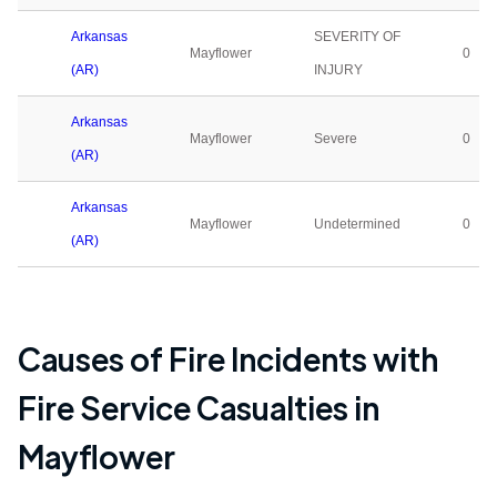
Arkansas
SEVERITY OF
Mayflower
0
(AR)
INJURY
Arkansas
Mayflower
Severe
0
(AR)
Arkansas
Mayflower
Undetermined
0
(AR)
Causes of Fire Incidents with
Fire Service Casualties in
Mayflower