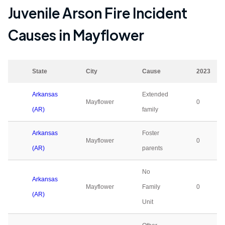
Juvenile Arson Fire Incident
Causes in
Mayflower
State
City
Cause
2023
Arkansas
Extended
Mayflower
0
(AR)
family
Arkansas
Foster
Mayflower
0
(AR)
parents
No
Arkansas
Mayflower
Family
0
(AR)
Unit