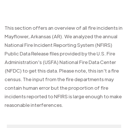
This section offers an overview of all fire incidents in
Mayflower
,
Arkansas (AR)
. We analyzed the annual
National Fire Incident Reporting System (NFIRS)
Public Data Release files provided by the U.S. Fire
Administration's (USFA) National Fire Data Center
(NFDC) to get this data. Please note, this isn't a fire
census. The input from the fire departments may
contain human error but the proportion of fire
incidents reported to NFIRS is large enough to make
reasonable interferences.