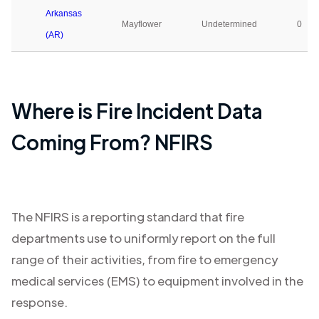
Arkansas
Mayflower
Undetermined
0
(AR)
Where is Fire Incident Data
Coming From? NFIRS
The NFIRS is a reporting standard that fire
departments use to uniformly report on the full
range of their activities, from fire to emergency
medical services (EMS) to equipment involved in the
response.