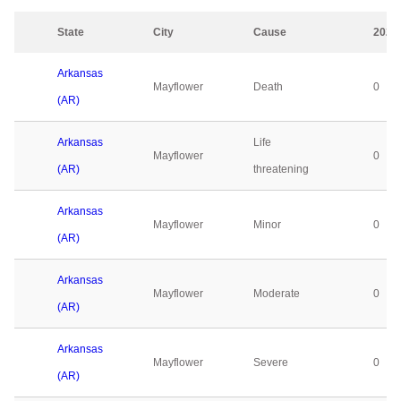
State
City
Cause
2023
Arkansas
Mayflower
Death
0
(AR)
Arkansas
Life
Mayflower
0
(AR)
threatening
Arkansas
Mayflower
Minor
0
(AR)
Arkansas
Mayflower
Moderate
0
(AR)
Arkansas
Mayflower
Severe
0
(AR)