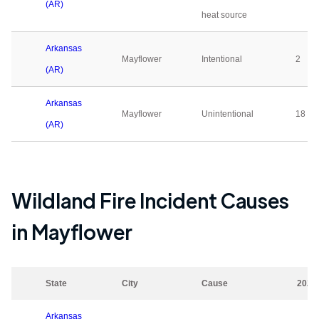
(AR)
heat source
Arkansas
Mayflower
Intentional
2
(AR)
Arkansas
Mayflower
Unintentional
18
(AR)
Wildland Fire Incident Causes
in
Mayflower
State
City
Cause
2023
Arkansas