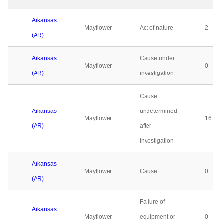
Arkansas
Mayflower
Act of nature
2
(AR)
Arkansas
Cause under
Mayflower
0
(AR)
investigation
Cause
Arkansas
undetermined
Mayflower
16
(AR)
after
investigation
Arkansas
Mayflower
Cause
0
(AR)
Failure of
Arkansas
Mayflower
equipment or
0