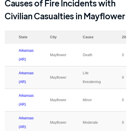
Causes of Fire Incidents with
Civilian Casualties in
Mayflower
State
City
Cause
2023
Arkansas
Mayflower
Death
0
(AR)
Arkansas
Life
Mayflower
0
(AR)
threatening
Arkansas
Mayflower
Minor
0
(AR)
Arkansas
Mayflower
Moderate
0
(AR)