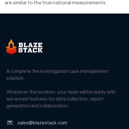
are similar to the true national measurements.
A complete fire investigation case management
solution.
Whatever the location, your team will be ready with
advanced features for data collection, report
generation and collaboration.
sales@blazestack.com