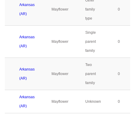
Other
Arkansas
Mayflower
family
0
(AR)
type
Single
Arkansas
Mayflower
parent
0
(AR)
family
Two
Arkansas
Mayflower
parent
0
(AR)
family
Arkansas
Mayflower
Unknown
0
(AR)