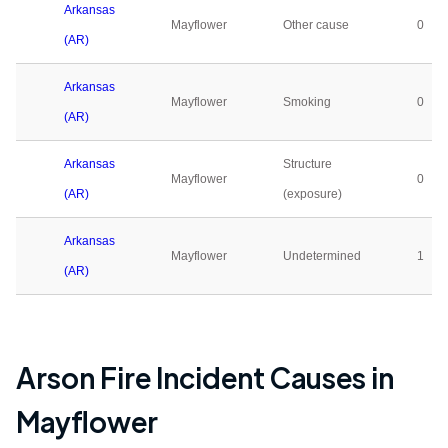
Arkansas
Mayflower
Other cause
0
(AR)
Arkansas
Mayflower
Smoking
0
(AR)
Arkansas
Structure
Mayflower
0
(AR)
(exposure)
Arkansas
Mayflower
Undetermined
1
(AR)
Arson Fire Incident Causes in
Mayflower