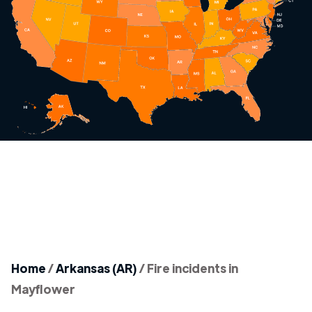
Home
/
Arkansas (AR)
/
Fire incidents in
Mayflower