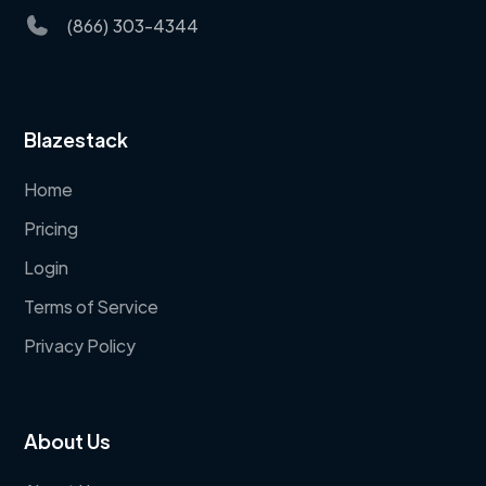
(866) 303-4344
Blazestack
Home
Pricing
Login
Terms of Service
Privacy Policy
About Us