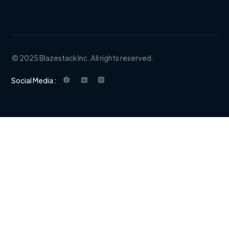
© 2025 Blazestack Inc. All rights reserved.
Social Media :