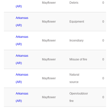
Mayflower
Debris
0
(AR)
Arkansas
Mayflower
Equipment
0
(AR)
Arkansas
Mayflower
Incendiary
0
(AR)
Arkansas
Mayflower
Misuse of fire
0
(AR)
Arkansas
Natural
Mayflower
0
(AR)
source
Arkansas
Open/outdoor
Mayflower
0
(AR)
fire