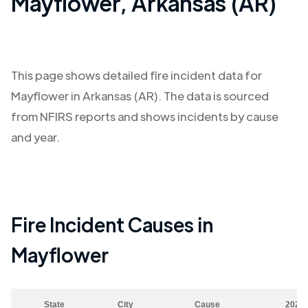
Mayflower
,
Arkansas (AR)
This page shows detailed fire incident data for
Mayflower
in
Arkansas (AR)
. The data is sourced
from NFIRS reports and shows incidents by cause
and year.
Fire Incident Causes in
Mayflower
State
City
Cause
2023