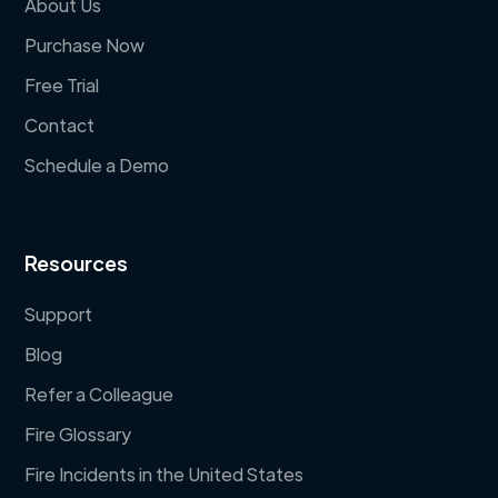
About Us
Purchase Now
Free Trial
Contact
Schedule a Demo
Resources
Support
Blog
Refer a Colleague
Fire Glossary
Fire Incidents in the United States