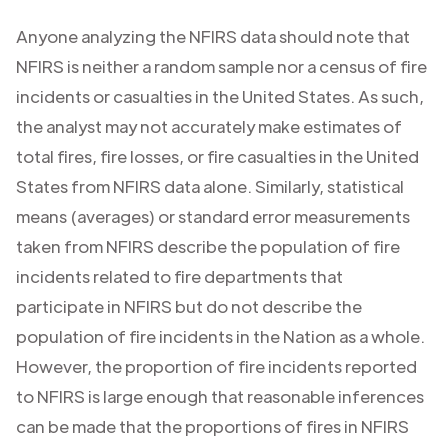
Anyone analyzing the NFIRS data should note that
NFIRS is neither a random sample nor a census of fire
incidents or casualties in the United States. As such,
the analyst may not accurately make estimates of
total fires, fire losses, or fire casualties in the United
States from NFIRS data alone. Similarly, statistical
means (averages) or standard error measurements
taken from NFIRS describe the population of fire
incidents related to fire departments that
participate in NFIRS but do not describe the
population of fire incidents in the Nation as a whole.
However, the proportion of fire incidents reported
to NFIRS is large enough that reasonable inferences
can be made that the proportions of fires in NFIRS