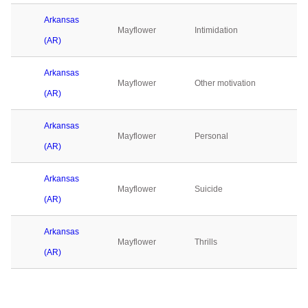
Arkansas
Mayflower
Intimidation
(AR)
Arkansas
Mayflower
Other motivation
(AR)
Arkansas
Mayflower
Personal
(AR)
Arkansas
Mayflower
Suicide
(AR)
Arkansas
Mayflower
Thrills
(AR)