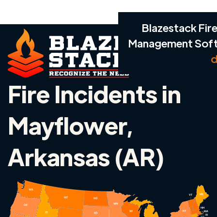
Blazestack Fire
Management Sof
d
Fire Incidents in
Mayflower,
Arkansas (AR)