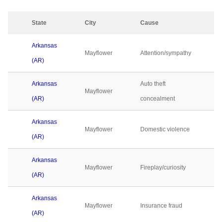
State
City
Cause
Arkansas
Mayflower
Attention/sympathy
(AR)
Arkansas
Auto theft
Mayflower
(AR)
concealment
Arkansas
Mayflower
Domestic violence
(AR)
Arkansas
Mayflower
Fireplay/curiosity
(AR)
Arkansas
Mayflower
Insurance fraud
(AR)