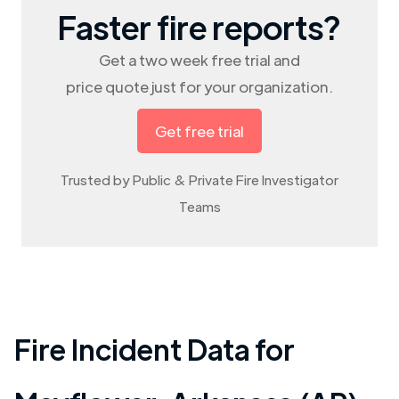
Faster fire reports?
Get a two week free trial and
price quote just for your organization.
Get free trial
Trusted by Public & Private Fire Investigator
Teams
Fire Incident Data for