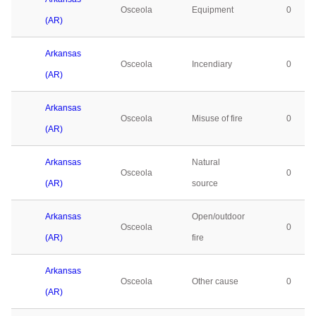
Osceola
Equipment
0
(AR)
Arkansas
Osceola
Incendiary
0
(AR)
Arkansas
Osceola
Misuse of fire
0
(AR)
Arkansas
Natural
Osceola
0
(AR)
source
Arkansas
Open/outdoor
Osceola
0
(AR)
fire
Arkansas
Osceola
Other cause
0
(AR)