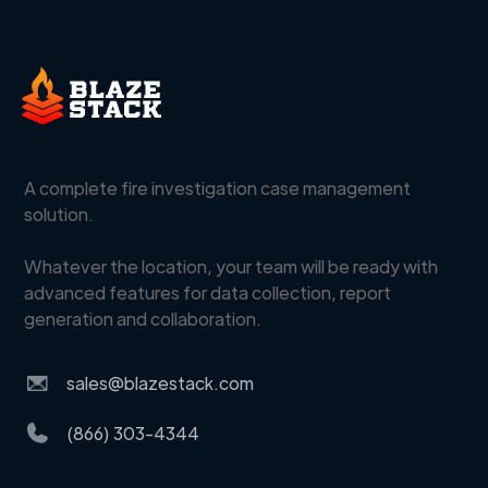
A complete fire investigation case management
solution.
Whatever the location, your team will be ready with
advanced features for data collection, report
generation and collaboration.
sales@blazestack.com
(866) 303-4344