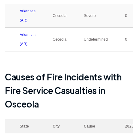
Arkansas
Osceola
Severe
0
(AR)
Arkansas
Osceola
Undetermined
0
(AR)
Causes of Fire Incidents with
Fire Service Casualties in
Osceola
State
City
Cause
2023