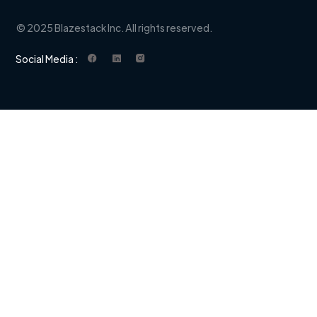
© 2025 Blazestack Inc. All rights reserved.
Social Media :