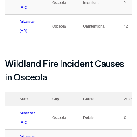
Osceola
Intentional
0
(AR)
Arkansas
Osceola
Unintentional
42
(AR)
Wildland Fire Incident Causes
in
Osceola
State
City
Cause
2023
Arkansas
Osceola
Debris
0
(AR)
Arkansas