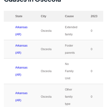
State
City
Cause
2023
Arkansas
Extended
Osceola
0
(AR)
family
Arkansas
Foster
Osceola
0
(AR)
parents
No
Arkansas
Osceola
Family
0
(AR)
Unit
Other
Arkansas
Osceola
family
0
(AR)
type