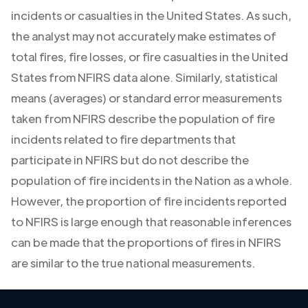
incidents or casualties in the United States. As such,
the analyst may not accurately make estimates of
total fires, fire losses, or fire casualties in the United
States from NFIRS data alone. Similarly, statistical
means (averages) or standard error measurements
taken from NFIRS describe the population of fire
incidents related to fire departments that
participate in NFIRS but do not describe the
population of fire incidents in the Nation as a whole.
However, the proportion of fire incidents reported
to NFIRS is large enough that reasonable inferences
can be made that the proportions of fires in NFIRS
are similar to the true national measurements.