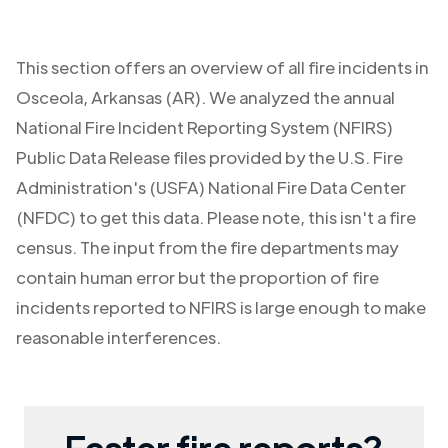
This section offers an overview of all fire incidents in
Osceola
,
Arkansas (AR)
. We analyzed the annual
National Fire Incident Reporting System (NFIRS)
Public Data Release files provided by the U.S. Fire
Administration's (USFA) National Fire Data Center
(NFDC) to get this data. Please note, this isn't a fire
census. The input from the fire departments may
contain human error but the proportion of fire
incidents reported to NFIRS is large enough to make
reasonable interferences.
Faster fire reports?