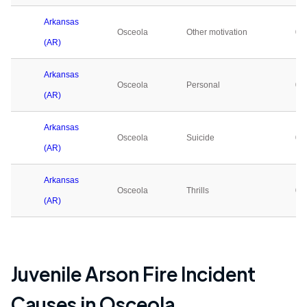
Arkansas
Osceola
Other motivation
0
(AR)
Arkansas
Osceola
Personal
0
(AR)
Arkansas
Osceola
Suicide
0
(AR)
Arkansas
Osceola
Thrills
0
(AR)
Juvenile Arson Fire Incident
Causes in
Osceola