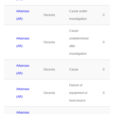
Arkansas
Cause under
Osceola
0
(AR)
investigation
Cause
Arkansas
undetermined
Osceola
0
(AR)
after
investigation
Arkansas
Osceola
Cause
0
(AR)
Failure of
Arkansas
Osceola
equipment or
0
(AR)
heat source
Arkansas