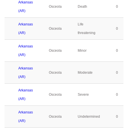
Arkansas
Osceola
Death
0
(AR)
Arkansas
Life
Osceola
0
(AR)
threatening
Arkansas
Osceola
Minor
0
(AR)
Arkansas
Osceola
Moderate
0
(AR)
Arkansas
Osceola
Severe
0
(AR)
Arkansas
Osceola
Undetermined
0
(AR)