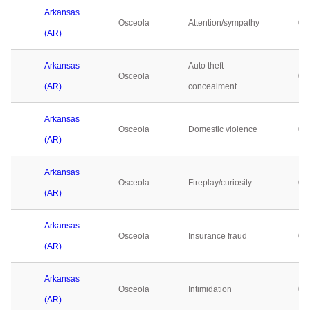
Arkansas
Osceola
Attention/sympathy
0
(AR)
Arkansas
Auto theft
Osceola
0
(AR)
concealment
Arkansas
Osceola
Domestic violence
0
(AR)
Arkansas
Osceola
Fireplay/curiosity
0
(AR)
Arkansas
Osceola
Insurance fraud
0
(AR)
Arkansas
Osceola
Intimidation
0
(AR)