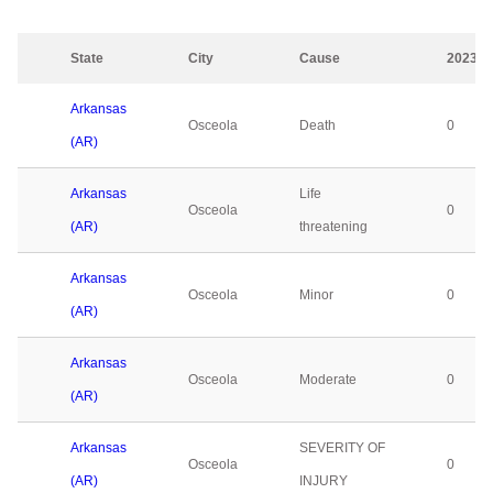
State
City
Cause
2023
Arkansas
Osceola
Death
0
(AR)
Arkansas
Life
Osceola
0
(AR)
threatening
Arkansas
Osceola
Minor
0
(AR)
Arkansas
Osceola
Moderate
0
(AR)
Arkansas
SEVERITY OF
Osceola
0
(AR)
INJURY