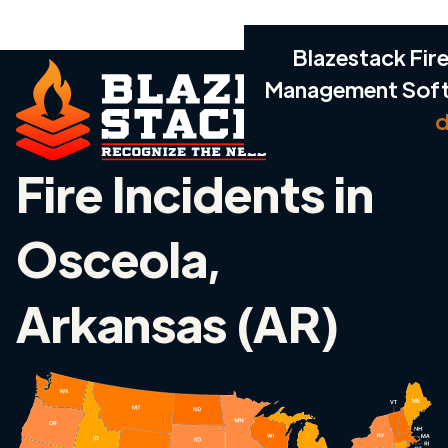
Blazestack Fire
Management Sof
d
Fire Incidents in
Osceola,
Arkansas (AR)