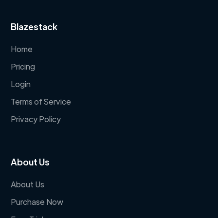
Blazestack
Home
Pricing
Login
Terms of Service
Privacy Policy
About Us
About Us
Purchase Now