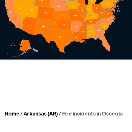
Home
/
Arkansas (AR)
/
Fire incidents in Osceola