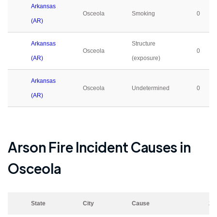
Arkansas
Osceola
Smoking
0
(AR)
Arkansas
Structure
Osceola
0
(AR)
(exposure)
Arkansas
Osceola
Undetermined
0
(AR)
Arson Fire Incident Causes in
Osceola
State
City
Cause
20