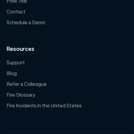
Free Trial
Contact
Schedule a Demo
Resources
Support
Blog
Refer a Colleague
Fire Glossary
Fire Incidents in the United States