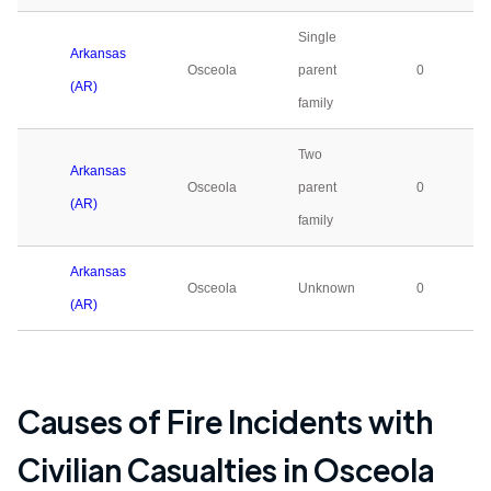
Single
Arkansas
Osceola
parent
0
(AR)
family
Two
Arkansas
Osceola
parent
0
(AR)
family
Arkansas
Osceola
Unknown
0
(AR)
Causes of Fire Incidents with
Civilian Casualties in
Osceola