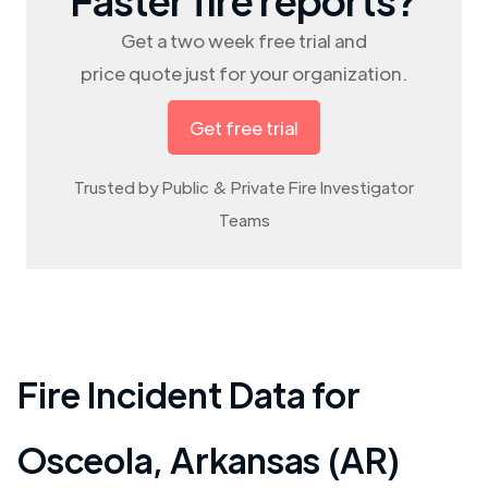
Get a two week free trial and
price quote just for your organization.
Get free trial
Trusted by Public & Private Fire Investigator
Teams
Fire Incident Data for
Osceola
,
Arkansas (AR)