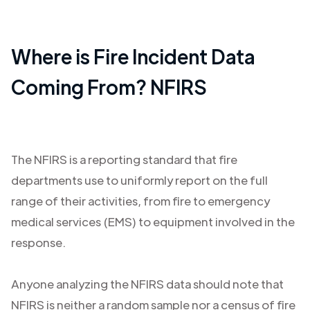
Where is Fire Incident Data
Coming From? NFIRS
The NFIRS is a reporting standard that fire
departments use to uniformly report on the full
range of their activities, from fire to emergency
medical services (EMS) to equipment involved in the
response.
Anyone analyzing the NFIRS data should note that
NFIRS is neither a random sample nor a census of fire