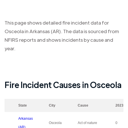
This page shows detailed fire incident data for
Osceola
in
Arkansas (AR)
. The data is sourced from
NFIRS reports and shows incidents by cause and
year.
Fire Incident Causes in
Osceola
State
City
Cause
2023
Arkansas
Osceola
Act of nature
0
(AR)