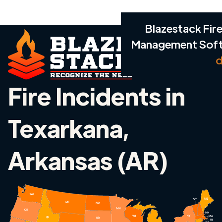
Blazestack Fire
Management Sof
d
Fire Incidents in
Texarkana,
Arkansas (AR)