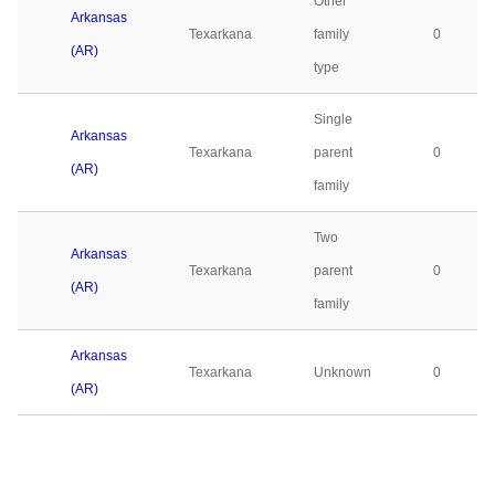
Other
Arkansas
Texarkana
family
0
(AR)
type
Single
Arkansas
Texarkana
parent
0
(AR)
family
Two
Arkansas
Texarkana
parent
0
(AR)
family
Arkansas
Texarkana
Unknown
0
(AR)