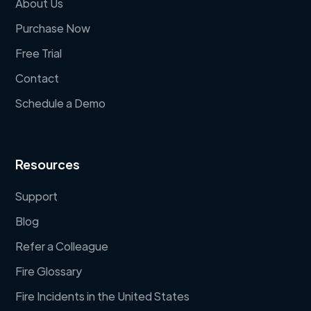
About Us
Purchase Now
Free Trial
Contact
Schedule a Demo
Resources
Support
Blog
Refer a Colleague
Fire Glossary
Fire Incidents in the United States