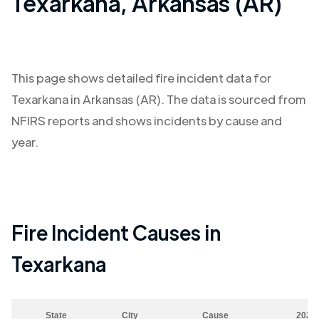
Texarkana
,
Arkansas (AR)
This page shows detailed fire incident data for
Texarkana
in
Arkansas (AR)
. The data is sourced from
NFIRS reports and shows incidents by cause and
year.
Fire Incident Causes in
Texarkana
State
City
Cause
2023