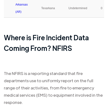
Arkansas
Texarkana
Undetermined
0
(AR)
Where is Fire Incident Data
Coming From? NFIRS
The NFIRS is a reporting standard that fire
departments use to uniformly report on the full
range of their activities, from fire to emergency
medical services (EMS) to equipment involved in the
response.