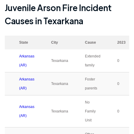
Juvenile Arson Fire Incident
Causes in
Texarkana
State
City
Cause
2023
Arkansas
Extended
Texarkana
0
(AR)
family
Arkansas
Foster
Texarkana
0
(AR)
parents
No
Arkansas
Texarkana
Family
0
(AR)
Unit