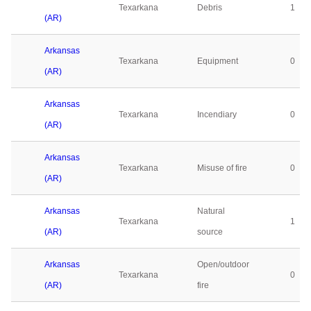
Texarkana
Debris
1
(AR)
Arkansas
Texarkana
Equipment
0
(AR)
Arkansas
Texarkana
Incendiary
0
(AR)
Arkansas
Texarkana
Misuse of fire
0
(AR)
Arkansas
Natural
Texarkana
1
(AR)
source
Arkansas
Open/outdoor
Texarkana
0
(AR)
fire