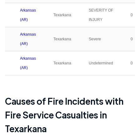
Arkansas
SEVERITY OF
Texarkana
0
(AR)
INJURY
Arkansas
Texarkana
Severe
0
(AR)
Arkansas
Texarkana
Undetermined
0
(AR)
Causes of Fire Incidents with
Fire Service Casualties in
Texarkana