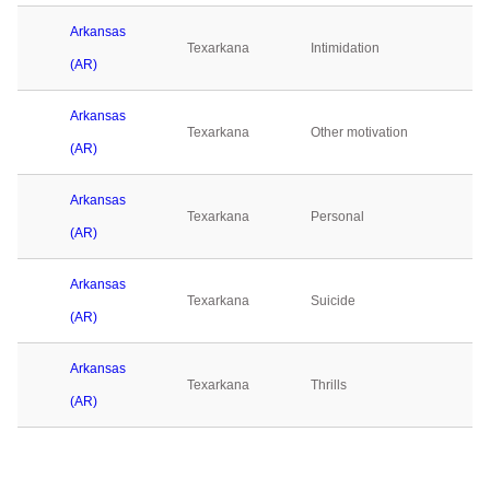
Arkansas
Texarkana
Intimidation
(AR)
Arkansas
Texarkana
Other motivation
(AR)
Arkansas
Texarkana
Personal
(AR)
Arkansas
Texarkana
Suicide
(AR)
Arkansas
Texarkana
Thrills
(AR)