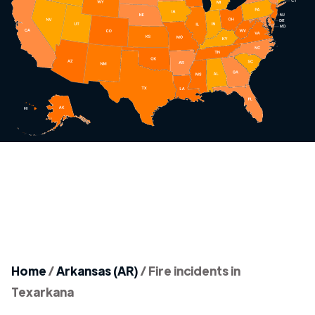
Home
/
Arkansas (AR)
/
Fire incidents in
Texarkana