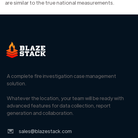
are similar to the true national measurements.
A complete fire investigation case management
solution.
Whatever the location, your team will be ready with
advanced features for data collection, report
generation and collaboration.
sales@blazestack.com