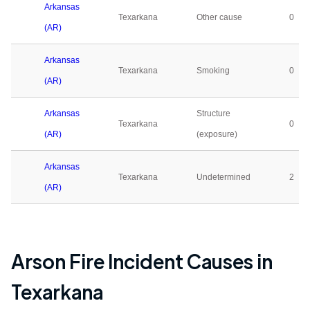
Arkansas
Texarkana
Other cause
0
(AR)
Arkansas
Texarkana
Smoking
0
(AR)
Arkansas
Structure
Texarkana
0
(AR)
(exposure)
Arkansas
Texarkana
Undetermined
2
(AR)
Arson Fire Incident Causes in
Texarkana