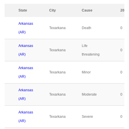
State
City
Cause
2023
Arkansas
Texarkana
Death
0
(AR)
Arkansas
Life
Texarkana
0
(AR)
threatening
Arkansas
Texarkana
Minor
0
(AR)
Arkansas
Texarkana
Moderate
0
(AR)
Arkansas
Texarkana
Severe
0
(AR)