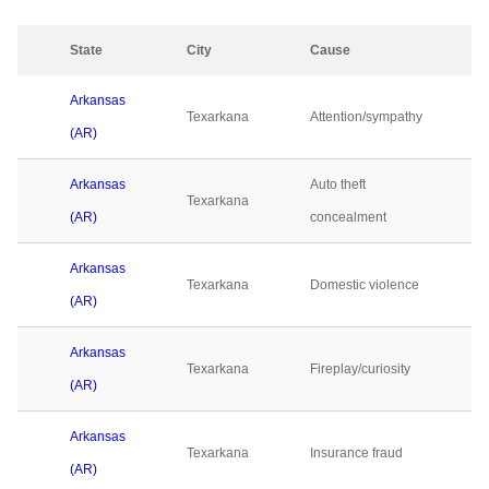
State
City
Cause
Arkansas
Texarkana
Attention/sympathy
(AR)
Arkansas
Auto theft
Texarkana
(AR)
concealment
Arkansas
Texarkana
Domestic violence
(AR)
Arkansas
Texarkana
Fireplay/curiosity
(AR)
Arkansas
Texarkana
Insurance fraud
(AR)