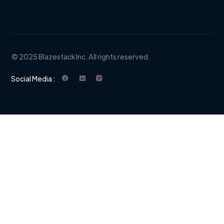
© 2025 Blazestack Inc. All rights reserved.
Social Media :