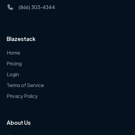
(866) 303-4344
Blazestack
Home
Pricing
Login
Terms of Service
Privacy Policy
About Us