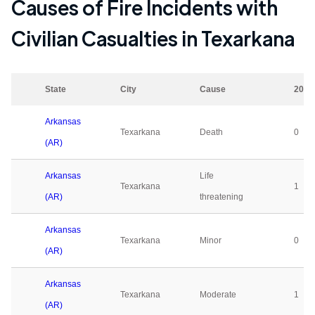
Causes of Fire Incidents with
Civilian Casualties in
Texarkana
State
City
Cause
2023
Arkansas
Texarkana
Death
0
(AR)
Arkansas
Life
Texarkana
1
(AR)
threatening
Arkansas
Texarkana
Minor
0
(AR)
Arkansas
Texarkana
Moderate
1
(AR)