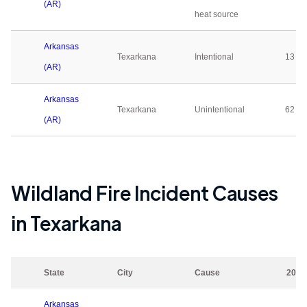
(AR)
heat source
Arkansas
Texarkana
Intentional
13
(AR)
Arkansas
Texarkana
Unintentional
62
(AR)
Wildland Fire Incident Causes
in
Texarkana
State
City
Cause
2023
Arkansas