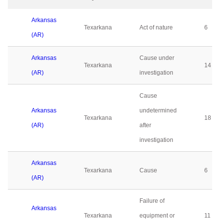
Arkansas
Texarkana
Act of nature
6
(AR)
Arkansas
Cause under
Texarkana
14
(AR)
investigation
Cause
Arkansas
undetermined
Texarkana
18
(AR)
after
investigation
Arkansas
Texarkana
Cause
6
(AR)
Failure of
Arkansas
Texarkana
equipment or
11