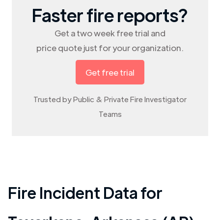
Faster fire reports?
Get a two week free trial and
price quote just for your organization.
Get free trial
Trusted by Public & Private Fire Investigator
Teams
Fire Incident Data for