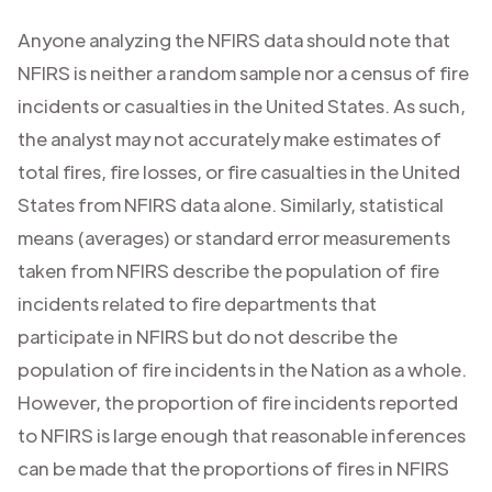
Anyone analyzing the NFIRS data should note that
NFIRS is neither a random sample nor a census of fire
incidents or casualties in the United States. As such,
the analyst may not accurately make estimates of
total fires, fire losses, or fire casualties in the United
States from NFIRS data alone. Similarly, statistical
means (averages) or standard error measurements
taken from NFIRS describe the population of fire
incidents related to fire departments that
participate in NFIRS but do not describe the
population of fire incidents in the Nation as a whole.
However, the proportion of fire incidents reported
to NFIRS is large enough that reasonable inferences
can be made that the proportions of fires in NFIRS