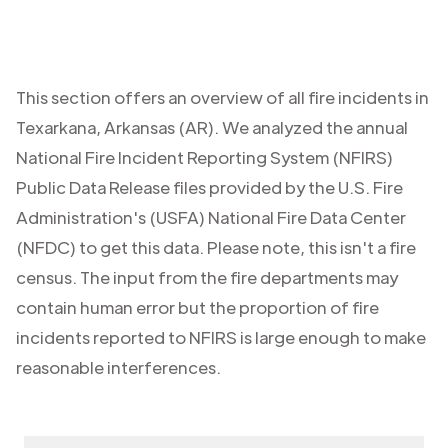
This section offers an overview of all fire incidents in
Texarkana
,
Arkansas (AR)
. We analyzed the annual
National Fire Incident Reporting System (NFIRS)
Public Data Release files provided by the U.S. Fire
Administration's (USFA) National Fire Data Center
(NFDC) to get this data. Please note, this isn't a fire
census. The input from the fire departments may
contain human error but the proportion of fire
incidents reported to NFIRS is large enough to make
reasonable interferences.