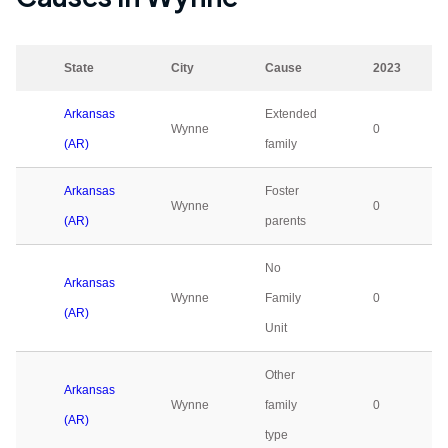
State
City
Cause
2023
Arkansas
Extended
Wynne
0
(AR)
family
Arkansas
Foster
Wynne
0
(AR)
parents
No
Arkansas
Wynne
Family
0
(AR)
Unit
Other
Arkansas
Wynne
family
0
(AR)
type