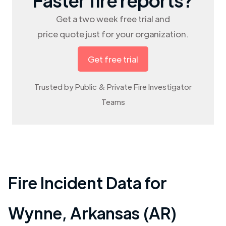
Get a two week free trial and
price quote just for your organization.
Get free trial
Trusted by Public & Private Fire Investigator
Teams
Fire Incident Data for
Wynne
,
Arkansas (AR)