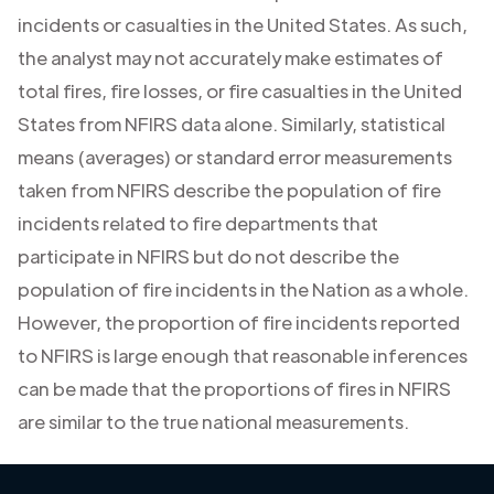
incidents or casualties in the United States. As such,
the analyst may not accurately make estimates of
total fires, fire losses, or fire casualties in the United
States from NFIRS data alone. Similarly, statistical
means (averages) or standard error measurements
taken from NFIRS describe the population of fire
incidents related to fire departments that
participate in NFIRS but do not describe the
population of fire incidents in the Nation as a whole.
However, the proportion of fire incidents reported
to NFIRS is large enough that reasonable inferences
can be made that the proportions of fires in NFIRS
are similar to the true national measurements.