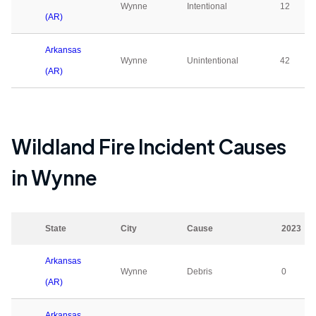
Wynne
Intentional
12
(AR)
Arkansas
Wynne
Unintentional
42
(AR)
Wildland Fire Incident Causes
in
Wynne
State
City
Cause
2023
Arkansas
Wynne
Debris
0
(AR)
Arkansas