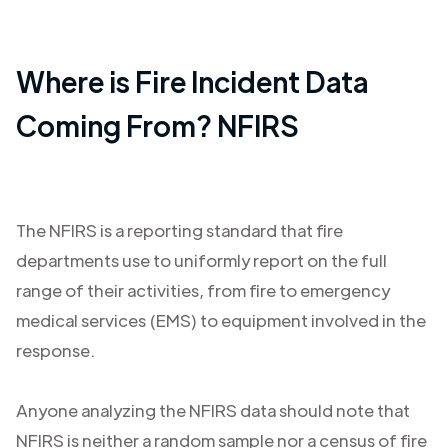
Where is Fire Incident Data
Coming From? NFIRS
The NFIRS is a reporting standard that fire
departments use to uniformly report on the full
range of their activities, from fire to emergency
medical services (EMS) to equipment involved in the
response.
Anyone analyzing the NFIRS data should note that
NFIRS is neither a random sample nor a census of fire