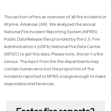
This section offers an overview of all fire incidents in
Wynne
,
Arkansas (AR)
. We analyzed the annual
National Fire Incident Reporting System (NFIRS)
Public Data Release files provided by the U.S. Fire
Administration's (USFA) National Fire Data Center
(NFDC) to get this data. Please note, this isn't a fire
census. The input from the fire departments may
contain human error but the proportion of fire
incidents reported to NFIRS is large enough to make
reasonable interferences.
Faster fire reports?