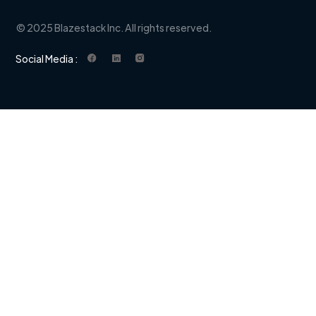
© 2025 Blazestack Inc. All rights reserved.
Social Media :