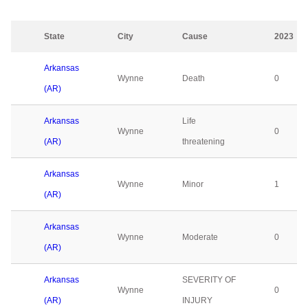
State
City
Cause
2023
Arkansas
Wynne
Death
0
(AR)
Arkansas
Life
Wynne
0
(AR)
threatening
Arkansas
Wynne
Minor
1
(AR)
Arkansas
Wynne
Moderate
0
(AR)
Arkansas
SEVERITY OF
Wynne
0
(AR)
INJURY