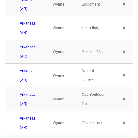
Wynne
Equipment
0
(AR)
Arkansas
Wynne
Incendiary
0
(AR)
Arkansas
Wynne
Misuse of fire
0
(AR)
Arkansas
Natural
Wynne
0
(AR)
source
Arkansas
Open/outdoor
Wynne
0
(AR)
fire
Arkansas
Wynne
Other cause
0
(AR)