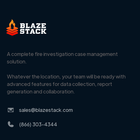
A complete fire investigation case management
solution.
Whatever the location, your team will be ready with
advanced features for data collection, report
generation and collaboration.
sales@blazestack.com
(866) 303-4344