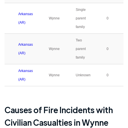
Single
Arkansas
Wynne
parent
0
(AR)
family
Two
Arkansas
Wynne
parent
0
(AR)
family
Arkansas
Wynne
Unknown
0
(AR)
Causes of Fire Incidents with
Civilian Casualties in
Wynne