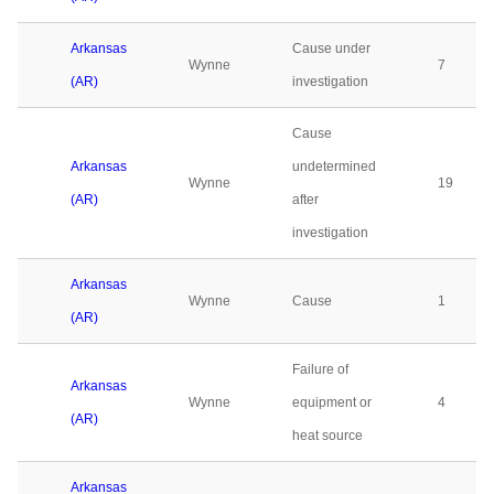
Arkansas
Cause under
Wynne
7
(AR)
investigation
Cause
Arkansas
undetermined
Wynne
19
(AR)
after
investigation
Arkansas
Wynne
Cause
1
(AR)
Failure of
Arkansas
Wynne
equipment or
4
(AR)
heat source
Arkansas