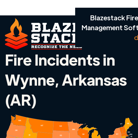
Blazestack Fire
Management Sof
d
Fire Incidents in
Wynne, Arkansas
(AR)