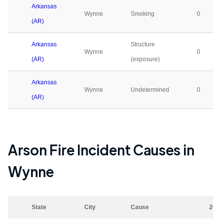
Arkansas
Wynne
Smoking
0
(AR)
Arkansas
Structure
Wynne
0
(AR)
(exposure)
Arkansas
Wynne
Undetermined
0
(AR)
Arson Fire Incident Causes in
Wynne
State
City
Cause
202