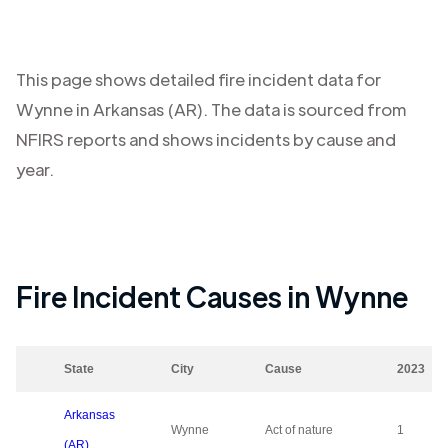
This page shows detailed fire incident data for
Wynne
in
Arkansas (AR)
. The data is sourced from
NFIRS reports and shows incidents by cause and
year.
Fire Incident Causes in
Wynne
State
City
Cause
2023
Arkansas
Wynne
Act of nature
1
(AR)