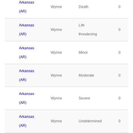
Arkansas
Wynne
Death
0
(AR)
Arkansas
Life
Wynne
0
(AR)
threatening
Arkansas
Wynne
Minor
0
(AR)
Arkansas
Wynne
Moderate
0
(AR)
Arkansas
Wynne
Severe
0
(AR)
Arkansas
Wynne
Undetermined
0
(AR)