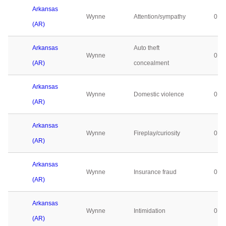
Arkansas
Wynne
Attention/sympathy
0
(AR)
Arkansas
Auto theft
Wynne
0
(AR)
concealment
Arkansas
Wynne
Domestic violence
0
(AR)
Arkansas
Wynne
Fireplay/curiosity
0
(AR)
Arkansas
Wynne
Insurance fraud
0
(AR)
Arkansas
Wynne
Intimidation
0
(AR)