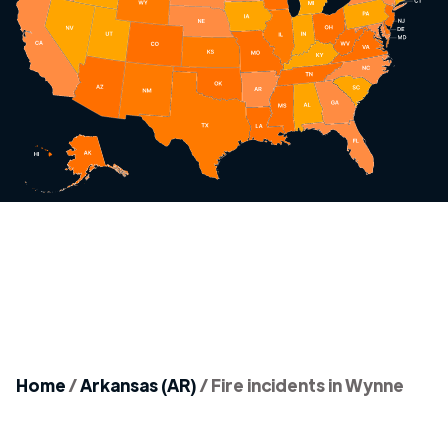
Home
/
Arkansas (AR)
/
Fire incidents in Wynne