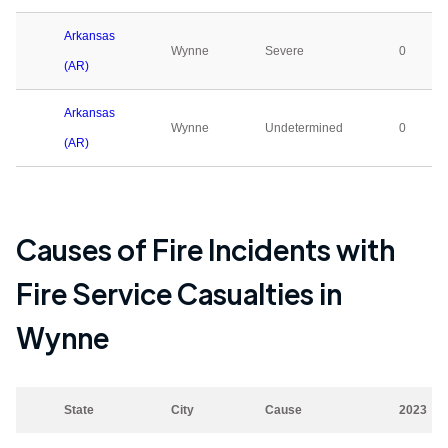
Arkansas
Wynne
Severe
0
(AR)
Arkansas
Wynne
Undetermined
0
(AR)
Causes of Fire Incidents with
Fire Service Casualties in
Wynne
State
City
Cause
2023