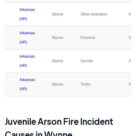
Arkansas
Wynne
Other motivation
0
(AR)
Arkansas
Wynne
Personal
0
(AR)
Arkansas
Wynne
Suicide
0
(AR)
Arkansas
Wynne
Thrills
0
(AR)
Juvenile Arson Fire Incident
Causes in
Wynne