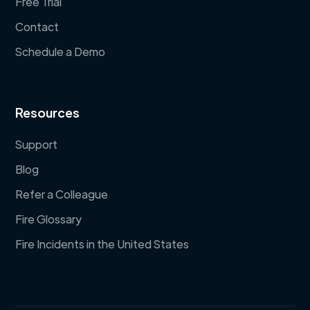
Free Trial
Contact
Schedule a Demo
Resources
Support
Blog
Refer a Colleague
Fire Glossary
Fire Incidents in the United States