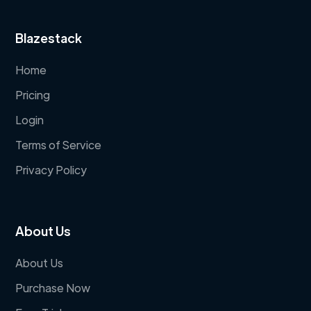
Blazestack
Home
Pricing
Login
Terms of Service
Privacy Policy
About Us
About Us
Purchase Now