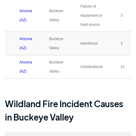
Failure of
Arizona
Buckeye
equipment or
3
(AZ)
Valley
heat source
Arizona
Buckeye
Intentional
3
(AZ)
Valley
Arizona
Buckeye
Unintentional
21
(AZ)
Valley
Wildland Fire Incident Causes
in
Buckeye Valley