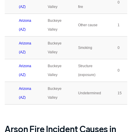
0
(AZ)
Valley
fire
Arizona
Buckeye
Other cause
1
(AZ)
Valley
Arizona
Buckeye
Smoking
0
(AZ)
Valley
Arizona
Buckeye
Structure
0
(AZ)
Valley
(exposure)
Arizona
Buckeye
Undetermined
15
(AZ)
Valley
Arson Fire Incident Causes in