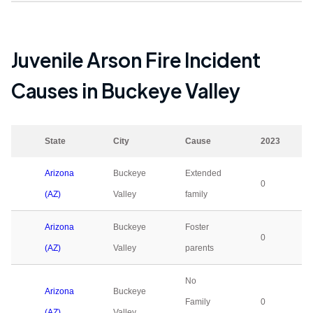
Juvenile Arson Fire Incident
Causes in
Buckeye Valley
State
City
Cause
2023
Arizona
Buckeye
Extended
0
(AZ)
Valley
family
Arizona
Buckeye
Foster
0
(AZ)
Valley
parents
No
Arizona
Buckeye
Family
0
(AZ)
Valley