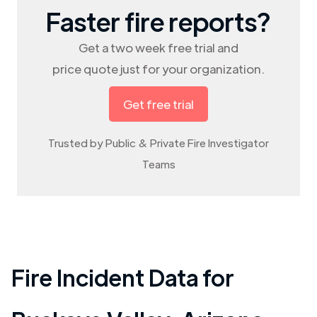
Faster fire reports?
Get a two week free trial and
price quote just for your organization.
Get free trial
Trusted by Public & Private Fire Investigator
Teams
Fire Incident Data for