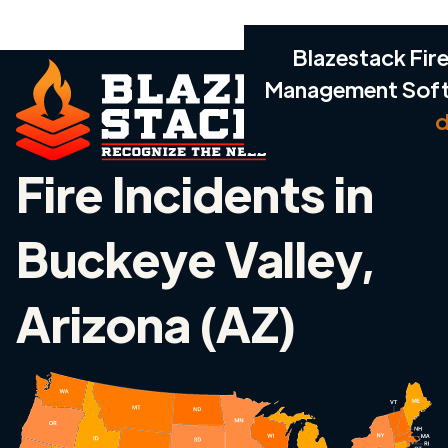
Blazestack Fire
Management Sof
d
Fire Incidents in
Buckeye Valley,
Arizona (AZ)