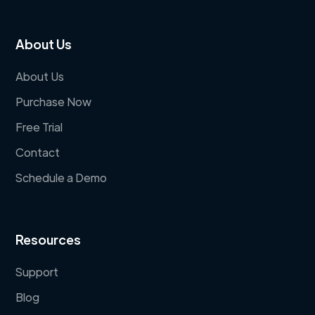
About Us
About Us
Purchase Now
Free Trial
Contact
Schedule a Demo
Resources
Support
Blog