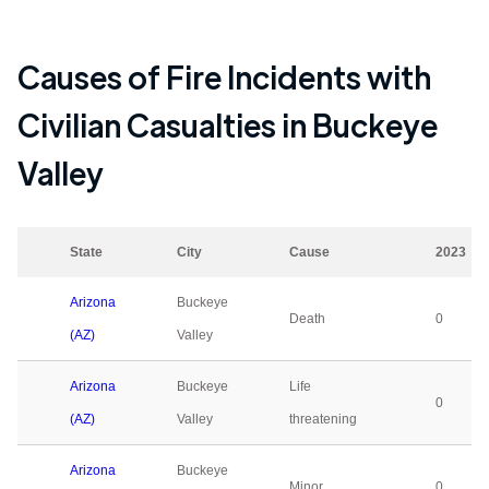
Causes of Fire Incidents with
Civilian Casualties in
Buckeye
Valley
State
City
Cause
2023
Arizona
Buckeye
Death
0
(AZ)
Valley
Arizona
Buckeye
Life
0
(AZ)
Valley
threatening
Arizona
Buckeye
Minor
0