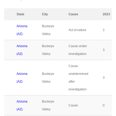
State
City
Cause
2023
Arizona
Buckeye
Act of nature
2
(AZ)
Valley
Arizona
Buckeye
Cause under
3
(AZ)
Valley
investigation
Cause
Arizona
Buckeye
undetermined
3
(AZ)
Valley
after
investigation
Arizona
Buckeye
Cause
0
(AZ)
Valley