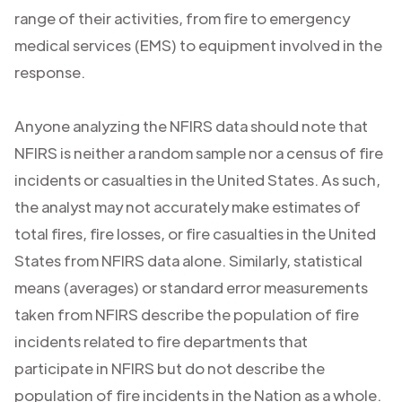
range of their activities, from fire to emergency
medical services (EMS) to equipment involved in the
response.
Anyone analyzing the NFIRS data should note that
NFIRS is neither a random sample nor a census of fire
incidents or casualties in the United States. As such,
the analyst may not accurately make estimates of
total fires, fire losses, or fire casualties in the United
States from NFIRS data alone. Similarly, statistical
means (averages) or standard error measurements
taken from NFIRS describe the population of fire
incidents related to fire departments that
participate in NFIRS but do not describe the
population of fire incidents in the Nation as a whole.