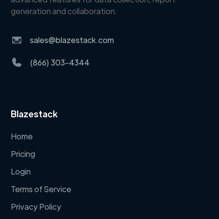
generation and collaboration.
sales@blazestack.com
(866) 303-4344
Blazestack
Home
Pricing
Login
Terms of Service
Privacy Policy