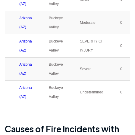
(AZ)
Valley
Arizona
Buckeye
Moderate
0
(AZ)
Valley
Arizona
Buckeye
SEVERITY OF
0
(AZ)
Valley
INJURY
Arizona
Buckeye
Severe
0
(AZ)
Valley
Arizona
Buckeye
Undetermined
0
(AZ)
Valley
Causes of Fire Incidents with