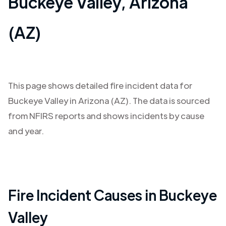
Buckeye Valley
,
Arizona
(AZ)
This page shows detailed fire incident data for
Buckeye Valley
in
Arizona (AZ)
. The data is sourced
from NFIRS reports and shows incidents by cause
and year.
Fire Incident Causes in
Buckeye
Valley