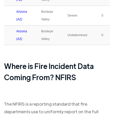
Arizona
Buckeye
Severe
0
(AZ)
Valley
Arizona
Buckeye
Undetermined
0
(AZ)
Valley
Where is Fire Incident Data
Coming From? NFIRS
The NFIRS is a reporting standard that fire
departments use to uniformly report on the full