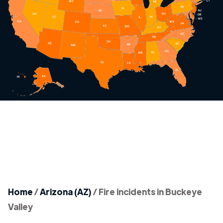
Home
/
Arizona (AZ)
/
Fire incidents in Buckeye
Valley