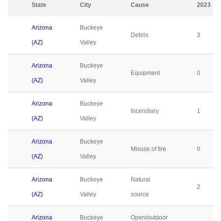
State
City
Cause
2023
Arizona
Buckeye
Debris
3
(AZ)
Valley
Arizona
Buckeye
Equipment
0
(AZ)
Valley
Arizona
Buckeye
Incendiary
1
(AZ)
Valley
Arizona
Buckeye
Misuse of fire
0
(AZ)
Valley
Arizona
Buckeye
Natural
2
(AZ)
Valley
source
Arizona
Buckeye
Open/outdoor