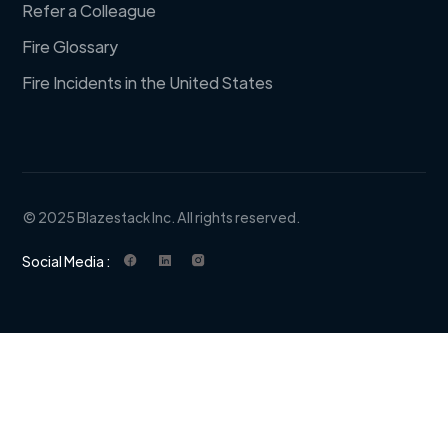
Refer a Colleague
Fire Glossary
Fire Incidents in the United States
© 2025 Blazestack Inc. All rights reserved.
Social Media :