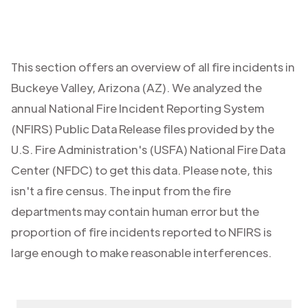
This section offers an overview of all fire incidents in
Buckeye Valley
,
Arizona (AZ)
. We analyzed the
annual National Fire Incident Reporting System
(NFIRS) Public Data Release files provided by the
U.S. Fire Administration's (USFA) National Fire Data
Center (NFDC) to get this data. Please note, this
isn't a fire census. The input from the fire
departments may contain human error but the
proportion of fire incidents reported to NFIRS is
large enough to make reasonable interferences.