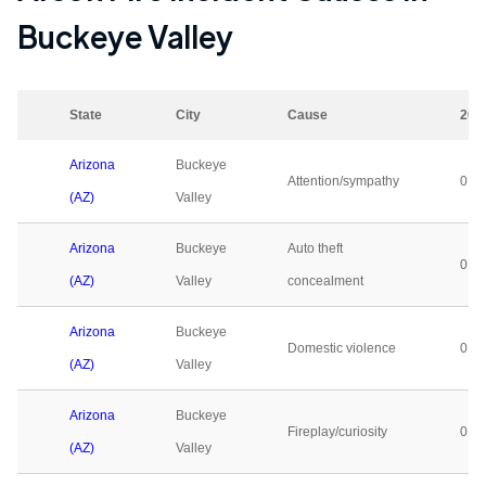
Buckeye Valley
State
City
Cause
202
Arizona
Buckeye
Attention/sympathy
0
(AZ)
Valley
Arizona
Buckeye
Auto theft
0
(AZ)
Valley
concealment
Arizona
Buckeye
Domestic violence
0
(AZ)
Valley
Arizona
Buckeye
Fireplay/curiosity
0
(AZ)
Valley