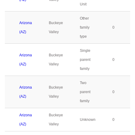
Unit
Other
Arizona
Buckeye
family
0
(AZ)
Valley
type
Single
Arizona
Buckeye
parent
0
(AZ)
Valley
family
Two
Arizona
Buckeye
parent
0
(AZ)
Valley
family
Arizona
Buckeye
Unknown
0
(AZ)
Valley