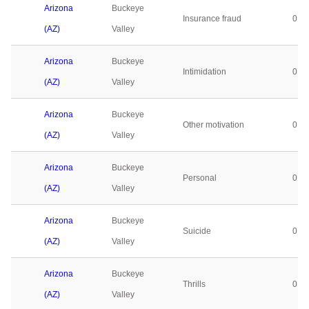
Arizona
Buckeye
Insurance fraud
0
(AZ)
Valley
Arizona
Buckeye
Intimidation
0
(AZ)
Valley
Arizona
Buckeye
Other motivation
0
(AZ)
Valley
Arizona
Buckeye
Personal
0
(AZ)
Valley
Arizona
Buckeye
Suicide
0
(AZ)
Valley
Arizona
Buckeye
Thrills
0
(AZ)
Valley