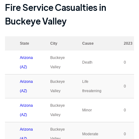
Fire Service Casualties in
Buckeye Valley
State
City
Cause
2023
Arizona
Buckeye
Death
0
(AZ)
Valley
Arizona
Buckeye
Life
0
(AZ)
Valley
threatening
Arizona
Buckeye
Minor
0
(AZ)
Valley
Arizona
Buckeye
Moderate
0
(AZ)
Valley