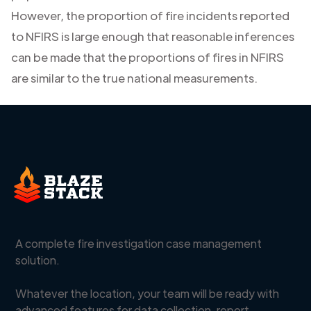
However, the proportion of fire incidents reported
to NFIRS is large enough that reasonable inferences
can be made that the proportions of fires in NFIRS
are similar to the true national measurements.
A complete fire investigation case management
solution.
Whatever the location, your team will be ready with
advanced features for data collection, report