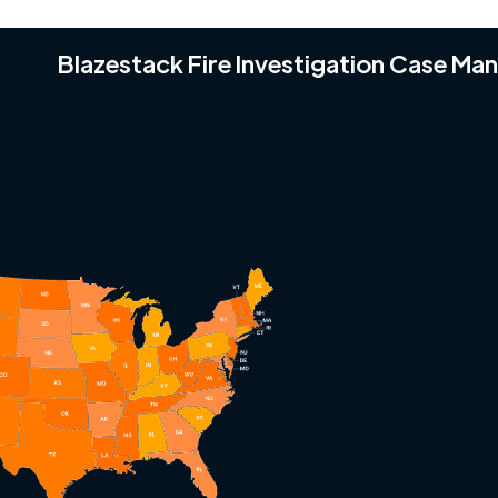
Blazestack Fire Investigation Case M