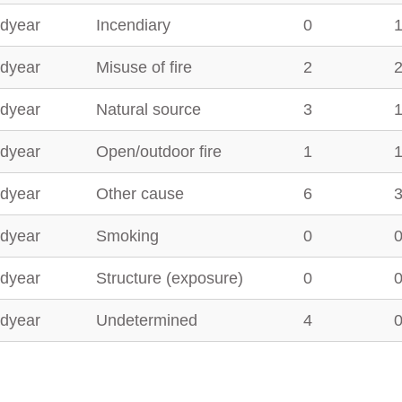
dyear
Incendiary
0
dyear
Misuse of fire
2
dyear
Natural source
3
dyear
Open/outdoor fire
1
dyear
Other cause
6
dyear
Smoking
0
dyear
Structure (exposure)
0
dyear
Undetermined
4