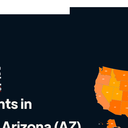
nts in
Arizona (AZ)