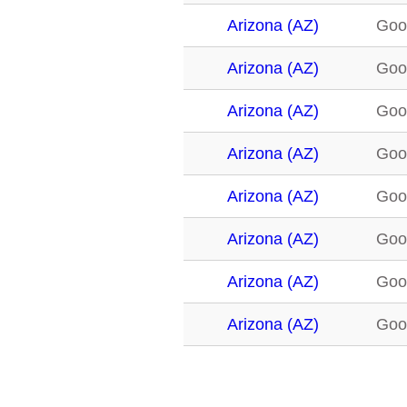
Arizona (AZ)
Goo
Arizona (AZ)
Goo
Arizona (AZ)
Goo
Arizona (AZ)
Goo
Arizona (AZ)
Goo
Arizona (AZ)
Goo
Arizona (AZ)
Goo
Arizona (AZ)
Goo