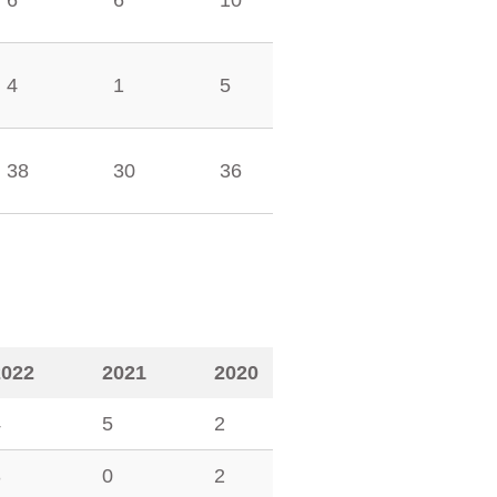
6
6
10
4
1
5
38
30
36
2022
2021
2020
4
5
2
3
0
2