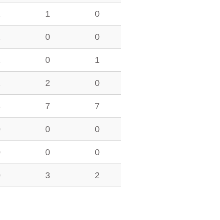
1
1
0
2
0
0
1
0
1
1
2
0
3
7
7
0
0
0
0
0
0
0
3
2