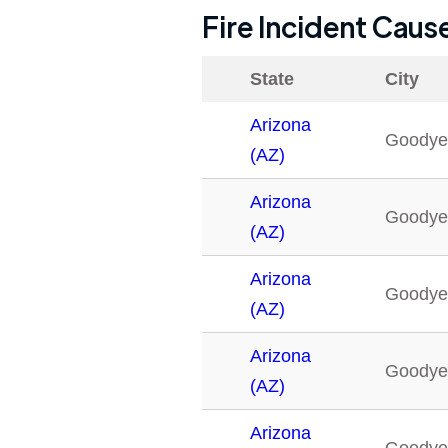
Fire Incident Caus
State
City
Arizona
Goodye
(AZ)
Arizona
Goodye
(AZ)
Arizona
Goodye
(AZ)
Arizona
Goodye
(AZ)
Arizona