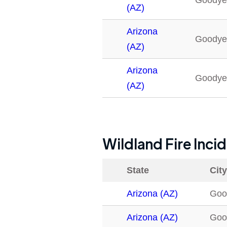
Goodye
(AZ)
Arizona
Goodye
(AZ)
Arizona
Goodye
(AZ)
Wildland Fire Inci
State
City
Arizona (AZ)
Goo
Arizona (AZ)
Goo