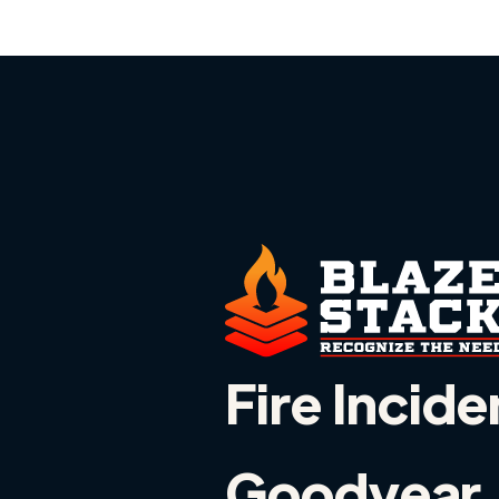
Fire Incide
Goodyear, 