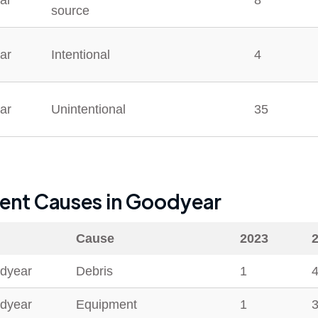
ar
8
source
ar
Intentional
4
ar
Unintentional
35
dent Causes in
Goodyear
Cause
2023
dyear
Debris
1
dyear
Equipment
1