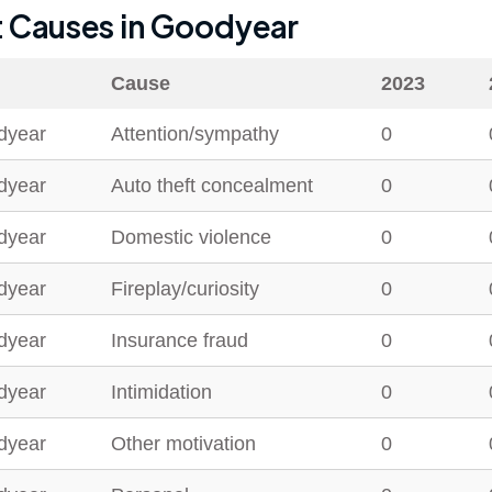
t Causes in
Goodyear
Cause
2023
dyear
Attention/sympathy
0
dyear
Auto theft concealment
0
dyear
Domestic violence
0
dyear
Fireplay/curiosity
0
dyear
Insurance fraud
0
dyear
Intimidation
0
dyear
Other motivation
0