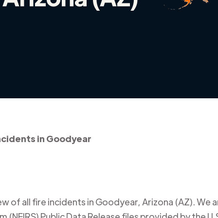
incidents in Goodyear
 of all fire incidents in
Goodyear
,
Arizona (AZ)
. We a
m (NFIRS) Public Data Release files provided by the U.S