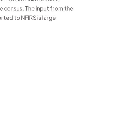
ire census. The input from the
rted to NFIRS is large