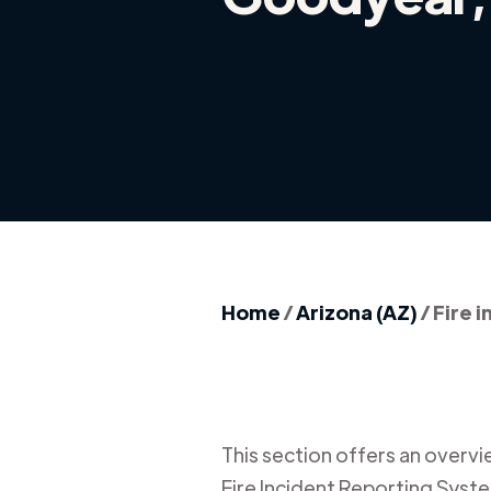
Home
/
Arizona (AZ)
/
Fire 
This section offers an overview
Fire Incident Reporting Syste