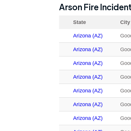
Arson Fire Inciden
State
City
Arizona (AZ)
Goo
Arizona (AZ)
Goo
Arizona (AZ)
Goo
Arizona (AZ)
Goo
Arizona (AZ)
Goo
Arizona (AZ)
Goo
Arizona (AZ)
Goo