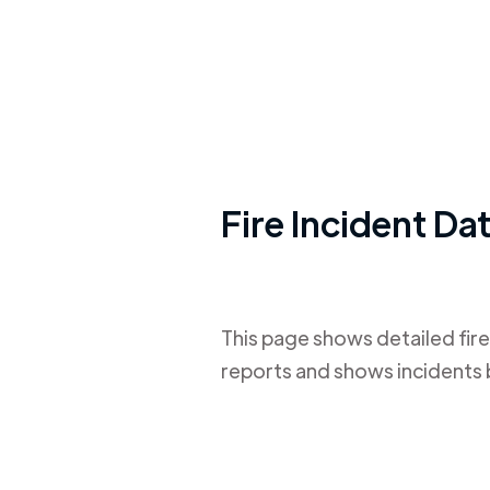
Fire Incident Da
This page shows detailed fire
reports and shows incidents 