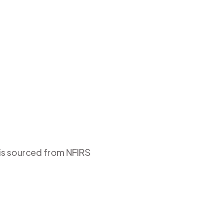
 is sourced from NFIRS