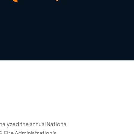
nalyzed the annual National
. Fire Administration's