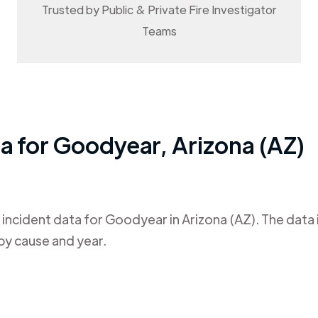
Trusted by Public & Private Fire Investigator
Teams
ta for
Goodyear
,
Arizona (AZ)
 incident data for
Goodyear
in
Arizona (AZ)
. The data
by cause and year.