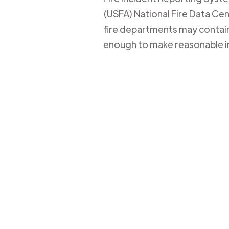
(USFA) National Fire Data Cent
fire departments may contain 
enough to make reasonable i