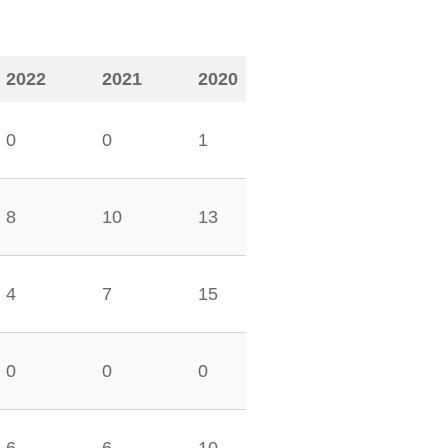
2022
2021
2020
0
0
1
8
10
13
4
7
15
0
0
0