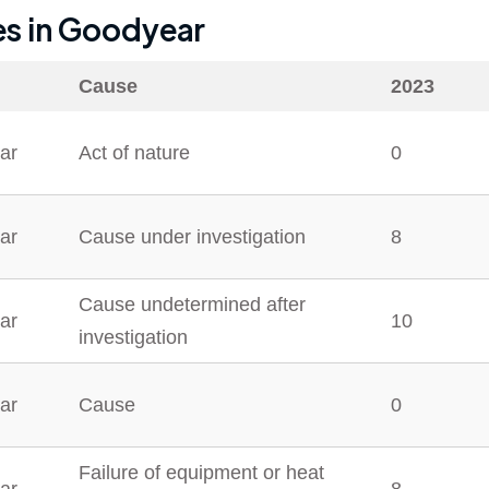
es in
Goodyear
Cause
2023
ar
Act of nature
0
ar
Cause under investigation
8
Cause undetermined after
ar
10
investigation
ar
Cause
0
Failure of equipment or heat