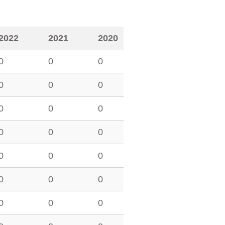
2022
2021
2020
0
0
0
0
0
0
0
0
0
0
0
0
0
0
0
0
0
0
0
0
0