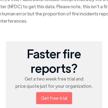
er (NFDC) to get this data. Please note, this isn't a f
human error but the proportion of fire incidents repo
nterferences.
Faster fire
reports?
Get a two week free trial and
price quote just for your organization.
Get free trial