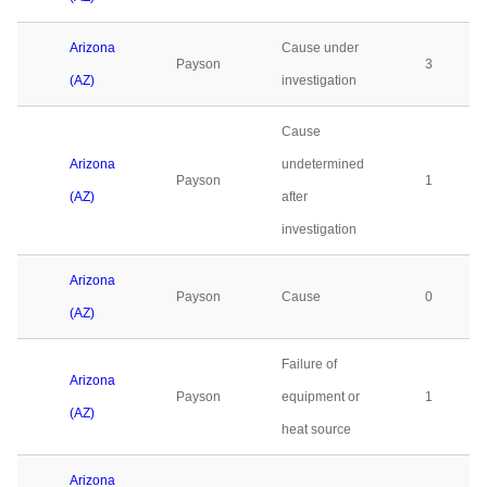
Arizona
Cause under
Payson
3
(AZ)
investigation
Cause
Arizona
undetermined
Payson
1
(AZ)
after
investigation
Arizona
Payson
Cause
0
(AZ)
Failure of
Arizona
Payson
equipment or
1
(AZ)
heat source
Arizona