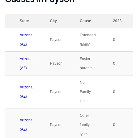
State
City
Cause
2023
Arizona
Extended
Payson
0
(AZ)
family
Arizona
Foster
Payson
0
(AZ)
parents
No
Arizona
Payson
Family
0
(AZ)
Unit
Other
Arizona
Payson
family
0
(AZ)
type