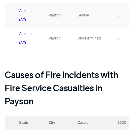
Arizona
Payson
Severe
0
(AZ)
Arizona
Payson
Undetermined
0
(AZ)
Causes of Fire Incidents with
Fire Service Casualties in
Payson
State
City
Cause
2023