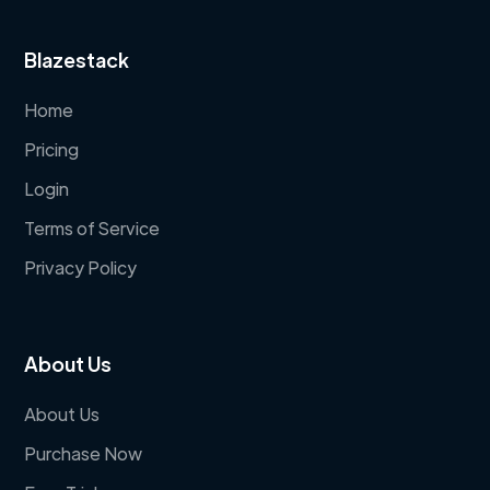
Blazestack
Home
Pricing
Login
Terms of Service
Privacy Policy
About Us
About Us
Purchase Now