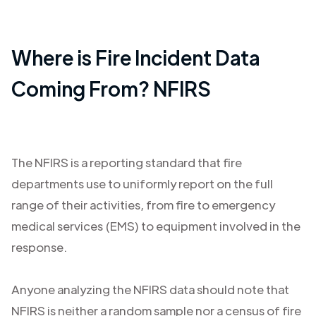
Where is Fire Incident Data
Coming From? NFIRS
The NFIRS is a reporting standard that fire
departments use to uniformly report on the full
range of their activities, from fire to emergency
medical services (EMS) to equipment involved in the
response.
Anyone analyzing the NFIRS data should note that
NFIRS is neither a random sample nor a census of fire