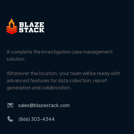
A complete fire investigation case management
solution.
Whatever the location, your team will be ready with
advanced features for data collection, report
generation and collaboration.
sales@blazestack.com
(866) 303-4344