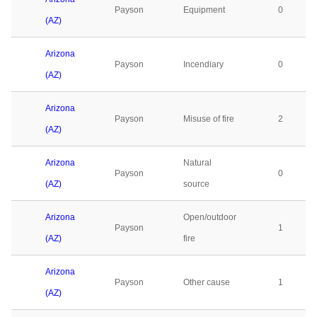
Payson
Equipment
0
(AZ)
Arizona
Payson
Incendiary
0
(AZ)
Arizona
Payson
Misuse of fire
2
(AZ)
Arizona
Natural
Payson
0
(AZ)
source
Arizona
Open/outdoor
Payson
1
(AZ)
fire
Arizona
Payson
Other cause
1
(AZ)