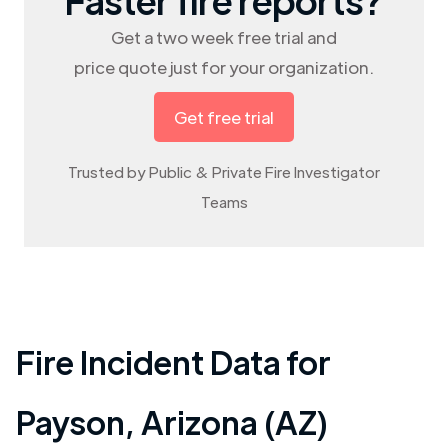
Get a two week free trial and
price quote just for your organization.
Get free trial
Trusted by Public & Private Fire Investigator
Teams
Fire Incident Data for
Payson
,
Arizona (AZ)