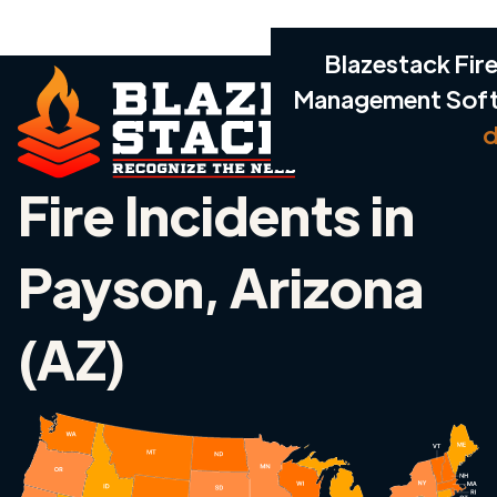
Blazestack Fire
Management Sof
d
Fire Incidents in
Payson, Arizona
(AZ)