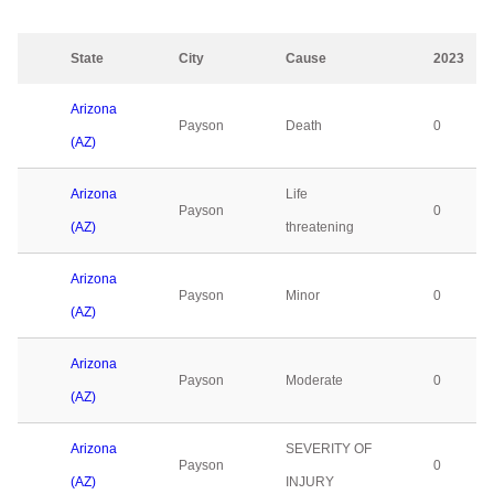
State
City
Cause
2023
Arizona
Payson
Death
0
(AZ)
Arizona
Life
Payson
0
(AZ)
threatening
Arizona
Payson
Minor
0
(AZ)
Arizona
Payson
Moderate
0
(AZ)
Arizona
SEVERITY OF
Payson
0
(AZ)
INJURY