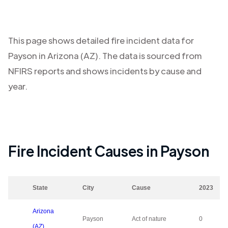
This page shows detailed fire incident data for
Payson
in
Arizona (AZ)
. The data is sourced from
NFIRS reports and shows incidents by cause and
year.
Fire Incident Causes in
Payson
State
City
Cause
2023
Arizona
Payson
Act of nature
0
(AZ)