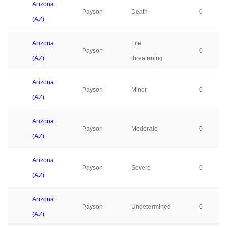
Arizona
Payson
Death
0
(AZ)
Arizona
Life
Payson
0
(AZ)
threatening
Arizona
Payson
Minor
0
(AZ)
Arizona
Payson
Moderate
0
(AZ)
Arizona
Payson
Severe
0
(AZ)
Arizona
Payson
Undetermined
0
(AZ)