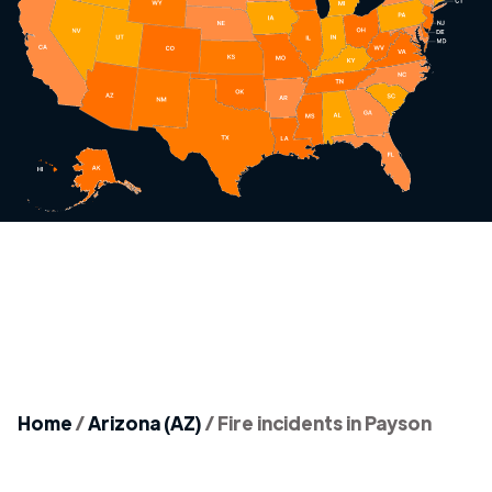
Home
/
Arizona (AZ)
/
Fire incidents in Payson