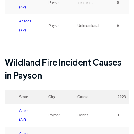
Payson
Intentional
0
(AZ)
Arizona
Payson
Unintentional
9
(AZ)
Wildland Fire Incident Causes
in
Payson
State
City
Cause
2023
Arizona
Payson
Debris
1
(AZ)
Arizona