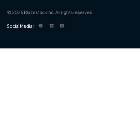
© 2025 Blazestack Inc. All rights reserved.
Social Media :