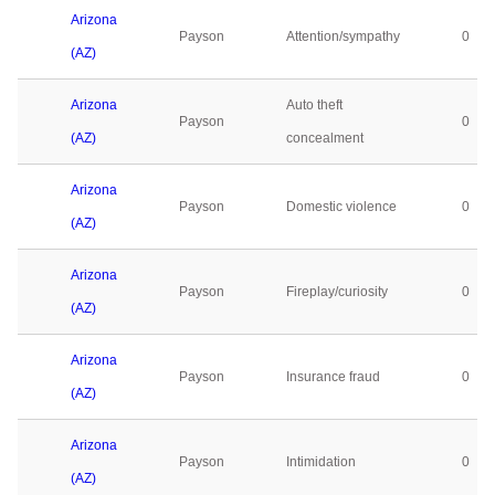
Arizona
Payson
Attention/sympathy
0
(AZ)
Arizona
Auto theft
Payson
0
(AZ)
concealment
Arizona
Payson
Domestic violence
0
(AZ)
Arizona
Payson
Fireplay/curiosity
0
(AZ)
Arizona
Payson
Insurance fraud
0
(AZ)
Arizona
Payson
Intimidation
0
(AZ)