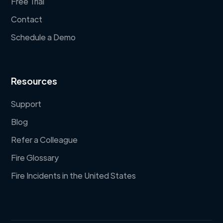
Free Trial
Contact
Schedule a Demo
Resources
Support
Blog
Refer a Colleague
Fire Glossary
Fire Incidents in the United States