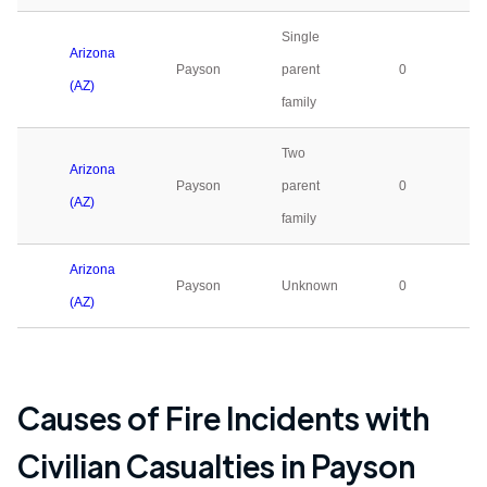
Single
Arizona
Payson
parent
0
(AZ)
family
Two
Arizona
Payson
parent
0
(AZ)
family
Arizona
Payson
Unknown
0
(AZ)
Causes of Fire Incidents with
Civilian Casualties in
Payson