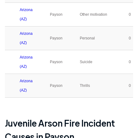
Arizona
Payson
Other motivation
0
(AZ)
Arizona
Payson
Personal
0
(AZ)
Arizona
Payson
Suicide
0
(AZ)
Arizona
Payson
Thrills
0
(AZ)
Juvenile Arson Fire Incident
Causes in
Payson