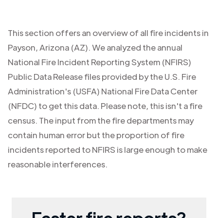
This section offers an overview of all fire incidents in
Payson
,
Arizona (AZ)
. We analyzed the annual
National Fire Incident Reporting System (NFIRS)
Public Data Release files provided by the U.S. Fire
Administration's (USFA) National Fire Data Center
(NFDC) to get this data. Please note, this isn't a fire
census. The input from the fire departments may
contain human error but the proportion of fire
incidents reported to NFIRS is large enough to make
reasonable interferences.
Faster fire reports?