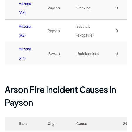
Arizona
Payson
Smoking
0
(AZ)
Arizona
Structure
Payson
0
(AZ)
(exposure)
Arizona
Payson
Undetermined
0
(AZ)
Arson Fire Incident Causes in
Payson
State
City
Cause
2023