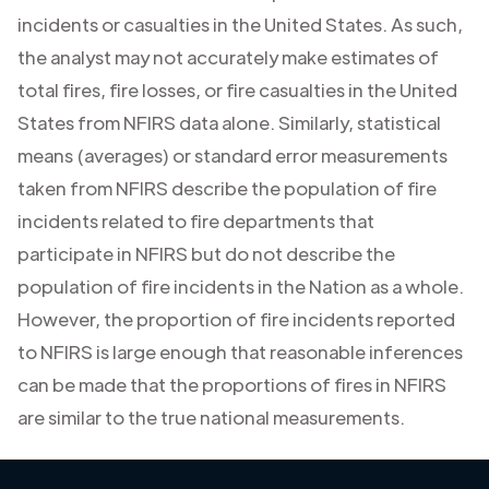
incidents or casualties in the United States. As such,
the analyst may not accurately make estimates of
total fires, fire losses, or fire casualties in the United
States from NFIRS data alone. Similarly, statistical
means (averages) or standard error measurements
taken from NFIRS describe the population of fire
incidents related to fire departments that
participate in NFIRS but do not describe the
population of fire incidents in the Nation as a whole.
However, the proportion of fire incidents reported
to NFIRS is large enough that reasonable inferences
can be made that the proportions of fires in NFIRS
are similar to the true national measurements.