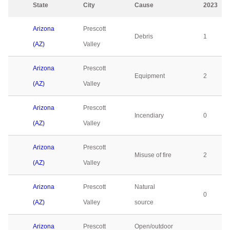
State
City
Cause
2023
Arizona
Prescott
Debris
1
(AZ)
Valley
Arizona
Prescott
Equipment
2
(AZ)
Valley
Arizona
Prescott
Incendiary
0
(AZ)
Valley
Arizona
Prescott
Misuse of fire
2
(AZ)
Valley
Arizona
Prescott
Natural
0
(AZ)
Valley
source
Arizona
Prescott
Open/outdoor