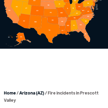
Home
/
Arizona (AZ)
/
Fire incidents in Prescott
Valley