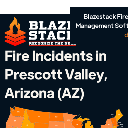
Blazestack Fire
Management Sof
d
Fire Incidents in
Prescott Valley,
Arizona (AZ)