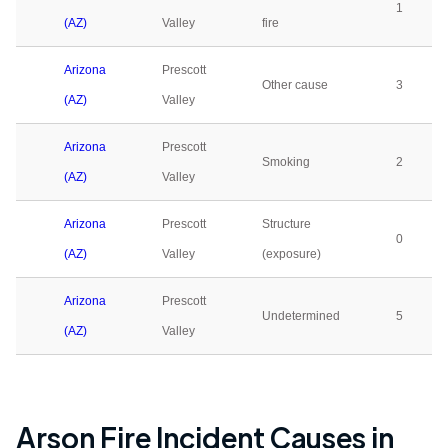
1
(AZ)
Valley
fire
Arizona
Prescott
Other cause
3
(AZ)
Valley
Arizona
Prescott
Smoking
2
(AZ)
Valley
Arizona
Prescott
Structure
0
(AZ)
Valley
(exposure)
Arizona
Prescott
Undetermined
5
(AZ)
Valley
Arson Fire Incident Causes in