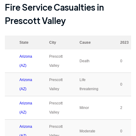
Fire Service Casualties in
Prescott Valley
State
City
Cause
2023
Arizona
Prescott
Death
0
(AZ)
Valley
Arizona
Prescott
Life
0
(AZ)
Valley
threatening
Arizona
Prescott
Minor
2
(AZ)
Valley
Arizona
Prescott
Moderate
0
(AZ)
Valley