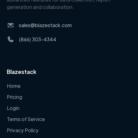
generation and collaboration.
sales@blazestack.com
(866) 303-4344
Blazestack
Home
Pricing
Login
Terms of Service
Privacy Policy