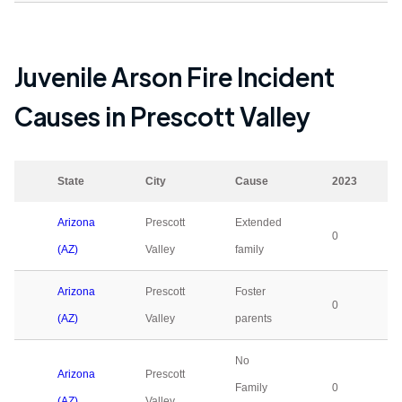
Juvenile Arson Fire Incident
Causes in
Prescott Valley
State
City
Cause
2023
Arizona
Prescott
Extended
0
(AZ)
Valley
family
Arizona
Prescott
Foster
0
(AZ)
Valley
parents
No
Arizona
Prescott
Family
0
(AZ)
Valley