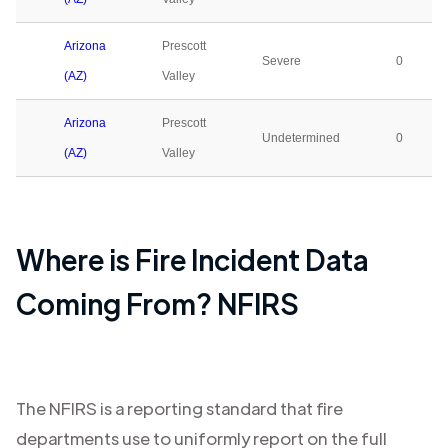
Arizona
Prescott
Severe
0
(AZ)
Valley
Arizona
Prescott
Undetermined
0
(AZ)
Valley
Where is Fire Incident Data
Coming From? NFIRS
The NFIRS is a reporting standard that fire
departments use to uniformly report on the full