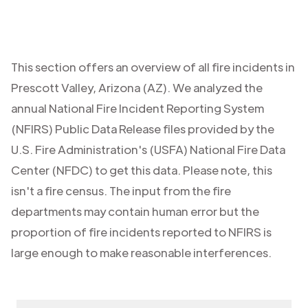
This section offers an overview of all fire incidents in
Prescott Valley
,
Arizona (AZ)
. We analyzed the
annual National Fire Incident Reporting System
(NFIRS) Public Data Release files provided by the
U.S. Fire Administration's (USFA) National Fire Data
Center (NFDC) to get this data. Please note, this
isn't a fire census. The input from the fire
departments may contain human error but the
proportion of fire incidents reported to NFIRS is
large enough to make reasonable interferences.