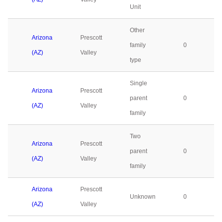
Unit
Other
Arizona
Prescott
family
0
(AZ)
Valley
type
Single
Arizona
Prescott
parent
0
(AZ)
Valley
family
Two
Arizona
Prescott
parent
0
(AZ)
Valley
family
Arizona
Prescott
Unknown
0
(AZ)
Valley