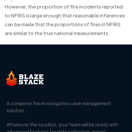
However, the proportion of fire incidents reported
to NFIRS is large enough that reasonable inferences
can be made that the proportions of fires in NFIRS
are similar to the true national measurements.
A complete fire investigation case management
solution.
Whatever the location, your team will be ready with
advanced features for data collection, report