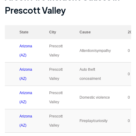
Prescott Valley
State
City
Cause
202
Arizona
Prescott
Attention/sympathy
0
(AZ)
Valley
Arizona
Prescott
Auto theft
0
(AZ)
Valley
concealment
Arizona
Prescott
Domestic violence
0
(AZ)
Valley
Arizona
Prescott
Fireplay/curiosity
0
(AZ)
Valley