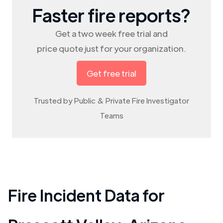
Faster fire reports?
Get a two week free trial and
price quote just for your organization.
Get free trial
Trusted by Public & Private Fire Investigator
Teams
Fire Incident Data for