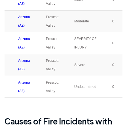
(AZ)
Valley
Arizona
Prescott
Moderate
0
(AZ)
Valley
Arizona
Prescott
SEVERITY OF
0
(AZ)
Valley
INJURY
Arizona
Prescott
Severe
0
(AZ)
Valley
Arizona
Prescott
Undetermined
0
(AZ)
Valley
Causes of Fire Incidents with