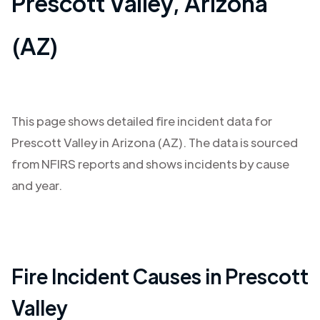
Prescott Valley
,
Arizona
(AZ)
This page shows detailed fire incident data for
Prescott Valley
in
Arizona (AZ)
. The data is sourced
from NFIRS reports and shows incidents by cause
and year.
Fire Incident Causes in
Prescott
Valley