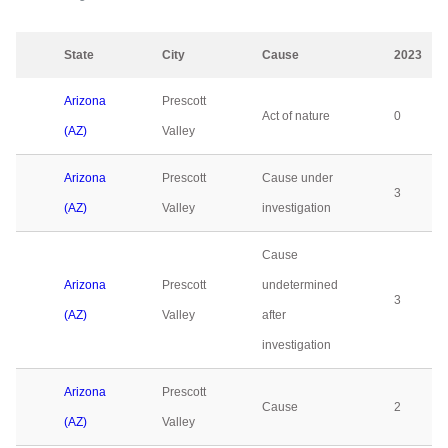
State
City
Cause
2023
Arizona
Prescott
Act of nature
0
(AZ)
Valley
Arizona
Prescott
Cause under
3
(AZ)
Valley
investigation
Cause
Arizona
Prescott
undetermined
3
(AZ)
Valley
after
investigation
Arizona
Prescott
Cause
2
(AZ)
Valley