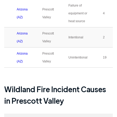
Failure of
Arizona
Prescott
equipment or
4
(AZ)
Valley
heat source
Arizona
Prescott
Intentional
2
(AZ)
Valley
Arizona
Prescott
Unintentional
19
(AZ)
Valley
Wildland Fire Incident Causes
in
Prescott Valley