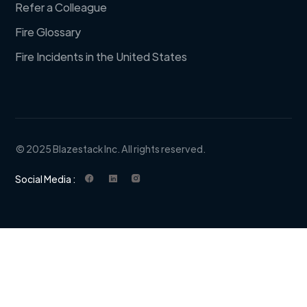
Refer a Colleague
Fire Glossary
Fire Incidents in the United States
© 2025 Blazestack Inc. All rights reserved.
Social Media :