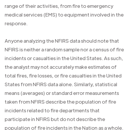
range of their activities, from fire to emergency
medical services (EMS) to equipment involved in the
response.
Anyone analyzing the NFIRS data should note that
NFIRS is neither a random sample nor a census of fire
incidents or casualties in the United States. As such,
the analyst may not accurately make estimates of
total fires, fire losses, or fire casualties in the United
States from NFIRS data alone. Similarly, statistical
means (averages) or standard error measurements
taken from NFIRS describe the population of fire
incidents related to fire departments that
participate in NFIRS but do not describe the
population of fire incidents in the Nation as a whole.