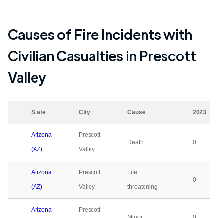
Causes of Fire Incidents with
Civilian Casualties in
Prescott
Valley
State
City
Cause
2023
Arizona
Prescott
Death
0
(AZ)
Valley
Arizona
Prescott
Life
0
(AZ)
Valley
threatening
Arizona
Prescott
Minor
0