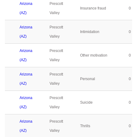
Arizona
Prescott
Insurance fraud
0
(AZ)
Valley
Arizona
Prescott
Intimidation
0
(AZ)
Valley
Arizona
Prescott
Other motivation
0
(AZ)
Valley
Arizona
Prescott
Personal
0
(AZ)
Valley
Arizona
Prescott
Suicide
0
(AZ)
Valley
Arizona
Prescott
Thrills
0
(AZ)
Valley