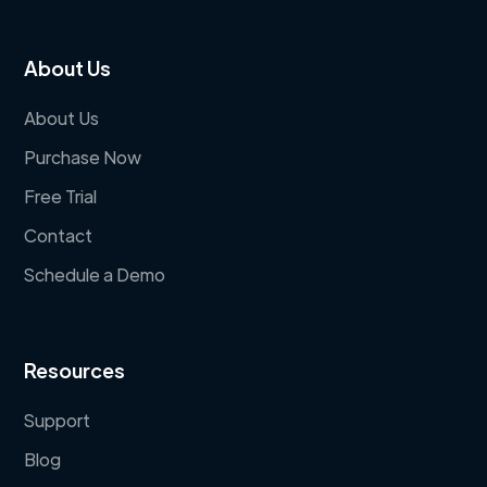
About Us
About Us
Purchase Now
Free Trial
Contact
Schedule a Demo
Resources
Support
Blog