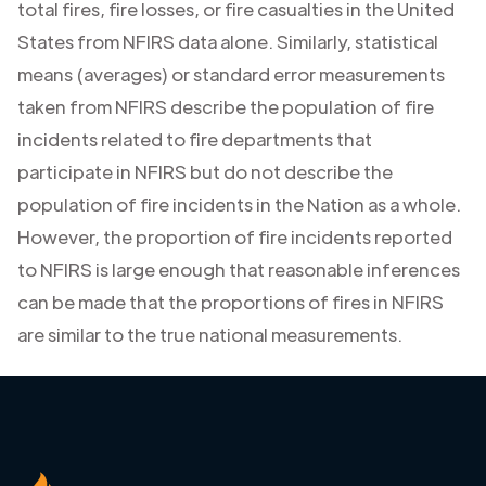
total fires, fire losses, or fire casualties in the United
States from NFIRS data alone. Similarly, statistical
means (averages) or standard error measurements
taken from NFIRS describe the population of fire
incidents related to fire departments that
participate in NFIRS but do not describe the
population of fire incidents in the Nation as a whole.
However, the proportion of fire incidents reported
to NFIRS is large enough that reasonable inferences
can be made that the proportions of fires in NFIRS
are similar to the true national measurements.