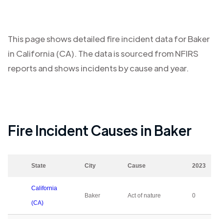
This page shows detailed fire incident data for
Baker
in
California (CA)
. The data is sourced from NFIRS
reports and shows incidents by cause and year.
Fire Incident Causes in
Baker
State
City
Cause
2023
California
Baker
Act of nature
0
(CA)