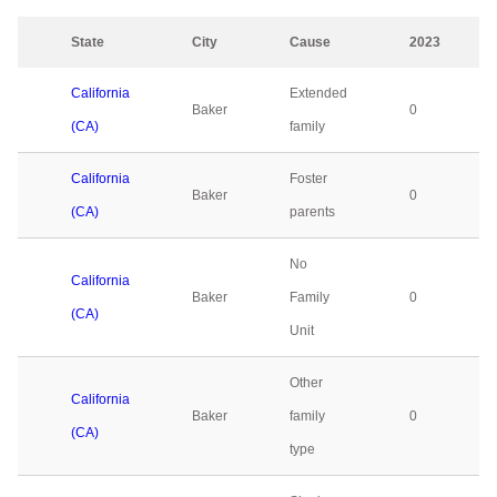
State
City
Cause
2023
California
Extended
Baker
0
(CA)
family
California
Foster
Baker
0
(CA)
parents
No
California
Baker
Family
0
(CA)
Unit
Other
California
Baker
family
0
(CA)
type