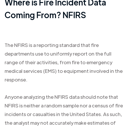
Where is Fire Incident Data
Coming From? NFIRS
The NFIRS is a reporting standard that fire
departments use to uniformly report on the full
range of their activities, from fire to emergency
medical services (EMS) to equipment involved in the
response.
Anyone analyzing the NFIRS data should note that
NFIRS is neither a random sample nor a census of fire
incidents or casualties in the United States. As such,
the analyst may not accurately make estimates of