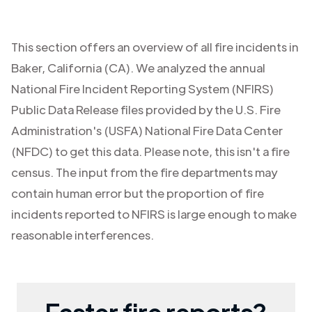
This section offers an overview of all fire incidents in
Baker
,
California (CA)
. We analyzed the annual
National Fire Incident Reporting System (NFIRS)
Public Data Release files provided by the U.S. Fire
Administration's (USFA) National Fire Data Center
(NFDC) to get this data. Please note, this isn't a fire
census. The input from the fire departments may
contain human error but the proportion of fire
incidents reported to NFIRS is large enough to make
reasonable interferences.
Faster fire reports?