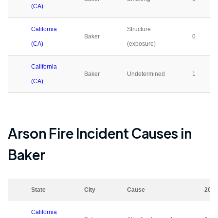
(CA)
California
Structure
Baker
0
(CA)
(exposure)
California
Baker
Undetermined
1
(CA)
Arson Fire Incident Causes in
Baker
State
City
Cause
2023
California