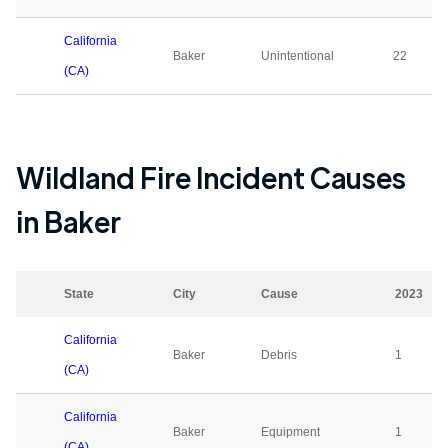
California
Baker
Unintentional
22
(CA)
Wildland Fire Incident Causes
in
Baker
State
City
Cause
2023
California
Baker
Debris
1
(CA)
California
Baker
Equipment
1
(CA)