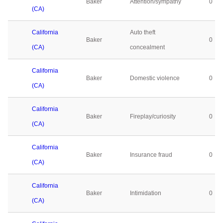
Baker
Attention/sympathy
0
(CA)
California
Auto theft
Baker
0
(CA)
concealment
California
Baker
Domestic violence
0
(CA)
California
Baker
Fireplay/curiosity
0
(CA)
California
Baker
Insurance fraud
0
(CA)
California
Baker
Intimidation
0
(CA)