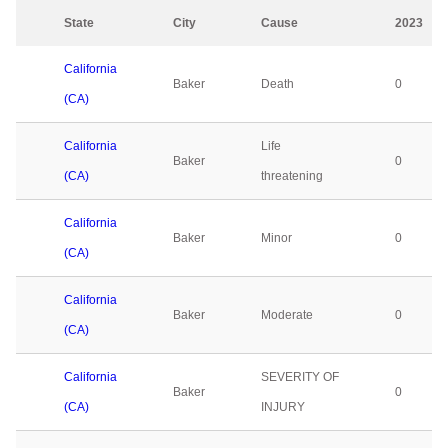
State
City
Cause
2023
California
Baker
Death
0
(CA)
California
Life
Baker
0
(CA)
threatening
California
Baker
Minor
0
(CA)
California
Baker
Moderate
0
(CA)
California
SEVERITY OF
Baker
0
(CA)
INJURY