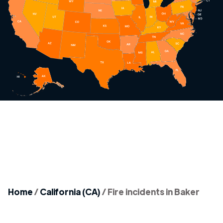
Home
/
California (CA)
/
Fire incidents in Baker