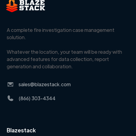
A complete fire investigation case management
solution.
Whatever the location, your team will be ready with
advanced features for data collection, report
generation and collaboration.
sales@blazestack.com
(866) 303-4344
Blazestack