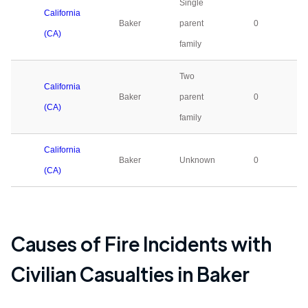
Single
California
Baker
parent
0
(CA)
family
Two
California
Baker
parent
0
(CA)
family
California
Baker
Unknown
0
(CA)
Causes of Fire Incidents with
Civilian Casualties in
Baker