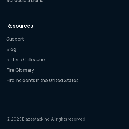
Schedule a Demo
Resources
Support
Blog
Refer a Colleague
Fire Glossary
Fire Incidents in the United States
© 2025 Blazestack Inc. All rights reserved.