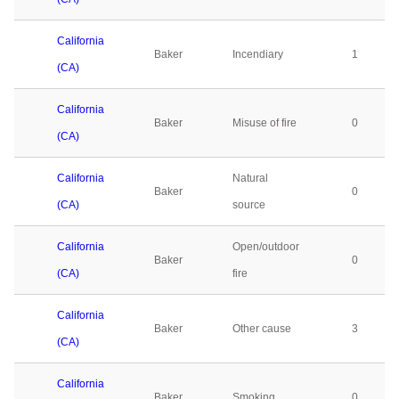
California
Baker
Incendiary
1
(CA)
California
Baker
Misuse of fire
0
(CA)
California
Natural
Baker
0
(CA)
source
California
Open/outdoor
Baker
0
(CA)
fire
California
Baker
Other cause
3
(CA)
California
Baker
Smoking
0