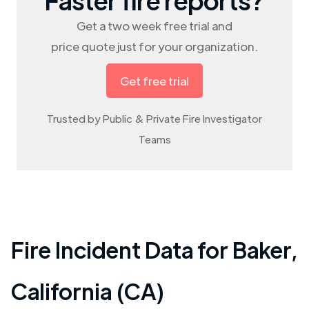
Get a two week free trial and
price quote just for your organization.
Get free trial
Trusted by Public & Private Fire Investigator
Teams
Fire Incident Data for
Baker
,
California (CA)