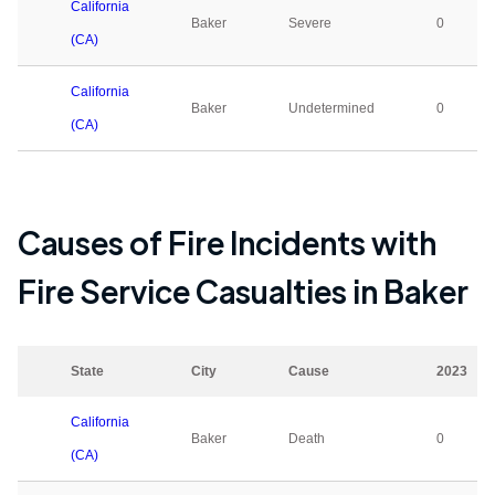
California
Baker
Severe
0
(CA)
California
Baker
Undetermined
0
(CA)
Causes of Fire Incidents with
Fire Service Casualties in
Baker
State
City
Cause
2023
California
Baker
Death
0
(CA)