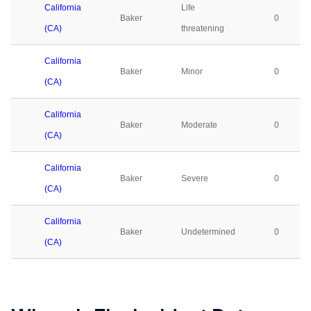
California
Life
Baker
0
(CA)
threatening
California
Baker
Minor
0
(CA)
California
Baker
Moderate
0
(CA)
California
Baker
Severe
0
(CA)
California
Baker
Undetermined
0
(CA)