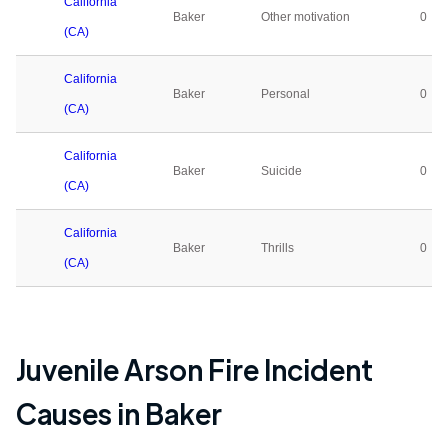
California
Baker
Other motivation
0
(CA)
California
Baker
Personal
0
(CA)
California
Baker
Suicide
0
(CA)
California
Baker
Thrills
0
(CA)
Juvenile Arson Fire Incident
Causes in
Baker