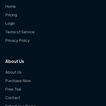
Home
Pricing
Login
Terms of Service
Privacy Policy
About Us
About Us
Purchase Now
Free Trial
Contact