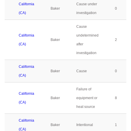
California
Cause under
Baker
0
(CA)
investigation
Cause
California
undetermined
Baker
2
(CA)
after
investigation
California
Baker
Cause
0
(CA)
Failure of
California
Baker
equipment or
8
(CA)
heat source
California
Baker
Intentional
1
(CA)