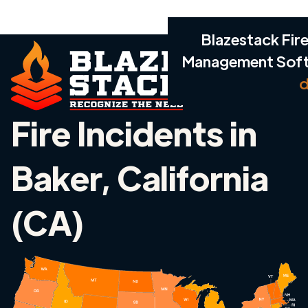
Blazestack Fire
Management Sof
d
Fire Incidents in
Baker, California
(CA)