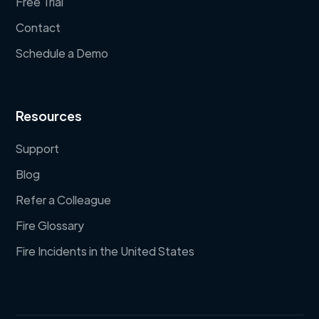
Free Trial
Contact
Schedule a Demo
Resources
Support
Blog
Refer a Colleague
Fire Glossary
Fire Incidents in the United States