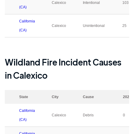
Calexico
Intentional
103
(CA)
California
Calexico
Unintentional
25
(CA)
Wildland Fire Incident Causes
in
Calexico
State
City
Cause
2023
California
Calexico
Debris
0
(CA)
California