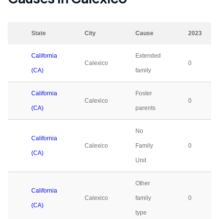
State
City
Cause
2023
California
Extended
Calexico
0
(CA)
family
California
Foster
Calexico
0
(CA)
parents
No
California
Calexico
Family
0
(CA)
Unit
Other
California
Calexico
family
0
(CA)
type