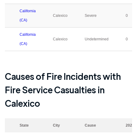
California
Calexico
Severe
0
(CA)
California
Calexico
Undetermined
0
(CA)
Causes of Fire Incidents with
Fire Service Casualties in
Calexico
State
City
Cause
2023