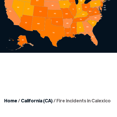
Home
/
California (CA)
/
Fire incidents in Calexico