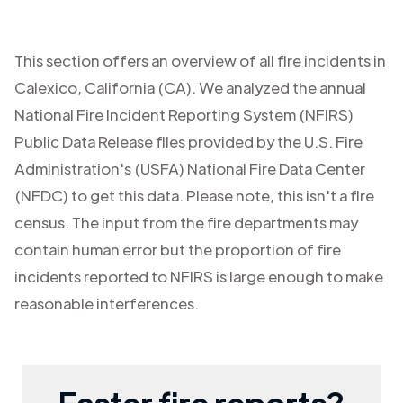
This section offers an overview of all fire incidents in
Calexico
,
California (CA)
. We analyzed the annual
National Fire Incident Reporting System (NFIRS)
Public Data Release files provided by the U.S. Fire
Administration's (USFA) National Fire Data Center
(NFDC) to get this data. Please note, this isn't a fire
census. The input from the fire departments may
contain human error but the proportion of fire
incidents reported to NFIRS is large enough to make
reasonable interferences.
Faster fire reports?