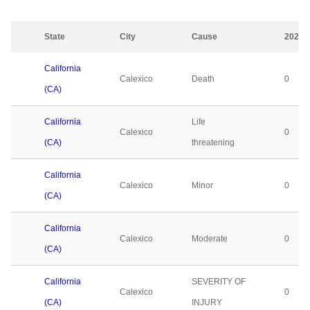
State
City
Cause
2023
California
Calexico
Death
0
(CA)
California
Life
Calexico
0
(CA)
threatening
California
Calexico
Minor
0
(CA)
California
Calexico
Moderate
0
(CA)
California
SEVERITY OF
Calexico
0
(CA)
INJURY