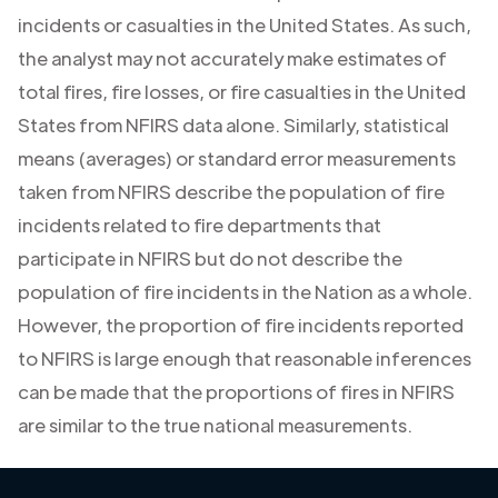
incidents or casualties in the United States. As such,
the analyst may not accurately make estimates of
total fires, fire losses, or fire casualties in the United
States from NFIRS data alone. Similarly, statistical
means (averages) or standard error measurements
taken from NFIRS describe the population of fire
incidents related to fire departments that
participate in NFIRS but do not describe the
population of fire incidents in the Nation as a whole.
However, the proportion of fire incidents reported
to NFIRS is large enough that reasonable inferences
can be made that the proportions of fires in NFIRS
are similar to the true national measurements.