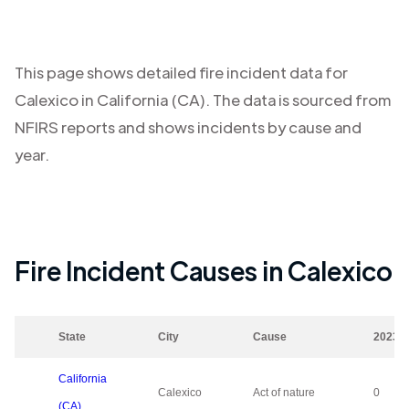
This page shows detailed fire incident data for
Calexico
in
California (CA)
. The data is sourced from
NFIRS reports and shows incidents by cause and
year.
Fire Incident Causes in
Calexico
State
City
Cause
2023
California
Calexico
Act of nature
0
(CA)