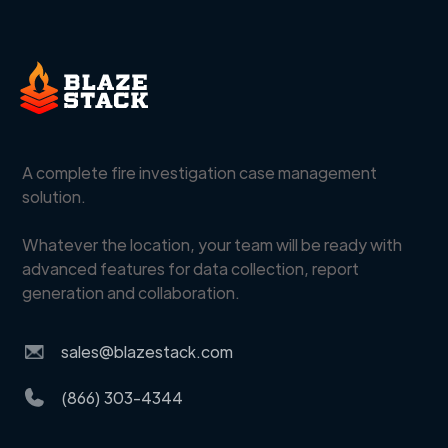
A complete fire investigation case management
solution.
Whatever the location, your team will be ready with
advanced features for data collection, report
generation and collaboration.
sales@blazestack.com
(866) 303-4344