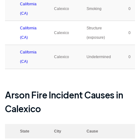
California
Calexico
Smoking
0
(CA)
California
Structure
Calexico
0
(CA)
(exposure)
California
Calexico
Undetermined
0
(CA)
Arson Fire Incident Causes in
Calexico
State
City
Cause
2