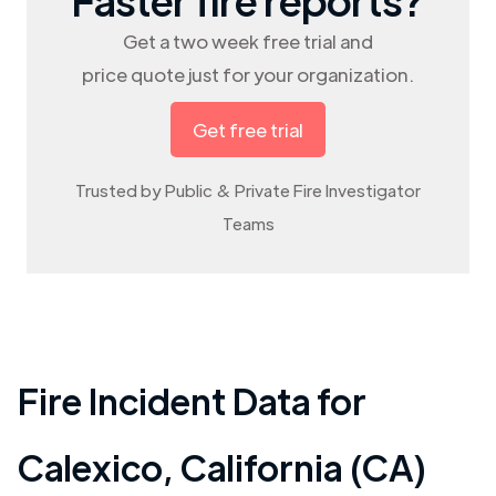
Get a two week free trial and
price quote just for your organization.
Get free trial
Trusted by Public & Private Fire Investigator
Teams
Fire Incident Data for
Calexico
,
California (CA)