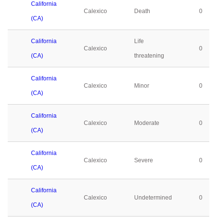
California
Calexico
Death
0
(CA)
California
Life
Calexico
0
(CA)
threatening
California
Calexico
Minor
0
(CA)
California
Calexico
Moderate
0
(CA)
California
Calexico
Severe
0
(CA)
California
Calexico
Undetermined
0
(CA)