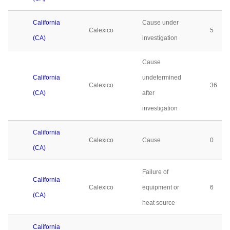
California
Cause under
Calexico
5
(CA)
investigation
Cause
California
undetermined
Calexico
36
(CA)
after
investigation
California
Calexico
Cause
0
(CA)
Failure of
California
Calexico
equipment or
6
(CA)
heat source
California