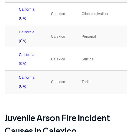
California
Calexico
Other motivation
0
(CA)
California
Calexico
Personal
4
(CA)
California
Calexico
Suicide
0
(CA)
California
Calexico
Thrills
0
(CA)
Juvenile Arson Fire Incident
Causes in
Calexico