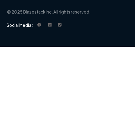
© 2025 Blazestack Inc. All rights reserved.
Social Media :