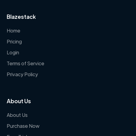
Blazestack
Home
Pricing
Login
Terms of Service
Privacy Policy
About Us
About Us
Purchase Now