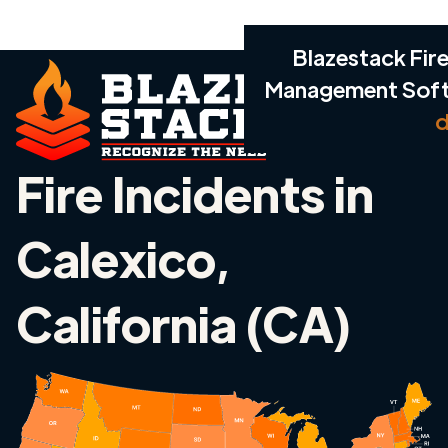
Blazestack Fire
Management Sof
d
Fire Incidents in
Calexico,
California (CA)