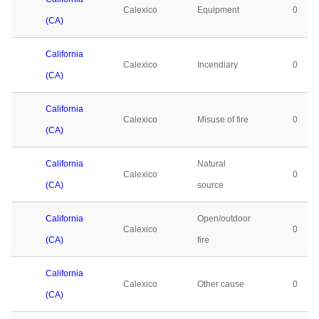
Calexico
Equipment
0
(CA)
California
Calexico
Incendiary
0
(CA)
California
Calexico
Misuse of fire
0
(CA)
California
Natural
Calexico
0
(CA)
source
California
Open/outdoor
Calexico
0
(CA)
fire
California
Calexico
Other cause
0
(CA)