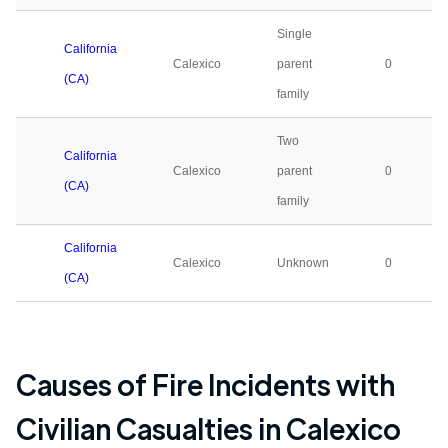
Single
California
Calexico
parent
0
(CA)
family
Two
California
Calexico
parent
0
(CA)
family
California
Calexico
Unknown
0
(CA)
Causes of Fire Incidents with
Civilian Casualties in
Calexico