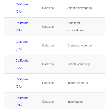
California
Calexico
Attention/sympathy
0
(CA)
California
Auto theft
Calexico
0
(CA)
concealment
California
Calexico
Domestic violence
0
(CA)
California
Calexico
Fireplay/curiosity
0
(CA)
California
Calexico
Insurance fraud
0
(CA)
California
Calexico
Intimidation
0
(CA)