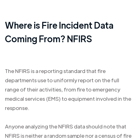
Where is Fire Incident Data
Coming From? NFIRS
The NFIRS is a reporting standard that fire
departments use to uniformly report on the full
range of their activities, from fire to emergency
medical services (EMS) to equipment involved in the
response.
Anyone analyzing the NFIRS data should note that
NFIRS is neither a random sample nor a census of fire