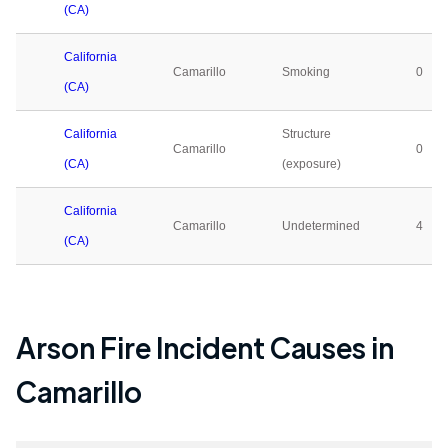
(CA)
California
Camarillo
Smoking
0
(CA)
California
Structure
Camarillo
0
(CA)
(exposure)
California
Camarillo
Undetermined
4
(CA)
Arson Fire Incident Causes in
Camarillo