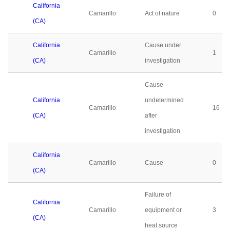
California
Camarillo
Act of nature
0
(CA)
California
Cause under
Camarillo
1
(CA)
investigation
Cause
California
undetermined
Camarillo
16
(CA)
after
investigation
California
Camarillo
Cause
0
(CA)
Failure of
California
Camarillo
equipment or
3
(CA)
heat source