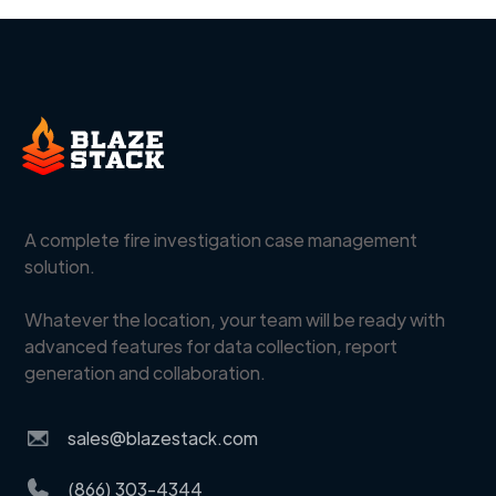
A complete fire investigation case management
solution.
Whatever the location, your team will be ready with
advanced features for data collection, report
generation and collaboration.
sales@blazestack.com
(866) 303-4344