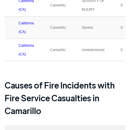
California
SEVERITY OF
Camarillo
0
(CA)
INJURY
California
Camarillo
Severe
0
(CA)
California
Camarillo
Undetermined
0
(CA)
Causes of Fire Incidents with
Fire Service Casualties in
Camarillo