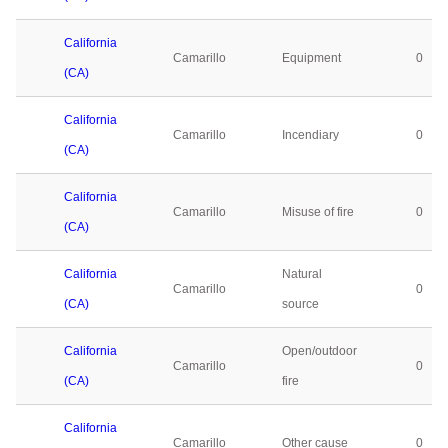
California
Camarillo
Equipment
0
(CA)
California
Camarillo
Incendiary
0
(CA)
California
Camarillo
Misuse of fire
0
(CA)
California
Natural
Camarillo
0
(CA)
source
California
Open/outdoor
Camarillo
0
(CA)
fire
California
Camarillo
Other cause
0