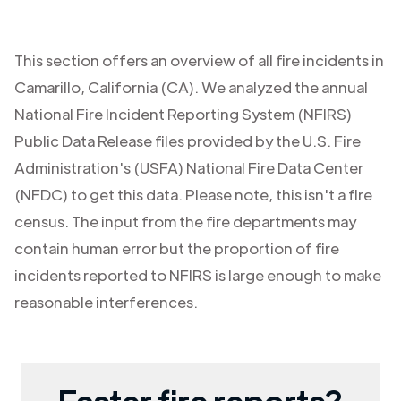
This section offers an overview of all fire incidents in
Camarillo
,
California (CA)
. We analyzed the annual
National Fire Incident Reporting System (NFIRS)
Public Data Release files provided by the U.S. Fire
Administration's (USFA) National Fire Data Center
(NFDC) to get this data. Please note, this isn't a fire
census. The input from the fire departments may
contain human error but the proportion of fire
incidents reported to NFIRS is large enough to make
reasonable interferences.
Faster fire reports?