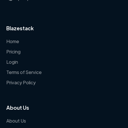
Blazestack
Home
Pricing
Login
Terms of Service
Privacy Policy
About Us
About Us