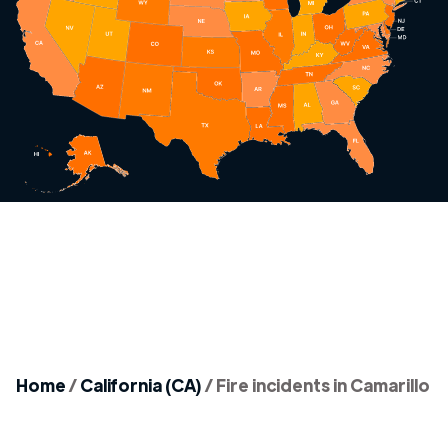
Home
/
California (CA)
/
Fire incidents in Camarillo