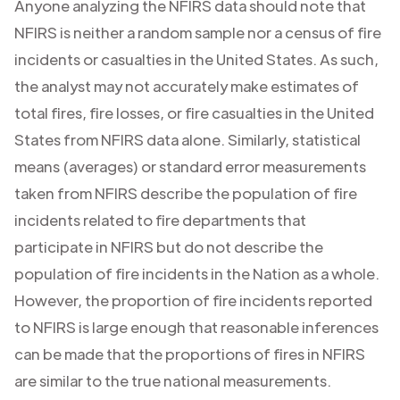
Anyone analyzing the NFIRS data should note that
NFIRS is neither a random sample nor a census of fire
incidents or casualties in the United States. As such,
the analyst may not accurately make estimates of
total fires, fire losses, or fire casualties in the United
States from NFIRS data alone. Similarly, statistical
means (averages) or standard error measurements
taken from NFIRS describe the population of fire
incidents related to fire departments that
participate in NFIRS but do not describe the
population of fire incidents in the Nation as a whole.
However, the proportion of fire incidents reported
to NFIRS is large enough that reasonable inferences
can be made that the proportions of fires in NFIRS
are similar to the true national measurements.