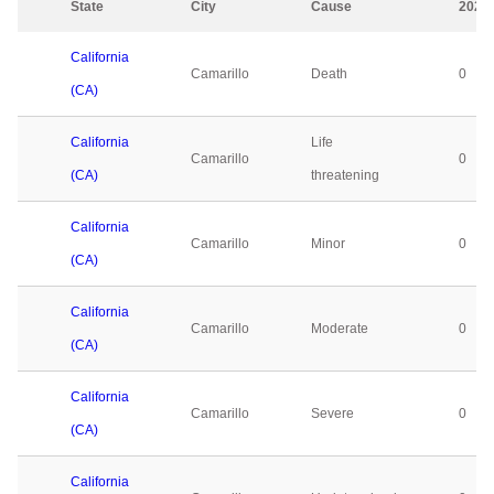
State
City
Cause
2023
California
Camarillo
Death
0
(CA)
California
Life
Camarillo
0
(CA)
threatening
California
Camarillo
Minor
0
(CA)
California
Camarillo
Moderate
0
(CA)
California
Camarillo
Severe
0
(CA)
California