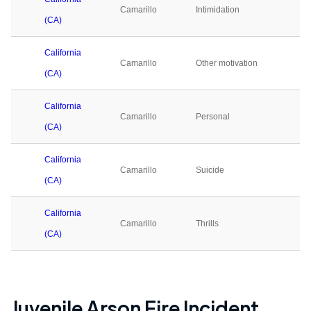
Camarillo
Intimidation
0
(CA)
California
Camarillo
Other motivation
0
(CA)
California
Camarillo
Personal
0
(CA)
California
Camarillo
Suicide
0
(CA)
California
Camarillo
Thrills
0
(CA)
Juvenile Arson Fire Incident