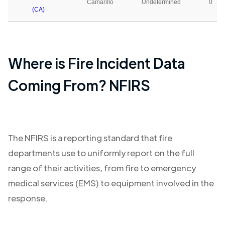
Camarillo
Undetermined
0
(CA)
Where is Fire Incident Data
Coming From? NFIRS
The NFIRS is a reporting standard that fire
departments use to uniformly report on the full
range of their activities, from fire to emergency
medical services (EMS) to equipment involved in the
response.