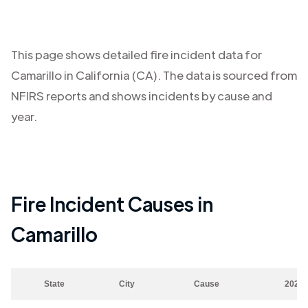
This page shows detailed fire incident data for
Camarillo
in
California (CA)
. The data is sourced from
NFIRS reports and shows incidents by cause and
year.
Fire Incident Causes in
Camarillo
State
City
Cause
2023