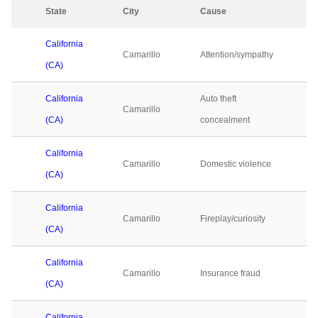
State
City
Cause
2
California
Camarillo
Attention/sympathy
0
(CA)
California
Auto theft
Camarillo
0
(CA)
concealment
California
Camarillo
Domestic violence
0
(CA)
California
Camarillo
Fireplay/curiosity
0
(CA)
California
Camarillo
Insurance fraud
0
(CA)
California