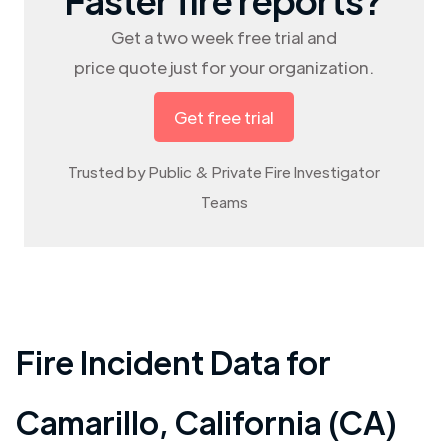
Get a two week free trial and
price quote just for your organization.
Get free trial
Trusted by Public & Private Fire Investigator
Teams
Fire Incident Data for
Camarillo
,
California (CA)