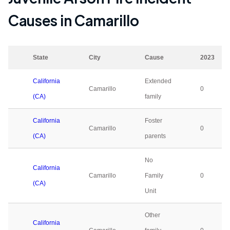
Causes in
Camarillo
State
City
Cause
2023
California
Extended
Camarillo
0
(CA)
family
California
Foster
Camarillo
0
(CA)
parents
No
California
Camarillo
Family
0
(CA)
Unit
Other
California