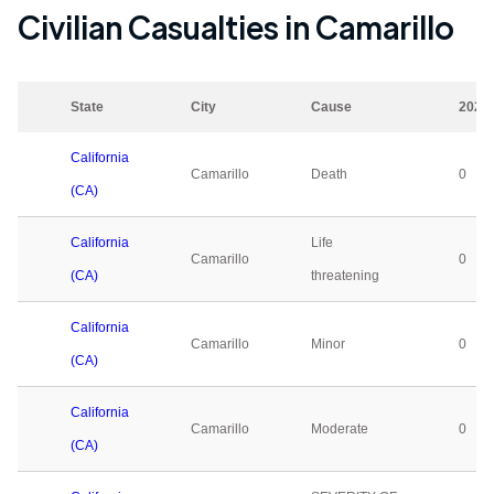
Civilian Casualties in
Camarillo
State
City
Cause
2023
California
Camarillo
Death
0
(CA)
California
Life
Camarillo
0
(CA)
threatening
California
Camarillo
Minor
0
(CA)
California
Camarillo
Moderate
0
(CA)