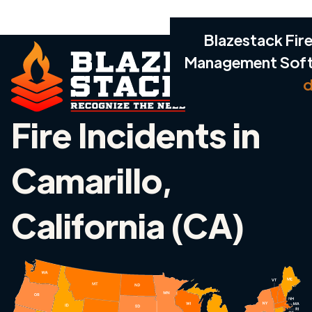
Blazestack Fire
Management Sof
d
Fire Incidents in
Camarillo,
California (CA)