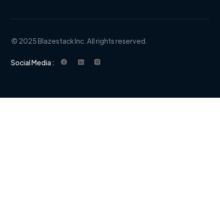
© 2025 Blazestack Inc. All rights reserved.
Social Media :