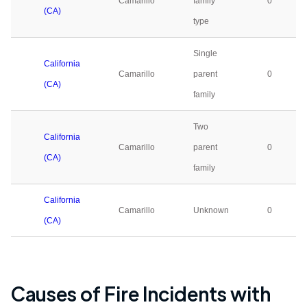
Camarillo
family
0
(CA)
type
Single
California
Camarillo
parent
0
(CA)
family
Two
California
Camarillo
parent
0
(CA)
family
California
Camarillo
Unknown
0
(CA)
Causes of Fire Incidents with