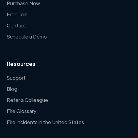
Purchase Now
Free Trial
Contact
Schedule a Demo
Resources
Support
Blog
Refer a Colleague
Fire Glossary
Fire Incidents in the United States