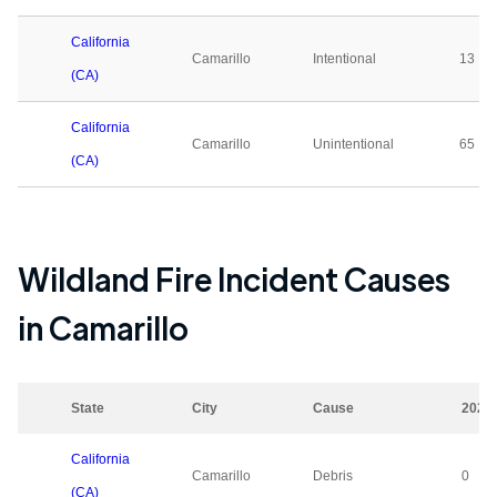
California
Camarillo
Intentional
13
(CA)
California
Camarillo
Unintentional
65
(CA)
Wildland Fire Incident Causes
in
Camarillo
State
City
Cause
2023
California
Camarillo
Debris
0
(CA)