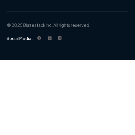
© 2025 Blazestack Inc. All rights reserved.
Social Media :