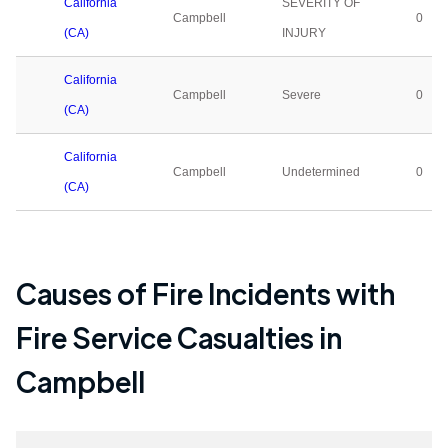
California
SEVERITY OF
Campbell
0
(CA)
INJURY
California
Campbell
Severe
0
(CA)
California
Campbell
Undetermined
0
(CA)
Causes of Fire Incidents with
Fire Service Casualties in
Campbell