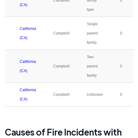
Campbell
family
0
(CA)
type
Single
California
Campbell
parent
0
(CA)
family
Two
California
Campbell
parent
0
(CA)
family
California
Campbell
Unknown
0
(CA)
Causes of Fire Incidents with