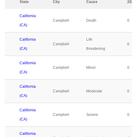
State
City
Cause
2023
California
Campbell
Death
0
(CA)
California
Life
Campbell
0
(CA)
threatening
California
Campbell
Minor
0
(CA)
California
Campbell
Moderate
0
(CA)
California
Campbell
Severe
0
(CA)
California