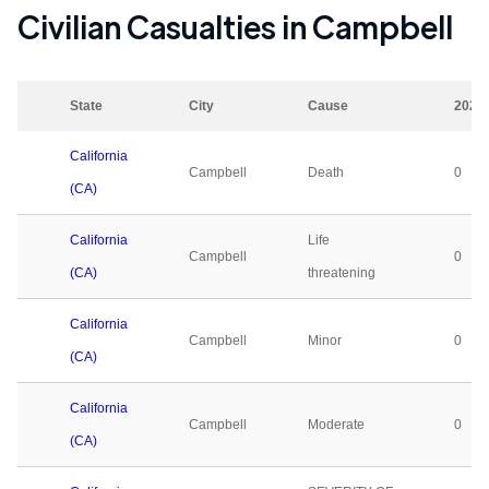
Civilian Casualties in
Campbell
State
City
Cause
2023
California
Campbell
Death
0
(CA)
California
Life
Campbell
0
(CA)
threatening
California
Campbell
Minor
0
(CA)
California
Campbell
Moderate
0
(CA)