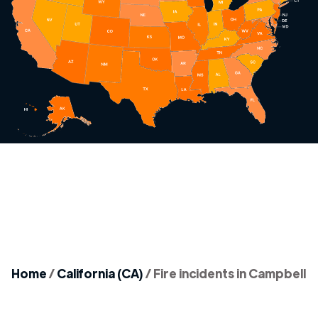
Home
/
California (CA)
/
Fire incidents in Campbell