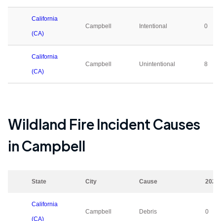
California
Campbell
Intentional
0
(CA)
California
Campbell
Unintentional
8
(CA)
Wildland Fire Incident Causes
in
Campbell
State
City
Cause
2023
California
Campbell
Debris
0
(CA)