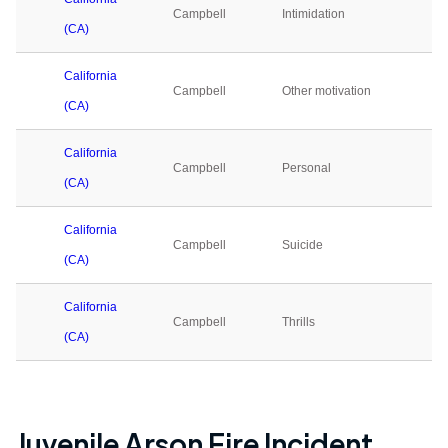
Campbell
Intimidation
0
(CA)
California
Campbell
Other motivation
0
(CA)
California
Campbell
Personal
0
(CA)
California
Campbell
Suicide
0
(CA)
California
Campbell
Thrills
0
(CA)
Juvenile Arson Fire Incident