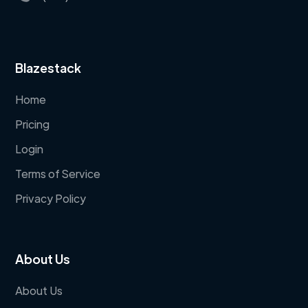
Blazestack
Home
Pricing
Login
Terms of Service
Privacy Policy
About Us
About Us