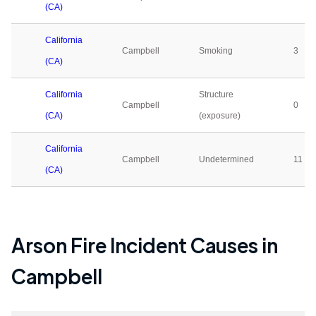
(CA)
California
Campbell
Smoking
3
(CA)
California
Structure
Campbell
0
(CA)
(exposure)
California
Campbell
Undetermined
11
(CA)
Arson Fire Incident Causes in
Campbell