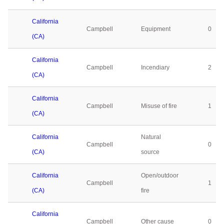
California
Campbell
Equipment
0
(CA)
California
Campbell
Incendiary
2
(CA)
California
Campbell
Misuse of fire
1
(CA)
California
Natural
Campbell
0
(CA)
source
California
Open/outdoor
Campbell
1
(CA)
fire
California
Campbell
Other cause
0