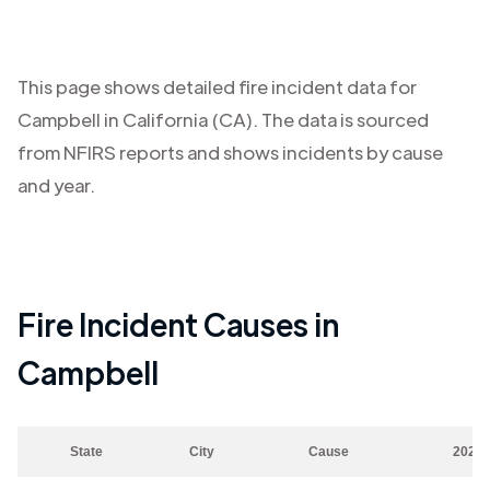
This page shows detailed fire incident data for
Campbell
in
California (CA)
. The data is sourced
from NFIRS reports and shows incidents by cause
and year.
Fire Incident Causes in
Campbell
State
City
Cause
2023