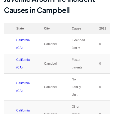
Causes in
Campbell
State
City
Cause
2023
California
Extended
Campbell
0
(CA)
family
California
Foster
Campbell
0
(CA)
parents
No
California
Campbell
Family
0
(CA)
Unit
Other
California