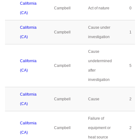
California
Campbell
Act of nature
0
(CA)
California
Cause under
Campbell
1
(CA)
investigation
Cause
California
undetermined
Campbell
5
(CA)
after
investigation
California
Campbell
Cause
2
(CA)
Failure of
California
Campbell
equipment or
2
(CA)
heat source