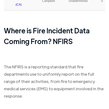
Campbell
Undetermined
0
(CA)
Where is Fire Incident Data
Coming From? NFIRS
The NFIRS is a reporting standard that fire
departments use to uniformly report on the full
range of their activities, from fire to emergency
medical services (EMS) to equipment involved in the
response.