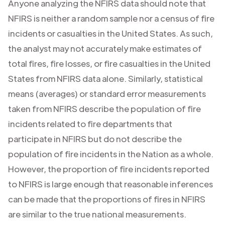
Anyone analyzing the NFIRS data should note that
NFIRS is neither a random sample nor a census of fire
incidents or casualties in the United States. As such,
the analyst may not accurately make estimates of
total fires, fire losses, or fire casualties in the United
States from NFIRS data alone. Similarly, statistical
means (averages) or standard error measurements
taken from NFIRS describe the population of fire
incidents related to fire departments that
participate in NFIRS but do not describe the
population of fire incidents in the Nation as a whole.
However, the proportion of fire incidents reported
to NFIRS is large enough that reasonable inferences
can be made that the proportions of fires in NFIRS
are similar to the true national measurements.