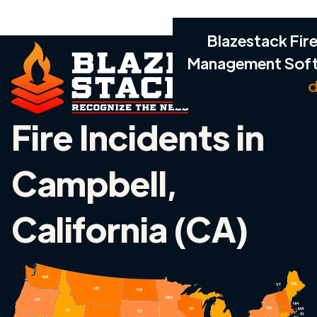
Blazestack Fire
Management Sof
d
Fire Incidents in
Campbell,
California (CA)