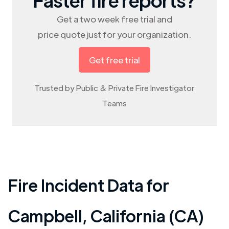
Get a two week free trial and
price quote just for your organization.
Get free trial
Trusted by Public & Private Fire Investigator
Teams
Fire Incident Data for
Campbell
,
California (CA)