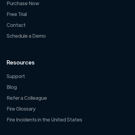
Purchase Now
Free Trial
Contact
Schedule a Demo
Resources
Support
Blog
Refer a Colleague
Fire Glossary
Fire Incidents in the United States