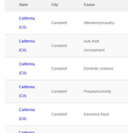
State
City
Cause
2
California
Campbell
Attention/sympathy
0
(CA)
California
Auto theft
Campbell
0
(CA)
concealment
California
Campbell
Domestic violence
0
(CA)
California
Campbell
Fireplay/curiosity
0
(CA)
California
Campbell
Insurance fraud
0
(CA)
California