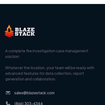
A complete fire investigation case management
solution.
Whatever the location, your team will be ready with
advanced features for data collection, report
generation and collaboration.
sales@blazestack.com
(866) 303-4344