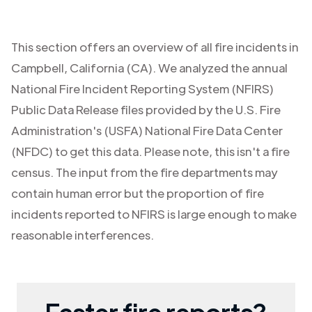
This section offers an overview of all fire incidents in
Campbell
,
California (CA)
. We analyzed the annual
National Fire Incident Reporting System (NFIRS)
Public Data Release files provided by the U.S. Fire
Administration's (USFA) National Fire Data Center
(NFDC) to get this data. Please note, this isn't a fire
census. The input from the fire departments may
contain human error but the proportion of fire
incidents reported to NFIRS is large enough to make
reasonable interferences.
Faster fire reports?