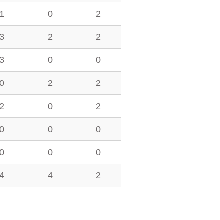
1
0
2
3
2
2
3
0
0
0
2
2
2
0
2
0
0
0
0
0
0
4
4
2