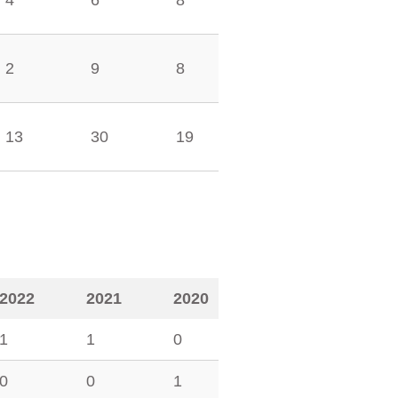
4
6
8
2
9
8
13
30
19
2022
2021
2020
1
1
0
0
0
1