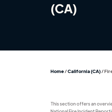
(CA)
Home
/
California (CA)
/
Fir
This section offers an overview
National Fire Incident Report