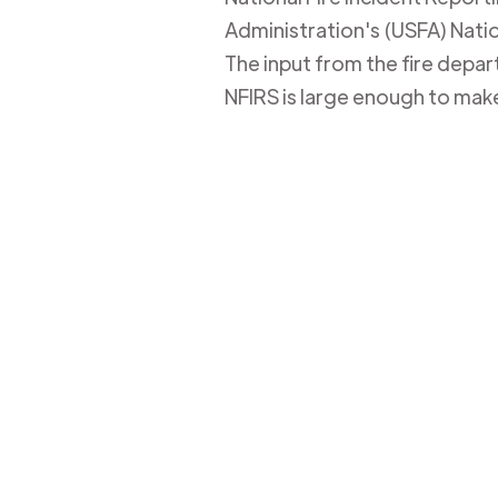
Administration's (USFA) Nation
The input from the fire depa
NFIRS is large enough to mak