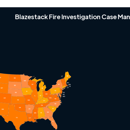
Blazestack Fire Investigation Case M