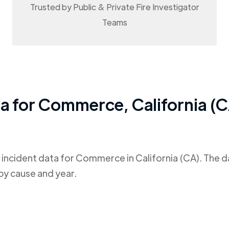
Trusted by Public & Private Fire Investigator
Teams
ta for
Commerce
,
California (
 incident data for
Commerce
in
California (CA)
. The 
by cause and year.