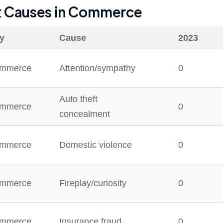
t Causes in
Commerce
ty
Cause
2023
mmerce
Attention/sympathy
0
Auto theft
mmerce
0
concealment
mmerce
Domestic violence
0
mmerce
Fireplay/curiosity
0
mmerce
Insurance fraud
0