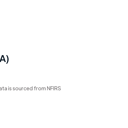
CA)
data is sourced from NFIRS