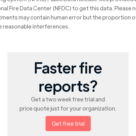
al Fire Data Center (NFDC) to get this data. Please not
rtments may contain human error but the proportion of
e reasonable interferences.
Faster fire
reports?
Get a two week free trial and
price quote just for your organization.
Get free trial