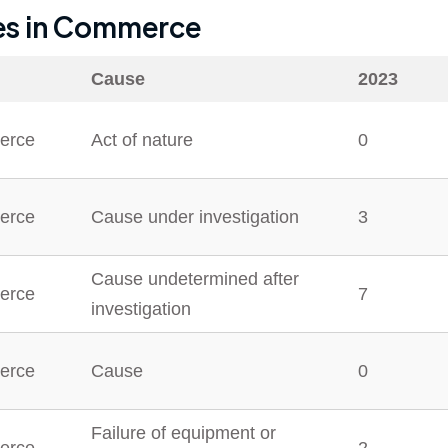
es in
Commerce
Cause
2023
erce
Act of nature
0
erce
Cause under investigation
3
Cause undetermined after
erce
7
investigation
erce
Cause
0
Failure of equipment or