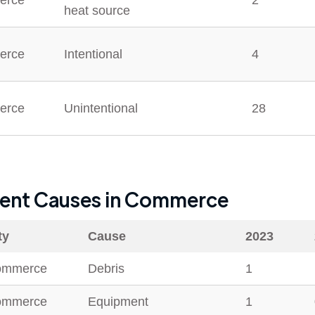
erce
2
heat source
erce
Intentional
4
erce
Unintentional
28
dent Causes in
Commerce
ty
Cause
2023
ommerce
Debris
1
ommerce
Equipment
1