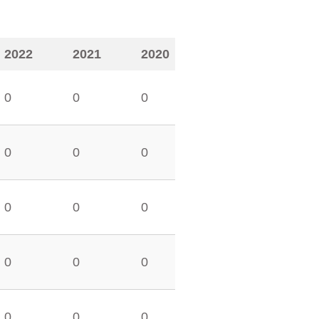
2022
2021
2020
0
0
0
0
0
0
0
0
0
0
0
0
0
0
0