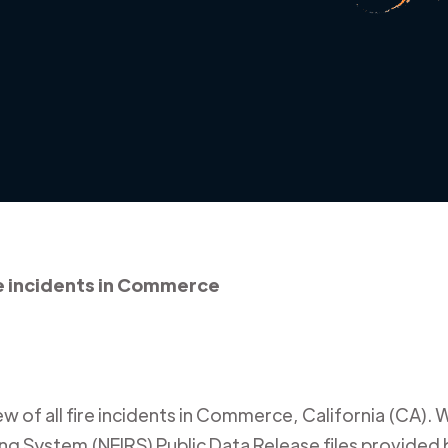
e incidents in Commerce
 of all fire incidents in
Commerce
,
California (CA)
. 
ing System (NFIRS) Public Data Release files provided b