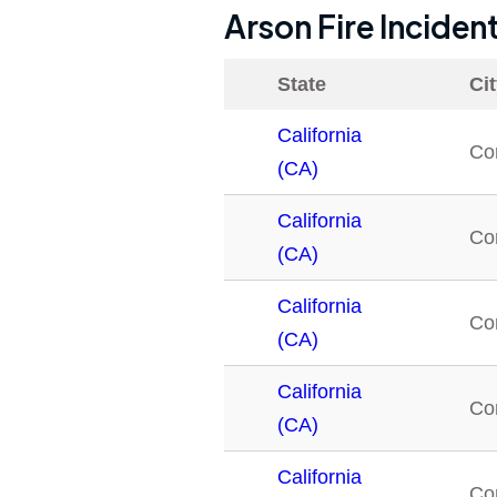
Arson Fire Inciden
State
Ci
California
Co
(CA)
California
Co
(CA)
California
Co
(CA)
California
Co
(CA)
California
Co