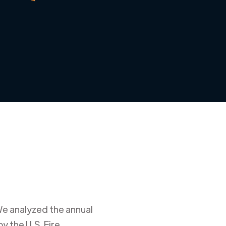
We analyzed the annual
y the U.S. Fire