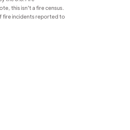
e, this isn't a fire census.
 fire incidents reported to