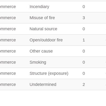
ommerce
Incendiary
0
ommerce
Misuse of fire
3
ommerce
Natural source
0
ommerce
Open/outdoor fire
1
ommerce
Other cause
0
ommerce
Smoking
0
ommerce
Structure (exposure)
0
ommerce
Undetermined
2