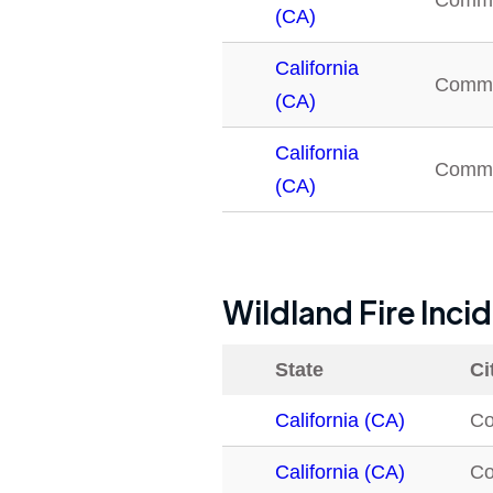
Comm
(CA)
California
Comm
(CA)
California
Comm
(CA)
Wildland Fire Inci
State
Ci
California (CA)
C
California (CA)
C