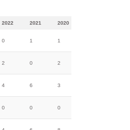
2022
2021
2020
0
1
1
2
0
2
4
6
3
0
0
0