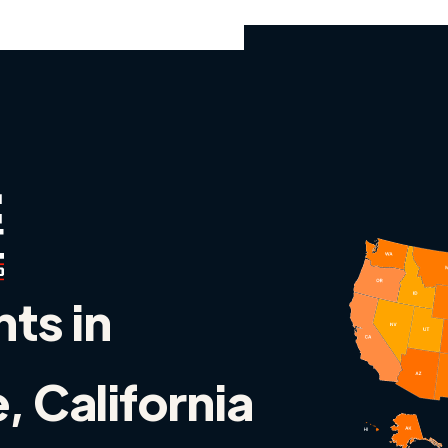
nts in
 California