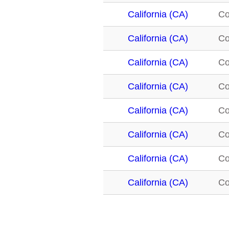
California (CA)
C
California (CA)
C
California (CA)
C
California (CA)
C
California (CA)
C
California (CA)
C
California (CA)
C
California (CA)
C