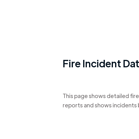
Fire Incident Da
This page shows detailed fire
reports and shows incidents 