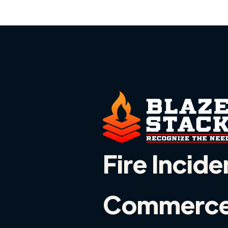
Fire Incide
Commerce,