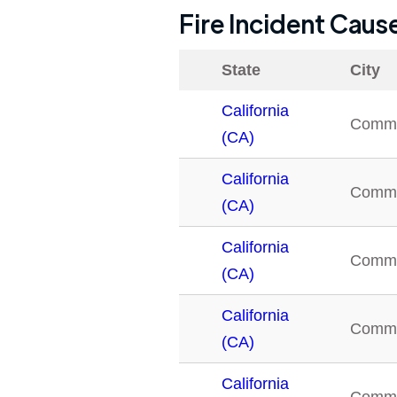
Fire Incident Caus
State
City
California
Comm
(CA)
California
Comm
(CA)
California
Comm
(CA)
California
Comm
(CA)
California