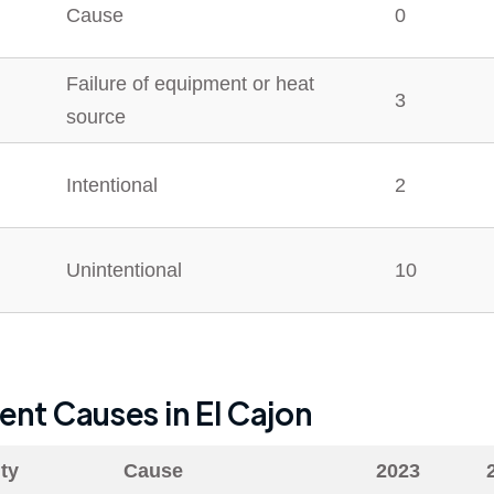
Cause
0
Failure of equipment or heat
3
source
Intentional
2
Unintentional
10
dent Causes in
El Cajon
ty
Cause
2023