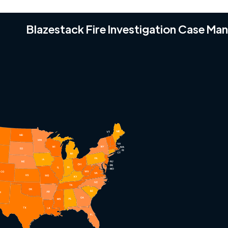
Blazestack Fire Investigation Case M