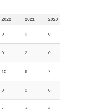
2022
2021
2020
0
0
0
0
2
0
10
6
7
0
0
0