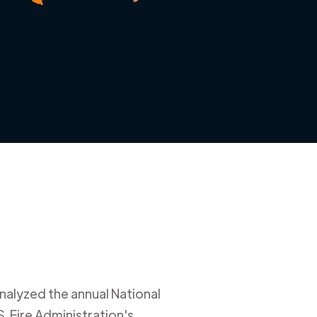
nalyzed the annual National
. Fire Administration's