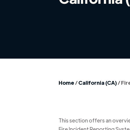
Home
/
California (CA)
/
Fir
This section offers an overview
Fire Incident Reporting Syste