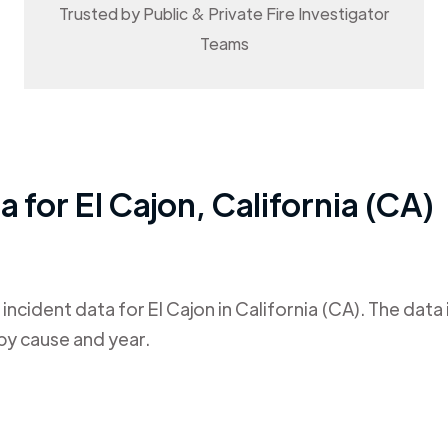
Trusted by Public & Private Fire Investigator
Teams
ta for
El Cajon
,
California (CA)
 incident data for
El Cajon
in
California (CA)
. The data
by cause and year.