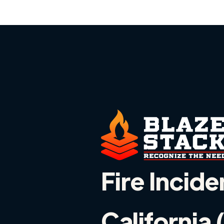
Fire Incide
California