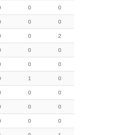
0
0
0
0
0
0
0
0
2
0
0
0
0
0
0
0
1
0
0
0
0
0
0
0
0
0
0