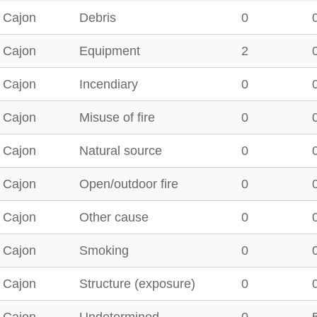
 Cajon
Debris
0
 Cajon
Equipment
2
 Cajon
Incendiary
0
 Cajon
Misuse of fire
0
 Cajon
Natural source
0
 Cajon
Open/outdoor fire
0
 Cajon
Other cause
0
 Cajon
Smoking
0
 Cajon
Structure (exposure)
0