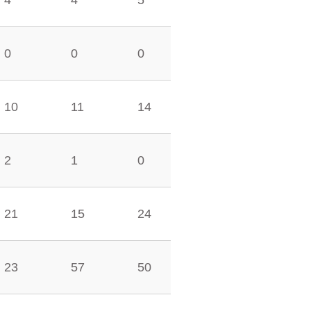
4
4
5
0
0
0
10
11
14
2
1
0
21
15
24
23
57
50