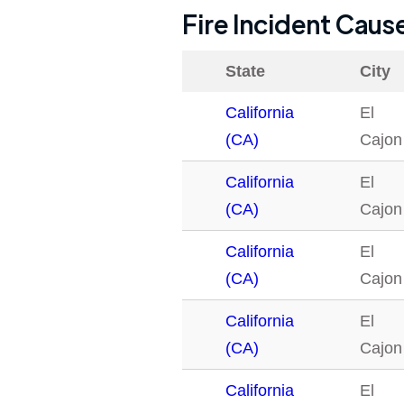
Fire Incident Caus
State
City
California
El
(CA)
Cajon
California
El
(CA)
Cajon
California
El
(CA)
Cajon
California
El
(CA)
Cajon
California
El