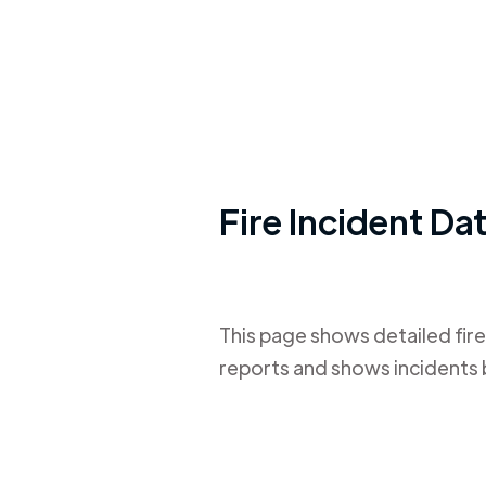
Fire Incident Da
This page shows detailed fire
reports and shows incidents 