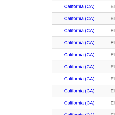
California (CA)
El
California (CA)
El
California (CA)
El
California (CA)
El
California (CA)
El
California (CA)
El
California (CA)
El
California (CA)
El
California (CA)
El