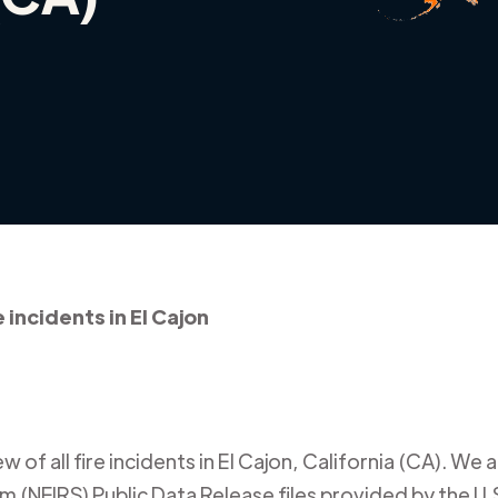
e incidents in El Cajon
 of all fire incidents in
El Cajon
,
California (CA)
. We a
m (NFIRS) Public Data Release files provided by the U.S