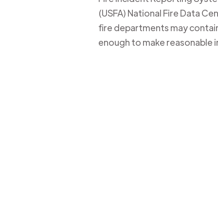
(USFA) National Fire Data Cent
fire departments may contain 
enough to make reasonable i