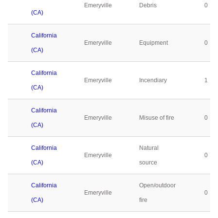
Emeryville
Debris
0
(CA)
California
Emeryville
Equipment
0
(CA)
California
Emeryville
Incendiary
1
(CA)
California
Emeryville
Misuse of fire
0
(CA)
California
Natural
Emeryville
0
(CA)
source
California
Open/outdoor
Emeryville
0
(CA)
fire