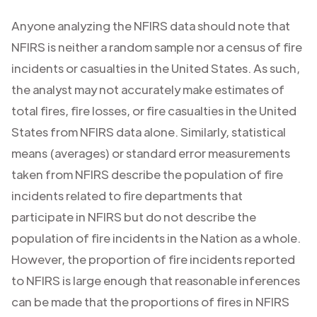
Anyone analyzing the NFIRS data should note that
NFIRS is neither a random sample nor a census of fire
incidents or casualties in the United States. As such,
the analyst may not accurately make estimates of
total fires, fire losses, or fire casualties in the United
States from NFIRS data alone. Similarly, statistical
means (averages) or standard error measurements
taken from NFIRS describe the population of fire
incidents related to fire departments that
participate in NFIRS but do not describe the
population of fire incidents in the Nation as a whole.
However, the proportion of fire incidents reported
to NFIRS is large enough that reasonable inferences
can be made that the proportions of fires in NFIRS