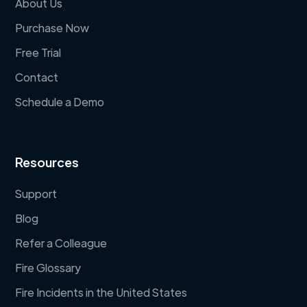
About Us
Purchase Now
Free Trial
Contact
Schedule a Demo
Resources
Support
Blog
Refer a Colleague
Fire Glossary
Fire Incidents in the United States