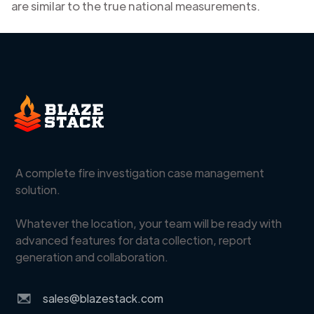
are similar to the true national measurements.
A complete fire investigation case management
solution.
Whatever the location, your team will be ready with
advanced features for data collection, report
generation and collaboration.
sales@blazestack.com