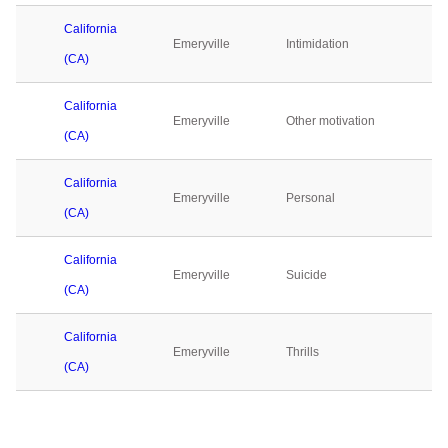
California
Emeryville
Intimidation
(CA)
California
Emeryville
Other motivation
(CA)
California
Emeryville
Personal
(CA)
California
Emeryville
Suicide
(CA)
California
Emeryville
Thrills
(CA)