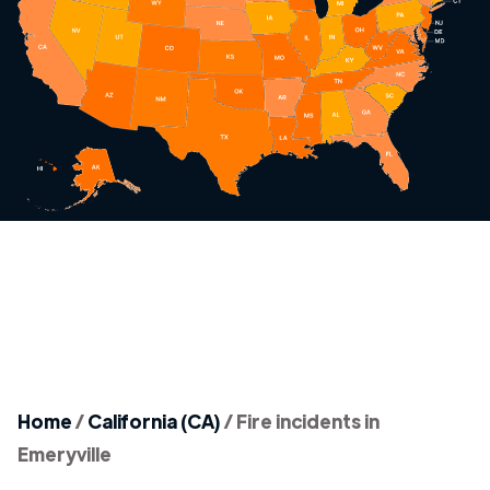
Home
/
California (CA)
/
Fire incidents in
Emeryville