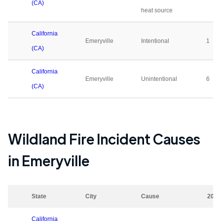
(CA)
heat source
California
Emeryville
Intentional
1
(CA)
California
Emeryville
Unintentional
6
(CA)
Wildland Fire Incident Causes
in
Emeryville
State
City
Cause
2023
California