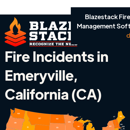
Blazestack Fire
Management Sof
d
Fire Incidents in
Emeryville,
California (CA)