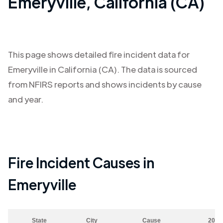
Emeryville
,
California (CA)
This page shows detailed fire incident data for
Emeryville
in
California (CA)
. The data is sourced
from NFIRS reports and shows incidents by cause
and year.
Fire Incident Causes in
Emeryville
State
City
Cause
2023