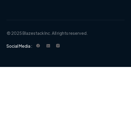
© 2025 Blazestack Inc. All rights reserved.
Social Media :