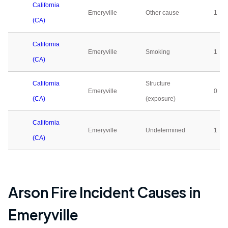
California
Emeryville
Other cause
1
(CA)
California
Emeryville
Smoking
1
(CA)
California
Structure
Emeryville
0
(CA)
(exposure)
California
Emeryville
Undetermined
1
(CA)
Arson Fire Incident Causes in
Emeryville