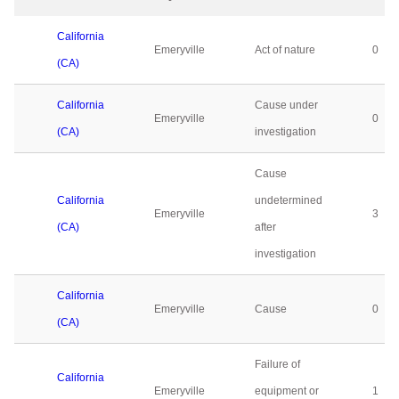
California
Emeryville
Act of nature
0
(CA)
California
Cause under
Emeryville
0
(CA)
investigation
Cause
California
undetermined
Emeryville
3
(CA)
after
investigation
California
Emeryville
Cause
0
(CA)
Failure of
California
Emeryville
equipment or
1