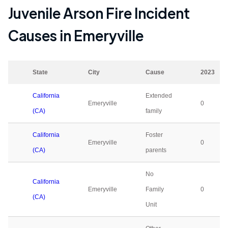
Juvenile Arson Fire Incident
Causes in
Emeryville
State
City
Cause
2023
California
Extended
Emeryville
0
(CA)
family
California
Foster
Emeryville
0
(CA)
parents
No
California
Emeryville
Family
0
(CA)
Unit