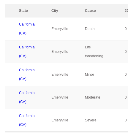
State
City
Cause
2023
California
Emeryville
Death
0
(CA)
California
Life
Emeryville
0
(CA)
threatening
California
Emeryville
Minor
0
(CA)
California
Emeryville
Moderate
0
(CA)
California
Emeryville
Severe
0
(CA)