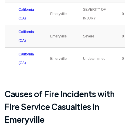
California
SEVERITY OF
Emeryville
0
(CA)
INJURY
California
Emeryville
Severe
0
(CA)
California
Emeryville
Undetermined
0
(CA)
Causes of Fire Incidents with
Fire Service Casualties in
Emeryville