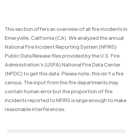
This section offers an overview of all fire incidents in
Emeryville
,
California (CA)
. We analyzed the annual
National Fire Incident Reporting System (NFIRS)
Public Data Release files provided by the U.S. Fire
Administration's (USFA) National Fire Data Center
(NFDC) to get this data. Please note, this isn't a fire
census. The input from the fire departments may
contain human error but the proportion of fire
incidents reported to NFIRS is large enough to make
reasonable interferences.