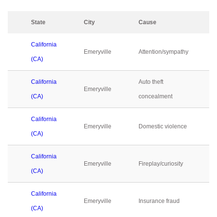
State
City
Cause
California
Emeryville
Attention/sympathy
(CA)
California
Auto theft
Emeryville
(CA)
concealment
California
Emeryville
Domestic violence
(CA)
California
Emeryville
Fireplay/curiosity
(CA)
California
Emeryville
Insurance fraud
(CA)