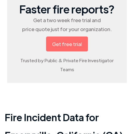
Faster fire reports?
Get a two week free trial and
price quote just for your organization.
Get free trial
Trusted by Public & Private Fire Investigator
Teams
Fire Incident Data for