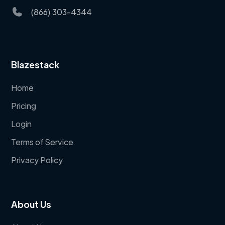
(866) 303-4344
Blazestack
Home
Pricing
Login
Terms of Service
Privacy Policy
About Us