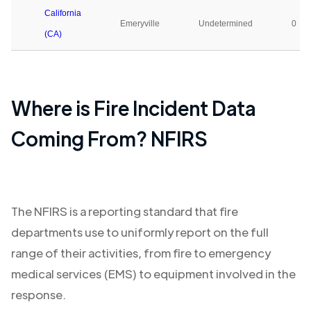
California
Emeryville
Undetermined
0
(CA)
Where is Fire Incident Data
Coming From? NFIRS
The NFIRS is a reporting standard that fire
departments use to uniformly report on the full
range of their activities, from fire to emergency
medical services (EMS) to equipment involved in the
response.