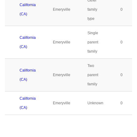
Other
California
Emeryville
family
0
(CA)
type
Single
California
Emeryville
parent
0
(CA)
family
Two
California
Emeryville
parent
0
(CA)
family
California
Emeryville
Unknown
0
(CA)