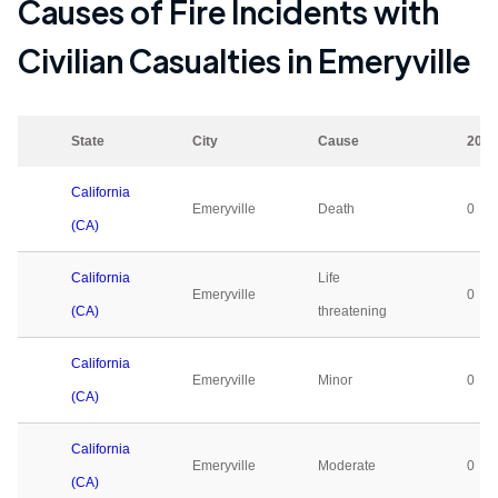
Causes of Fire Incidents with
Civilian Casualties in
Emeryville
State
City
Cause
2023
California
Emeryville
Death
0
(CA)
California
Life
Emeryville
0
(CA)
threatening
California
Emeryville
Minor
0
(CA)
California
Emeryville
Moderate
0
(CA)