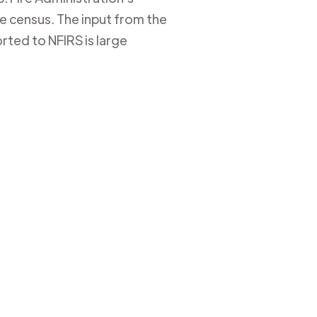
ire census. The input from the
rted to NFIRS is large