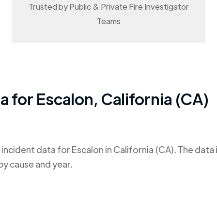
Trusted by Public & Private Fire Investigator
Teams
ta for
Escalon
,
California (CA)
 incident data for
Escalon
in
California (CA)
. The data
by cause and year.