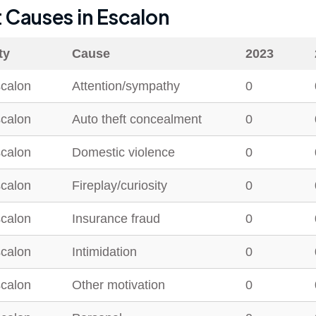
t Causes in
Escalon
ty
Cause
2023
calon
Attention/sympathy
0
calon
Auto theft concealment
0
calon
Domestic violence
0
calon
Fireplay/curiosity
0
calon
Insurance fraud
0
calon
Intimidation
0
calon
Other motivation
0