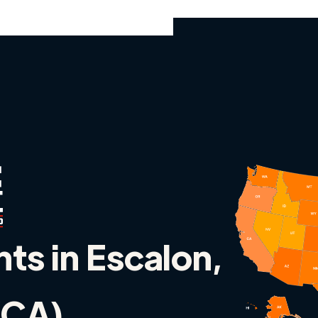
nts in Escalon,
 (CA)