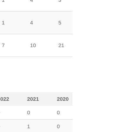
1
4
3
1
4
5
7
10
21
2022
2021
2020
0
0
0
0
1
0