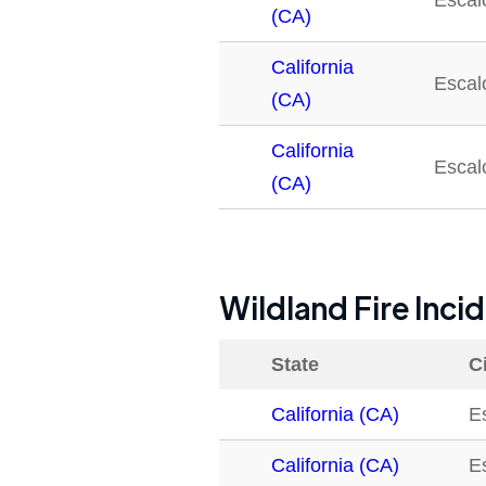
Escal
(CA)
California
Escal
(CA)
California
Escal
(CA)
Wildland Fire Inci
State
C
California (CA)
E
California (CA)
E