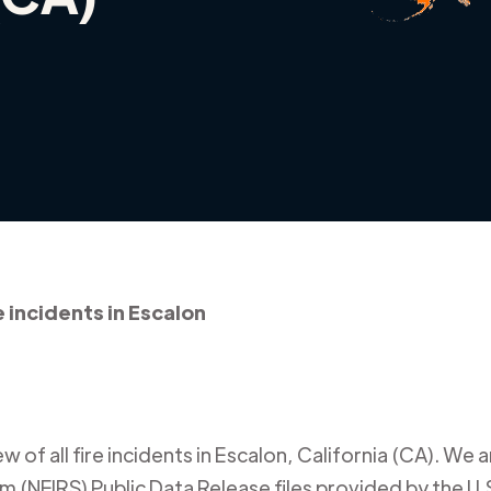
e incidents in Escalon
 of all fire incidents in
Escalon
,
California (CA)
. We a
m (NFIRS) Public Data Release files provided by the U.S