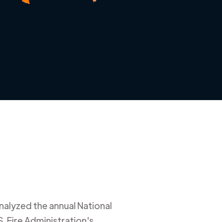
nalyzed the annual National
. Fire Administration's