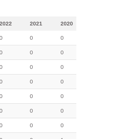
2022
2021
2020
0
0
0
0
0
0
0
0
0
0
0
0
0
0
0
0
0
0
0
0
0