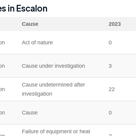
es in
Escalon
Cause
2023
on
Act of nature
0
on
Cause under investigation
3
Cause undetermined after
on
22
investigation
on
Cause
0
Failure of equipment or heat