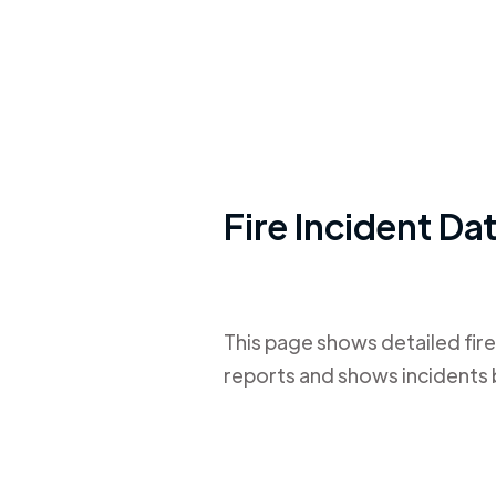
Fire Incident Da
This page shows detailed fire
reports and shows incidents 