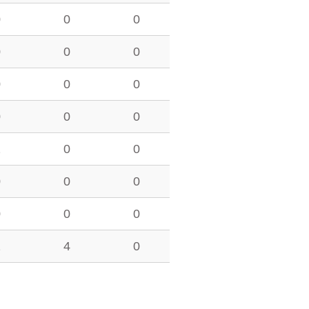
0
0
0
0
0
0
0
0
0
0
0
0
2
0
0
0
0
0
0
0
0
1
4
0