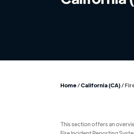
Home
/
California (CA)
/
Fir
This section offers an overview
Fire Incident Reporting Syste