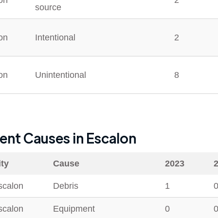
on
2
source
on
Intentional
2
on
Unintentional
8
dent Causes in
Escalon
ity
Cause
2023
scalon
Debris
1
scalon
Equipment
0