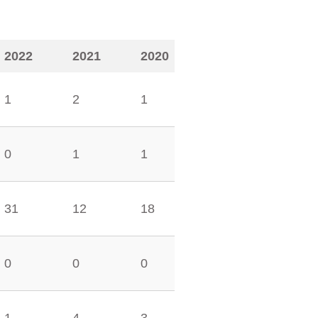
2022
2021
2020
1
2
1
0
1
1
31
12
18
0
0
0