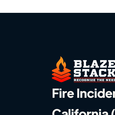
Fire Incide
California