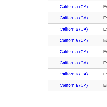
California (CA)
E
California (CA)
E
California (CA)
E
California (CA)
E
California (CA)
E
California (CA)
E
California (CA)
E
California (CA)
E