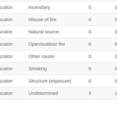
scalon
Incendiary
0
scalon
Misuse of fire
0
scalon
Natural source
0
scalon
Open/outdoor fire
0
scalon
Other cause
0
scalon
Smoking
0
scalon
Structure (exposure)
0
scalon
Undetermined
3