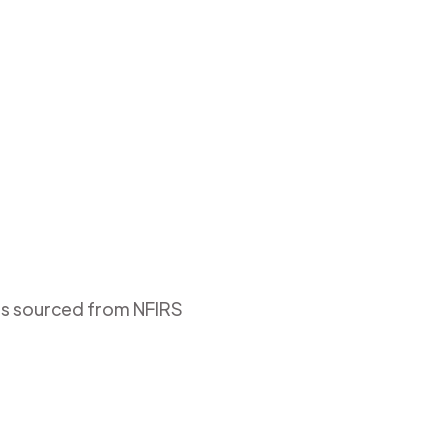
 is sourced from NFIRS