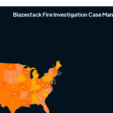
Blazestack Fire Investigation Case M