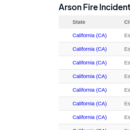
Arson Fire Inciden
State
Ci
California (CA)
Es
California (CA)
Es
California (CA)
Es
California (CA)
Es
California (CA)
Es
California (CA)
Es
California (CA)
Es