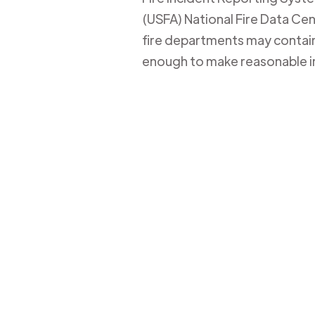
(USFA) National Fire Data Cent
fire departments may contain 
enough to make reasonable i