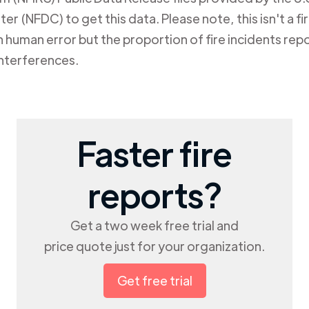
er (NFDC) to get this data. Please note, this isn't a f
human error but the proportion of fire incidents repo
nterferences.
Faster fire
reports?
Get a two week free trial and
price quote just for your organization.
Get free trial