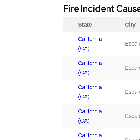
Fire Incident Caus
State
City
California
Escal
(CA)
California
Escal
(CA)
California
Escal
(CA)
California
Escal
(CA)
California