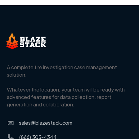
A complete fire investigation case management
solution.
Whatever the location, your team will be ready with
advanced features for data collection, report
generation and collaboration.
sales@blazestack.com
(866) 303-4344