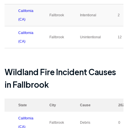
California
Fallbrook
Intentional
2
(CA)
California
Fallbrook
Unintentional
12
(CA)
Wildland Fire Incident Causes
in
Fallbrook
State
City
Cause
2023
California
Fallbrook
Debris
0
(CA)