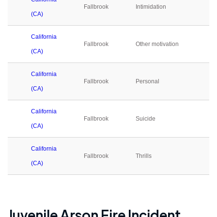
Fallbrook
Intimidation
0
(CA)
California
Fallbrook
Other motivation
0
(CA)
California
Fallbrook
Personal
0
(CA)
California
Fallbrook
Suicide
0
(CA)
California
Fallbrook
Thrills
0
(CA)
Juvenile Arson Fire Incident