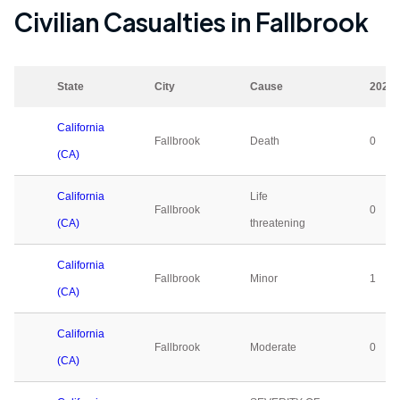
Civilian Casualties in
Fallbrook
State
City
Cause
2023
California
Fallbrook
Death
0
(CA)
California
Life
Fallbrook
0
(CA)
threatening
California
Fallbrook
Minor
1
(CA)
California
Fallbrook
Moderate
0
(CA)