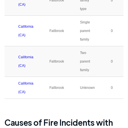
Fallbrook
family
0
(CA)
type
Single
California
Fallbrook
parent
0
(CA)
family
Two
California
Fallbrook
parent
0
(CA)
family
California
Fallbrook
Unknown
0
(CA)
Causes of Fire Incidents with