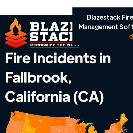
Blazestack Fire
Management Sof
d
Fire Incidents in
Fallbrook,
California (CA)