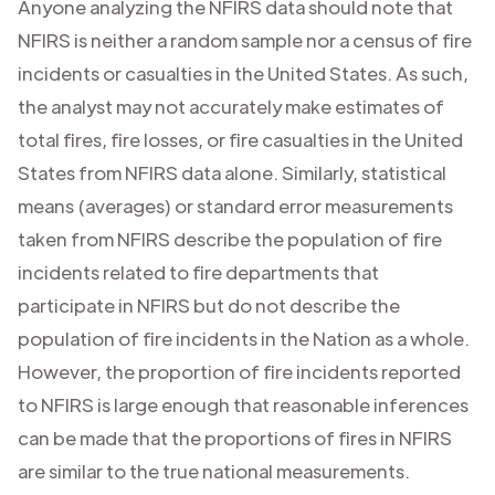
Anyone analyzing the NFIRS data should note that
NFIRS is neither a random sample nor a census of fire
incidents or casualties in the United States. As such,
the analyst may not accurately make estimates of
total fires, fire losses, or fire casualties in the United
States from NFIRS data alone. Similarly, statistical
means (averages) or standard error measurements
taken from NFIRS describe the population of fire
incidents related to fire departments that
participate in NFIRS but do not describe the
population of fire incidents in the Nation as a whole.
However, the proportion of fire incidents reported
to NFIRS is large enough that reasonable inferences
can be made that the proportions of fires in NFIRS
are similar to the true national measurements.