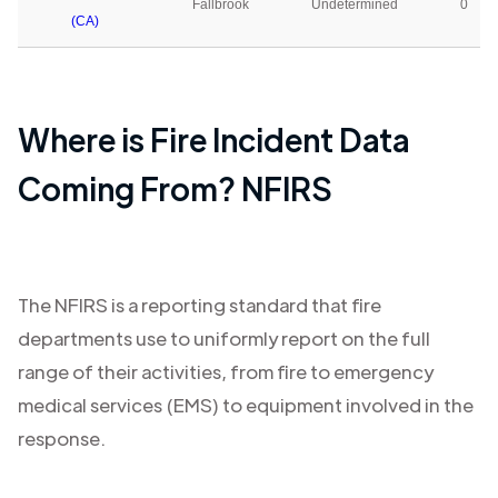
Fallbrook
Undetermined
0
(CA)
Where is Fire Incident Data
Coming From? NFIRS
The NFIRS is a reporting standard that fire
departments use to uniformly report on the full
range of their activities, from fire to emergency
medical services (EMS) to equipment involved in the
response.