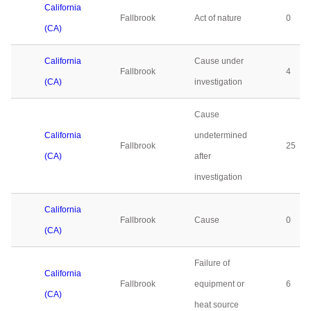
California
Fallbrook
Act of nature
0
(CA)
California
Cause under
Fallbrook
4
(CA)
investigation
Cause
California
undetermined
Fallbrook
25
(CA)
after
investigation
California
Fallbrook
Cause
0
(CA)
Failure of
California
Fallbrook
equipment or
6
(CA)
heat source