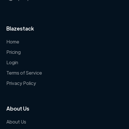
Blazestack
Home
Pricing
Login
Terms of Service
Privacy Policy
About Us
About Us