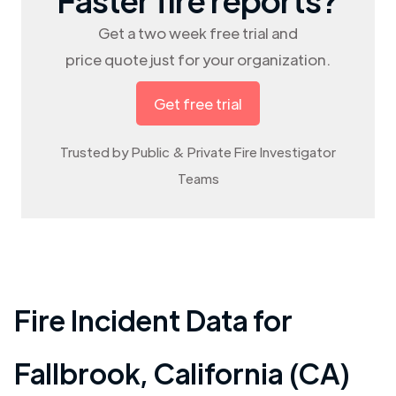
Get a two week free trial and
price quote just for your organization.
Get free trial
Trusted by Public & Private Fire Investigator
Teams
Fire Incident Data for
Fallbrook
,
California (CA)