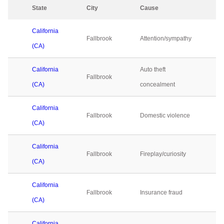
State
City
Cause
2
California
Fallbrook
Attention/sympathy
0
(CA)
California
Auto theft
Fallbrook
0
(CA)
concealment
California
Fallbrook
Domestic violence
0
(CA)
California
Fallbrook
Fireplay/curiosity
0
(CA)
California
Fallbrook
Insurance fraud
0
(CA)
California