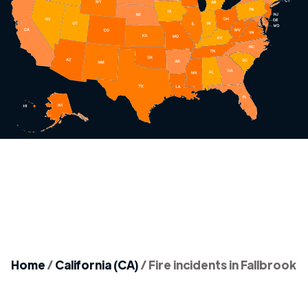
Home
/
California (CA)
/
Fire incidents in Fallbrook