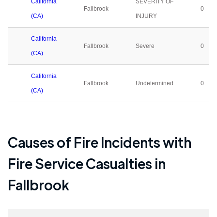
California
SEVERITY OF
Fallbrook
0
(CA)
INJURY
California
Fallbrook
Severe
0
(CA)
California
Fallbrook
Undetermined
0
(CA)
Causes of Fire Incidents with
Fire Service Casualties in
Fallbrook