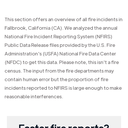
This section offers an overview of all fire incidents in
Fallbrook
,
California (CA)
. We analyzed the annual
National Fire Incident Reporting System (NFIRS)
Public Data Release files provided by the U.S. Fire
Administration's (USFA) National Fire Data Center
(NFDC) to get this data. Please note, this isn't a fire
census. The input from the fire departments may
contain human error but the proportion of fire
incidents reported to NFIRS is large enough to make
reasonable interferences.
Faster fire reports?