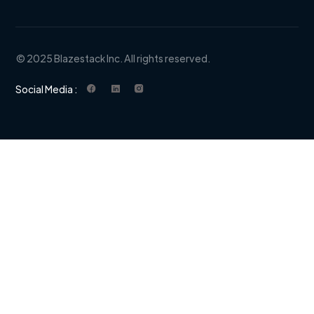
© 2025 Blazestack Inc. All rights reserved.
Social Media :