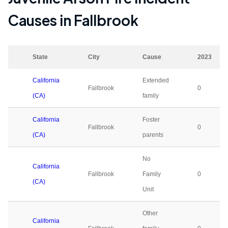
Causes in
Fallbrook
State
City
Cause
2023
California
Extended
Fallbrook
0
(CA)
family
California
Foster
Fallbrook
0
(CA)
parents
No
California
Fallbrook
Family
0
(CA)
Unit
Other
California