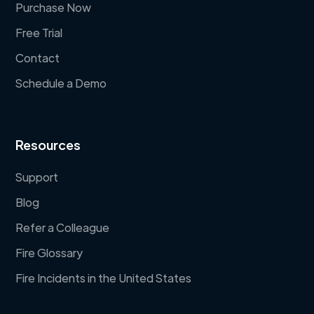
Purchase Now
Free Trial
Contact
Schedule a Demo
Resources
Support
Blog
Refer a Colleague
Fire Glossary
Fire Incidents in the United States