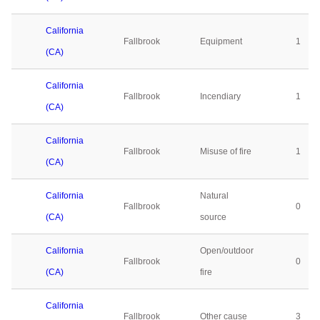
California
Fallbrook
Equipment
1
(CA)
California
Fallbrook
Incendiary
1
(CA)
California
Fallbrook
Misuse of fire
1
(CA)
California
Natural
Fallbrook
0
(CA)
source
California
Open/outdoor
Fallbrook
0
(CA)
fire
California
Fallbrook
Other cause
3