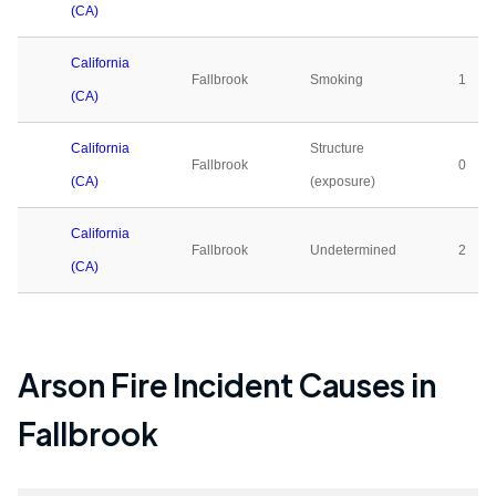
(CA)
California
Fallbrook
Smoking
1
(CA)
California
Structure
Fallbrook
0
(CA)
(exposure)
California
Fallbrook
Undetermined
2
(CA)
Arson Fire Incident Causes in
Fallbrook