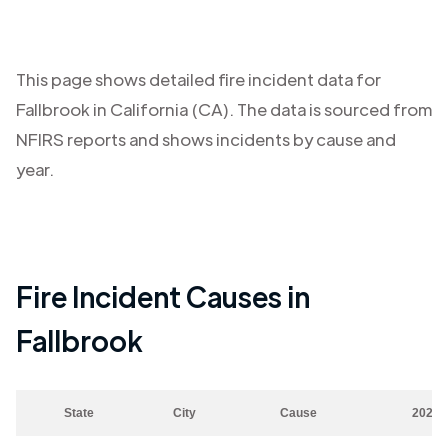
This page shows detailed fire incident data for
Fallbrook
in
California (CA)
. The data is sourced from
NFIRS reports and shows incidents by cause and
year.
Fire Incident Causes in
Fallbrook
State
City
Cause
2023