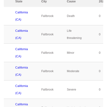
State
City
Cause
2023
California
Fallbrook
Death
0
(CA)
California
Life
Fallbrook
0
(CA)
threatening
California
Fallbrook
Minor
0
(CA)
California
Fallbrook
Moderate
0
(CA)
California
Fallbrook
Severe
0
(CA)
California