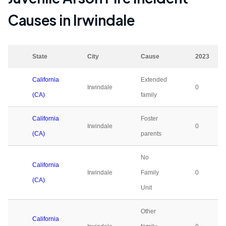
Causes in
Irwindale
State
City
Cause
2023
California
Extended
Irwindale
0
(CA)
family
California
Foster
Irwindale
0
(CA)
parents
No
California
Irwindale
Family
0
(CA)
Unit
Other
California