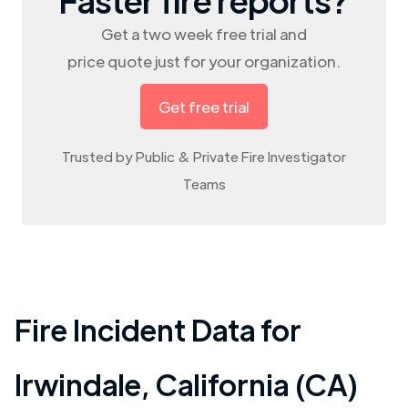
Get a two week free trial and
price quote just for your organization.
Get free trial
Trusted by Public & Private Fire Investigator
Teams
Fire Incident Data for
Irwindale
,
California (CA)