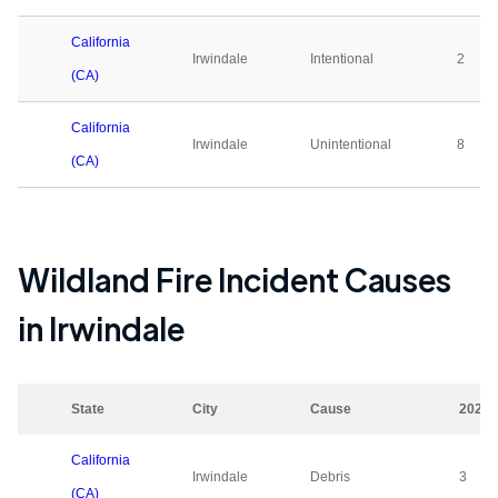
California
Irwindale
Intentional
2
(CA)
California
Irwindale
Unintentional
8
(CA)
Wildland Fire Incident Causes
in
Irwindale
State
City
Cause
2023
California
Irwindale
Debris
3
(CA)