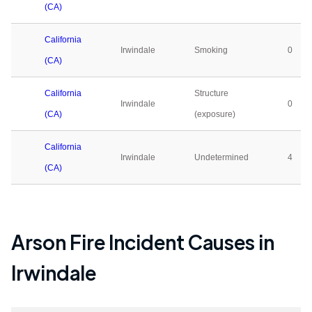
(CA)
California
Irwindale
Smoking
0
(CA)
California
Structure
Irwindale
0
(CA)
(exposure)
California
Irwindale
Undetermined
4
(CA)
Arson Fire Incident Causes in
Irwindale