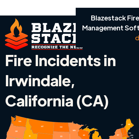
Blazestack Fire
Management Sof
d
Fire Incidents in
Irwindale,
California (CA)