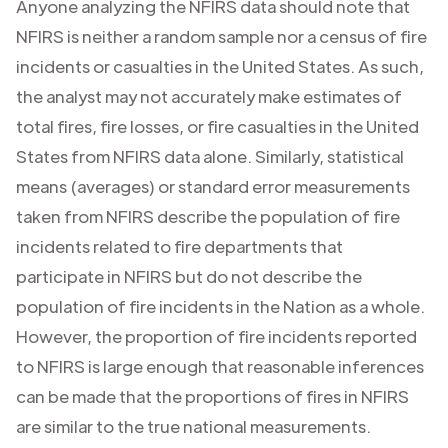
Anyone analyzing the NFIRS data should note that
NFIRS is neither a random sample nor a census of fire
incidents or casualties in the United States. As such,
the analyst may not accurately make estimates of
total fires, fire losses, or fire casualties in the United
States from NFIRS data alone. Similarly, statistical
means (averages) or standard error measurements
taken from NFIRS describe the population of fire
incidents related to fire departments that
participate in NFIRS but do not describe the
population of fire incidents in the Nation as a whole.
However, the proportion of fire incidents reported
to NFIRS is large enough that reasonable inferences
can be made that the proportions of fires in NFIRS
are similar to the true national measurements.