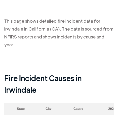
This page shows detailed fire incident data for
Irwindale
in
California (CA)
. The data is sourced from
NFIRS reports and shows incidents by cause and
year.
Fire Incident Causes in
Irwindale
State
City
Cause
2023