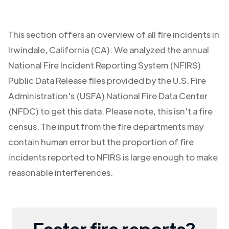
This section offers an overview of all fire incidents in
Irwindale
,
California (CA)
. We analyzed the annual
National Fire Incident Reporting System (NFIRS)
Public Data Release files provided by the U.S. Fire
Administration's (USFA) National Fire Data Center
(NFDC) to get this data. Please note, this isn't a fire
census. The input from the fire departments may
contain human error but the proportion of fire
incidents reported to NFIRS is large enough to make
reasonable interferences.
Faster fire reports?