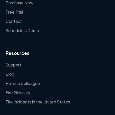
Purchase Now
Free Trial
Contact
Schedule a Demo
Resources
Support
Blog
Refer a Colleague
Fire Glossary
Fire Incidents in the United States