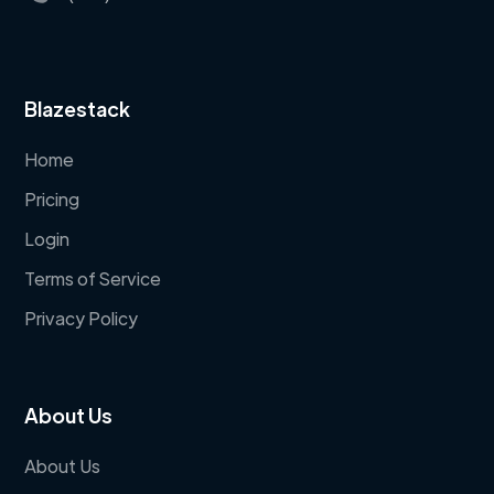
Blazestack
Home
Pricing
Login
Terms of Service
Privacy Policy
About Us
About Us