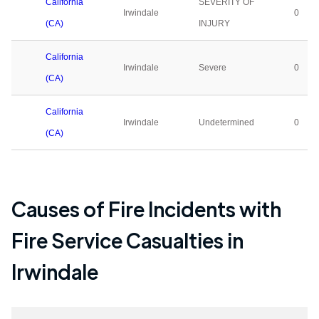
California
SEVERITY OF
Irwindale
0
(CA)
INJURY
California
Irwindale
Severe
0
(CA)
California
Irwindale
Undetermined
0
(CA)
Causes of Fire Incidents with
Fire Service Casualties in
Irwindale