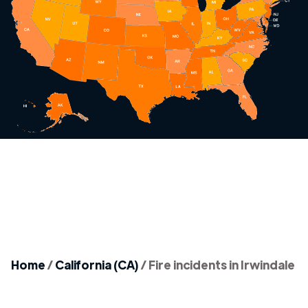
Home
/
California (CA)
/
Fire incidents in Irwindale