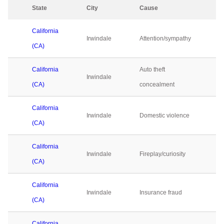
State
City
Cause
2
California
Irwindale
Attention/sympathy
0
(CA)
California
Auto theft
Irwindale
0
(CA)
concealment
California
Irwindale
Domestic violence
0
(CA)
California
Irwindale
Fireplay/curiosity
0
(CA)
California
Irwindale
Insurance fraud
0
(CA)
California