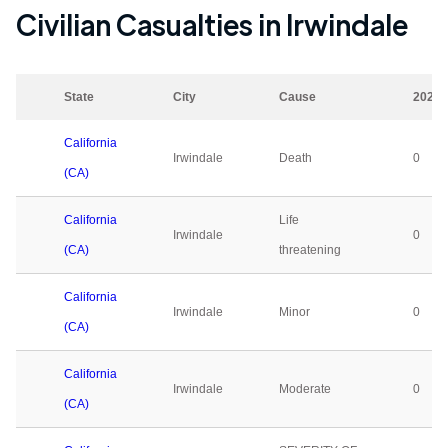
Civilian Casualties in
Irwindale
State
City
Cause
2023
California
Irwindale
Death
0
(CA)
California
Life
Irwindale
0
(CA)
threatening
California
Irwindale
Minor
0
(CA)
California
Irwindale
Moderate
0
(CA)