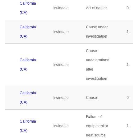
California
Irwindale
Act of nature
0
(CA)
California
Cause under
Irwindale
1
(CA)
investigation
Cause
California
undetermined
Irwindale
1
(CA)
after
investigation
California
Irwindale
Cause
0
(CA)
Failure of
California
Irwindale
equipment or
1
(CA)
heat source