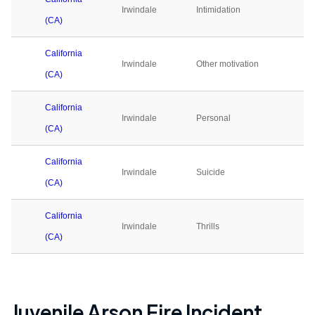
Irwindale
Intimidation
0
(CA)
California
Irwindale
Other motivation
0
(CA)
California
Irwindale
Personal
0
(CA)
California
Irwindale
Suicide
0
(CA)
California
Irwindale
Thrills
0
(CA)
Juvenile Arson Fire Incident