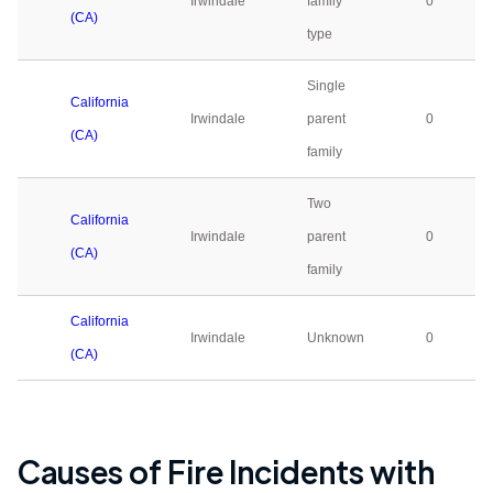
Irwindale
family
0
(CA)
type
Single
California
Irwindale
parent
0
(CA)
family
Two
California
Irwindale
parent
0
(CA)
family
California
Irwindale
Unknown
0
(CA)
Causes of Fire Incidents with