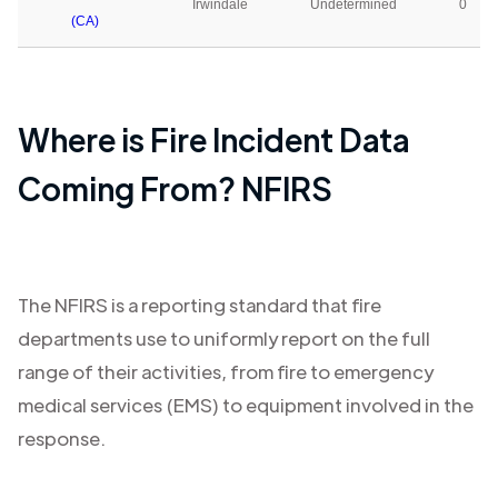
Irwindale
Undetermined
0
(CA)
Where is Fire Incident Data
Coming From? NFIRS
The NFIRS is a reporting standard that fire
departments use to uniformly report on the full
range of their activities, from fire to emergency
medical services (EMS) to equipment involved in the
response.