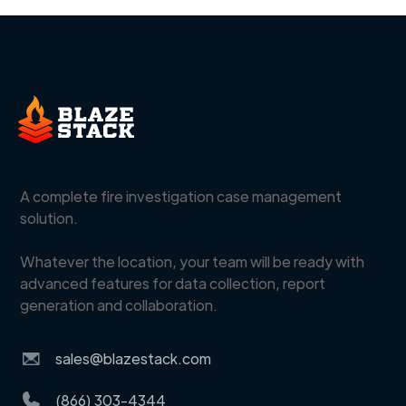
A complete fire investigation case management
solution.
Whatever the location, your team will be ready with
advanced features for data collection, report
generation and collaboration.
sales@blazestack.com
(866) 303-4344