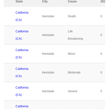
State
City
Cause
2023
California
Irwindale
Death
0
(CA)
California
Life
Irwindale
0
(CA)
threatening
California
Irwindale
Minor
0
(CA)
California
Irwindale
Moderate
0
(CA)
California
Irwindale
Severe
0
(CA)
California