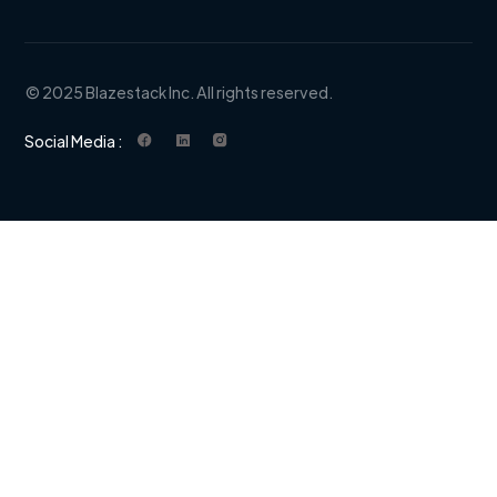
© 2025 Blazestack Inc. All rights reserved.
Social Media :