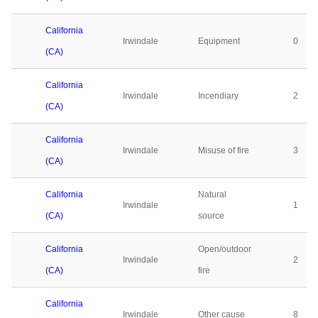
California
Irwindale
Equipment
0
(CA)
California
Irwindale
Incendiary
2
(CA)
California
Irwindale
Misuse of fire
3
(CA)
California
Natural
Irwindale
1
(CA)
source
California
Open/outdoor
Irwindale
2
(CA)
fire
California
Irwindale
Other cause
8