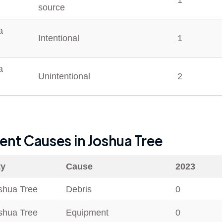
1
source
a
Intentional
1
a
Unintentional
2
dent Causes in
Joshua Tree
ty
Cause
2023
shua Tree
Debris
0
shua Tree
Equipment
0