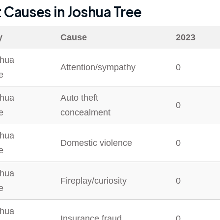
t Causes in
Joshua Tree
y
Cause
2023
hua
Attention/sympathy
0
e
hua
Auto theft
0
e
concealment
hua
Domestic violence
0
e
hua
Fireplay/curiosity
0
e
hua
Insurance fraud
0