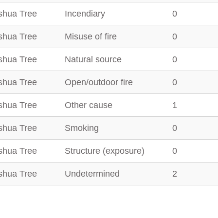
shua Tree
Incendiary
0
shua Tree
Misuse of fire
0
shua Tree
Natural source
0
shua Tree
Open/outdoor fire
0
shua Tree
Other cause
1
shua Tree
Smoking
0
shua Tree
Structure (exposure)
0
shua Tree
Undetermined
2