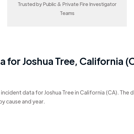
Trusted by Public & Private Fire Investigator
Teams
ta for
Joshua Tree
,
California (
 incident data for
Joshua Tree
in
California (CA)
. The 
by cause and year.