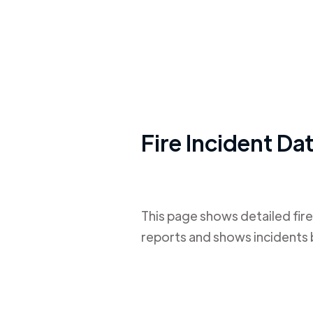
Fire Incident Da
This page shows detailed fire
reports and shows incidents 