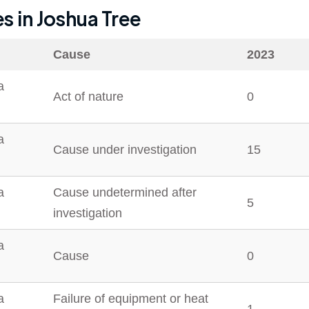
es in
Joshua Tree
Cause
2023
a
Act of nature
0
a
Cause under investigation
15
a
Cause undetermined after
5
investigation
a
Cause
0
a
Failure of equipment or heat