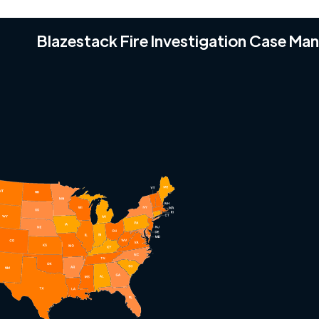
Blazestack Fire Investigation Case M