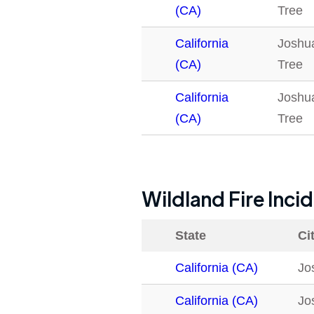
(CA)
Tree
California
Joshu
(CA)
Tree
California
Joshu
(CA)
Tree
Wildland Fire Inci
State
Ci
California (CA)
Jo
California (CA)
Jo