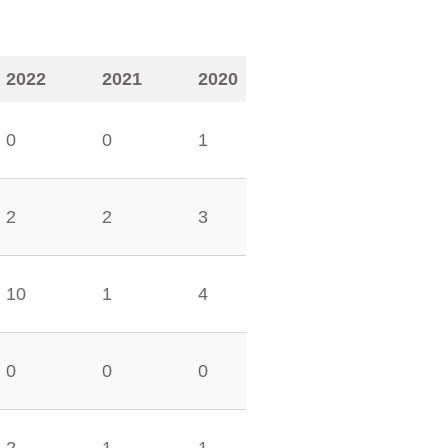
2022
2021
2020
0
0
1
2
2
3
10
1
4
0
0
0