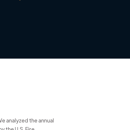
We analyzed the annual
y the U.S. Fire