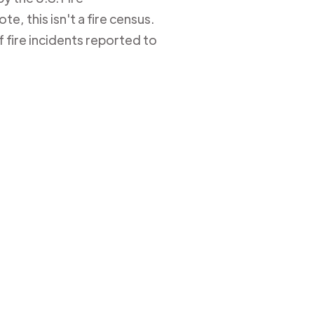
e, this isn't a fire census.
 fire incidents reported to