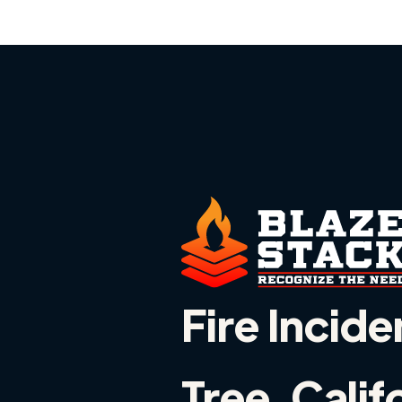
Fire Incide
Tree, Calif