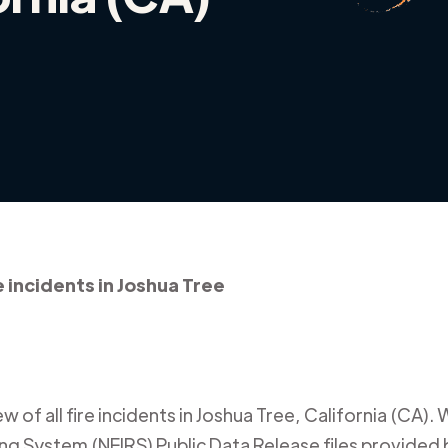
e incidents in Joshua Tree
 of all fire incidents in
Joshua Tree
,
California (CA)
. 
ing System (NFIRS) Public Data Release files provided b