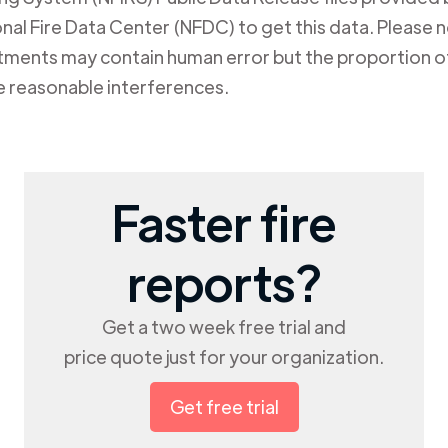
al Fire Data Center (NFDC) to get this data. Please not
rtments may contain human error but the proportion of
e reasonable interferences.
Faster fire
reports?
Get a two week free trial and
price quote just for your organization.
Get free trial