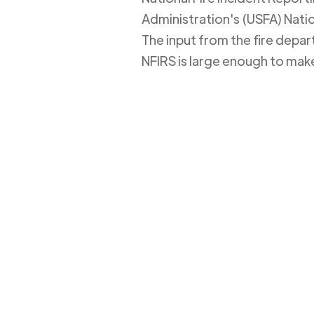
Administration's (USFA) Nation
The input from the fire depa
NFIRS is large enough to mak