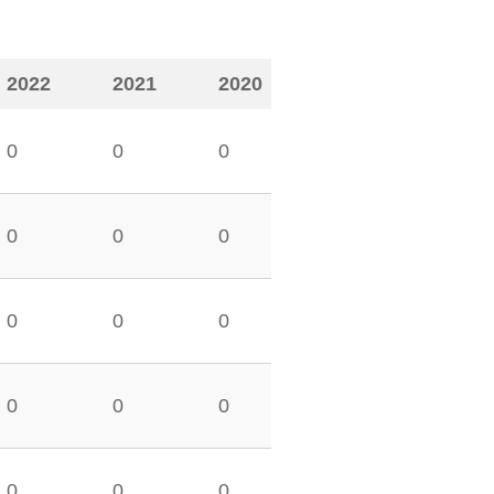
2022
2021
2020
0
0
0
0
0
0
0
0
0
0
0
0
0
0
0