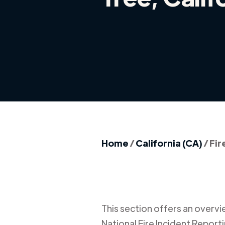
Home
/
California (CA)
/
Fir
This section offers an overview
National Fire Incident Report