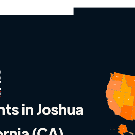
nts in Joshua
ornia (CA)