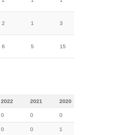
2
1
1
2
1
3
6
5
15
2022
2021
2020
0
0
0
0
0
1