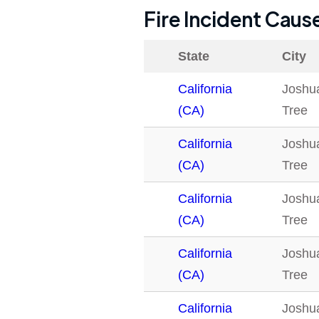
Fire Incident Caus
State
City
California
Joshu
(CA)
Tree
California
Joshu
(CA)
Tree
California
Joshu
(CA)
Tree
California
Joshu
(CA)
Tree
California
Joshu