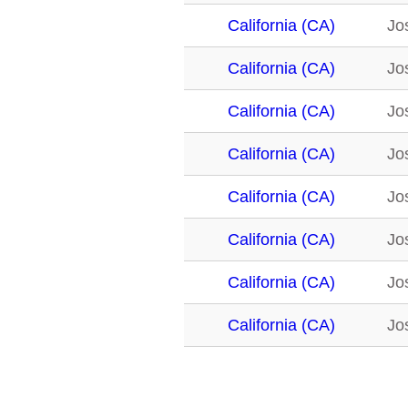
California (CA)
Jo
California (CA)
Jo
California (CA)
Jo
California (CA)
Jo
California (CA)
Jo
California (CA)
Jo
California (CA)
Jo
California (CA)
Jo