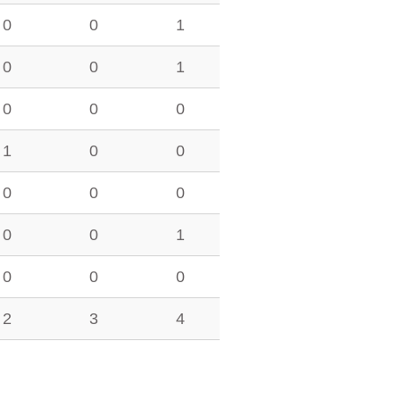
0
0
1
0
0
1
0
0
0
1
0
0
0
0
0
0
0
1
0
0
0
2
3
4