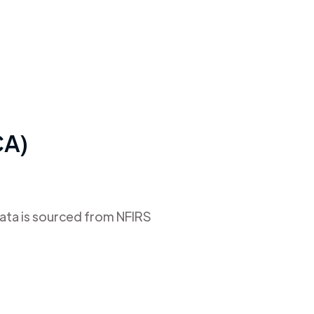
CA)
data is sourced from NFIRS