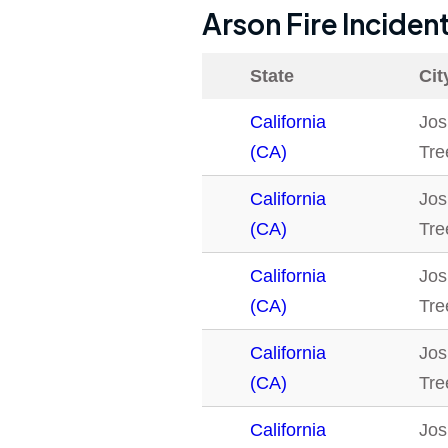
Arson Fire Inciden
State
Cit
California
Jos
(CA)
Tre
California
Jos
(CA)
Tre
California
Jos
(CA)
Tre
California
Jos
(CA)
Tre
California
Jos