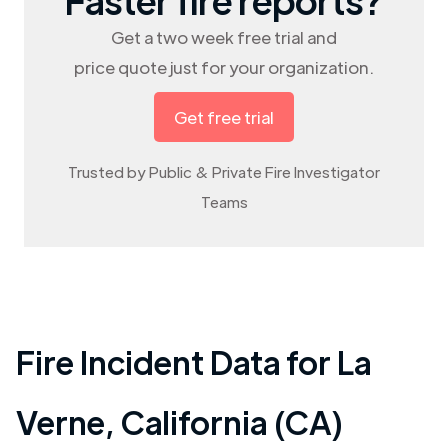
Get a two week free trial and
price quote just for your organization.
Get free trial
Trusted by Public & Private Fire Investigator
Teams
Fire Incident Data for
La
Verne
,
California (CA)