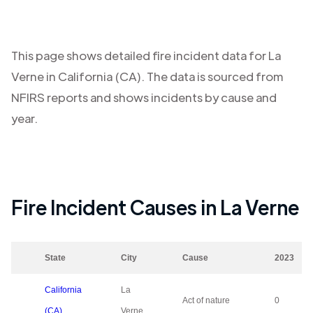
This page shows detailed fire incident data for
La
Verne
in
California (CA)
. The data is sourced from
NFIRS reports and shows incidents by cause and
year.
Fire Incident Causes in
La Verne
State
City
Cause
2023
California
La
Act of nature
0
(CA)
Verne