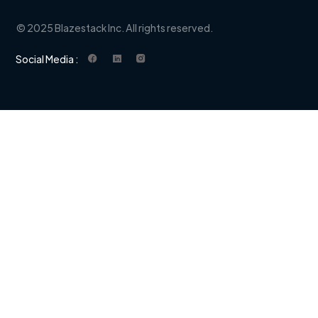
© 2025 Blazestack Inc. All rights reserved.
Social Media :