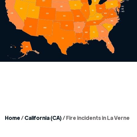
Home
/
California (CA)
/
Fire incidents in La Verne