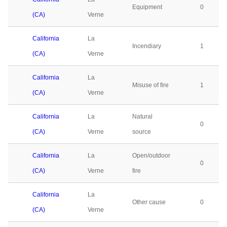
Equipment
0
(CA)
Verne
California
La
Incendiary
1
(CA)
Verne
California
La
Misuse of fire
1
(CA)
Verne
California
La
Natural
0
(CA)
Verne
source
California
La
Open/outdoor
0
(CA)
Verne
fire
California
La
Other cause
0
(CA)
Verne