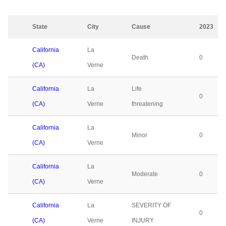
State
City
Cause
2023
California
La
Death
0
(CA)
Verne
California
La
Life
0
(CA)
Verne
threatening
California
La
Minor
0
(CA)
Verne
California
La
Moderate
0
(CA)
Verne
California
La
SEVERITY OF
0
(CA)
Verne
INJURY