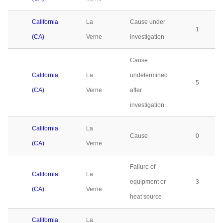
California
La
Cause under
1
(CA)
Verne
investigation
Cause
California
La
undetermined
5
(CA)
Verne
after
investigation
California
La
Cause
0
(CA)
Verne
Failure of
California
La
equipment or
3
(CA)
Verne
heat source
California
La