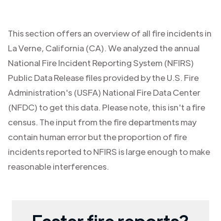
This section offers an overview of all fire incidents in
La Verne
,
California (CA)
. We analyzed the annual
National Fire Incident Reporting System (NFIRS)
Public Data Release files provided by the U.S. Fire
Administration's (USFA) National Fire Data Center
(NFDC) to get this data. Please note, this isn't a fire
census. The input from the fire departments may
contain human error but the proportion of fire
incidents reported to NFIRS is large enough to make
reasonable interferences.
Faster fire reports?