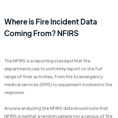
Where is Fire Incident Data
Coming From? NFIRS
The NFIRS is a reporting standard that fire
departments use to uniformly report on the full
range of their activities, from fire to emergency
medical services (EMS) to equipment involved in the
response.
Anyone analyzing the NFIRS data should note that
NFIRS is neither a random sample nor a census of fire