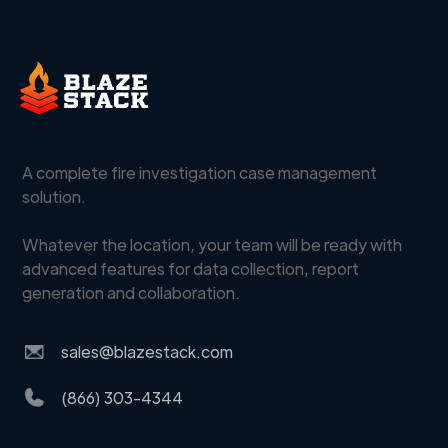
A complete fire investigation case management
solution.
Whatever the location, your team will be ready with
advanced features for data collection, report
generation and collaboration.
sales@blazestack.com
(866) 303-4344