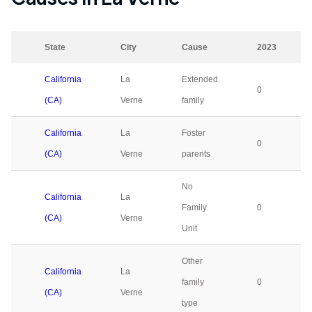
State
City
Cause
2023
California
La
Extended
0
(CA)
Verne
family
California
La
Foster
0
(CA)
Verne
parents
No
California
La
Family
0
(CA)
Verne
Unit
Other
California
La
family
0
(CA)
Verne
type