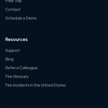
Free Trial
Contact
Schedule a Demo
Resources
Support
Blog
Refer a Colleague
Fire Glossary
Fire Incidents in the United States