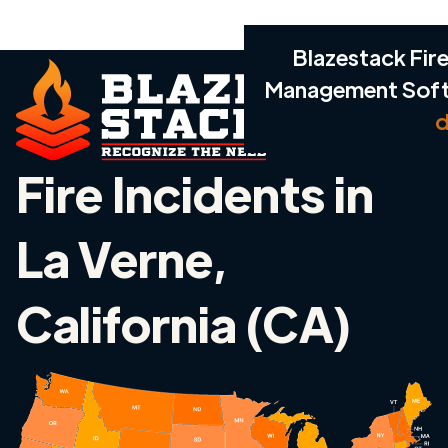
Blazestack Fire
Management Sof
d
Fire Incidents in
La Verne,
California (CA)