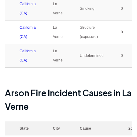
California
La
Smoking
0
(CA)
Verne
California
La
Structure
0
(CA)
Verne
(exposure)
California
La
Undetermined
0
(CA)
Verne
Arson Fire Incident Causes in
La
Verne
State
City
Cause
2023