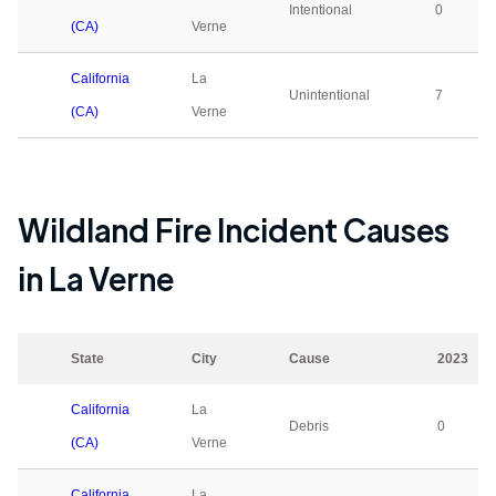
Intentional
0
(CA)
Verne
California
La
Unintentional
7
(CA)
Verne
Wildland Fire Incident Causes
in
La Verne
State
City
Cause
2023
California
La
Debris
0
(CA)
Verne
California
La