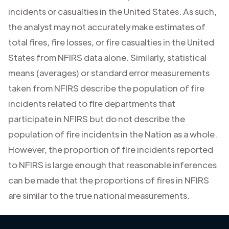
incidents or casualties in the United States. As such,
the analyst may not accurately make estimates of
total fires, fire losses, or fire casualties in the United
States from NFIRS data alone. Similarly, statistical
means (averages) or standard error measurements
taken from NFIRS describe the population of fire
incidents related to fire departments that
participate in NFIRS but do not describe the
population of fire incidents in the Nation as a whole.
However, the proportion of fire incidents reported
to NFIRS is large enough that reasonable inferences
can be made that the proportions of fires in NFIRS
are similar to the true national measurements.