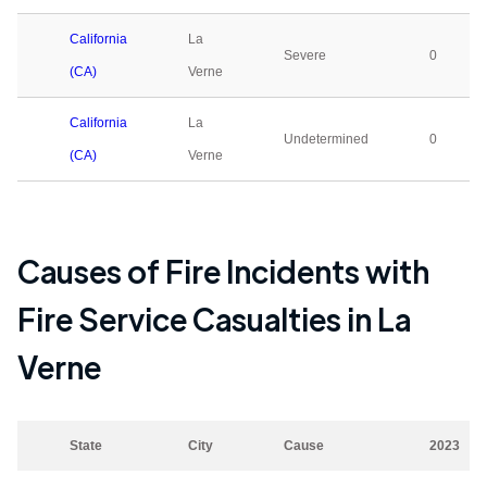
California
La
Severe
0
(CA)
Verne
California
La
Undetermined
0
(CA)
Verne
Causes of Fire Incidents with
Fire Service Casualties in
La
Verne
State
City
Cause
2023