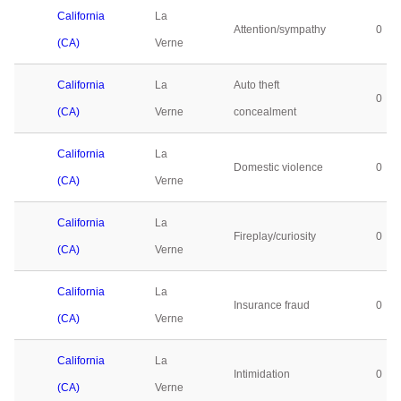
California
La
Attention/sympathy
0
(CA)
Verne
California
La
Auto theft
0
(CA)
Verne
concealment
California
La
Domestic violence
0
(CA)
Verne
California
La
Fireplay/curiosity
0
(CA)
Verne
California
La
Insurance fraud
0
(CA)
Verne
California
La
Intimidation
0
(CA)
Verne