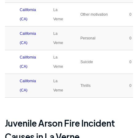
California
La
Other motivation
0
(CA)
Verne
California
La
Personal
0
(CA)
Verne
California
La
Suicide
0
(CA)
Verne
California
La
Thrills
0
(CA)
Verne
Juvenile Arson Fire Incident
Causes in
La Verne