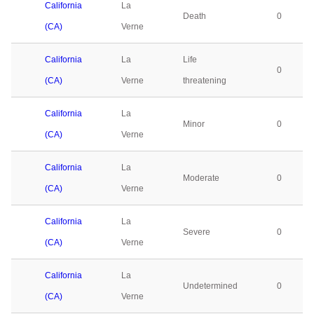
California
La
Death
0
(CA)
Verne
California
La
Life
0
(CA)
Verne
threatening
California
La
Minor
0
(CA)
Verne
California
La
Moderate
0
(CA)
Verne
California
La
Severe
0
(CA)
Verne
California
La
Undetermined
0
(CA)
Verne