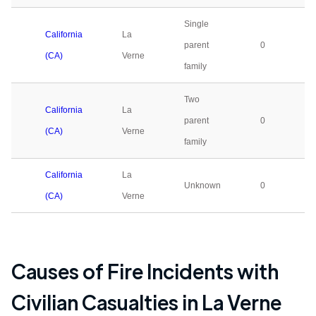
Single
California
La
parent
0
(CA)
Verne
family
Two
California
La
parent
0
(CA)
Verne
family
California
La
Unknown
0
(CA)
Verne
Causes of Fire Incidents with
Civilian Casualties in
La Verne