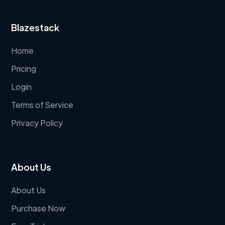
Blazestack
Home
Pricing
Login
Terms of Service
Privacy Policy
About Us
About Us
Purchase Now