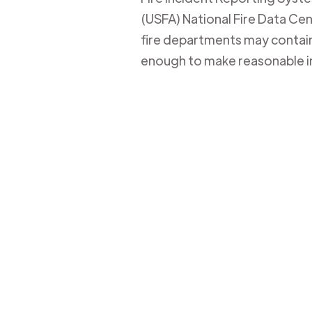
(USFA) National Fire Data Cent
fire departments may contain 
enough to make reasonable i