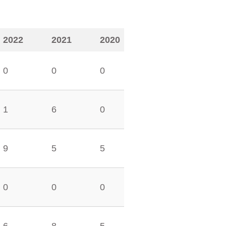
2022
2021
2020
0
0
0
1
6
0
9
5
5
0
0
0