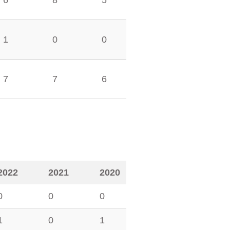
6
8
5
1
0
0
7
7
6
2022
2021
2020
0
0
0
1
0
1