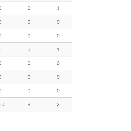
0
0
1
0
0
0
0
0
0
1
0
1
0
0
0
0
0
0
0
0
0
10
8
2