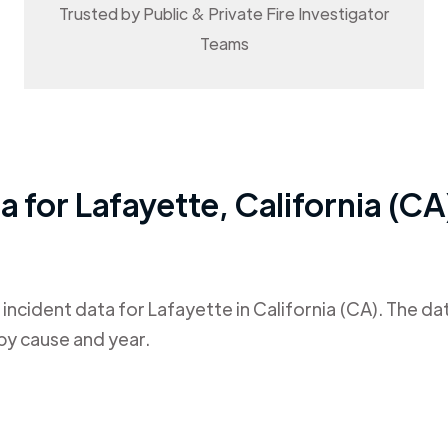
Trusted by Public & Private Fire Investigator
Teams
ta for
Lafayette
,
California (CA
 incident data for
Lafayette
in
California (CA)
. The da
by cause and year.