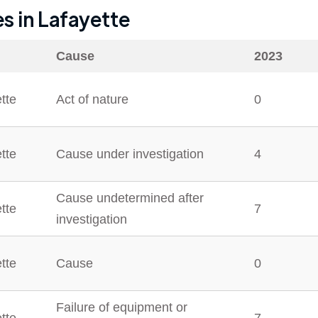
es in
Lafayette
Cause
2023
tte
Act of nature
0
tte
Cause under investigation
4
Cause undetermined after
tte
7
investigation
tte
Cause
0
Failure of equipment or