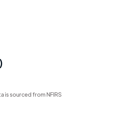
)
ta is sourced from NFIRS