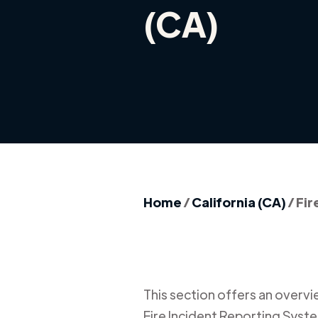
(CA)
Home
/
California (CA)
/
Fir
This section offers an overview
Fire Incident Reporting Syste