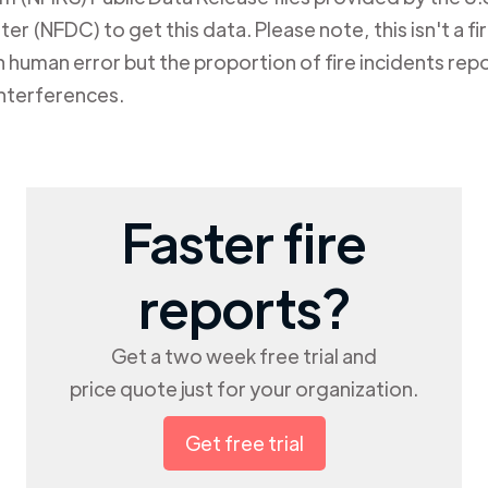
er (NFDC) to get this data. Please note, this isn't a f
human error but the proportion of fire incidents repo
nterferences.
Faster fire
reports?
Get a two week free trial and
price quote just for your organization.
Get free trial