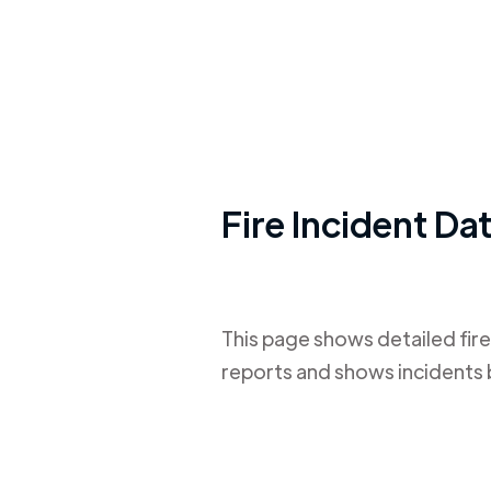
Fire Incident Da
This page shows detailed fire
reports and shows incidents 