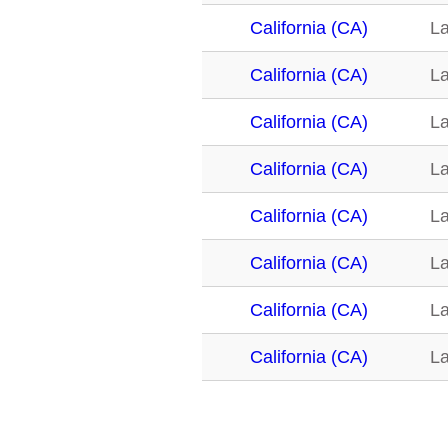
California (CA)
La
California (CA)
La
California (CA)
La
California (CA)
La
California (CA)
La
California (CA)
La
California (CA)
La
California (CA)
La