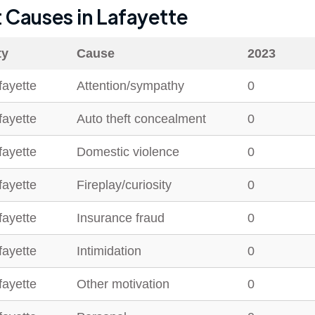
t Causes in
Lafayette
ty
Cause
2023
fayette
Attention/sympathy
0
fayette
Auto theft concealment
0
fayette
Domestic violence
0
fayette
Fireplay/curiosity
0
fayette
Insurance fraud
0
fayette
Intimidation
0
fayette
Other motivation
0