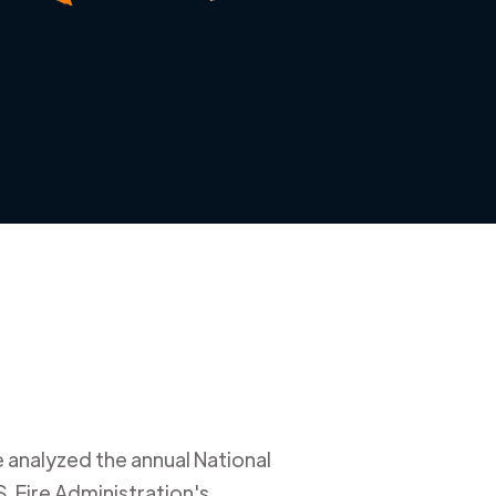
e analyzed the annual National
. Fire Administration's