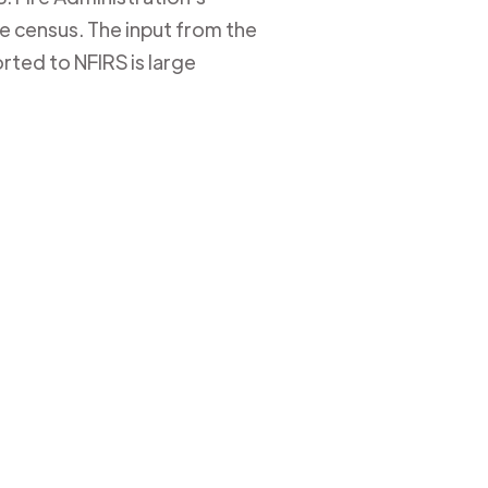
ire census. The input from the
rted to NFIRS is large