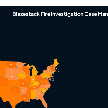
Blazestack Fire Investigation Case M