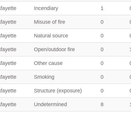
fayette
Incendiary
1
fayette
Misuse of fire
0
fayette
Natural source
0
fayette
Open/outdoor fire
0
fayette
Other cause
0
fayette
Smoking
0
fayette
Structure (exposure)
0
fayette
Undetermined
8