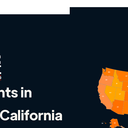
nts in
California