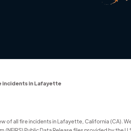
e incidents in Lafayette
 of all fire incidents in
Lafayette
,
California (CA)
. W
m (NFIRS) Public Data Release files provided by the U.S