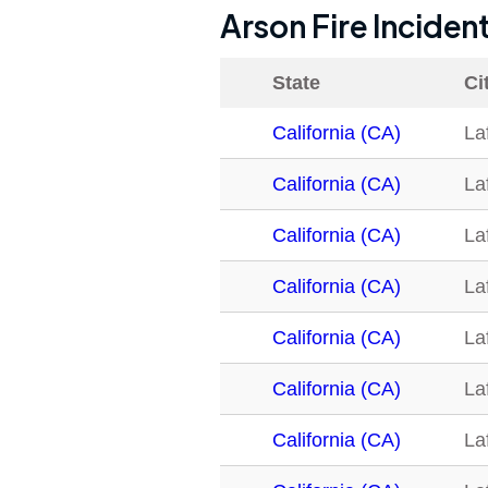
Arson Fire Inciden
State
Ci
California (CA)
La
California (CA)
La
California (CA)
La
California (CA)
La
California (CA)
La
California (CA)
La
California (CA)
La