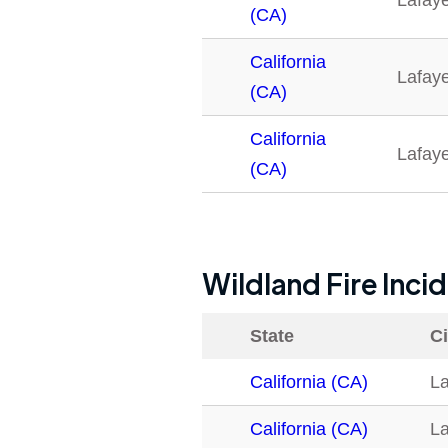
Lafaye
(CA)
California
Lafaye
(CA)
California
Lafaye
(CA)
Wildland Fire Inci
State
Ci
California (CA)
La
California (CA)
La