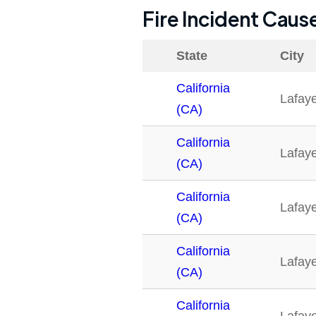
Fire Incident Caus
State
City
California
Lafaye
(CA)
California
Lafaye
(CA)
California
Lafaye
(CA)
California
Lafaye
(CA)
California