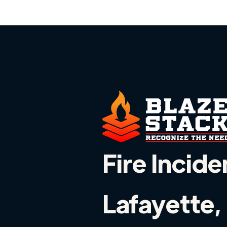
Fire Incide
Lafayette, 