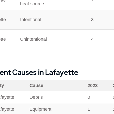
tte
7
heat source
tte
Intentional
3
tte
Unintentional
4
dent Causes in
Lafayette
ty
Cause
2023
fayette
Debris
0
fayette
Equipment
1