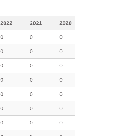
2022
2021
2020
0
0
0
0
0
0
0
0
0
0
0
0
0
0
0
0
0
0
0
0
0