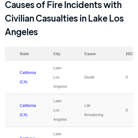
Causes of Fire Incidents with
Civilian Casualties in
Lake Los
Angeles
State
City
Cause
2023
Lake
California
Los
Death
0
(CA)
Angeles
Lake
California
Life
Los
0
(CA)
threatening
Angeles
Lake