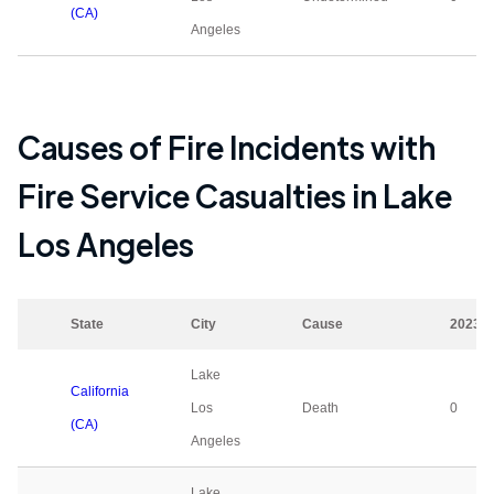
(CA)
Angeles
Causes of Fire Incidents with
Fire Service Casualties in
Lake
Los Angeles
State
City
Cause
2023
Lake
California
Los
Death
0
(CA)
Angeles
Lake