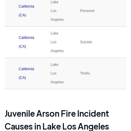
Lake
California
Los
Personal
0
(CA)
Angeles
Lake
California
Los
Suicide
0
(CA)
Angeles
Lake
California
Los
Thrills
0
(CA)
Angeles
Juvenile Arson Fire Incident
Causes in
Lake Los Angeles