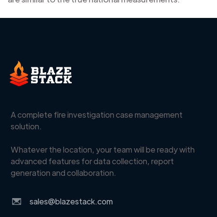
A complete fire investigation case management
solution.
Whatever the location, your team will be ready with
advanced features for data collection, report
generation and collaboration.
sales@blazestack.com