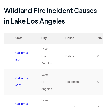
Wildland Fire Incident Causes
in
Lake Los Angeles
State
City
Cause
2023
Lake
California
Los
Debris
0
(CA)
Angeles
Lake
California
Los
Equipment
0
(CA)
Angeles
Lake
California