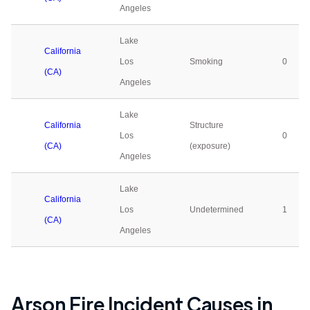
Angeles
Lake
California
Los
Smoking
0
(CA)
Angeles
Lake
California
Structure
Los
0
(CA)
(exposure)
Angeles
Lake
California
Los
Undetermined
1
(CA)
Angeles
Arson Fire Incident Causes in