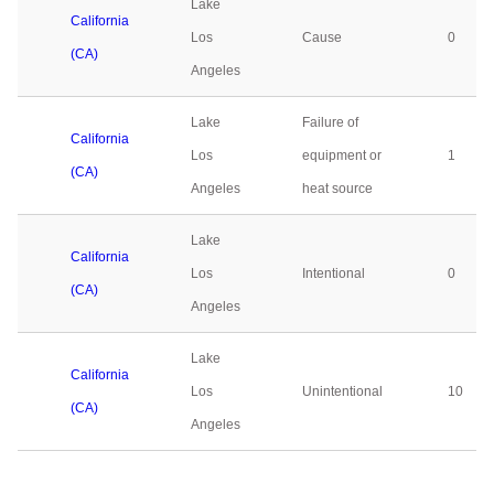
Lake
California
Los
Cause
0
(CA)
Angeles
Lake
Failure of
California
Los
equipment or
1
(CA)
Angeles
heat source
Lake
California
Los
Intentional
0
(CA)
Angeles
Lake
California
Los
Unintentional
10
(CA)
Angeles