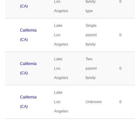
Los
family
0
(CA)
Angeles
type
Lake
Single
California
Los
parent
0
(CA)
Angeles
family
Lake
Two
California
Los
parent
0
(CA)
Angeles
family
Lake
California
Los
Unknown
0
(CA)
Angeles