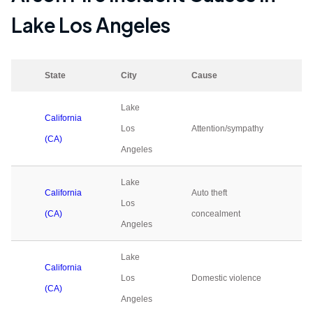
Lake Los Angeles
State
City
Cause
20
Lake
California
Los
Attention/sympathy
0
(CA)
Angeles
Lake
California
Auto theft
Los
0
(CA)
concealment
Angeles
Lake
California
Los
Domestic violence
0
(CA)
Angeles