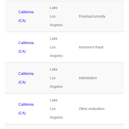
Lake
California
Los
Fireplay/curiosity
0
(CA)
Angeles
Lake
California
Los
Insurance fraud
0
(CA)
Angeles
Lake
California
Los
Intimidation
0
(CA)
Angeles
Lake
California
Los
Other motivation
0
(CA)
Angeles