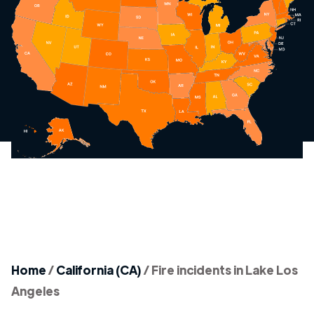
Home
/
California (CA)
/
Fire incidents in Lake Los
Angeles