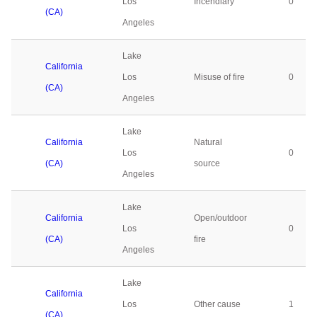
Los
Incendiary
0
(CA)
Angeles
Lake
California
Los
Misuse of fire
0
(CA)
Angeles
Lake
California
Natural
Los
0
(CA)
source
Angeles
Lake
California
Open/outdoor
Los
0
(CA)
fire
Angeles
Lake
California
Los
Other cause
1
(CA)