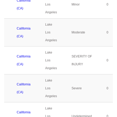
California
Los
Minor
0
(CA)
Angeles
Lake
California
Los
Moderate
0
(CA)
Angeles
Lake
California
SEVERITY OF
Los
0
(CA)
INJURY
Angeles
Lake
California
Los
Severe
0
(CA)
Angeles
Lake
California
Los
Undetermined
0