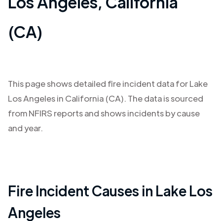
Los Angeles
,
California
(CA)
This page shows detailed fire incident data for
Lake
Los Angeles
in
California (CA)
. The data is sourced
from NFIRS reports and shows incidents by cause
and year.
Fire Incident Causes in
Lake Los
Angeles