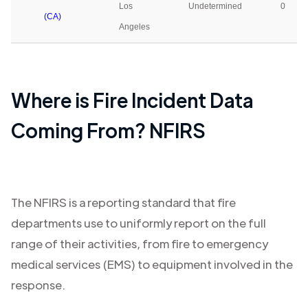
Los
Undetermined
0
(CA)
Angeles
Where is Fire Incident Data
Coming From? NFIRS
The NFIRS is a reporting standard that fire
departments use to uniformly report on the full
range of their activities, from fire to emergency
medical services (EMS) to equipment involved in the
response.