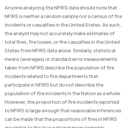
Anyone analyzing the NFIRS data should note that
NFIRS is neither a random sample nor a census of fire
incidents or casualties in the United States. As such,
the analyst may not accurately make estimates of
total fires, fire losses, or fire casualties in the United
States from NFIRS data alone. Similarly, statistical
means (averages) or standard error measurements
taken from NFIRS describe the population of fire
incidents related to fire departments that
participate in NFIRS but do not describe the
population of fire incidents in the Nation as a whole.
However, the proportion of fire incidents reported
to NFIRS is large enough that reasonable inferences
can be made that the proportions of fires in NFIRS
are similar to the true national measurements.