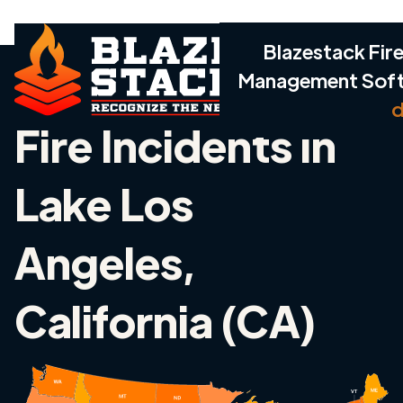
Blazestack Fire
Management Sof
d
Fire Incidents in
Lake Los
Angeles,
California (CA)