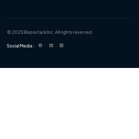
© 2025 Blazestack Inc. All rights reserved.
Social Media :