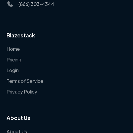
(866) 303-4344
Blazestack
Home
Pricing
Login
Terms of Service
Privacy Policy
About Us
About Us