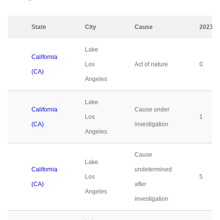
State
City
Cause
2023
Lake
California
Los
Act of nature
0
(CA)
Angeles
Lake
California
Cause under
Los
1
(CA)
investigation
Angeles
Cause
Lake
California
undetermined
Los
5
(CA)
after
Angeles
investigation