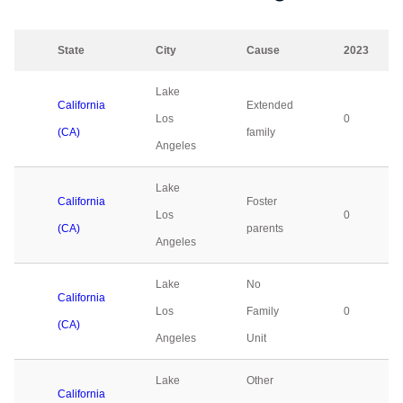
State
City
Cause
2023
Lake
California
Extended
Los
0
(CA)
family
Angeles
Lake
California
Foster
Los
0
(CA)
parents
Angeles
Lake
No
California
Los
Family
0
(CA)
Angeles
Unit
Lake
Other
California