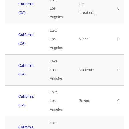
California
Life
Los
0
(CA)
threatening
Angeles
Lake
California
Los
Minor
0
(CA)
Angeles
Lake
California
Los
Moderate
0
(CA)
Angeles
Lake
California
Los
Severe
0
(CA)
Angeles
Lake
California