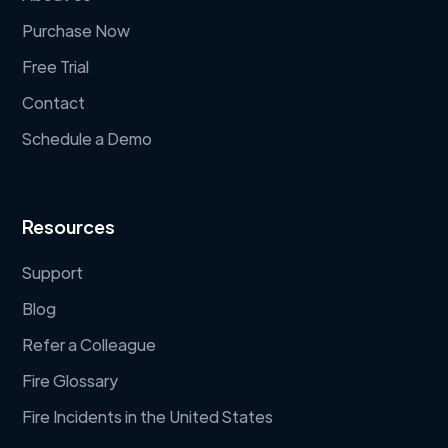
Purchase Now
Free Trial
Contact
Schedule a Demo
Resources
Support
Blog
Refer a Colleague
Fire Glossary
Fire Incidents in the United States