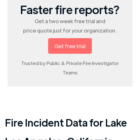
Faster fire reports?
Get a two week free trial and
price quote just for your organization.
Get free trial
Trusted by Public & Private Fire Investigator
Teams
Fire Incident Data for
Lake