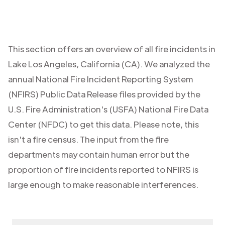
This section offers an overview of all fire incidents in
Lake Los Angeles
,
California (CA)
. We analyzed the
annual National Fire Incident Reporting System
(NFIRS) Public Data Release files provided by the
U.S. Fire Administration's (USFA) National Fire Data
Center (NFDC) to get this data. Please note, this
isn't a fire census. The input from the fire
departments may contain human error but the
proportion of fire incidents reported to NFIRS is
large enough to make reasonable interferences.