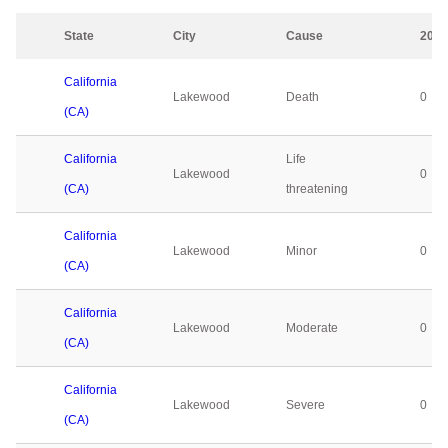
State
City
Cause
2023
California
Lakewood
Death
0
(CA)
California
Life
Lakewood
0
(CA)
threatening
California
Lakewood
Minor
0
(CA)
California
Lakewood
Moderate
0
(CA)
California
Lakewood
Severe
0
(CA)