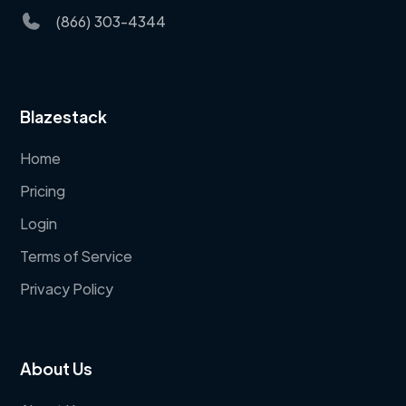
(866) 303-4344
Blazestack
Home
Pricing
Login
Terms of Service
Privacy Policy
About Us