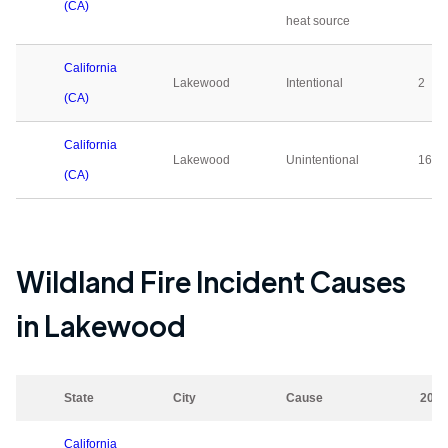
(CA)
heat source
California
Lakewood
Intentional
2
(CA)
California
Lakewood
Unintentional
16
(CA)
Wildland Fire Incident Causes
in
Lakewood
State
City
Cause
2023
California