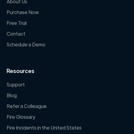
About Us
Purchase Now
Free Trial
Contact
Schedule a Demo
Resources
Support
Blog
Refer a Colleague
Fire Glossary
Fire Incidents in the United States