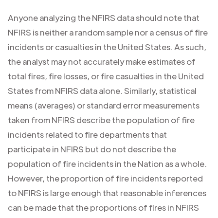
Anyone analyzing the NFIRS data should note that
NFIRS is neither a random sample nor a census of fire
incidents or casualties in the United States. As such,
the analyst may not accurately make estimates of
total fires, fire losses, or fire casualties in the United
States from NFIRS data alone. Similarly, statistical
means (averages) or standard error measurements
taken from NFIRS describe the population of fire
incidents related to fire departments that
participate in NFIRS but do not describe the
population of fire incidents in the Nation as a whole.
However, the proportion of fire incidents reported
to NFIRS is large enough that reasonable inferences
can be made that the proportions of fires in NFIRS