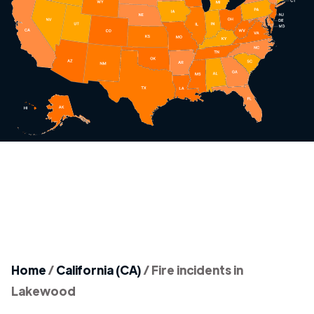
Home
/
California (CA)
/
Fire incidents in
Lakewood