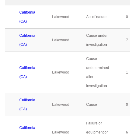
California
Lakewood
Act of nature
0
(CA)
California
Cause under
Lakewood
7
(CA)
investigation
Cause
California
undetermined
Lakewood
1
(CA)
after
investigation
California
Lakewood
Cause
0
(CA)
Failure of
California
Lakewood
equipment or
6