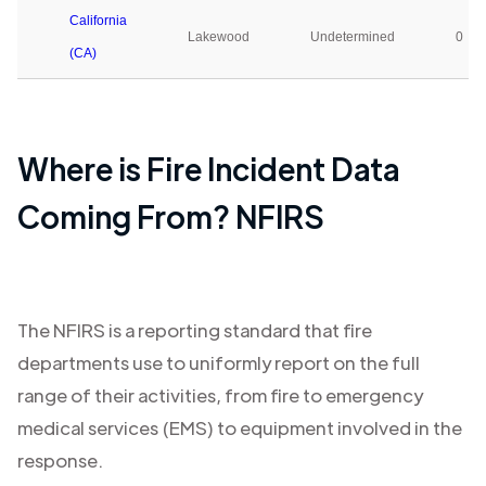
California
Lakewood
Undetermined
0
(CA)
Where is Fire Incident Data
Coming From? NFIRS
The NFIRS is a reporting standard that fire
departments use to uniformly report on the full
range of their activities, from fire to emergency
medical services (EMS) to equipment involved in the
response.