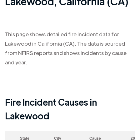
Lakewood
,
California (CA)
This page shows detailed fire incident data for
Lakewood
in
California (CA)
. The data is sourced
from NFIRS reports and shows incidents by cause
and year.
Fire Incident Causes in
Lakewood
State
City
Cause
2023