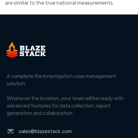
are similar to the true national measurements.
A complete fire investigation case management
solution.
Whatever the location, your team will be ready with
advanced features for data collection, report
generation and collaboration.
sales@blazestack.com