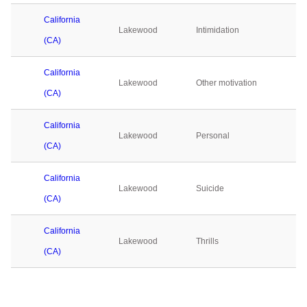
California
Lakewood
Intimidation
(CA)
California
Lakewood
Other motivation
(CA)
California
Lakewood
Personal
(CA)
California
Lakewood
Suicide
(CA)
California
Lakewood
Thrills
(CA)