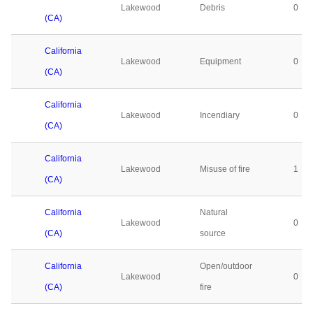
Lakewood
Debris
0
(CA)
California
Lakewood
Equipment
0
(CA)
California
Lakewood
Incendiary
0
(CA)
California
Lakewood
Misuse of fire
1
(CA)
California
Natural
Lakewood
0
(CA)
source
California
Open/outdoor
Lakewood
0
(CA)
fire