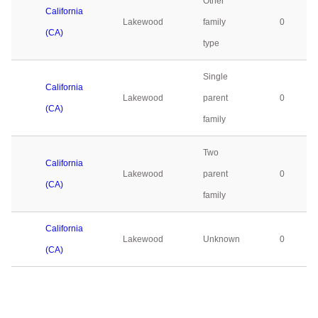
Other
California
Lakewood
family
0
(CA)
type
Single
California
Lakewood
parent
0
(CA)
family
Two
California
Lakewood
parent
0
(CA)
family
California
Lakewood
Unknown
0
(CA)