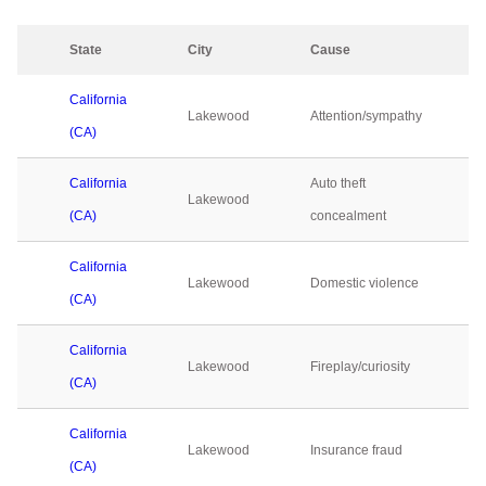
State
City
Cause
California
Lakewood
Attention/sympathy
(CA)
California
Auto theft
Lakewood
(CA)
concealment
California
Lakewood
Domestic violence
(CA)
California
Lakewood
Fireplay/curiosity
(CA)
California
Lakewood
Insurance fraud
(CA)