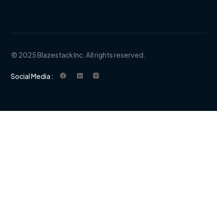
© 2025 Blazestack Inc. All rights reserved.
Social Media :