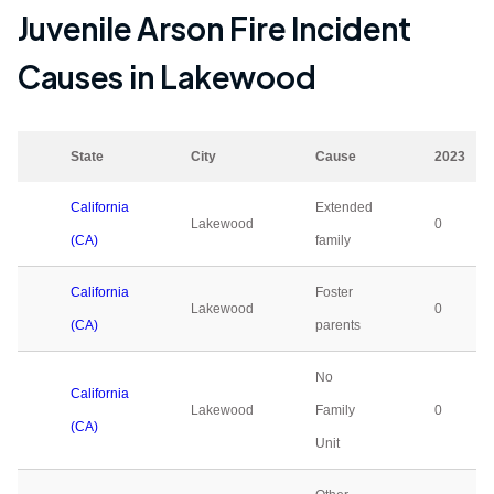
Juvenile Arson Fire Incident
Causes in
Lakewood
State
City
Cause
2023
California
Extended
Lakewood
0
(CA)
family
California
Foster
Lakewood
0
(CA)
parents
No
California
Lakewood
Family
0
(CA)
Unit