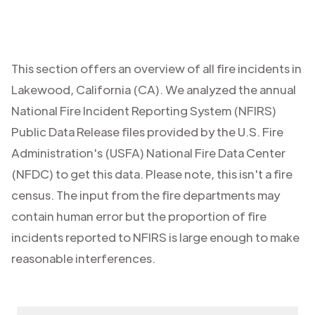
This section offers an overview of all fire incidents in
Lakewood
,
California (CA)
. We analyzed the annual
National Fire Incident Reporting System (NFIRS)
Public Data Release files provided by the U.S. Fire
Administration's (USFA) National Fire Data Center
(NFDC) to get this data. Please note, this isn't a fire
census. The input from the fire departments may
contain human error but the proportion of fire
incidents reported to NFIRS is large enough to make
reasonable interferences.