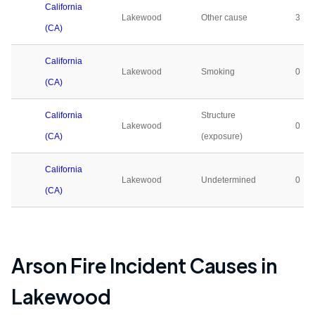
California
Lakewood
Other cause
3
(CA)
California
Lakewood
Smoking
0
(CA)
California
Structure
Lakewood
0
(CA)
(exposure)
California
Lakewood
Undetermined
0
(CA)
Arson Fire Incident Causes in
Lakewood