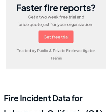
Faster fire reports?
Get a two week free trial and
price quote just for your organization.
Get free trial
Trusted by Public & Private Fire Investigator
Teams
Fire Incident Data for