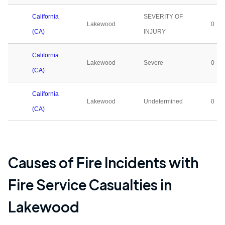
California
SEVERITY OF
Lakewood
0
(CA)
INJURY
California
Lakewood
Severe
0
(CA)
California
Lakewood
Undetermined
0
(CA)
Causes of Fire Incidents with
Fire Service Casualties in
Lakewood