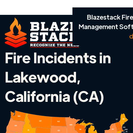
Blazestack Fire
Management Sof
d
Fire Incidents in
Lakewood,
California (CA)