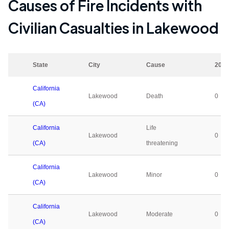
Causes of Fire Incidents with
Civilian Casualties in
Lakewood
State
City
Cause
2023
California
Lakewood
Death
0
(CA)
California
Life
Lakewood
0
(CA)
threatening
California
Lakewood
Minor
0
(CA)
California
Lakewood
Moderate
0
(CA)