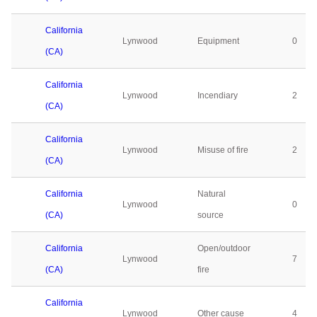
California
Lynwood
Equipment
0
(CA)
California
Lynwood
Incendiary
2
(CA)
California
Lynwood
Misuse of fire
2
(CA)
California
Natural
Lynwood
0
(CA)
source
California
Open/outdoor
Lynwood
7
(CA)
fire
California
Lynwood
Other cause
4