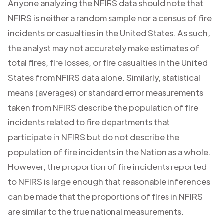
Anyone analyzing the NFIRS data should note that
NFIRS is neither a random sample nor a census of fire
incidents or casualties in the United States. As such,
the analyst may not accurately make estimates of
total fires, fire losses, or fire casualties in the United
States from NFIRS data alone. Similarly, statistical
means (averages) or standard error measurements
taken from NFIRS describe the population of fire
incidents related to fire departments that
participate in NFIRS but do not describe the
population of fire incidents in the Nation as a whole.
However, the proportion of fire incidents reported
to NFIRS is large enough that reasonable inferences
can be made that the proportions of fires in NFIRS
are similar to the true national measurements.