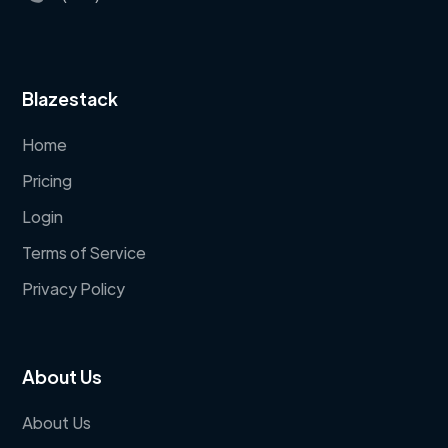
Blazestack
Home
Pricing
Login
Terms of Service
Privacy Policy
About Us
About Us