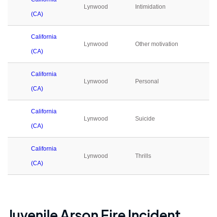
Lynwood
Intimidation
0
(CA)
California
Lynwood
Other motivation
0
(CA)
California
Lynwood
Personal
0
(CA)
California
Lynwood
Suicide
0
(CA)
California
Lynwood
Thrills
0
(CA)
Juvenile Arson Fire Incident