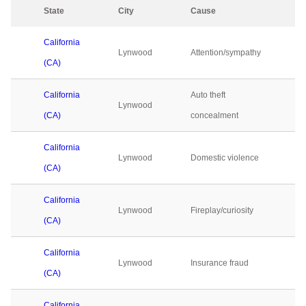
State
City
Cause
2
California
Lynwood
Attention/sympathy
0
(CA)
California
Auto theft
Lynwood
0
(CA)
concealment
California
Lynwood
Domestic violence
0
(CA)
California
Lynwood
Fireplay/curiosity
0
(CA)
California
Lynwood
Insurance fraud
0
(CA)
California