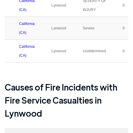
California
SEVERITY OF
Lynwood
0
(CA)
INJURY
California
Lynwood
Severe
0
(CA)
California
Lynwood
Undetermined
0
(CA)
Causes of Fire Incidents with
Fire Service Casualties in
Lynwood