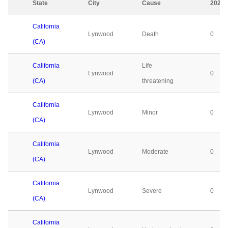
State
City
Cause
2023
California
Lynwood
Death
0
(CA)
California
Life
Lynwood
0
(CA)
threatening
California
Lynwood
Minor
0
(CA)
California
Lynwood
Moderate
0
(CA)
California
Lynwood
Severe
0
(CA)
California