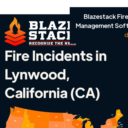
Blazestack Fire
Management Sof
d
Fire Incidents in
Lynwood,
California (CA)