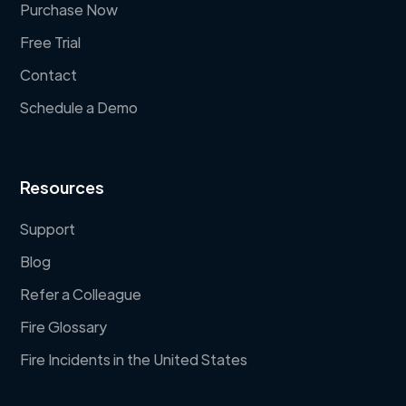
Purchase Now
Free Trial
Contact
Schedule a Demo
Resources
Support
Blog
Refer a Colleague
Fire Glossary
Fire Incidents in the United States