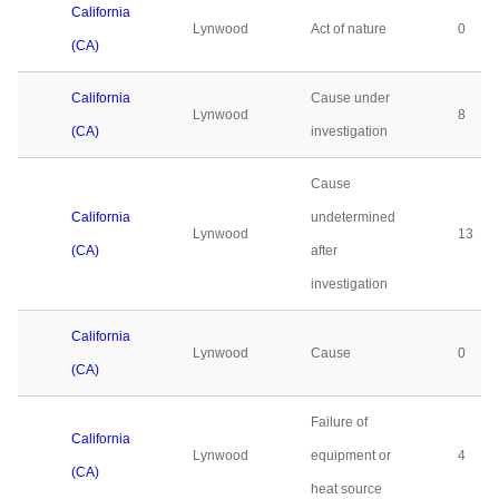
California
Lynwood
Act of nature
0
(CA)
California
Cause under
Lynwood
8
(CA)
investigation
Cause
California
undetermined
Lynwood
13
(CA)
after
investigation
California
Lynwood
Cause
0
(CA)
Failure of
California
Lynwood
equipment or
4
(CA)
heat source