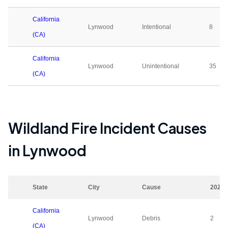
California
Lynwood
Intentional
8
(CA)
California
Lynwood
Unintentional
35
(CA)
Wildland Fire Incident Causes
in
Lynwood
State
City
Cause
2023
California
Lynwood
Debris
2
(CA)