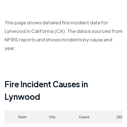
This page shows detailed fire incident data for
Lynwood
in
California (CA)
. The data is sourced from
NFIRS reports and shows incidents by cause and
year.
Fire Incident Causes in
Lynwood
State
City
Cause
2023