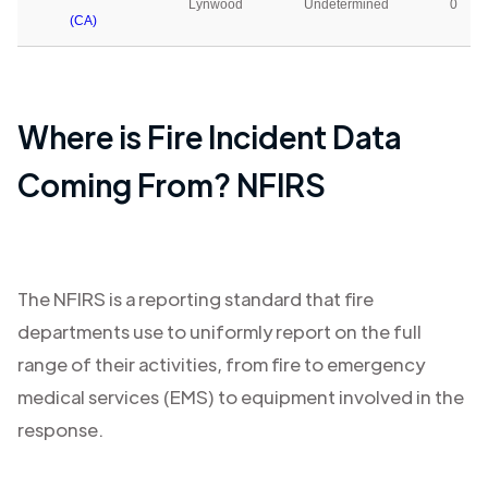
Lynwood
Undetermined
0
(CA)
Where is Fire Incident Data
Coming From? NFIRS
The NFIRS is a reporting standard that fire
departments use to uniformly report on the full
range of their activities, from fire to emergency
medical services (EMS) to equipment involved in the
response.