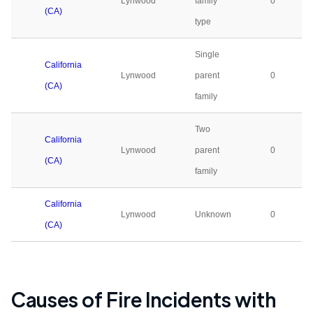
Lynwood
family
0
(CA)
type
Single
California
Lynwood
parent
0
(CA)
family
Two
California
Lynwood
parent
0
(CA)
family
California
Lynwood
Unknown
0
(CA)
Causes of Fire Incidents with