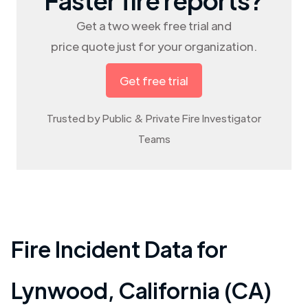
Get a two week free trial and
price quote just for your organization.
Get free trial
Trusted by Public & Private Fire Investigator
Teams
Fire Incident Data for
Lynwood
,
California (CA)