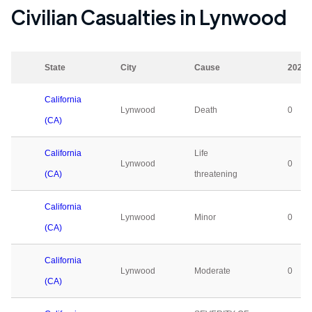
Civilian Casualties in
Lynwood
State
City
Cause
2023
California
Lynwood
Death
0
(CA)
California
Life
Lynwood
0
(CA)
threatening
California
Lynwood
Minor
0
(CA)
California
Lynwood
Moderate
0
(CA)