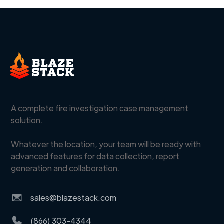
A complete fire investigation case management
solution.
Whatever the location, your team will be ready with
advanced features for data collection, report
generation and collaboration.
sales@blazestack.com
(866) 303-4344