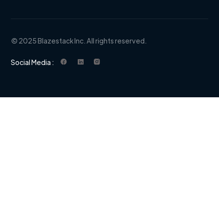
© 2025 Blazestack Inc. All rights reserved.
Social Media :