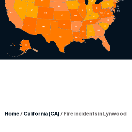
Home
/
California (CA)
/
Fire incidents in Lynwood