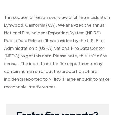
This section offers an overview of all fire incidents in
Lynwood
,
California (CA)
. We analyzed the annual
National Fire Incident Reporting System (NFIRS)
Public Data Release files provided by the U.S. Fire
Administration's (USFA) National Fire Data Center
(NFDC) to get this data. Please note, this isn't a fire
census. The input from the fire departments may
contain human error but the proportion of fire
incidents reported to NFIRS is large enough to make
reasonable interferences.
Faster fire reports?