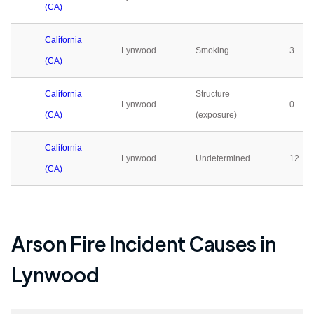
(CA)
California
Lynwood
Smoking
3
(CA)
California
Structure
Lynwood
0
(CA)
(exposure)
California
Lynwood
Undetermined
12
(CA)
Arson Fire Incident Causes in
Lynwood