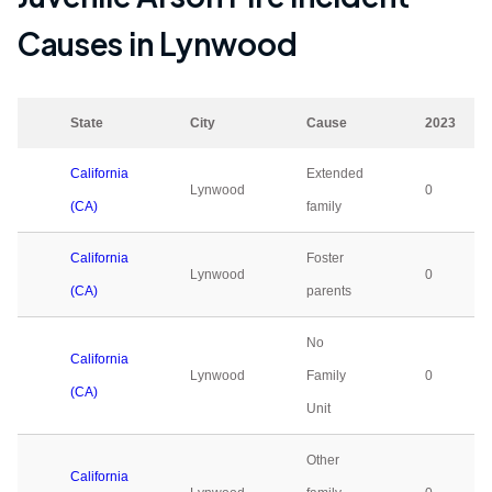
Causes in
Lynwood
State
City
Cause
2023
California
Extended
Lynwood
0
(CA)
family
California
Foster
Lynwood
0
(CA)
parents
No
California
Lynwood
Family
0
(CA)
Unit
Other
California