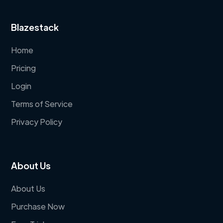
Blazestack
Home
Pricing
Login
Terms of Service
Privacy Policy
About Us
About Us
Purchase Now