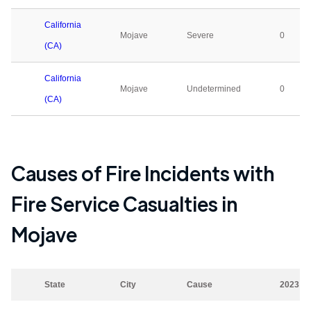
California
Mojave
Severe
0
(CA)
California
Mojave
Undetermined
0
(CA)
Causes of Fire Incidents with
Fire Service Casualties in
Mojave
State
City
Cause
2023