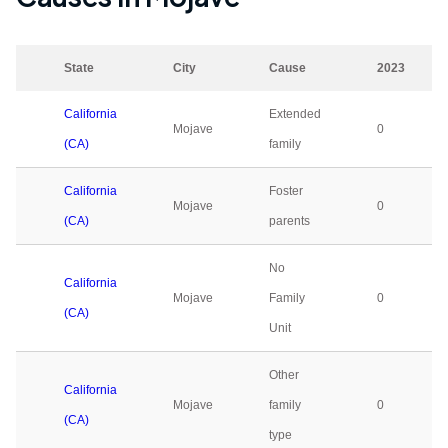
State
City
Cause
2023
California
Extended
Mojave
0
(CA)
family
California
Foster
Mojave
0
(CA)
parents
No
California
Mojave
Family
0
(CA)
Unit
Other
California
Mojave
family
0
(CA)
type