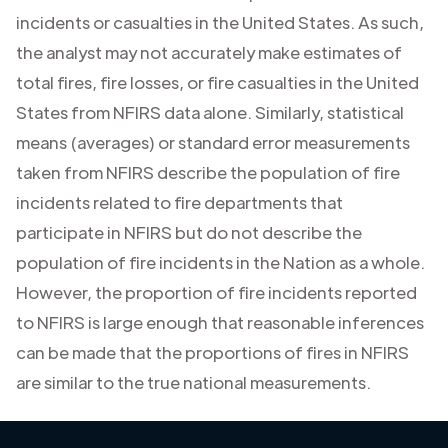
incidents or casualties in the United States. As such,
the analyst may not accurately make estimates of
total fires, fire losses, or fire casualties in the United
States from NFIRS data alone. Similarly, statistical
means (averages) or standard error measurements
taken from NFIRS describe the population of fire
incidents related to fire departments that
participate in NFIRS but do not describe the
population of fire incidents in the Nation as a whole.
However, the proportion of fire incidents reported
to NFIRS is large enough that reasonable inferences
can be made that the proportions of fires in NFIRS
are similar to the true national measurements.