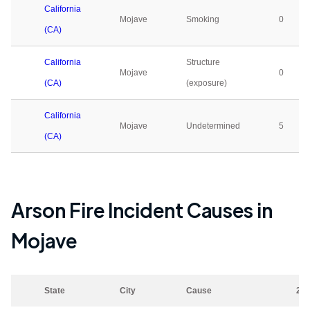
California
Mojave
Smoking
0
(CA)
California
Structure
Mojave
0
(CA)
(exposure)
California
Mojave
Undetermined
5
(CA)
Arson Fire Incident Causes in
Mojave
State
City
Cause
20