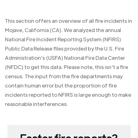
This section offers an overview of all fire incidents in
Mojave
,
California (CA)
. We analyzed the annual
National Fire Incident Reporting System (NFIRS)
Public Data Release files provided by the U.S. Fire
Administration's (USFA) National Fire Data Center
(NFDC) to get this data. Please note, this isn't a fire
census. The input from the fire departments may
contain human error but the proportion of fire
incidents reported to NFIRS is large enough to make
reasonable interferences.
Faster fire reports?