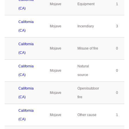
Mojave
Equipment
1
(CA)
California
Mojave
Incendiary
3
(CA)
California
Mojave
Misuse of fire
0
(CA)
California
Natural
Mojave
0
(CA)
source
California
Open/outdoor
Mojave
0
(CA)
fire
California
Mojave
Other cause
1
(CA)