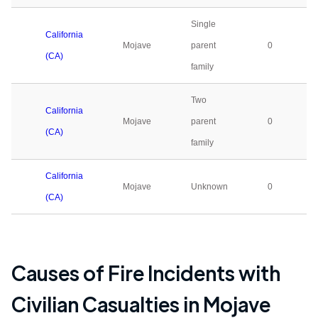
Single
California
Mojave
parent
0
(CA)
family
Two
California
Mojave
parent
0
(CA)
family
California
Mojave
Unknown
0
(CA)
Causes of Fire Incidents with
Civilian Casualties in
Mojave