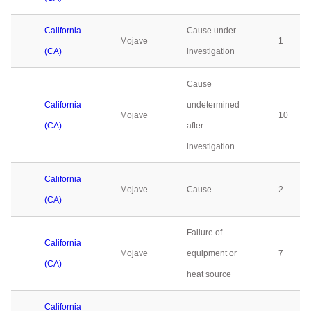
California
Cause under
Mojave
1
(CA)
investigation
Cause
California
undetermined
Mojave
10
(CA)
after
investigation
California
Mojave
Cause
2
(CA)
Failure of
California
Mojave
equipment or
7
(CA)
heat source
California