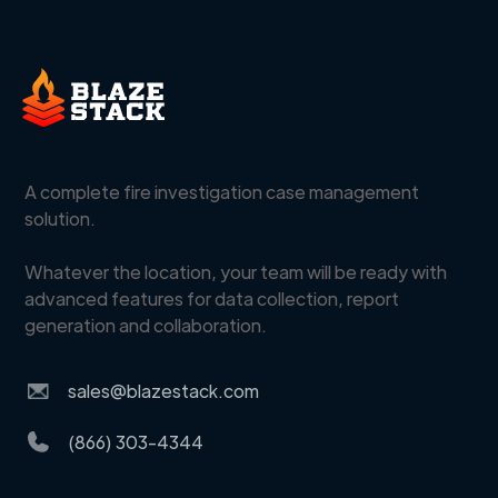
A complete fire investigation case management
solution.
Whatever the location, your team will be ready with
advanced features for data collection, report
generation and collaboration.
sales@blazestack.com
(866) 303-4344