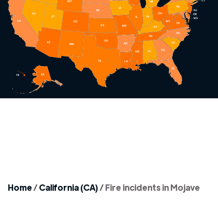
Home
/
California (CA)
/
Fire incidents in Mojave