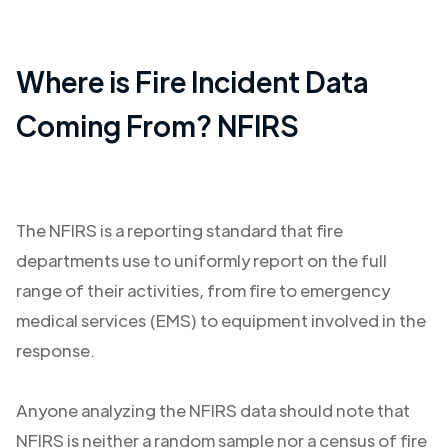
Where is Fire Incident Data
Coming From? NFIRS
The NFIRS is a reporting standard that fire
departments use to uniformly report on the full
range of their activities, from fire to emergency
medical services (EMS) to equipment involved in the
response.
Anyone analyzing the NFIRS data should note that
NFIRS is neither a random sample nor a census of fire