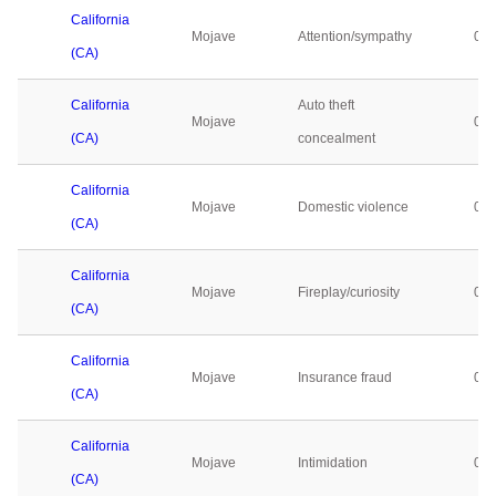
California
Mojave
Attention/sympathy
0
(CA)
California
Auto theft
Mojave
0
(CA)
concealment
California
Mojave
Domestic violence
0
(CA)
California
Mojave
Fireplay/curiosity
0
(CA)
California
Mojave
Insurance fraud
0
(CA)
California
Mojave
Intimidation
0
(CA)