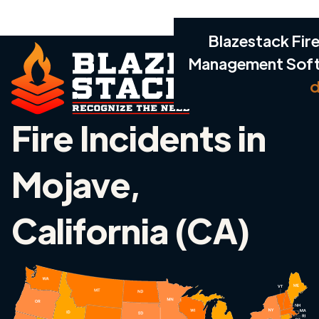
Blazestack Fire
Management Sof
d
Fire Incidents in
Mojave,
California (CA)