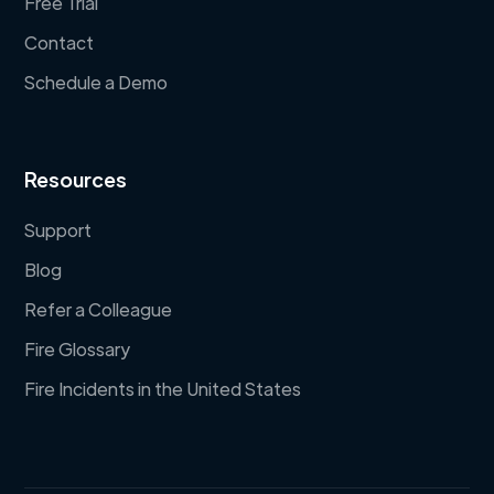
Free Trial
Contact
Schedule a Demo
Resources
Support
Blog
Refer a Colleague
Fire Glossary
Fire Incidents in the United States