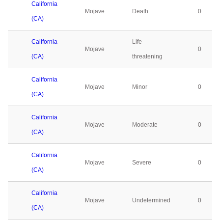
California
Mojave
Death
0
(CA)
California
Life
Mojave
0
(CA)
threatening
California
Mojave
Minor
0
(CA)
California
Mojave
Moderate
0
(CA)
California
Mojave
Severe
0
(CA)
California
Mojave
Undetermined
0
(CA)