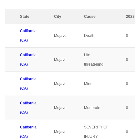
State
City
Cause
2023
California
Mojave
Death
0
(CA)
California
Life
Mojave
0
(CA)
threatening
California
Mojave
Minor
0
(CA)
California
Mojave
Moderate
0
(CA)
California
SEVERITY OF
Mojave
0
(CA)
INJURY