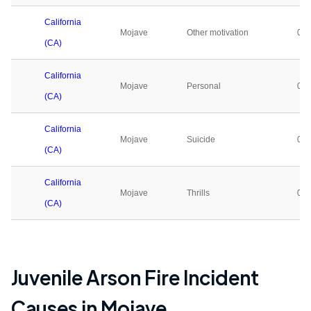
California
Mojave
Other motivation
0
(CA)
California
Mojave
Personal
0
(CA)
California
Mojave
Suicide
0
(CA)
California
Mojave
Thrills
0
(CA)
Juvenile Arson Fire Incident
Causes in
Mojave