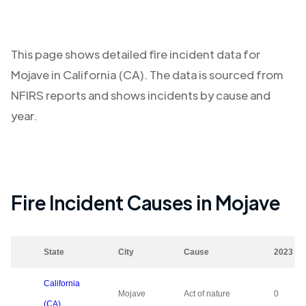
This page shows detailed fire incident data for
Mojave
in
California (CA)
. The data is sourced from
NFIRS reports and shows incidents by cause and
year.
Fire Incident Causes in
Mojave
State
City
Cause
2023
California
Mojave
Act of nature
0
(CA)