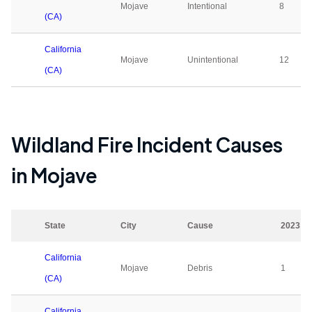
Mojave
Intentional
8
(CA)
California
Mojave
Unintentional
12
(CA)
Wildland Fire Incident Causes
in
Mojave
State
City
Cause
2023
California
Mojave
Debris
1
(CA)
California