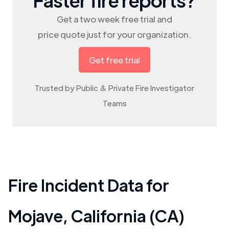
Get a two week free trial and
price quote just for your organization.
Get free trial
Trusted by Public & Private Fire Investigator
Teams
Fire Incident Data for
Mojave
,
California (CA)