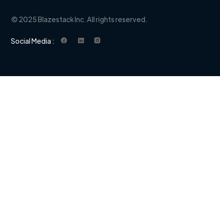
© 2025 Blazestack Inc. All rights reserved.
Social Media :