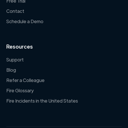
Free Trial
Contact
Schedule a Demo
Resources
Support
Blog
Refer a Colleague
Fire Glossary
Fire Incidents in the United States