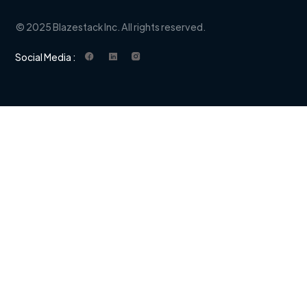
© 2025 Blazestack Inc. All rights reserved.
Social Media :