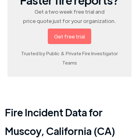
Get a two week free trial and
price quote just for your organization.
Get free trial
Trusted by Public & Private Fire Investigator
Teams
Fire Incident Data for
Muscoy
,
California (CA)