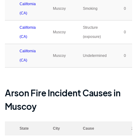
California
Muscoy
Smoking
0
(CA)
California
Structure
Muscoy
0
(CA)
(exposure)
California
Muscoy
Undetermined
0
(CA)
Arson Fire Incident Causes in
Muscoy
State
City
Cause
20