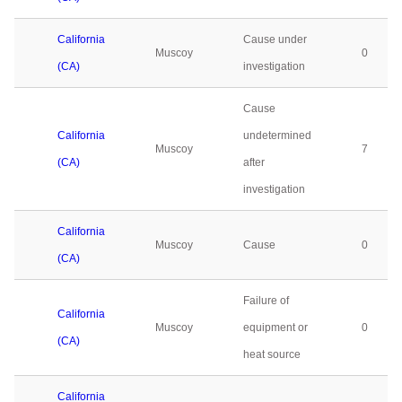
California
Cause under
Muscoy
0
(CA)
investigation
Cause
California
undetermined
Muscoy
7
(CA)
after
investigation
California
Muscoy
Cause
0
(CA)
Failure of
California
Muscoy
equipment or
0
(CA)
heat source
California