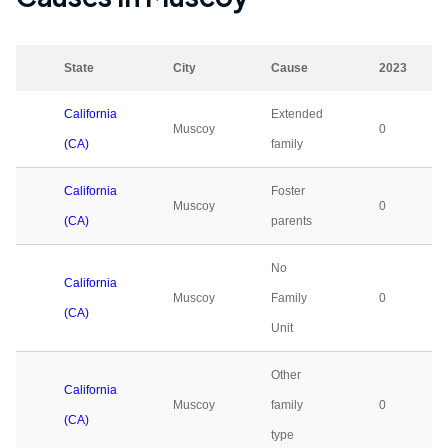
State
City
Cause
2023
California
Extended
Muscoy
0
(CA)
family
California
Foster
Muscoy
0
(CA)
parents
No
California
Muscoy
Family
0
(CA)
Unit
Other
California
Muscoy
family
0
(CA)
type