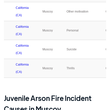
California
Muscoy
Other motivation
0
(CA)
California
Muscoy
Personal
0
(CA)
California
Muscoy
Suicide
0
(CA)
California
Muscoy
Thrills
0
(CA)
Juvenile Arson Fire Incident
Causes in
Muscoy