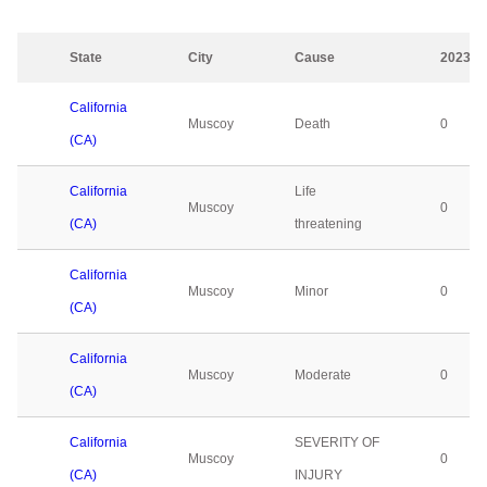
State
City
Cause
2023
California
Muscoy
Death
0
(CA)
California
Life
Muscoy
0
(CA)
threatening
California
Muscoy
Minor
0
(CA)
California
Muscoy
Moderate
0
(CA)
California
SEVERITY OF
Muscoy
0
(CA)
INJURY