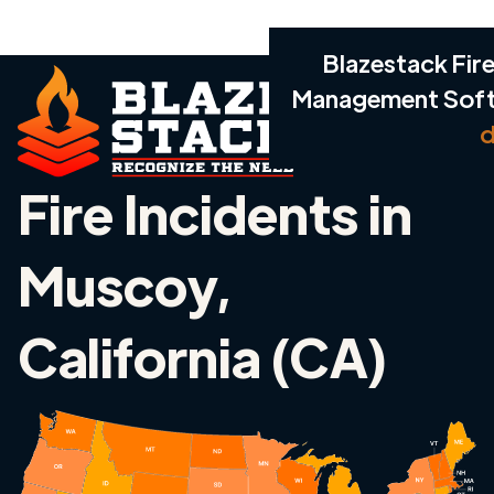
Blazestack Fire
Management Sof
d
Fire Incidents in
Muscoy,
California (CA)