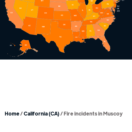
Home
/
California (CA)
/
Fire incidents in Muscoy