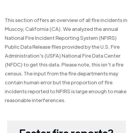
This section offers an overview of all fire incidents in
Muscoy
,
California (CA)
. We analyzed the annual
National Fire Incident Reporting System (NFIRS)
Public Data Release files provided by the U.S. Fire
Administration's (USFA) National Fire Data Center
(NFDC) to get this data. Please note, this isn't a fire
census. The input from the fire departments may
contain human error but the proportion of fire
incidents reported to NFIRS is large enough to make
reasonable interferences.
Faster fire reports?