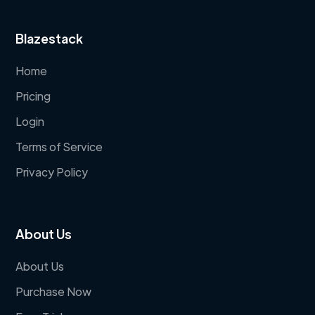
Blazestack
Home
Pricing
Login
Terms of Service
Privacy Policy
About Us
About Us
Purchase Now