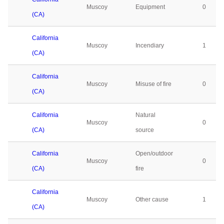
Muscoy
Equipment
0
(CA)
California
Muscoy
Incendiary
1
(CA)
California
Muscoy
Misuse of fire
0
(CA)
California
Natural
Muscoy
0
(CA)
source
California
Open/outdoor
Muscoy
0
(CA)
fire
California
Muscoy
Other cause
1
(CA)