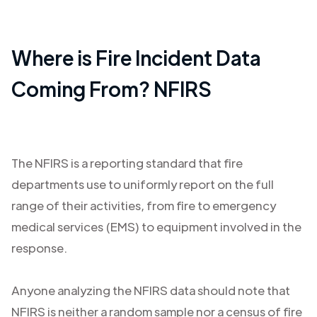
Where is Fire Incident Data
Coming From? NFIRS
The NFIRS is a reporting standard that fire
departments use to uniformly report on the full
range of their activities, from fire to emergency
medical services (EMS) to equipment involved in the
response.
Anyone analyzing the NFIRS data should note that
NFIRS is neither a random sample nor a census of fire