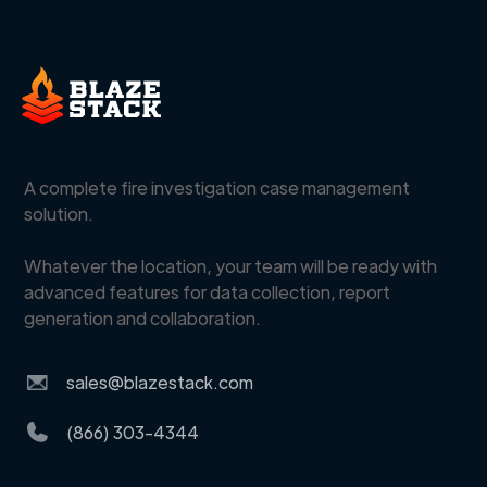
A complete fire investigation case management
solution.
Whatever the location, your team will be ready with
advanced features for data collection, report
generation and collaboration.
sales@blazestack.com
(866) 303-4344