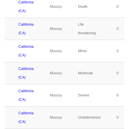
California
Muscoy
Death
0
(CA)
California
Life
Muscoy
0
(CA)
threatening
California
Muscoy
Minor
0
(CA)
California
Muscoy
Moderate
0
(CA)
California
Muscoy
Severe
0
(CA)
California
Muscoy
Undetermined
0
(CA)