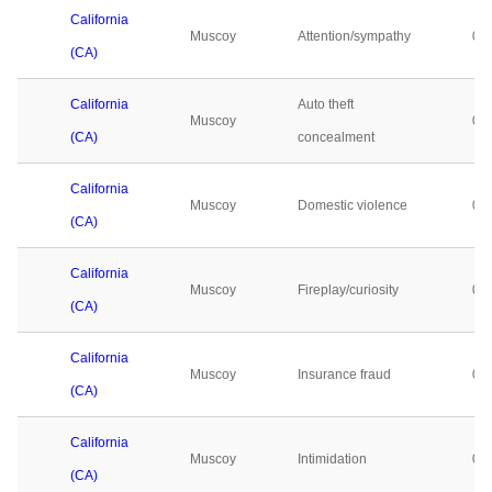
California
Muscoy
Attention/sympathy
0
(CA)
California
Auto theft
Muscoy
0
(CA)
concealment
California
Muscoy
Domestic violence
0
(CA)
California
Muscoy
Fireplay/curiosity
0
(CA)
California
Muscoy
Insurance fraud
0
(CA)
California
Muscoy
Intimidation
0
(CA)