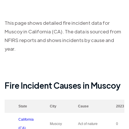
This page shows detailed fire incident data for
Muscoy
in
California (CA)
. The data is sourced from
NFIRS reports and shows incidents by cause and
year.
Fire Incident Causes in
Muscoy
State
City
Cause
2023
California
Muscoy
Act of nature
0
(CA)