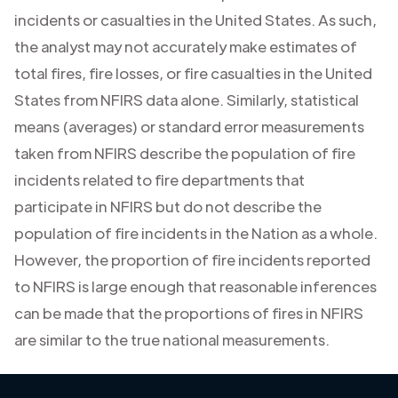
incidents or casualties in the United States. As such,
the analyst may not accurately make estimates of
total fires, fire losses, or fire casualties in the United
States from NFIRS data alone. Similarly, statistical
means (averages) or standard error measurements
taken from NFIRS describe the population of fire
incidents related to fire departments that
participate in NFIRS but do not describe the
population of fire incidents in the Nation as a whole.
However, the proportion of fire incidents reported
to NFIRS is large enough that reasonable inferences
can be made that the proportions of fires in NFIRS
are similar to the true national measurements.