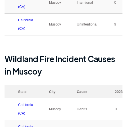
Muscoy
Intentional
0
(CA)
California
Muscoy
Unintentional
9
(CA)
Wildland Fire Incident Causes
in
Muscoy
State
City
Cause
2023
California
Muscoy
Debris
0
(CA)
California