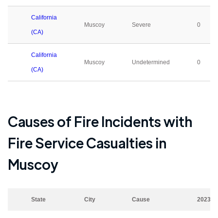
California
Muscoy
Severe
0
(CA)
California
Muscoy
Undetermined
0
(CA)
Causes of Fire Incidents with
Fire Service Casualties in
Muscoy
State
City
Cause
2023