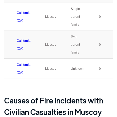
Single
California
Muscoy
parent
0
(CA)
family
Two
California
Muscoy
parent
0
(CA)
family
California
Muscoy
Unknown
0
(CA)
Causes of Fire Incidents with
Civilian Casualties in
Muscoy