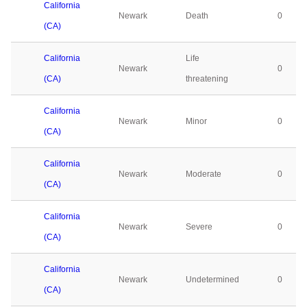
California
Newark
Death
0
(CA)
California
Life
Newark
0
(CA)
threatening
California
Newark
Minor
0
(CA)
California
Newark
Moderate
0
(CA)
California
Newark
Severe
0
(CA)
California
Newark
Undetermined
0
(CA)