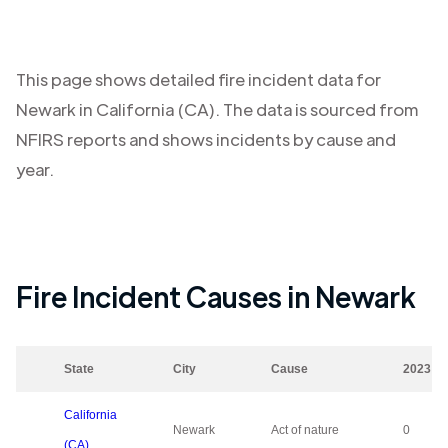
This page shows detailed fire incident data for
Newark
in
California (CA)
. The data is sourced from
NFIRS reports and shows incidents by cause and
year.
Fire Incident Causes in
Newark
State
City
Cause
2023
California
Newark
Act of nature
0
(CA)