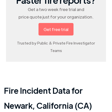
Get a two week free trial and
price quote just for your organization.
Get free trial
Trusted by Public & Private Fire Investigator
Teams
Fire Incident Data for
Newark
,
California (CA)