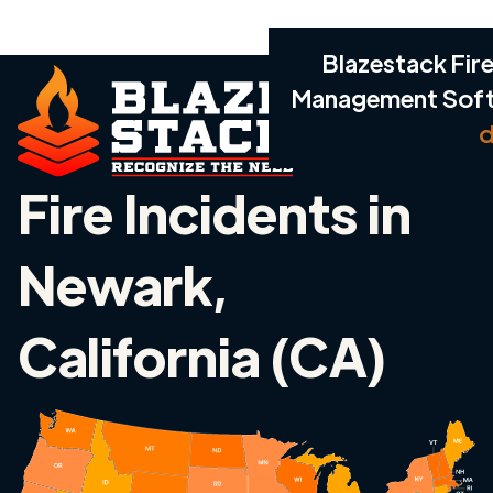
Blazestack Fire
Management Sof
d
Fire Incidents in
Newark,
California (CA)