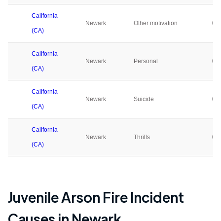
California
Newark
Other motivation
0
(CA)
California
Newark
Personal
0
(CA)
California
Newark
Suicide
0
(CA)
California
Newark
Thrills
0
(CA)
Juvenile Arson Fire Incident
Causes in
Newark