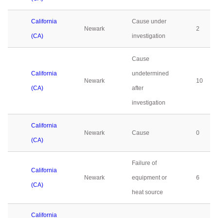
California
Cause under
Newark
2
(CA)
investigation
Cause
California
undetermined
Newark
10
(CA)
after
investigation
California
Newark
Cause
0
(CA)
Failure of
California
Newark
equipment or
6
(CA)
heat source
California