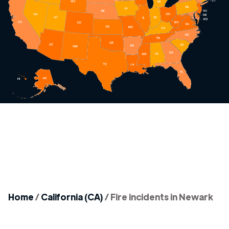
Home
/
California (CA)
/
Fire incidents in Newark