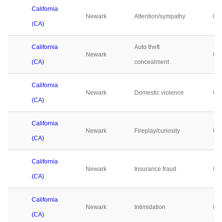
California
Newark
Attention/sympathy
0
(CA)
California
Auto theft
Newark
0
(CA)
concealment
California
Newark
Domestic violence
0
(CA)
California
Newark
Fireplay/curiosity
0
(CA)
California
Newark
Insurance fraud
0
(CA)
California
Newark
Intimidation
0
(CA)