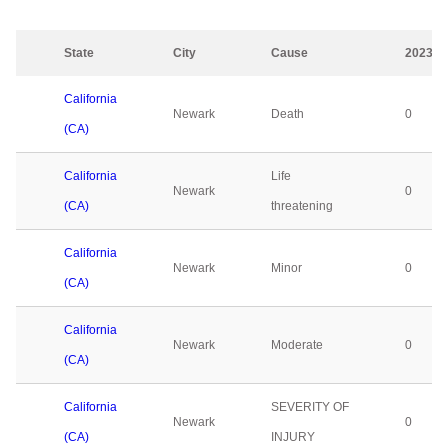
State
City
Cause
2023
California
Newark
Death
0
(CA)
California
Life
Newark
0
(CA)
threatening
California
Newark
Minor
0
(CA)
California
Newark
Moderate
0
(CA)
California
SEVERITY OF
Newark
0
(CA)
INJURY