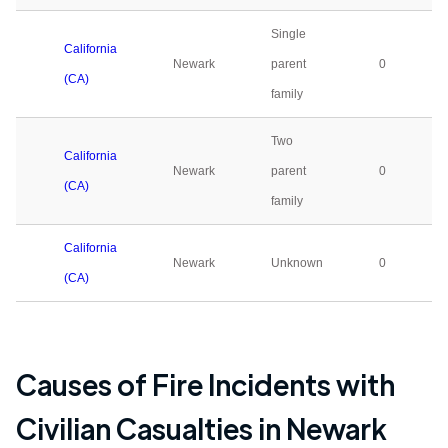
Single
California
Newark
parent
0
(CA)
family
Two
California
Newark
parent
0
(CA)
family
California
Newark
Unknown
0
(CA)
Causes of Fire Incidents with
Civilian Casualties in
Newark