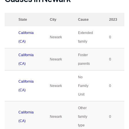
State
City
Cause
2023
California
Extended
Newark
0
(CA)
family
California
Foster
Newark
0
(CA)
parents
No
California
Newark
Family
0
(CA)
Unit
Other
California
Newark
family
0
(CA)
type