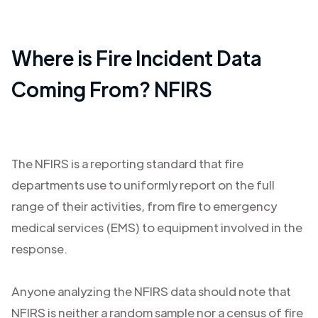
Where is Fire Incident Data
Coming From? NFIRS
The NFIRS is a reporting standard that fire
departments use to uniformly report on the full
range of their activities, from fire to emergency
medical services (EMS) to equipment involved in the
response.
Anyone analyzing the NFIRS data should note that
NFIRS is neither a random sample nor a census of fire