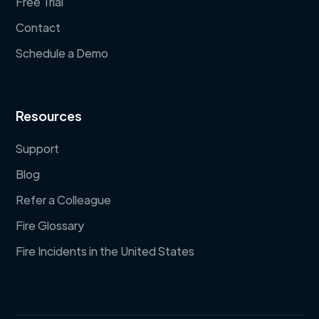
Free Trial
Contact
Schedule a Demo
Resources
Support
Blog
Refer a Colleague
Fire Glossary
Fire Incidents in the United States