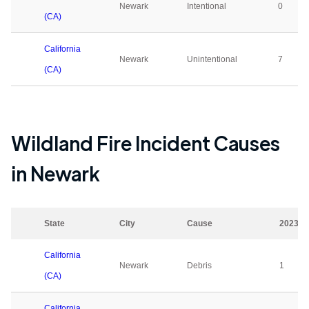
Newark
Intentional
0
(CA)
California
Newark
Unintentional
7
(CA)
Wildland Fire Incident Causes
in
Newark
State
City
Cause
2023
California
Newark
Debris
1
(CA)
California