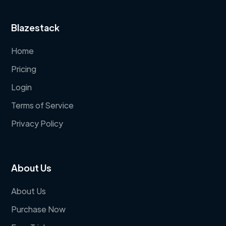
Blazestack
Home
Pricing
Login
Terms of Service
Privacy Policy
About Us
About Us
Purchase Now