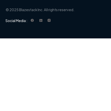
© 2025 Blazestack Inc. All rights reserved.
Social Media :