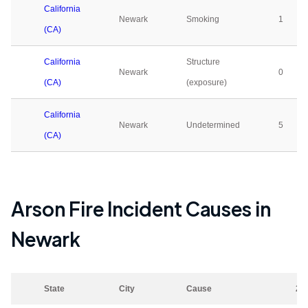
California
Newark
Smoking
1
(CA)
California
Structure
Newark
0
(CA)
(exposure)
California
Newark
Undetermined
5
(CA)
Arson Fire Incident Causes in
Newark
State
City
Cause
20