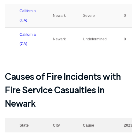
California
Newark
Severe
0
(CA)
California
Newark
Undetermined
0
(CA)
Causes of Fire Incidents with
Fire Service Casualties in
Newark
State
City
Cause
2023