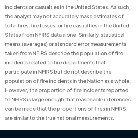
incidents or casualties in the United States. As such,
the analyst may not accurately make estimates of
total fires, fire losses, or fire casualties in the United
States from NFIRS data alone. Similarly, statistical
means (averages) or standard error measurements
taken from NFIRS describe the population of fire
incidents related to fire departments that
participate in NFIRS but do not describe the
population of fire incidents in the Nation as a whole.
However, the proportion of fire incidents reported
to NFIRS is large enough that reasonable inferences
can be made that the proportions of fires in NFIRS
are similar to the true national measurements.