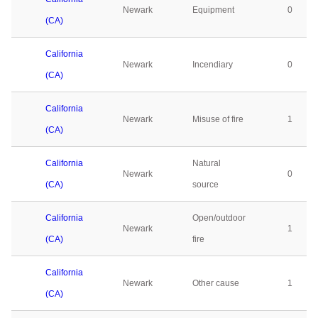
Newark
Equipment
0
(CA)
California
Newark
Incendiary
0
(CA)
California
Newark
Misuse of fire
1
(CA)
California
Natural
Newark
0
(CA)
source
California
Open/outdoor
Newark
1
(CA)
fire
California
Newark
Other cause
1
(CA)