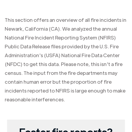
This section offers an overview of all fire incidents in
Newark
,
California (CA)
. We analyzed the annual
National Fire Incident Reporting System (NFIRS)
Public Data Release files provided by the U.S. Fire
Administration's (USFA) National Fire Data Center
(NFDC) to get this data. Please note, this isn't a fire
census. The input from the fire departments may
contain human error but the proportion of fire
incidents reported to NFIRS is large enough to make
reasonable interferences.
Faster fire reports?