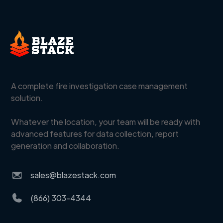
A complete fire investigation case management
solution.
Whatever the location, your team will be ready with
advanced features for data collection, report
generation and collaboration.
sales@blazestack.com
(866) 303-4344