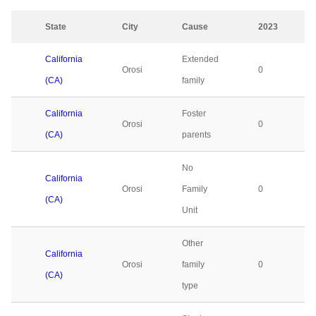
State
City
Cause
2023
California
Extended
Orosi
0
(CA)
family
California
Foster
Orosi
0
(CA)
parents
No
California
Orosi
Family
0
(CA)
Unit
Other
California
Orosi
family
0
(CA)
type