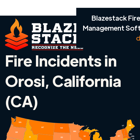
Blazestack Fire
Management Sof
d
Fire Incidents in
Orosi, California
(CA)