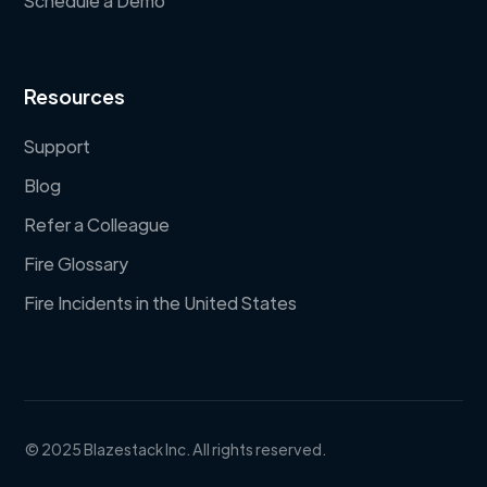
Schedule a Demo
Resources
Support
Blog
Refer a Colleague
Fire Glossary
Fire Incidents in the United States
© 2025 Blazestack Inc. All rights reserved.