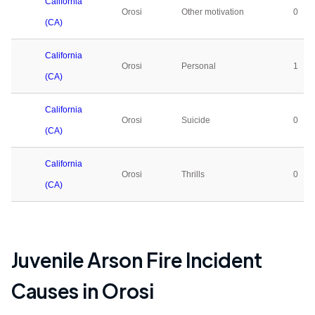
California
Orosi
Other motivation
0
(CA)
California
Orosi
Personal
1
(CA)
California
Orosi
Suicide
0
(CA)
California
Orosi
Thrills
0
(CA)
Juvenile Arson Fire Incident
Causes in
Orosi