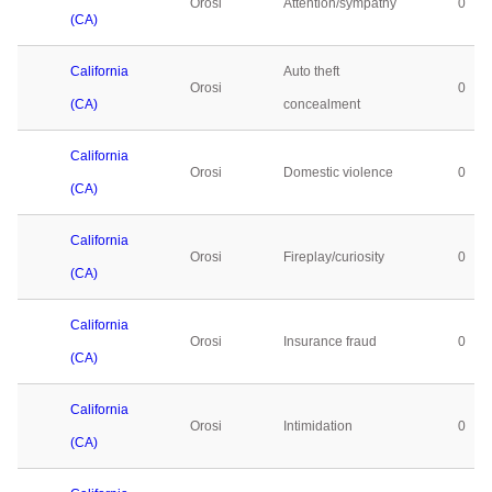
Orosi
Attention/sympathy
0
(CA)
California
Auto theft
Orosi
0
(CA)
concealment
California
Orosi
Domestic violence
0
(CA)
California
Orosi
Fireplay/curiosity
0
(CA)
California
Orosi
Insurance fraud
0
(CA)
California
Orosi
Intimidation
0
(CA)