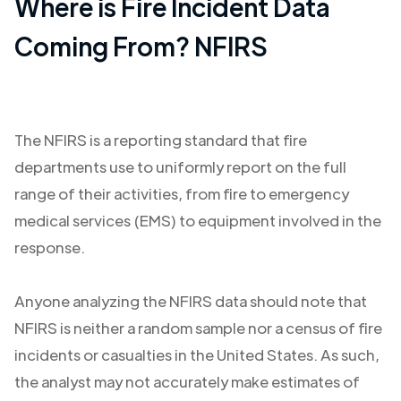
Where is Fire Incident Data
Coming From? NFIRS
The NFIRS is a reporting standard that fire
departments use to uniformly report on the full
range of their activities, from fire to emergency
medical services (EMS) to equipment involved in the
response.
Anyone analyzing the NFIRS data should note that
NFIRS is neither a random sample nor a census of fire
incidents or casualties in the United States. As such,
the analyst may not accurately make estimates of