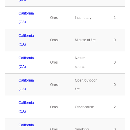
California
Orosi
Incendiary
1
(CA)
California
Orosi
Misuse of fire
0
(CA)
California
Natural
Orosi
0
(CA)
source
California
Open/outdoor
Orosi
0
(CA)
fire
California
Orosi
Other cause
2
(CA)
California
Orosi
Smoking
0