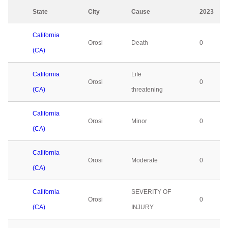
State
City
Cause
2023
California
Orosi
Death
0
(CA)
California
Life
Orosi
0
(CA)
threatening
California
Orosi
Minor
0
(CA)
California
Orosi
Moderate
0
(CA)
California
SEVERITY OF
Orosi
0
(CA)
INJURY