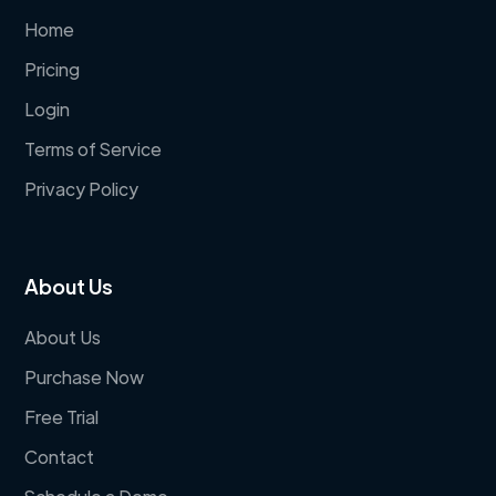
Home
Pricing
Login
Terms of Service
Privacy Policy
About Us
About Us
Purchase Now
Free Trial
Contact