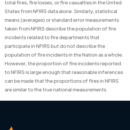
total fires, fire losses, or fire casualties in the United
States from NFIRS data alone. Similarly, statistical
means (averages) or standard error measurements
taken from NFIRS describe the population of fire
incidents related to fire departments that
participate in NFIRS but do not describe the
population of fire incidents in the Nation as a whole.
However, the proportion of fire incidents reported
to NFIRS is large enough that reasonable inferences
can be made that the proportions of fires in NFIRS
are similar to the true national measurements.