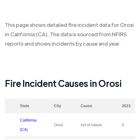
This page shows detailed fire incident data for
Orosi
in
California (CA)
. The data is sourced from NFIRS
reports and shows incidents by cause and year.
Fire Incident Causes in
Orosi
State
City
Cause
2023
California
Orosi
Act of nature
0
(CA)