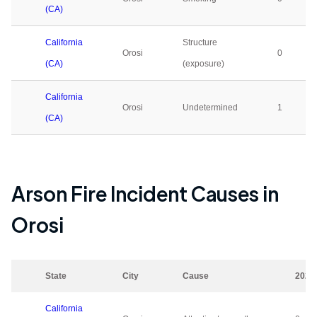
(CA)
California
Structure
Orosi
0
(CA)
(exposure)
California
Orosi
Undetermined
1
(CA)
Arson Fire Incident Causes in
Orosi
State
City
Cause
2023
California