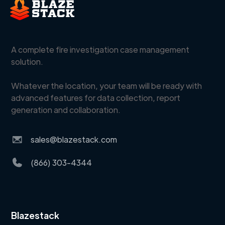
A complete fire investigation case management
solution.
Whatever the location, your team will be ready with
advanced features for data collection, report
generation and collaboration.
sales@blazestack.com
(866) 303-4344
Blazestack