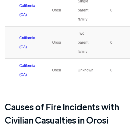
Single
California
Orosi
parent
0
(CA)
family
Two
California
Orosi
parent
0
(CA)
family
California
Orosi
Unknown
0
(CA)
Causes of Fire Incidents with
Civilian Casualties in
Orosi