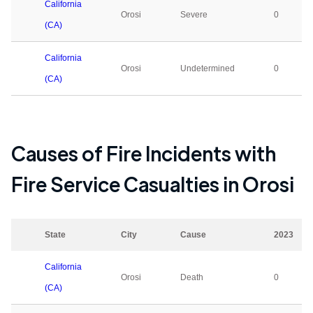
California
Orosi
Severe
0
(CA)
California
Orosi
Undetermined
0
(CA)
Causes of Fire Incidents with
Fire Service Casualties in
Orosi
State
City
Cause
2023
California
Orosi
Death
0
(CA)