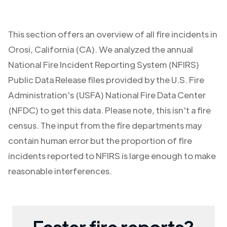
This section offers an overview of all fire incidents in
Orosi
,
California (CA)
. We analyzed the annual
National Fire Incident Reporting System (NFIRS)
Public Data Release files provided by the U.S. Fire
Administration's (USFA) National Fire Data Center
(NFDC) to get this data. Please note, this isn't a fire
census. The input from the fire departments may
contain human error but the proportion of fire
incidents reported to NFIRS is large enough to make
reasonable interferences.
Faster fire reports?