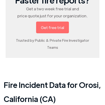
Get a two week free trial and
price quote just for your organization.
Get free trial
Trusted by Public & Private Fire Investigator
Teams
Fire Incident Data for
Orosi
,
California (CA)