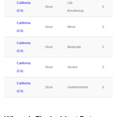
California
Life
Orosi
0
(CA)
threatening
California
Orosi
Minor
0
(CA)
California
Orosi
Moderate
0
(CA)
California
Orosi
Severe
0
(CA)
California
Orosi
Undetermined
0
(CA)