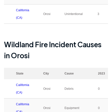
California
Orosi
Unintentional
3
(CA)
Wildland Fire Incident Causes
in
Orosi
State
City
Cause
2023
California
Orosi
Debris
0
(CA)
California
Orosi
Equipment
0
(CA)