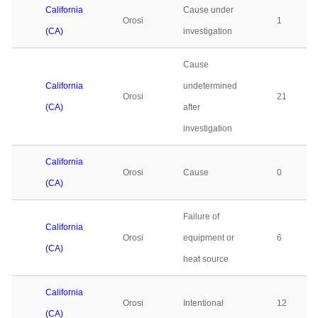
California
Cause under
Orosi
1
(CA)
investigation
Cause
California
undetermined
Orosi
21
(CA)
after
investigation
California
Orosi
Cause
0
(CA)
Failure of
California
Orosi
equipment or
6
(CA)
heat source
California
Orosi
Intentional
12
(CA)