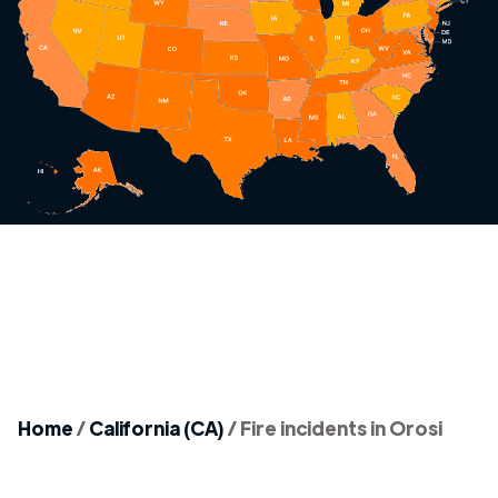
Home
/
California (CA)
/
Fire incidents in Orosi