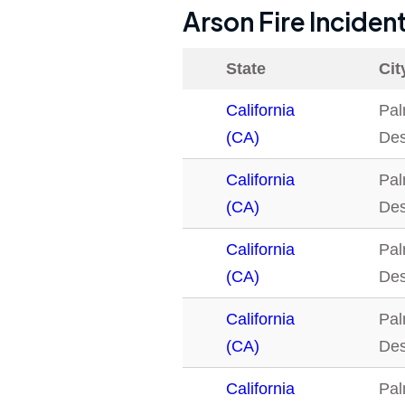
Arson Fire Inciden
State
Cit
California
Pa
(CA)
Des
California
Pa
(CA)
Des
California
Pa
(CA)
Des
California
Pa
(CA)
Des
California
Pa