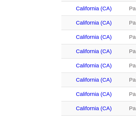
California (CA)
Pa
California (CA)
Pa
California (CA)
Pa
California (CA)
Pa
California (CA)
Pa
California (CA)
Pa
California (CA)
Pa
California (CA)
Pa