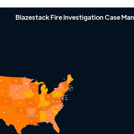
Blazestack Fire Investigation Case M