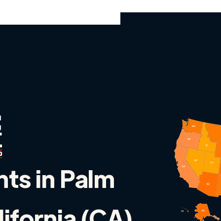
nts in Palm
lifornia (CA)