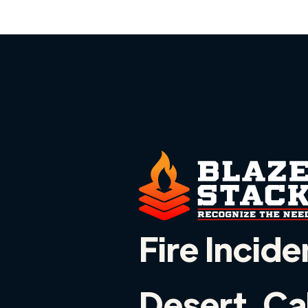
Fire Incide
Desert, Ca