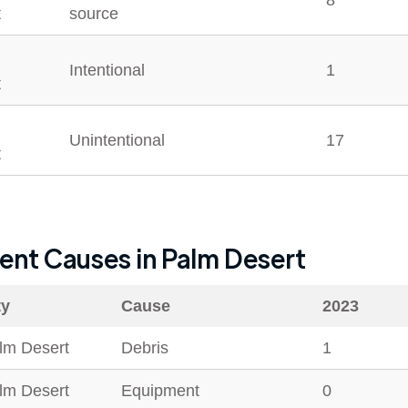
8
t
source
Intentional
1
t
Unintentional
17
t
dent Causes in
Palm Desert
ty
Cause
2023
lm Desert
Debris
1
lm Desert
Equipment
0