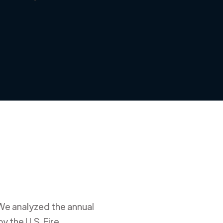
 We analyzed the annual
y the U.S. Fire