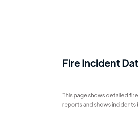
Fire Incident Da
This page shows detailed fire
reports and shows incidents 