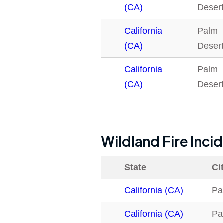
(CA)
Deser
California
Palm
(CA)
Deser
California
Palm
(CA)
Deser
Wildland Fire Inci
State
Ci
California (CA)
Pa
California (CA)
Pa