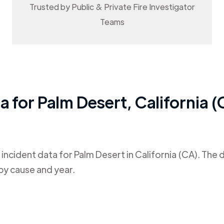
Trusted by Public & Private Fire Investigator
Teams
ta for
Palm Desert
,
California 
 incident data for
Palm Desert
in
California (CA)
. The 
by cause and year.