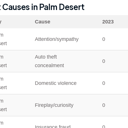
t Causes in
Palm Desert
y
Cause
2023
lm
Attention/sympathy
0
ert
lm
Auto theft
0
ert
concealment
lm
Domestic violence
0
ert
lm
Fireplay/curiosity
0
ert
lm
Insurance fraud
0