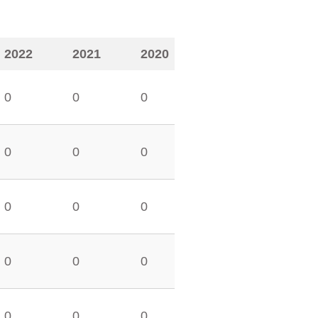
2022
2021
2020
0
0
0
0
0
0
0
0
0
0
0
0
0
0
0