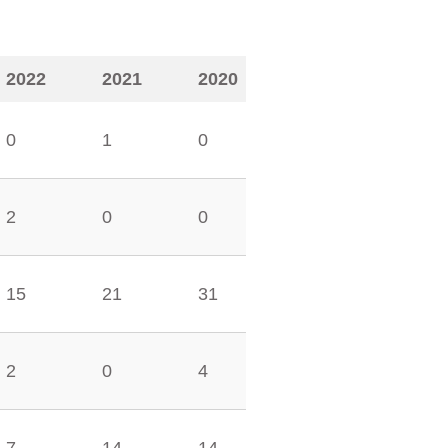
2022
2021
2020
0
1
0
2
0
0
15
21
31
2
0
4