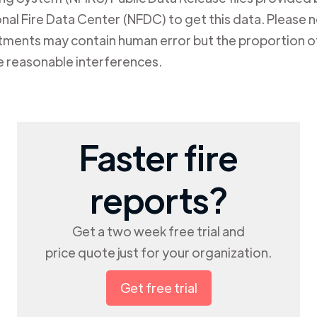
al Fire Data Center (NFDC) to get this data. Please not
rtments may contain human error but the proportion of
e reasonable interferences.
Faster fire
reports?
Get a two week free trial and
price quote just for your organization.
Get free trial