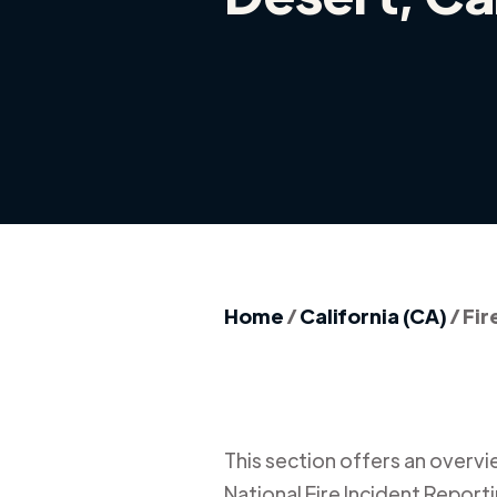
Home
/
California (CA)
/
Fir
This section offers an overview
National Fire Incident Report