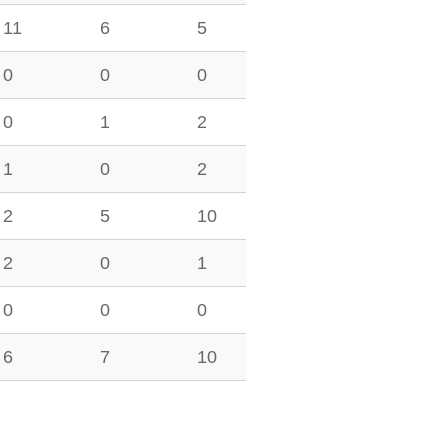
11
6
5
0
0
0
0
1
2
1
0
2
2
5
10
2
0
1
0
0
0
6
7
10