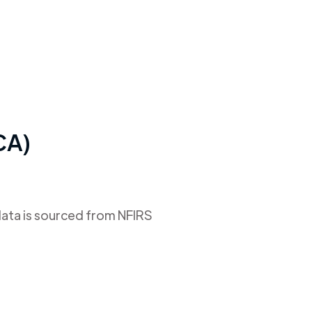
(CA)
data is sourced from NFIRS