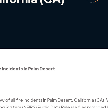
e incidents in Palm Desert
 of all fire incidents in
Palm Desert
,
California (CA)
.
ing System (NFIRS) Public Data Release files provided b