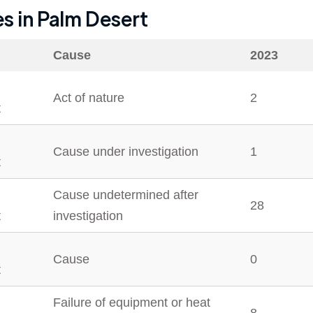
es in
Palm Desert
Cause
2023
Act of nature
2
t
Cause under investigation
1
t
Cause undetermined after
28
t
investigation
Cause
0
t
Failure of equipment or heat