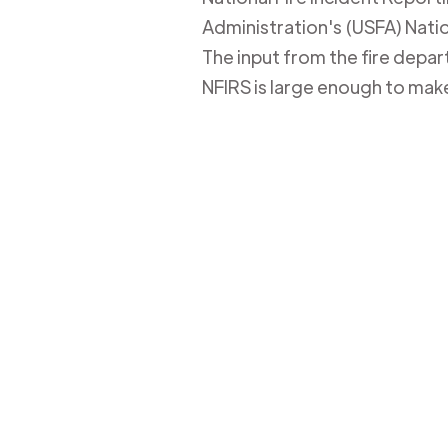
Administration's (USFA) Nation
The input from the fire depa
NFIRS is large enough to mak