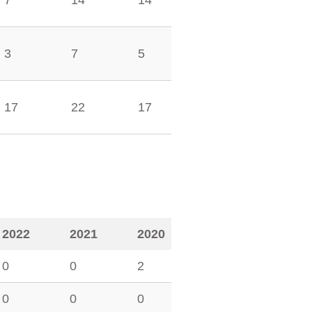
7
14
14
3
7
5
17
22
17
2022
2021
2020
0
0
2
0
0
0