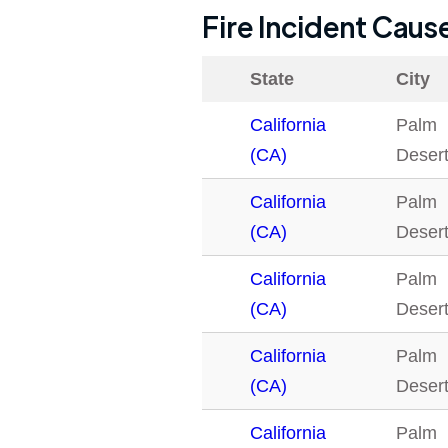
Fire Incident Caus
State
City
California
Palm
(CA)
Deser
California
Palm
(CA)
Deser
California
Palm
(CA)
Deser
California
Palm
(CA)
Deser
California
Palm