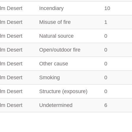
lm Desert
Incendiary
10
lm Desert
Misuse of fire
1
lm Desert
Natural source
0
lm Desert
Open/outdoor fire
0
lm Desert
Other cause
0
lm Desert
Smoking
0
lm Desert
Structure (exposure)
0
lm Desert
Undetermined
6