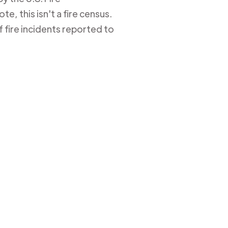
e, this isn't a fire census.
 fire incidents reported to