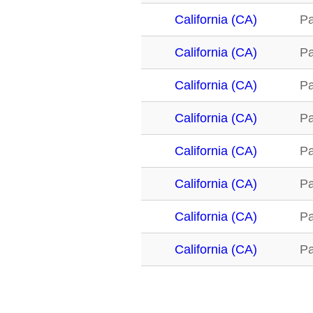
California (CA)
Pa
California (CA)
Pa
California (CA)
Pa
California (CA)
Pa
California (CA)
Pa
California (CA)
Pa
California (CA)
Pa
California (CA)
Pa