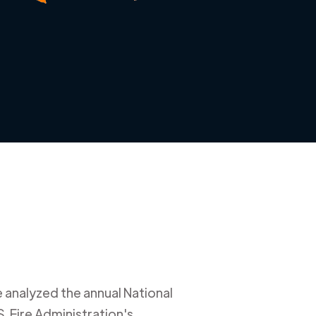
e analyzed the annual National
. Fire Administration's