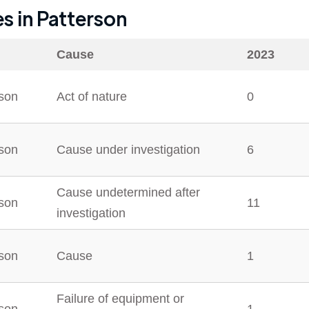
es in
Patterson
Cause
2023
rson
Act of nature
0
rson
Cause under investigation
6
Cause undetermined after
rson
11
investigation
rson
Cause
1
Failure of equipment or