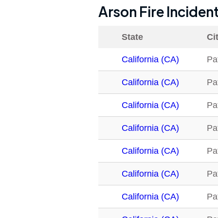
Arson Fire Inciden
State
Ci
California (CA)
Pa
California (CA)
Pa
California (CA)
Pa
California (CA)
Pa
California (CA)
Pa
California (CA)
Pa
California (CA)
Pa