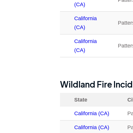
Patte
(CA)
California
Patte
(CA)
California
Patte
(CA)
Wildland Fire Inci
State
Ci
California (CA)
Pa
California (CA)
Pa