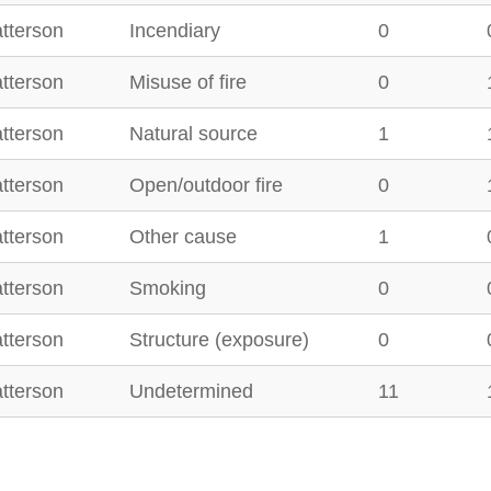
tterson
Incendiary
0
tterson
Misuse of fire
0
tterson
Natural source
1
tterson
Open/outdoor fire
0
tterson
Other cause
1
tterson
Smoking
0
tterson
Structure (exposure)
0
tterson
Undetermined
11