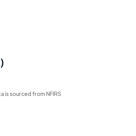
)
ta is sourced from NFIRS