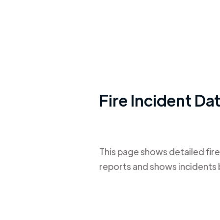
Fire Incident Da
This page shows detailed fire
reports and shows incidents 