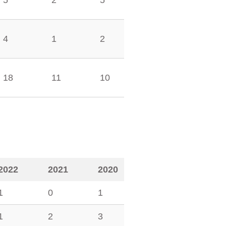
5
2
5
4
1
2
18
11
10
2022
2021
2020
1
0
1
1
2
3