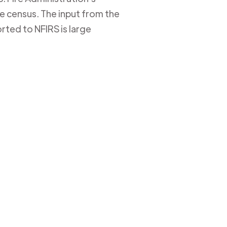
ire census. The input from the
rted to NFIRS is large