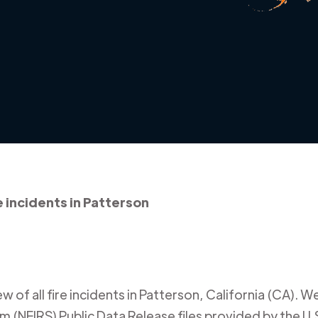
e incidents in Patterson
 of all fire incidents in
Patterson
,
California (CA)
. W
m (NFIRS) Public Data Release files provided by the U.S