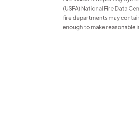
(USFA) National Fire Data Cent
fire departments may contain 
enough to make reasonable i