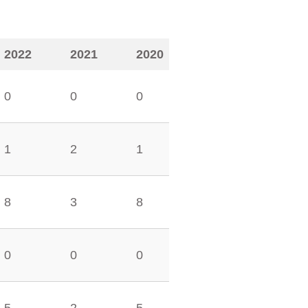
2022
2021
2020
0
0
0
1
2
1
8
3
8
0
0
0