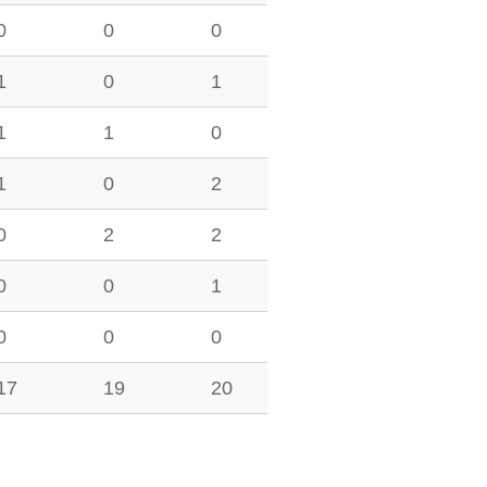
0
0
0
1
0
1
1
1
0
1
0
2
0
2
2
0
0
1
0
0
0
17
19
20