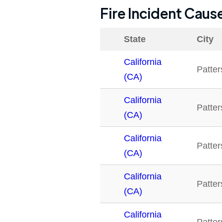
Fire Incident Caus
State
City
California
Patte
(CA)
California
Patte
(CA)
California
Patte
(CA)
California
Patte
(CA)
California