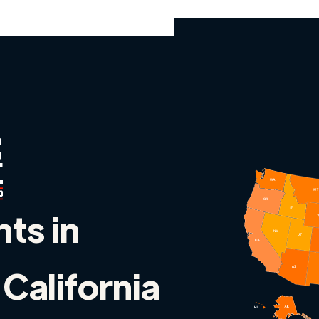
nts in
 California