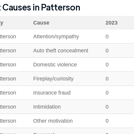
t Causes in
Patterson
ty
Cause
2023
tterson
Attention/sympathy
0
tterson
Auto theft concealment
0
tterson
Domestic violence
0
tterson
Fireplay/curiosity
0
tterson
Insurance fraud
0
tterson
Intimidation
0
tterson
Other motivation
0