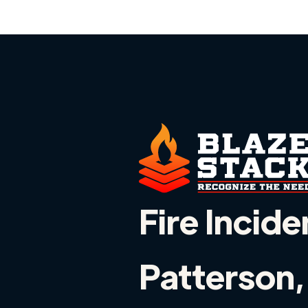
Fire Incide
Patterson,