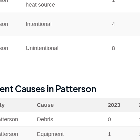
rson
1
heat source
rson
Intentional
4
rson
Unintentional
8
dent Causes in
Patterson
ty
Cause
2023
tterson
Debris
0
tterson
Equipment
1