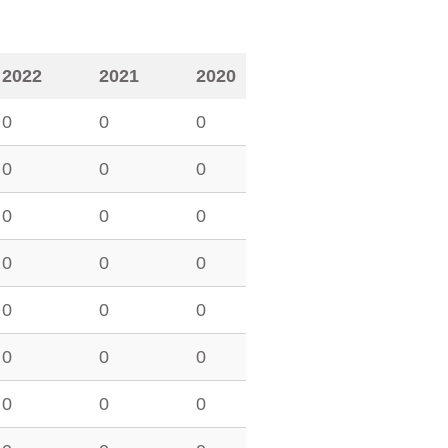
2022
2021
2020
0
0
0
0
0
0
0
0
0
0
0
0
0
0
0
0
0
0
0
0
0