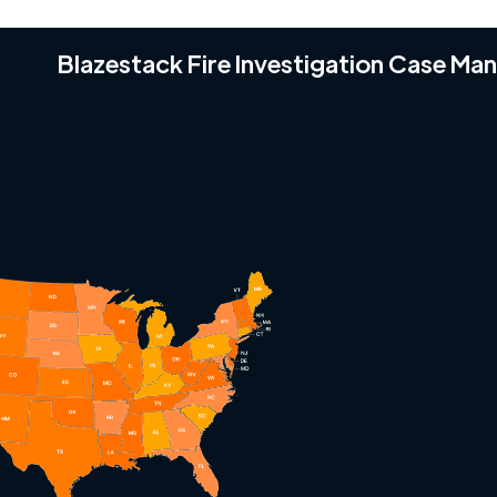
Blazestack Fire Investigation Case M