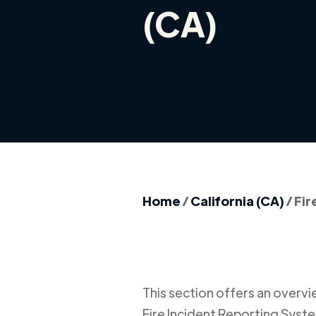
(CA)
Home
/
California (CA)
/
Fir
This section offers an overview
Fire Incident Reporting Syste