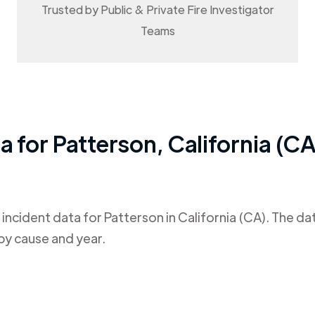
Trusted by Public & Private Fire Investigator
Teams
ta for
Patterson
,
California (CA
 incident data for
Patterson
in
California (CA)
. The da
by cause and year.