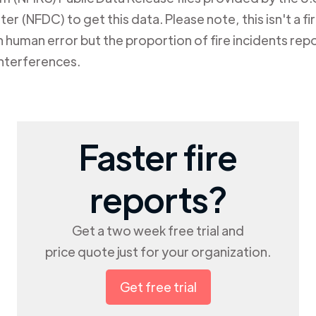
er (NFDC) to get this data. Please note, this isn't a f
human error but the proportion of fire incidents repo
nterferences.
Faster fire
reports?
Get a two week free trial and
price quote just for your organization.
Get free trial