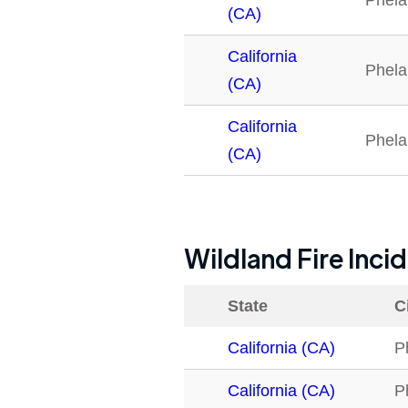
Phela
(CA)
California
Phela
(CA)
California
Phela
(CA)
Wildland Fire Inci
State
C
California (CA)
P
California (CA)
P