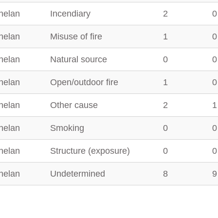
helan
Incendiary
2
0
helan
Misuse of fire
1
0
helan
Natural source
0
0
helan
Open/outdoor fire
1
0
helan
Other cause
2
1
helan
Smoking
0
0
helan
Structure (exposure)
0
0
helan
Undetermined
8
9