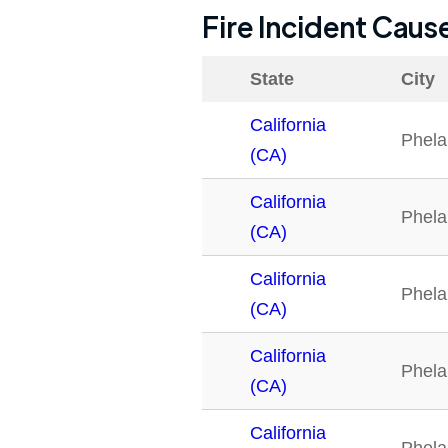
Fire Incident Caus
State
City
California
Phela
(CA)
California
Phela
(CA)
California
Phela
(CA)
California
Phela
(CA)
California