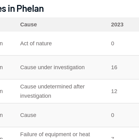
es in
Phelan
Cause
2023
n
Act of nature
0
n
Cause under investigation
16
Cause undetermined after
n
12
investigation
n
Cause
0
Failure of equipment or heat