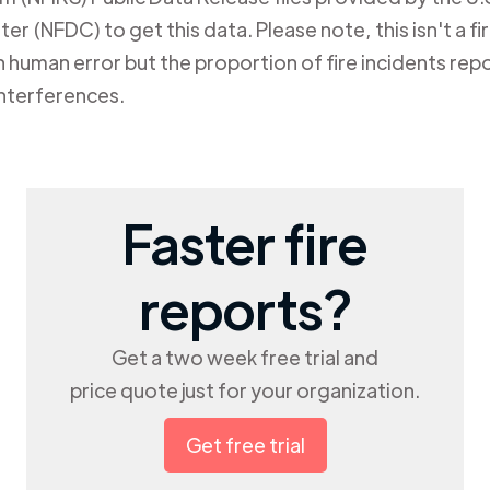
er (NFDC) to get this data. Please note, this isn't a f
human error but the proportion of fire incidents repo
nterferences.
Faster fire
reports?
Get a two week free trial and
price quote just for your organization.
Get free trial