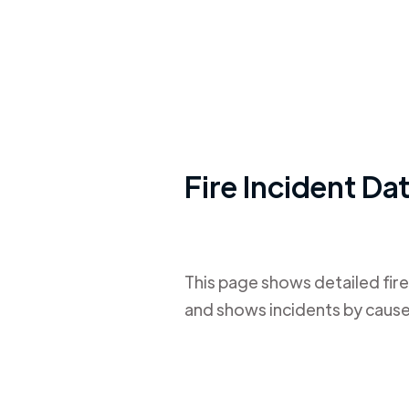
Fire Incident Da
This page shows detailed fire
and shows incidents by cause