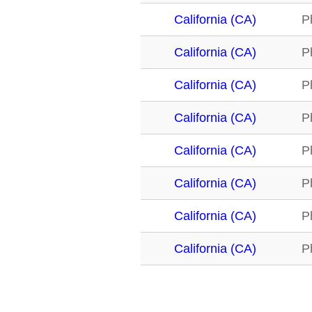
California (CA)
P
California (CA)
P
California (CA)
P
California (CA)
P
California (CA)
P
California (CA)
P
California (CA)
P
California (CA)
P