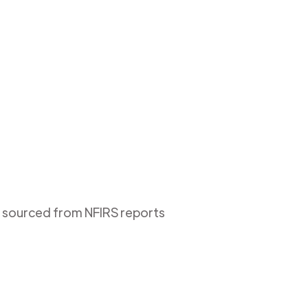
is sourced from NFIRS reports