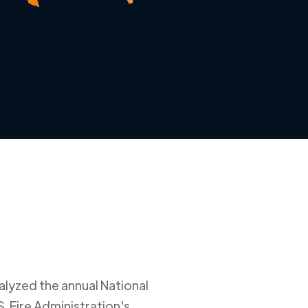
alyzed the annual National
. Fire Administration's