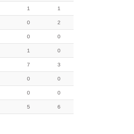
1
1
0
2
0
0
1
0
7
3
0
0
0
0
5
6