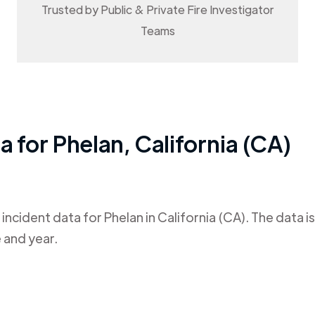
Trusted by Public & Private Fire Investigator
Teams
ta for
Phelan
,
California (CA)
 incident data for
Phelan
in
California (CA)
. The data 
 and year.