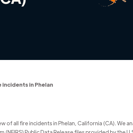
e incidents in Phelan
 of all fire incidents in
Phelan
,
California (CA)
. We an
m (NFIRS) Public Data Release files provided by the U.S