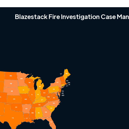
Blazestack Fire Investigation Case M