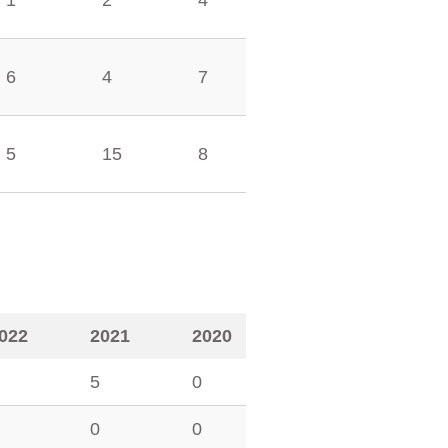
1
2
4
6
4
7
5
15
8
022
2021
2020
5
0
0
0