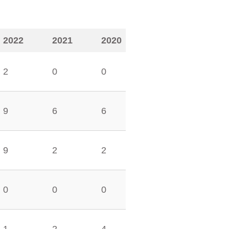
2022
2021
2020
2
0
0
9
6
6
9
2
2
0
0
0