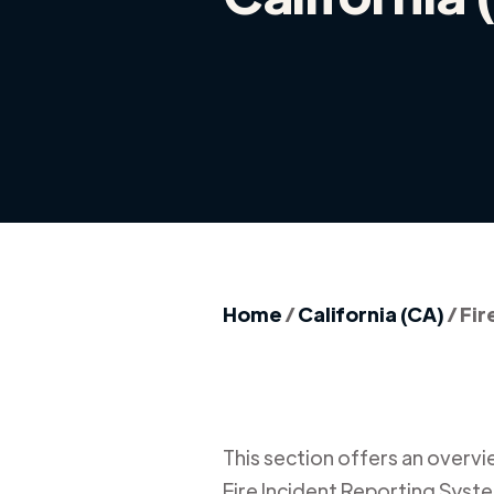
Home
/
California (CA)
/
Fir
This section offers an overview
Fire Incident Reporting Syste