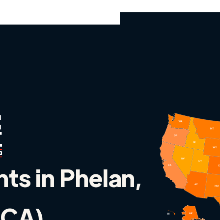
nts in Phelan,
 (CA)