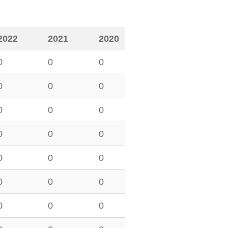
2022
2021
2020
0
0
0
0
0
0
0
0
0
0
0
0
0
0
0
0
0
0
0
0
0