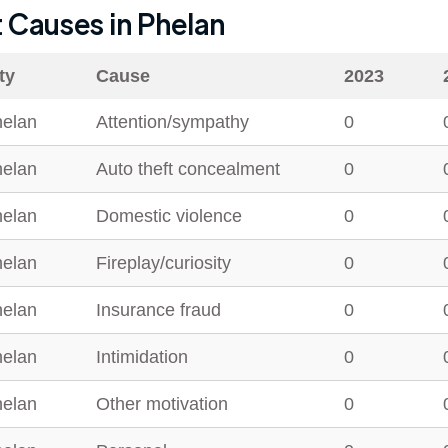
t Causes in
Phelan
ty
Cause
2023
elan
Attention/sympathy
0
elan
Auto theft concealment
0
elan
Domestic violence
0
elan
Fireplay/curiosity
0
elan
Insurance fraud
0
elan
Intimidation
0
elan
Other motivation
0