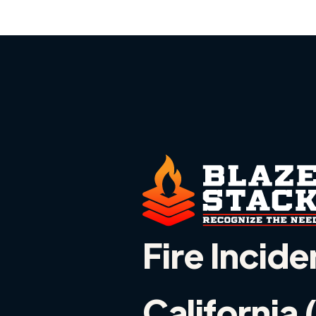
Fire Incide
California