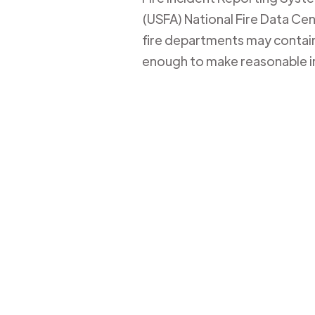
(USFA) National Fire Data Cent
fire departments may contain 
enough to make reasonable i