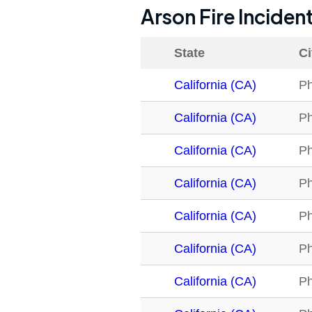
Arson Fire Inciden
State
Ci
California (CA)
Ph
California (CA)
Ph
California (CA)
Ph
California (CA)
Ph
California (CA)
Ph
California (CA)
Ph
California (CA)
Ph