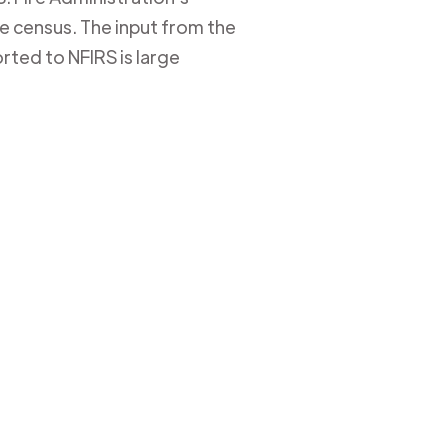
ire census. The input from the
rted to NFIRS is large