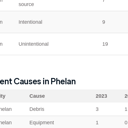
n
7
source
n
Intentional
9
n
Unintentional
19
dent Causes in
Phelan
ity
Cause
2023
2
helan
Debris
3
1
helan
Equipment
1
0