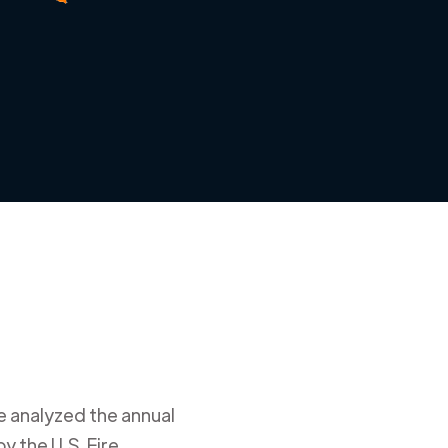
e analyzed the annual
y the U.S. Fire