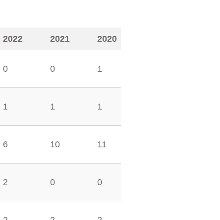
2022
2021
2020
0
0
1
1
1
1
6
10
11
2
0
0