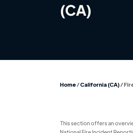
(CA)
Home
/
California (CA)
/
Fir
This section offers an overview
National Fire Incident Report