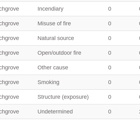
chgrove
Incendiary
0
chgrove
Misuse of fire
0
chgrove
Natural source
0
chgrove
Open/outdoor fire
0
chgrove
Other cause
0
chgrove
Smoking
0
chgrove
Structure (exposure)
0
chgrove
Undetermined
0