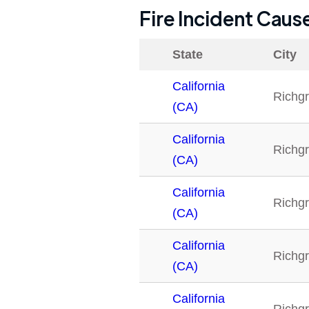
Fire Incident Caus
State
City
California
Richg
(CA)
California
Richg
(CA)
California
Richg
(CA)
California
Richg
(CA)
California