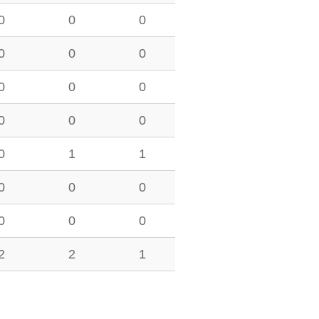
0
0
0
0
0
0
0
0
0
0
0
0
0
1
1
0
0
0
0
0
0
2
2
1