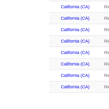
California (CA)
Ri
California (CA)
Ri
California (CA)
Ri
California (CA)
Ri
California (CA)
Ri
California (CA)
Ri
California (CA)
Ri
California (CA)
Ri