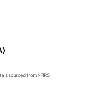
A)
ata is sourced from NFIRS