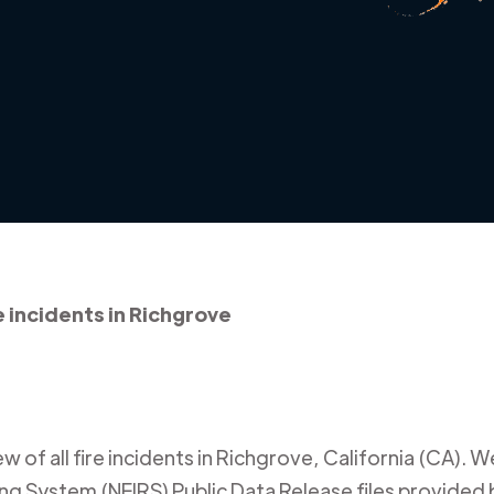
e incidents in Richgrove
 of all fire incidents in
Richgrove
,
California (CA)
. W
ing System (NFIRS) Public Data Release files provided b