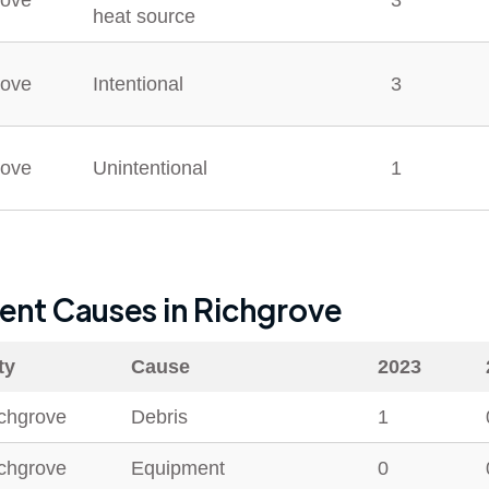
rove
3
heat source
rove
Intentional
3
rove
Unintentional
1
dent Causes in
Richgrove
ty
Cause
2023
chgrove
Debris
1
chgrove
Equipment
0