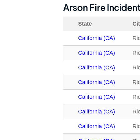
Arson Fire Inciden
State
Ci
California (CA)
Ri
California (CA)
Ri
California (CA)
Ri
California (CA)
Ri
California (CA)
Ri
California (CA)
Ri
California (CA)
Ri