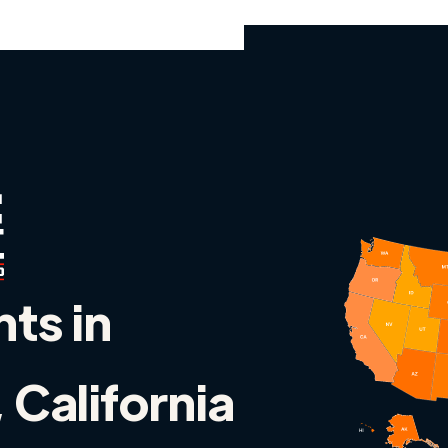
nts in
 California