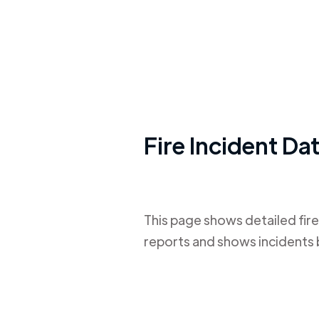
Fire Incident Da
This page shows detailed fire
reports and shows incidents 