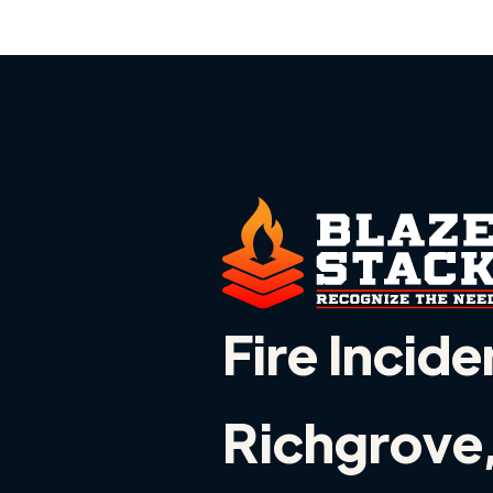
Fire Incide
Richgrove,