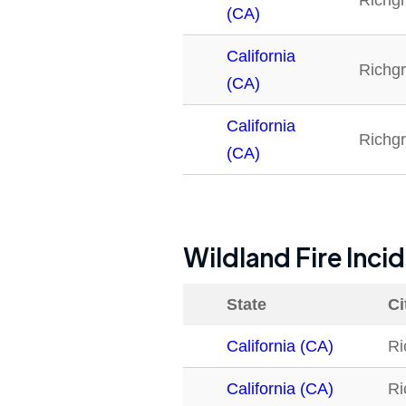
Richg
(CA)
California
Richg
(CA)
California
Richg
(CA)
Wildland Fire Inci
State
Ci
California (CA)
Ri
California (CA)
Ri