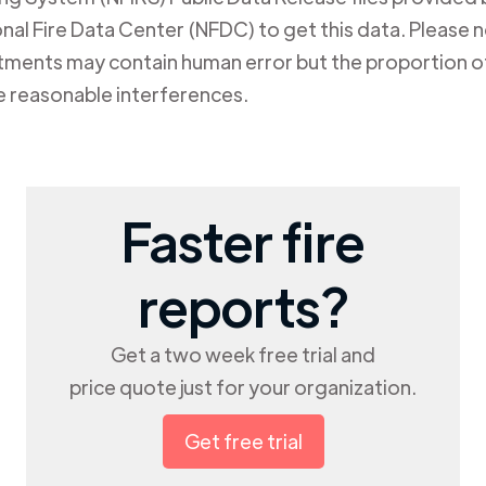
al Fire Data Center (NFDC) to get this data. Please not
rtments may contain human error but the proportion of
e reasonable interferences.
Faster fire
reports?
Get a two week free trial and
price quote just for your organization.
Get free trial