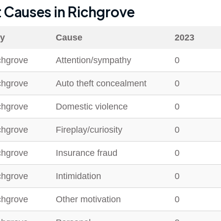
t Causes in
Richgrove
ty
Cause
2023
chgrove
Attention/sympathy
0
chgrove
Auto theft concealment
0
chgrove
Domestic violence
0
chgrove
Fireplay/curiosity
0
chgrove
Insurance fraud
0
chgrove
Intimidation
0
chgrove
Other motivation
0