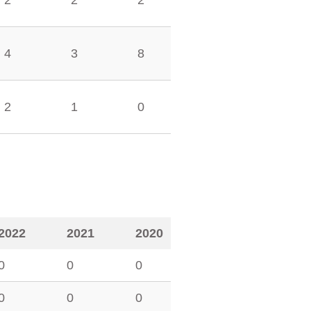
2
2
2
4
3
8
2
1
0
2022
2021
2020
0
0
0
0
0
0