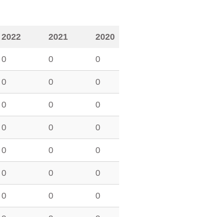
2022
2021
2020
0
0
0
0
0
0
0
0
0
0
0
0
0
0
0
0
0
0
0
0
0