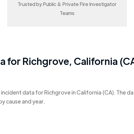
Trusted by Public & Private Fire Investigator
Teams
ta for
Richgrove
,
California (C
 incident data for
Richgrove
in
California (CA)
. The d
by cause and year.