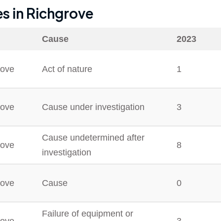
es in
Richgrove
Cause
2023
rove
Act of nature
1
rove
Cause under investigation
3
Cause undetermined after
rove
8
investigation
rove
Cause
0
Failure of equipment or