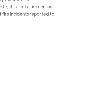
e, this isn't a fire census.
 fire incidents reported to