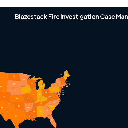
Blazestack Fire Investigation Case M