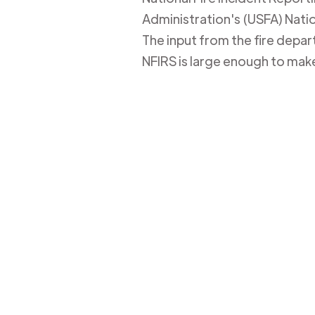
Administration's (USFA) Nation
The input from the fire depa
NFIRS is large enough to mak