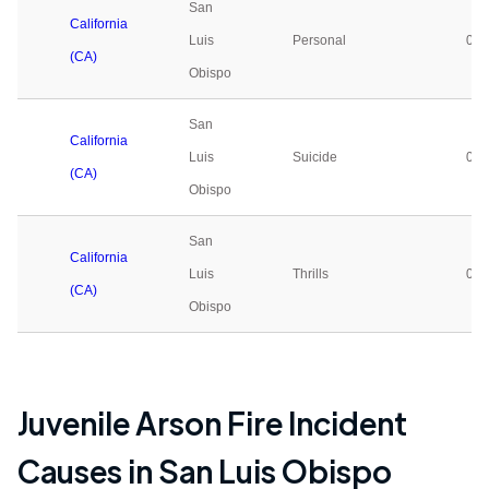
San
California
Luis
Personal
0
(CA)
Obispo
San
California
Luis
Suicide
0
(CA)
Obispo
San
California
Luis
Thrills
0
(CA)
Obispo
Juvenile Arson Fire Incident
Causes in
San Luis Obispo