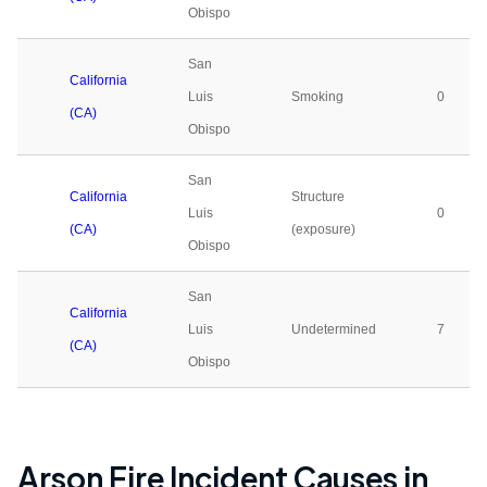
Obispo
San
California
Luis
Smoking
0
(CA)
Obispo
San
California
Structure
Luis
0
(CA)
(exposure)
Obispo
San
California
Luis
Undetermined
7
(CA)
Obispo
Arson Fire Incident Causes in