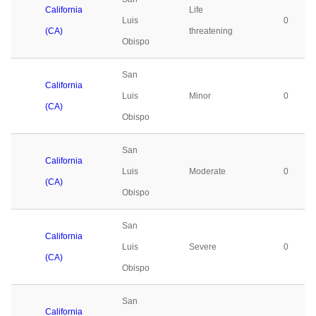
California
Life
Luis
0
(CA)
threatening
Obispo
San
California
Luis
Minor
0
(CA)
Obispo
San
California
Luis
Moderate
0
(CA)
Obispo
San
California
Luis
Severe
0
(CA)
Obispo
San
California