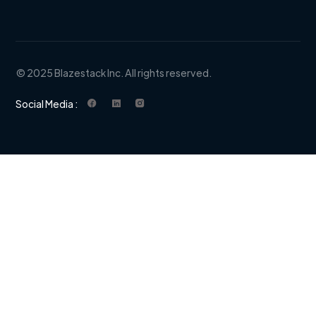
© 2025 Blazestack Inc. All rights reserved.
Social Media :