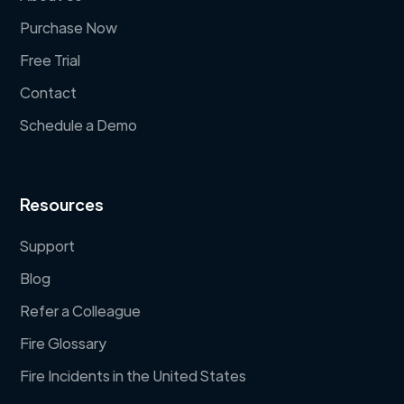
Purchase Now
Free Trial
Contact
Schedule a Demo
Resources
Support
Blog
Refer a Colleague
Fire Glossary
Fire Incidents in the United States