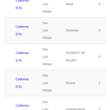
California
Luis
Minor
0
(CA)
Obispo
San
California
Luis
Moderate
0
(CA)
Obispo
San
California
SEVERITY OF
Luis
0
(CA)
INJURY
Obispo
San
California
Luis
Severe
1
(CA)
Obispo
San
California
Luis
Undetermined
0