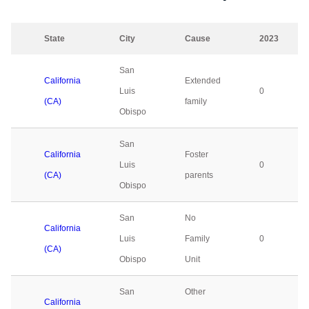
State
City
Cause
2023
San
California
Extended
Luis
0
(CA)
family
Obispo
San
California
Foster
Luis
0
(CA)
parents
Obispo
San
No
California
Luis
Family
0
(CA)
Obispo
Unit
San
Other
California