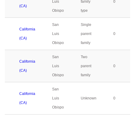
Luis
family
0
(CA)
Obispo
type
San
Single
California
Luis
parent
0
(CA)
Obispo
family
San
Two
California
Luis
parent
0
(CA)
Obispo
family
San
California
Luis
Unknown
0
(CA)
Obispo