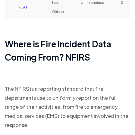
Luis
Undetermined
0
(CA)
Obispo
Where is Fire Incident Data
Coming From? NFIRS
The NFIRS is a reporting standard that fire
departments use to uniformly report on the full
range of their activities, from fire to emergency
medical services (EMS) to equipment involved in the
response.