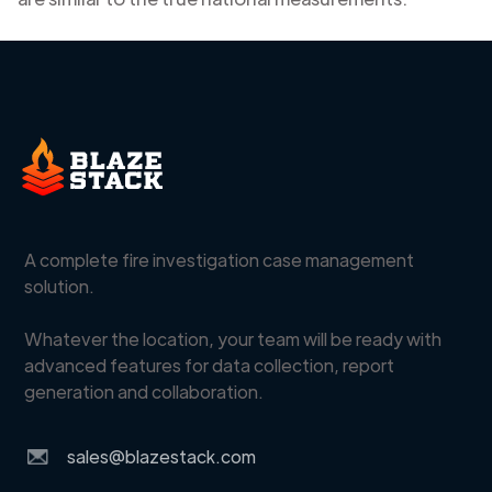
A complete fire investigation case management
solution.
Whatever the location, your team will be ready with
advanced features for data collection, report
generation and collaboration.
sales@blazestack.com