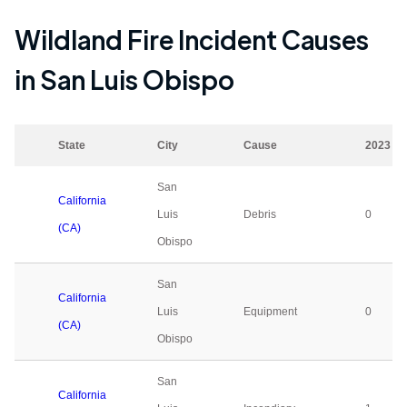
Wildland Fire Incident Causes
in
San Luis Obispo
State
City
Cause
2023
San
California
Luis
Debris
0
(CA)
Obispo
San
California
Luis
Equipment
0
(CA)
Obispo
San
California