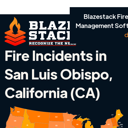
Blazestack Fire
Management Sof
d
Fire Incidents in
San Luis Obispo,
California (CA)