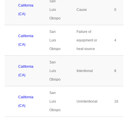
San
California
Luis
Cause
0
(CA)
Obispo
San
Failure of
California
Luis
equipment or
4
(CA)
Obispo
heat source
San
California
Luis
Intentional
8
(CA)
Obispo
San
California
Luis
Unintentional
16
(CA)
Obispo