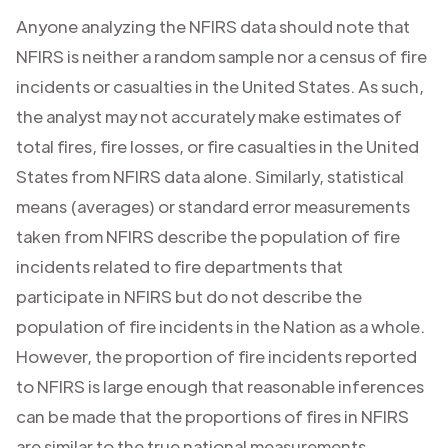
Anyone analyzing the NFIRS data should note that
NFIRS is neither a random sample nor a census of fire
incidents or casualties in the United States. As such,
the analyst may not accurately make estimates of
total fires, fire losses, or fire casualties in the United
States from NFIRS data alone. Similarly, statistical
means (averages) or standard error measurements
taken from NFIRS describe the population of fire
incidents related to fire departments that
participate in NFIRS but do not describe the
population of fire incidents in the Nation as a whole.
However, the proportion of fire incidents reported
to NFIRS is large enough that reasonable inferences
can be made that the proportions of fires in NFIRS
are similar to the true national measurements.