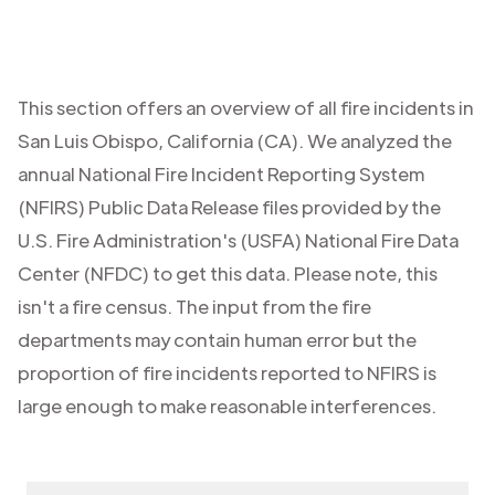
This section offers an overview of all fire incidents in
San Luis Obispo
,
California (CA)
. We analyzed the
annual National Fire Incident Reporting System
(NFIRS) Public Data Release files provided by the
U.S. Fire Administration's (USFA) National Fire Data
Center (NFDC) to get this data. Please note, this
isn't a fire census. The input from the fire
departments may contain human error but the
proportion of fire incidents reported to NFIRS is
large enough to make reasonable interferences.