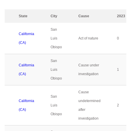
State
City
Cause
2023
San
California
Luis
Act of nature
0
(CA)
Obispo
San
California
Cause under
Luis
1
(CA)
investigation
Obispo
Cause
San
California
undetermined
Luis
2
(CA)
after
Obispo
investigation