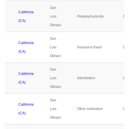
San
California
Luis
Fireplay/curiosity
0
(CA)
Obispo
San
California
Luis
Insurance fraud
0
(CA)
Obispo
San
California
Luis
Intimidation
0
(CA)
Obispo
San
California
Luis
Other motivation
0
(CA)
Obispo