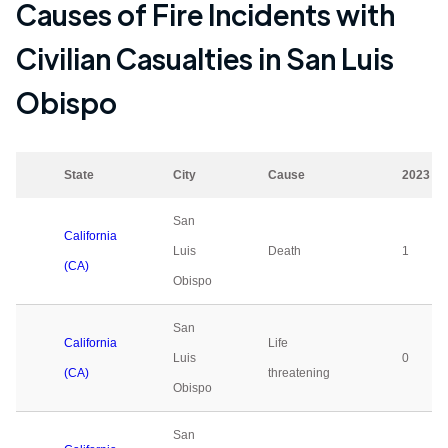
Causes of Fire Incidents with
Civilian Casualties in
San Luis
Obispo
State
City
Cause
2023
San
California
Luis
Death
1
(CA)
Obispo
San
California
Life
Luis
0
(CA)
threatening
Obispo
San