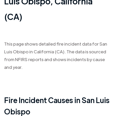
Luis Obispo
,
California
(CA)
This page shows detailed fire incident data for
San
Luis Obispo
in
California (CA)
. The data is sourced
from NFIRS reports and shows incidents by cause
and year.
Fire Incident Causes in
San Luis
Obispo