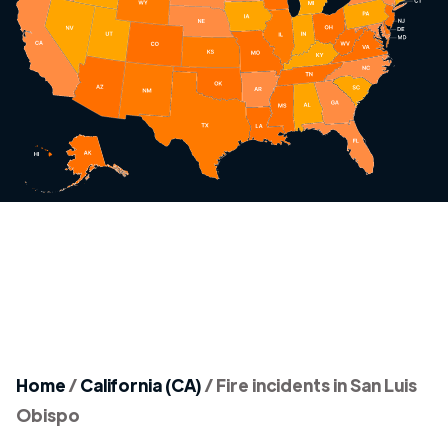
Home
/
California (CA)
/
Fire incidents in San Luis
Obispo