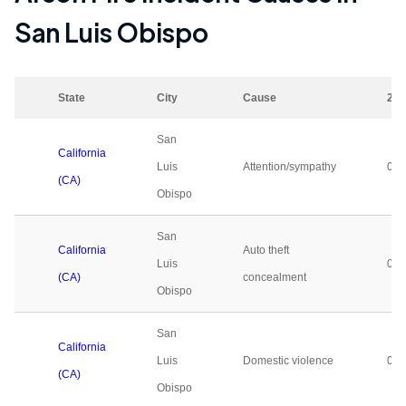
San Luis Obispo
State
City
Cause
202
San
California
Luis
Attention/sympathy
0
(CA)
Obispo
San
California
Auto theft
Luis
0
(CA)
concealment
Obispo
San
California
Luis
Domestic violence
0
(CA)
Obispo