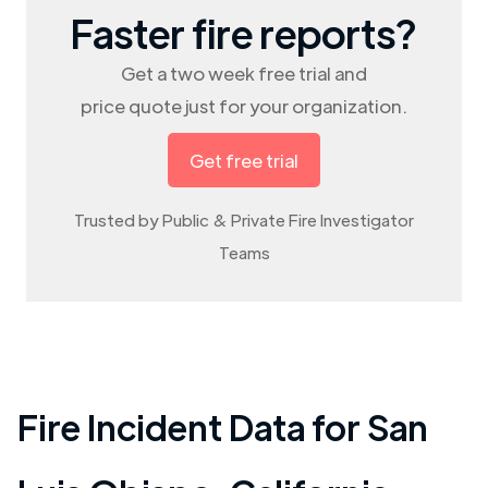
Faster fire reports?
Get a two week free trial and
price quote just for your organization.
Get free trial
Trusted by Public & Private Fire Investigator
Teams
Fire Incident Data for
San