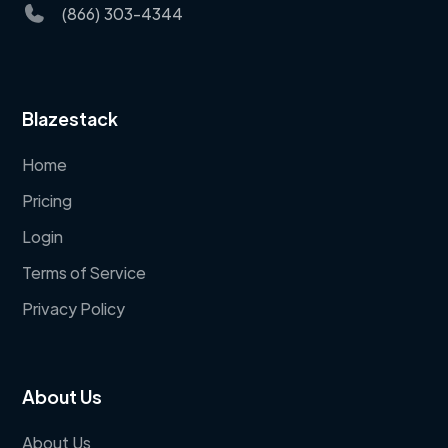
(866) 303-4344
Blazestack
Home
Pricing
Login
Terms of Service
Privacy Policy
About Us
About Us