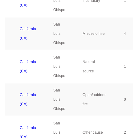
Luis
Incendiary
1
(CA)
Obispo
San
California
Luis
Misuse of fire
4
(CA)
Obispo
San
California
Natural
Luis
1
(CA)
source
Obispo
San
California
Open/outdoor
Luis
0
(CA)
fire
Obispo
San
California
Luis
Other cause
2
(CA)