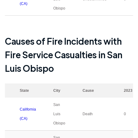
(CA)
Obispo
Causes of Fire Incidents with
Fire Service Casualties in
San
Luis Obispo
State
City
Cause
2023
San
California
Luis
Death
0
(CA)
Obispo
San