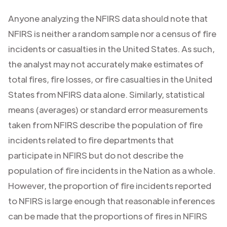
Anyone analyzing the NFIRS data should note that
NFIRS is neither a random sample nor a census of fire
incidents or casualties in the United States. As such,
the analyst may not accurately make estimates of
total fires, fire losses, or fire casualties in the United
States from NFIRS data alone. Similarly, statistical
means (averages) or standard error measurements
taken from NFIRS describe the population of fire
incidents related to fire departments that
participate in NFIRS but do not describe the
population of fire incidents in the Nation as a whole.
However, the proportion of fire incidents reported
to NFIRS is large enough that reasonable inferences
can be made that the proportions of fires in NFIRS