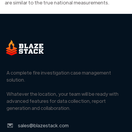
are similar to the true national measurements.
A complete fire investigation case management
solution.
Whatever the location, your team will be ready with
advanced features for data collection, report
generation and collaboration.
sales@blazestack.com