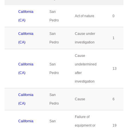
California
San
Act of nature
0
(CA)
Pedro
California
San
Cause under
1
(CA)
Pedro
investigation
Cause
California
San
undetermined
13
(CA)
Pedro
after
investigation
California
San
Cause
6
(CA)
Pedro
Failure of
California
San
equipment or
19