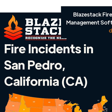
Blazestack Fire
Management Sof
d
Fire Incidents in
San Pedro,
California (CA)