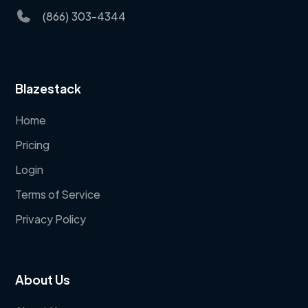
(866) 303-4344
Blazestack
Home
Pricing
Login
Terms of Service
Privacy Policy
About Us