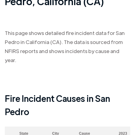
Pedro
,
California (CA)
This page shows detailed fire incident data for
San
Pedro
in
California (CA)
. The data is sourced from
NFIRS reports and shows incidents by cause and
year.
Fire Incident Causes in
San
Pedro
State
City
Cause
2023