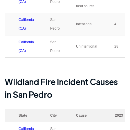
(CA)
Pedro
heat source
California
San
Intentional
4
(CA)
Pedro
California
San
Unintentional
28
(CA)
Pedro
Wildland Fire Incident Causes
in
San Pedro
State
City
Cause
2023
California
San