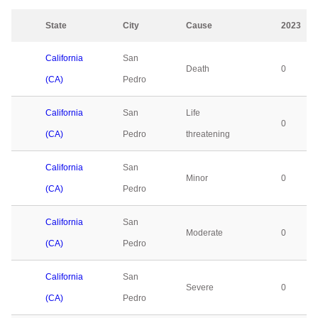
State
City
Cause
2023
California
San
Death
0
(CA)
Pedro
California
San
Life
0
(CA)
Pedro
threatening
California
San
Minor
0
(CA)
Pedro
California
San
Moderate
0
(CA)
Pedro
California
San
Severe
0
(CA)
Pedro