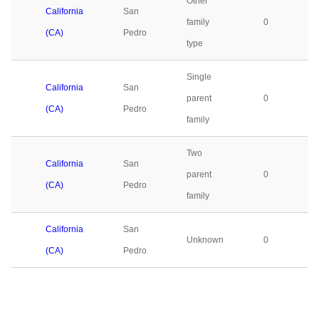
Other
California
San
family
0
(CA)
Pedro
type
Single
California
San
parent
0
(CA)
Pedro
family
Two
California
San
parent
0
(CA)
Pedro
family
California
San
Unknown
0
(CA)
Pedro