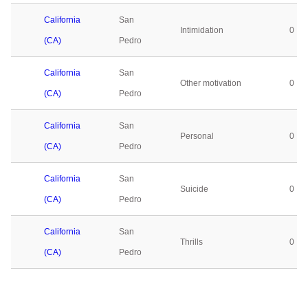
California
San
Intimidation
0
(CA)
Pedro
California
San
Other motivation
0
(CA)
Pedro
California
San
Personal
0
(CA)
Pedro
California
San
Suicide
0
(CA)
Pedro
California
San
Thrills
0
(CA)
Pedro