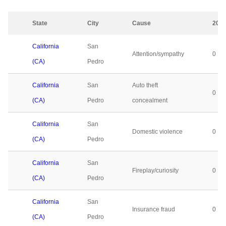
State
City
Cause
202
California
San
Attention/sympathy
0
(CA)
Pedro
California
San
Auto theft
0
(CA)
Pedro
concealment
California
San
Domestic violence
0
(CA)
Pedro
California
San
Fireplay/curiosity
0
(CA)
Pedro
California
San
Insurance fraud
0
(CA)
Pedro