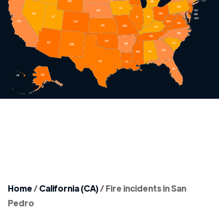
Home
/
California (CA)
/
Fire incidents in San
Pedro