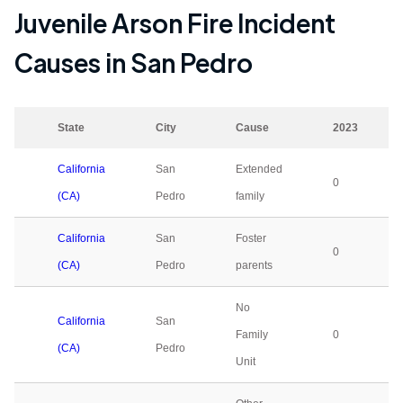
Juvenile Arson Fire Incident
Causes in
San Pedro
State
City
Cause
2023
California
San
Extended
0
(CA)
Pedro
family
California
San
Foster
0
(CA)
Pedro
parents
No
California
San
Family
0
(CA)
Pedro
Unit