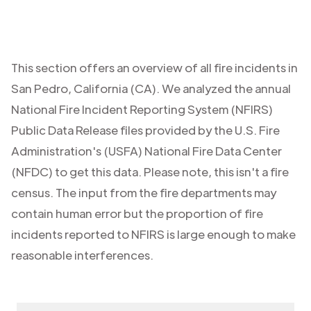
This section offers an overview of all fire incidents in
San Pedro
,
California (CA)
. We analyzed the annual
National Fire Incident Reporting System (NFIRS)
Public Data Release files provided by the U.S. Fire
Administration's (USFA) National Fire Data Center
(NFDC) to get this data. Please note, this isn't a fire
census. The input from the fire departments may
contain human error but the proportion of fire
incidents reported to NFIRS is large enough to make
reasonable interferences.