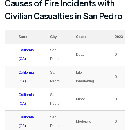
Causes of Fire Incidents with
Civilian Casualties in
San Pedro
State
City
Cause
2023
California
San
Death
0
(CA)
Pedro
California
San
Life
0
(CA)
Pedro
threatening
California
San
Minor
0
(CA)
Pedro
California
San
Moderate
0
(CA)
Pedro