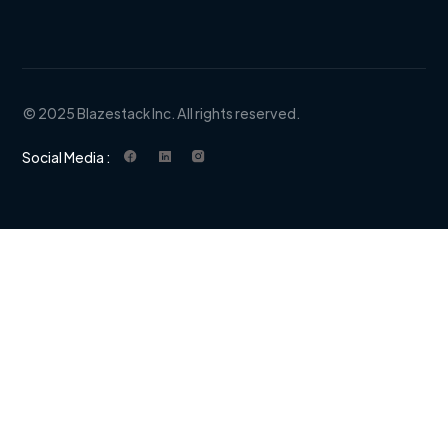
© 2025 Blazestack Inc. All rights reserved.
Social Media :