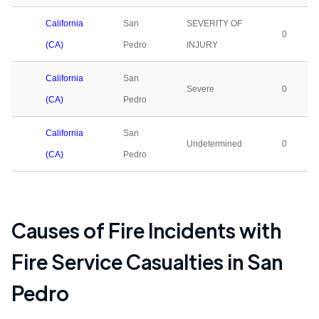
California
San
SEVERITY OF
0
(CA)
Pedro
INJURY
California
San
Severe
0
(CA)
Pedro
California
San
Undetermined
0
(CA)
Pedro
Causes of Fire Incidents with
Fire Service Casualties in
San
Pedro