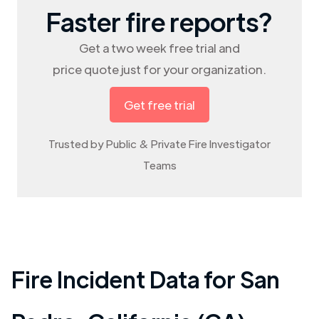
Faster fire reports?
Get a two week free trial and
price quote just for your organization.
Get free trial
Trusted by Public & Private Fire Investigator
Teams
Fire Incident Data for
San