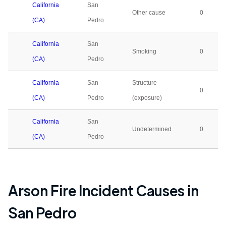
California
San
Other cause
0
(CA)
Pedro
California
San
Smoking
0
(CA)
Pedro
California
San
Structure
0
(CA)
Pedro
(exposure)
California
San
Undetermined
0
(CA)
Pedro
Arson Fire Incident Causes in
San Pedro