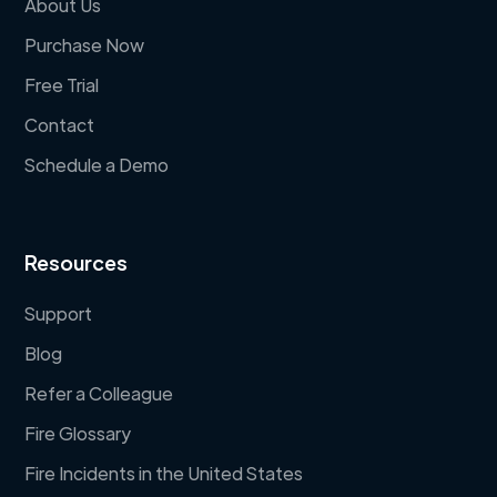
About Us
Purchase Now
Free Trial
Contact
Schedule a Demo
Resources
Support
Blog
Refer a Colleague
Fire Glossary
Fire Incidents in the United States