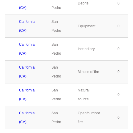
Debris
0
(CA)
Pedro
California
San
Equipment
0
(CA)
Pedro
California
San
Incendiary
0
(CA)
Pedro
California
San
Misuse of fire
0
(CA)
Pedro
California
San
Natural
0
(CA)
Pedro
source
California
San
Open/outdoor
0
(CA)
Pedro
fire