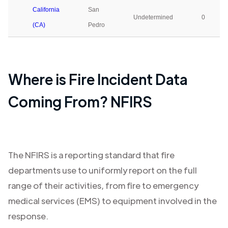
California
San
Undetermined
0
(CA)
Pedro
Where is Fire Incident Data
Coming From? NFIRS
The NFIRS is a reporting standard that fire
departments use to uniformly report on the full
range of their activities, from fire to emergency
medical services (EMS) to equipment involved in the
response.